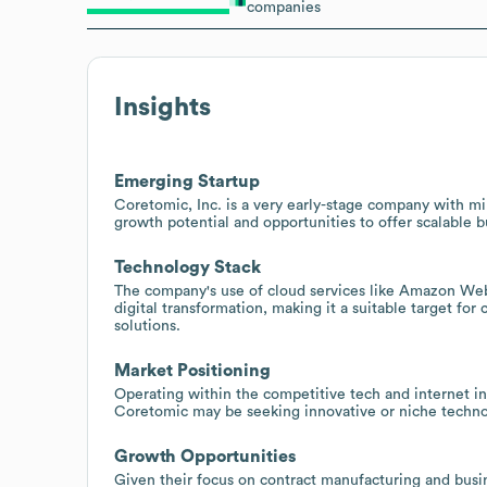
companies
Insights
Emerging Startup
Coretomic, Inc. is a very early-stage company with m
growth potential and opportunities to offer scalable b
Technology Stack
The company's use of cloud services like Amazon We
digital transformation, making it a suitable target for
solutions.
Market Positioning
Operating within the competitive tech and internet ind
Coretomic may be seeking innovative or niche technolog
Growth Opportunities
Given their focus on contract manufacturing and busine