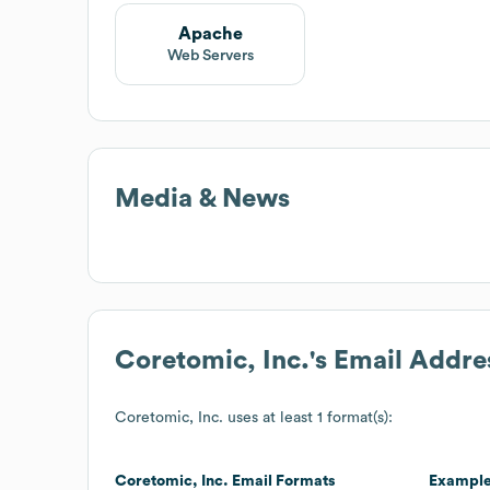
Apache
Web Servers
Media & News
Coretomic, Inc.
's Email Addre
Coretomic, Inc.
uses at least 1 format(s):
Coretomic, Inc.
Email Formats
Exampl