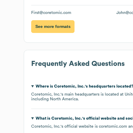
First@coretomic.com
John@co
See more formats
Frequently Asked Questions
Where is
Coretomic, Inc.
's headquarters located
Coretomic, Inc.
's main headquarters is located at
Unit
including
North America
.
What is
Coretomic, Inc.
's official website and soc
Coretomic, Inc.
's official website is
coretomic.com
and