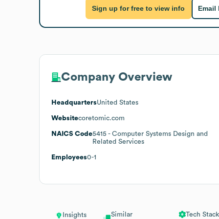
Sign up for free to view info
Email
Company Overview
Headquarters
United States
Website
coretomic.com
NAICS Code
5415
- Computer Systems Design and
Related Services
Employees
0-1
Similar
Tech Stack
Insights