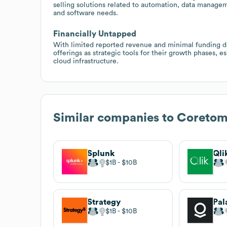
selling solutions related to automation, data managem
and software needs.
Financially Untapped
With limited reported revenue and minimal funding d
offerings as strategic tools for their growth phases, e
cloud infrastructure.
Similar companies to
Coretomi
Splunk
Qli
$1B
$10B
Strategy
$1B
$10B