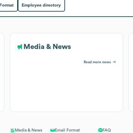
 Format
Employee directory
Media & News
Read more news
Email Format
FAQ
Media & News