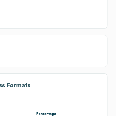
ss Formats
e
Percentage