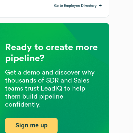
Go to Employee Directory
Ready to create more
pipeline?
Get a demo and discover why
thousands of SDR and Sales
teams trust LeadIQ to help
them build pipeline
confidently.
Sign me up