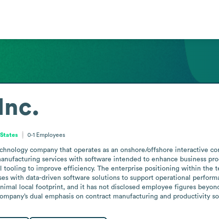
Inc.
 States
0-1
Employees
echnology company that operates as an onshore/offshore interactive con
anufacturing services with software intended to enhance business produ
l tooling to improve efficiency. The enterprise positioning within the t
es with data-driven software solutions to support operational performa
nimal local footprint, and it has not disclosed employee figures beyond
mpany’s dual emphasis on contract manufacturing and productivity soft