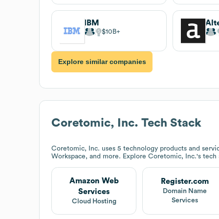
IBM
Alt
$10B
Explore similar companies
Coretomic, Inc.
Tech Stack
Coretomic, Inc.
uses 5 technology products and servi
Workspace, and more. Explore
Coretomic, Inc.
's tech
Amazon Web
Register.com
Services
Domain Name
Services
Cloud Hosting