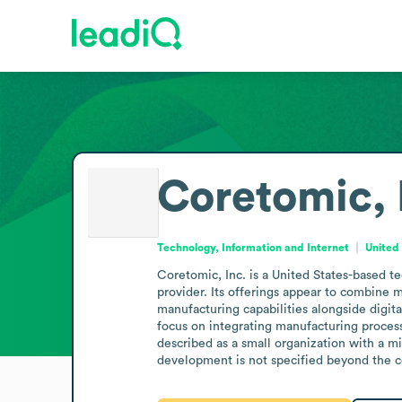
Coretomic, 
Technology, Information and Internet
United
Coretomic, Inc. is a United States-based t
provider. Its offerings appear to combine m
manufacturing capabilities alongside digita
focus on integrating manufacturing process
described as a small organization with a mi
development is not specified beyond the co