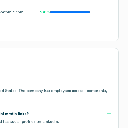
retomic.com
100%
?
ed States
. The company has employees across
1 continents,
ial media links?
 has social profiles on
LinkedIn
.