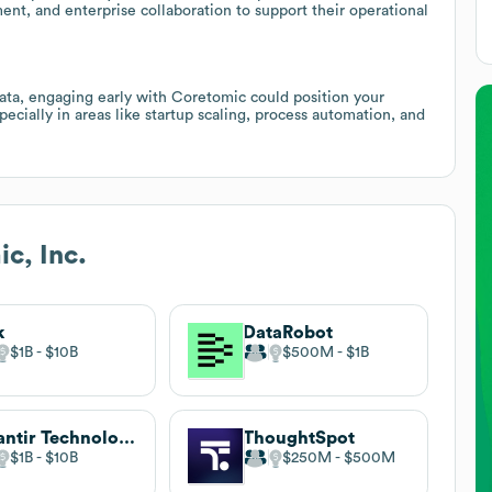
ent, and enterprise collaboration to support their operational
ata, engaging early with Coretomic could position your
specially in areas like startup scaling, process automation, and
c, Inc.
k
DataRobot
$1B
$10B
$500M
$1B
Palantir Technologies
ThoughtSpot
$1B
$10B
$250M
$500M