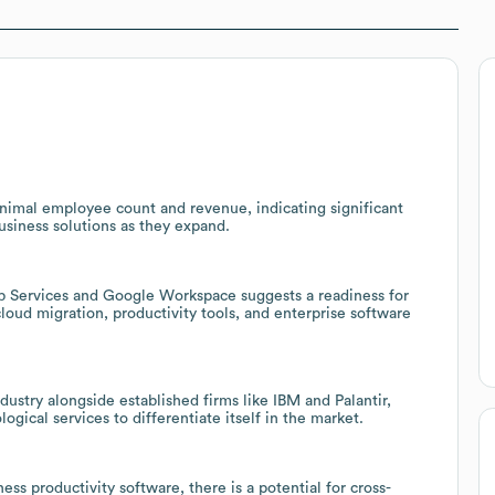
inimal employee count and revenue, indicating significant
usiness solutions as they expand.
b Services and Google Workspace suggests a readiness for
 cloud migration, productivity tools, and enterprise software
ustry alongside established firms like IBM and Palantir,
ical services to differentiate itself in the market.
ss productivity software, there is a potential for cross-