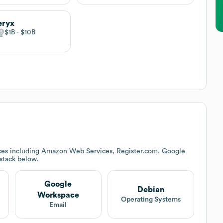
eryx
$1B
$10B
ces including Amazon Web Services, Register.com, Google
 stack below.
Google
Debian
Workspace
Operating Systems
Email