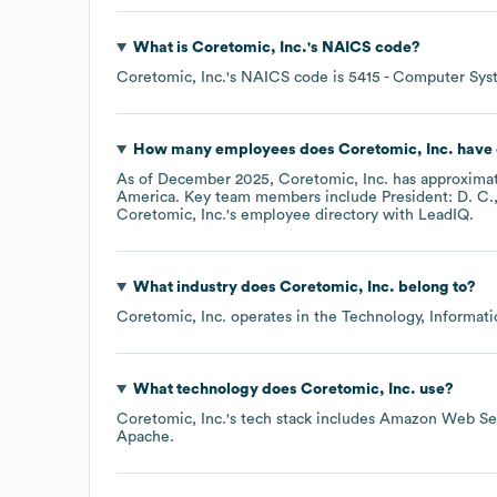
What is
Coretomic, Inc.
's
NAICS code
?
Coretomic, Inc.
's
NAICS code is
5415
- Computer Syst
How many employees does
Coretomic, Inc.
have 
As of
December 2025
,
Coretomic, Inc.
has approxima
America
. Key team members include
President: D. C.
Coretomic, Inc.
's employee directory
with LeadIQ.
What industry does
Coretomic, Inc.
belong to?
Coretomic, Inc.
operates in the
Technology, Informati
What technology does
Coretomic, Inc.
use?
Coretomic, Inc.
's tech stack includes
Amazon Web Ser
Apache
.