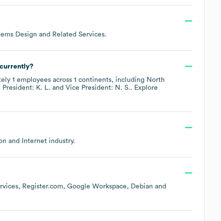
ems Design and Related Services
.
currently?
tely
1
employees across
1 continents, including
North
President: K. L.
Vice President: N. S.
. Explore
on and Internet
industry.
vices
Register.com
Google Workspace
Debian