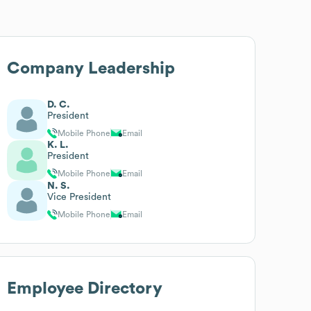
Company Leadership
D. C.
President
Mobile Phone
Email
K. L.
President
Mobile Phone
Email
N. S.
Vice President
Mobile Phone
Email
Employee Directory