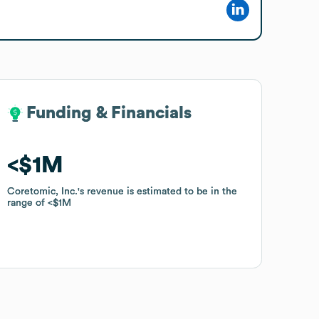
Funding & Financials
Funding & Financials
$1M
$1M
Coretomic, Inc.
Coretomic, Inc.
's revenue is estimated to be in the
's revenue is estimated to be in the
range of
range of
$1M
$1M