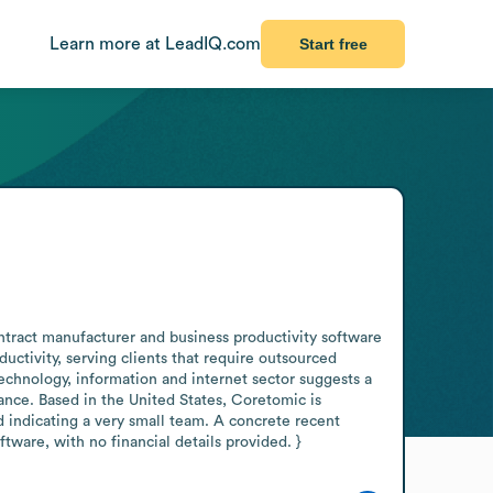
Learn more at LeadIQ.com
Start free
tract manufacturer and business productivity software 
ctivity, serving clients that require outsourced 
echnology, information and internet sector suggests a 
nce. Based in the United States, Coretomic is 
 indicating a very small team. A concrete recent 
ware, with no financial details provided. }