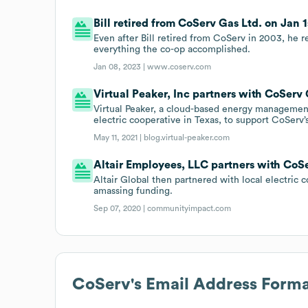
Bill retired from CoServ Gas Ltd. on Jan 1
Even after Bill retired from CoServ in 2003, he 
everything the co-op accomplished.
Jan 08, 2023 |
www.coserv.com
Virtual Peaker, Inc partners with CoServ 
Virtual Peaker, a cloud-based energy managemen
electric cooperative in Texas, to support CoServ
May 11, 2021 |
blog.virtual-peaker.com
Altair Employees, LLC partners with CoSe
Altair Global then partnered with local electric
amassing funding.
Sep 07, 2020 |
communityimpact.com
CoServ
's Email Address Form