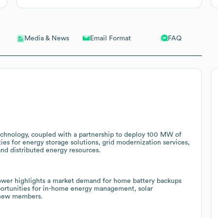
Email Format
FAQ
Media & News
echnology, coupled with a partnership to deploy 100 MW of
ties for energy storage solutions, grid modernization services,
nd distributed energy resources.
ower highlights a market demand for home battery backups
opportunities for in-home energy management, solar
d new members.