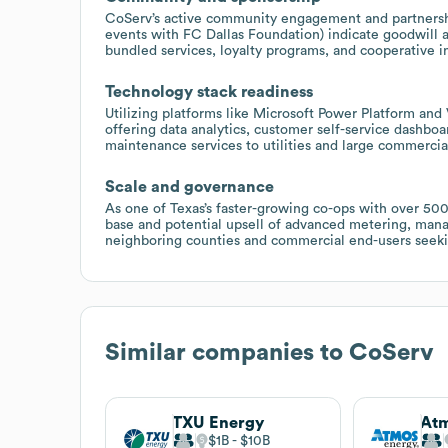
CoServ’s active community engagement and partnershi
events with FC Dallas Foundation) indicate goodwill 
bundled services, loyalty programs, and cooperative i
Technology stack readiness
Utilizing platforms like Microsoft Power Platform and
offering data analytics, customer self-service dashb
maintenance services to utilities and large commercia
Scale and governance
As one of Texas’s faster-growing co-ops with over 50
base and potential upsell of advanced metering, mana
neighboring counties and commercial end-users seeking 
Similar companies to
CoServ
TXU Energy
Atm
$1B
$10B