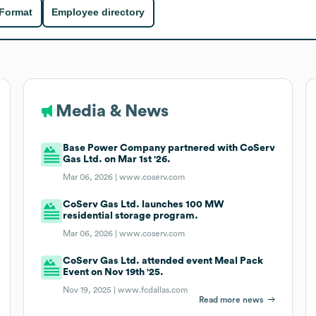
 Format
Employee directory
Media & News
Base Power Company partnered with CoServ
Gas Ltd. on Mar 1st '26.
Mar 06, 2026 |
www.coserv.com
CoServ Gas Ltd. launches 100 MW
residential storage program.
Mar 06, 2026 |
www.coserv.com
CoServ Gas Ltd. attended event Meal Pack
Event on Nov 19th '25.
Nov 19, 2025 |
www.fcdallas.com
Read more news