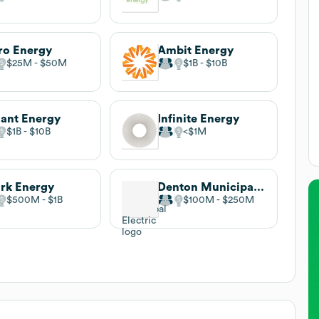
ro Energy
Ambit Energy
$25M
$50M
$1B
$10B
iant Energy
Infinite Energy
$1B
$10B
$1M
rk Energy
Denton Municipal Electric
$500M
$1B
$100M
$250M