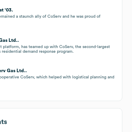
st '03.
remained a staunch ally of CoServ and he was proud of
Gas Ltd..
t platform, has teamed up with CoServ, the second-largest
’s residential demand response program.
rv Gas Ltd..
 cooperative CoServ, which helped with logistical planning and
ats