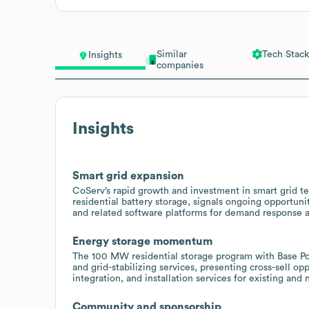
Similar
Tech Stack
Insights
companies
Insights
Smart grid expansion
CoServ’s rapid growth and investment in smart grid t
residential battery storage, signals ongoing opportuni
and related software platforms for demand response a
Energy storage momentum
The 100 MW residential storage program with Base P
and grid-stabilizing services, presenting cross-sell 
integration, and installation services for existing an
Community and sponsorship