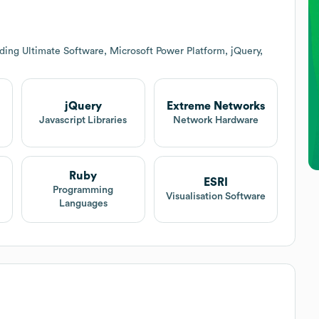
ding Ultimate Software, Microsoft Power Platform, jQuery,
jQuery
Extreme Networks
Javascript Libraries
Network Hardware
Ruby
ESRI
Programming
Visualisation Software
Languages