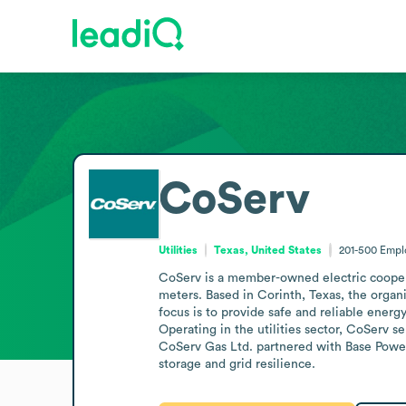
CoServ
Utilities
Texas, United States
201-500
Empl
CoServ is a member-owned electric cooperat
meters. Based in Corinth, Texas, the organi
focus is to provide safe and reliable ener
Operating in the utilities sector, CoServ s
CoServ Gas Ltd. partnered with Base Power 
storage and grid resilience.