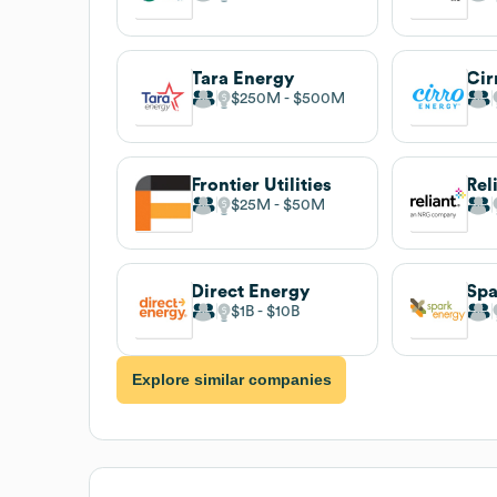
Tara Energy
Cir
$250M
$500M
Frontier Utilities
Rel
$25M
$50M
Direct Energy
Spa
$1B
$10B
Explore similar companies