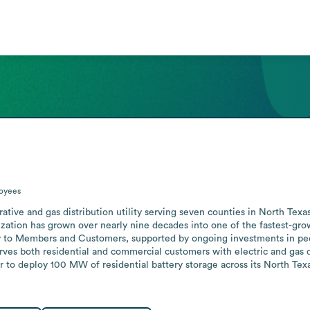
oyees
ive and gas distribution utility serving seven counties in North Texa
zation has grown over nearly nine decades into one of the fastest-growi
gy to Members and Customers, supported by ongoing investments in peop
erves both residential and commercial customers with electric and gas di
to deploy 100 MW of residential battery storage across its North Texas 