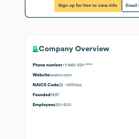
Sign up for free to view info
Email
Company Overview
Phone number
+1-940-321-****
Website
coserv.com
NAICS Code
22
- Utilities
Founded
1937
Employees
201-500