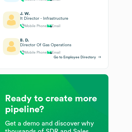
J. W.
It Director - Infrastructure
Mobile Phone
Email
B. D.
Director Of Gas Operations
Mobile Phone
Email
Go to Employee Directory
Ready to create more
pipeline?
Get a demo and discover why
thousands of SDR and Sales