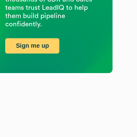
teams trust LeadIQ to help
them build pipeline
confidently.
Sign me up