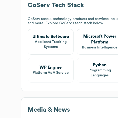
CoServ
Tech Stack
CoServ
uses 8 technology products and services inclu
and more. Explore
CoServ
's tech stack below.
Microsoft Power
Ultimate Software
Platform
Applicant Tracking
Systems
Business Intelligence
Python
WP Engine
Programming
Platform As A Service
Languages
Media & News