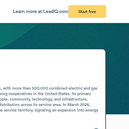
Learn more at LeadIQ.com
Start free
s, with more than 500,000 combined electric and gas 
ng cooperatives in the United States. Its primary 
le, community, technology, and infrastructure. 
stribution across its service area. In March 2026, 
service territory, signaling an expansion into energy 