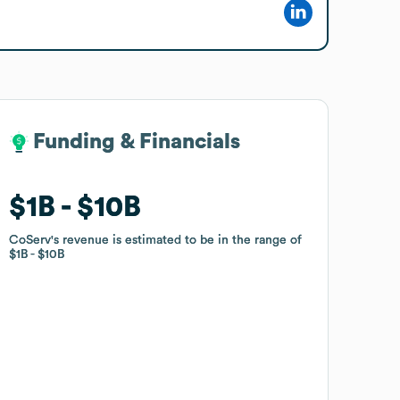
Funding & Financials
Funding & Financials
$1B
$1B
$10B
$10B
CoServ
CoServ
's revenue is estimated to be in the range of
's revenue is estimated to be in the range of
$1B
$1B
$10B
$10B