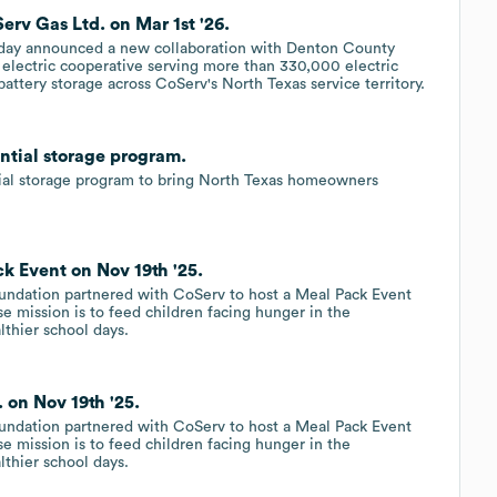
v Gas Ltd. on Mar 1st '26.
oday announced a new collaboration with Denton County
electric cooperative serving more than 330,000 electric
attery storage across CoServ's North Texas service territory.
ntial storage program.
al storage program to bring North Texas homeowners
k Event on Nov 19th '25.
oundation partnered with CoServ to host a Meal Pack Event
se mission is to feed children facing hunger in the
lthier school days.
 on Nov 19th '25.
oundation partnered with CoServ to host a Meal Pack Event
se mission is to feed children facing hunger in the
lthier school days.