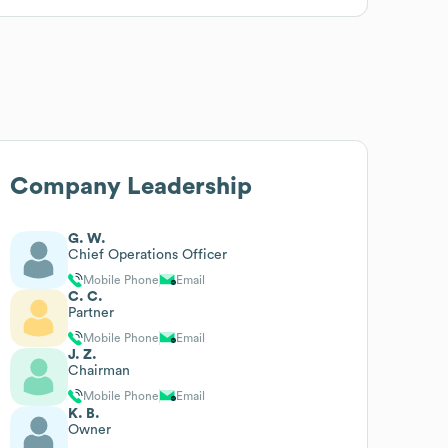
Company Leadership
G. W.
Chief Operations Officer
Mobile Phone
Email
C. C.
Partner
Mobile Phone
Email
J. Z.
Chairman
Mobile Phone
Email
K. B.
Owner