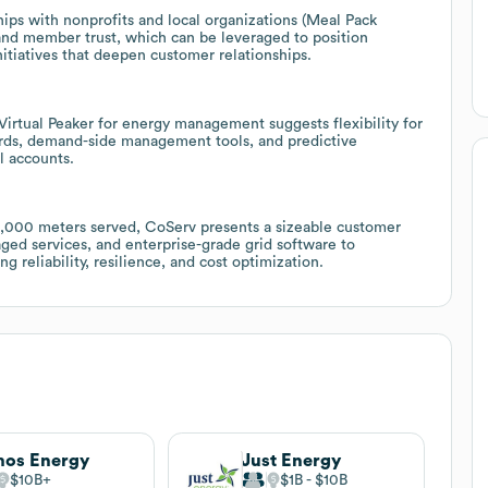
ps with nonprofits and local organizations (Meal Pack
and member trust, which can be leveraged to position
nitiatives that deepen customer relationships.
 Virtual Peaker for energy management suggests flexibility for
oards, demand-side management tools, and predictive
l accounts.
0,000 meters served, CoServ presents a sizeable customer
ged services, and enterprise-grade grid software to
reliability, resilience, and cost optimization.
os Energy
Just Energy
$10B
$1B
$10B