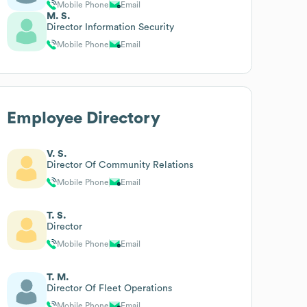
Mobile Phone
Email
M. S.
Director Information Security
Mobile Phone
Email
Employee Directory
V. S.
Director Of Community Relations
Mobile Phone
Email
T. S.
Director
Mobile Phone
Email
T. M.
Director Of Fleet Operations
Mobile Phone
Email