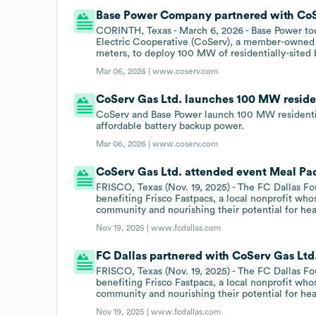
Base Power Company partnered with CoSer
CORINTH, Texas - March 6, 2026 - Base Power t
Electric Cooperative (CoServ), a member-owned 
meters, to deploy 100 MW of residentially-sited b
Mar 06, 2026 |
www.coserv.com
CoServ Gas Ltd. launches 100 MW reside
CoServ and Base Power launch 100 MW residenti
affordable battery backup power.
Mar 06, 2026 |
www.coserv.com
CoServ Gas Ltd. attended event Meal Pac
FRISCO, Texas (Nov. 19, 2025) - The FC Dallas F
benefiting Frisco Fastpacs, a local nonprofit who
community and nourishing their potential for hea
Nov 19, 2025 |
www.fcdallas.com
FC Dallas partnered with CoServ Gas Ltd.
FRISCO, Texas (Nov. 19, 2025) - The FC Dallas F
benefiting Frisco Fastpacs, a local nonprofit who
community and nourishing their potential for hea
Nov 19, 2025 |
www.fcdallas.com