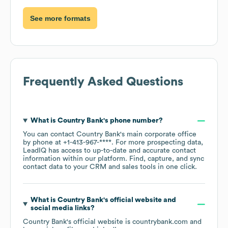
See more formats
Frequently Asked Questions
What is
Country Bank
's phone number?
You can contact
Country Bank
's main corporate office
by phone at
+1-413-967-****
. For more prospecting data,
LeadIQ has access to up-to-date and accurate contact
information within our platform. Find, capture, and sync
contact data to your CRM and sales tools in one click.
What is
Country Bank
's official website and
social media links?
Country Bank
's official website is
countrybank.com
and