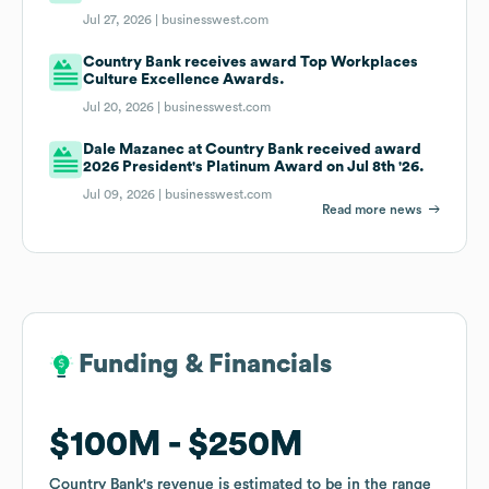
Jul 27, 2026 |
businesswest.com
Country Bank receives award Top Workplaces
Culture Excellence Awards.
Jul 20, 2026 |
businesswest.com
Dale Mazanec at Country Bank received award
2026 President's Platinum Award on Jul 8th '26.
Jul 09, 2026 |
businesswest.com
Read more news
Funding & Financials
Funding & Financials
$100M
$100M
$250M
$250M
Country Bank
Country Bank
's revenue is estimated to be in the range
's revenue is estimated to be in the range