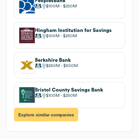
PeoplesBank
$100M
$250M
Hingham Institution for Savings
$100M
$250M
Berkshire Bank
$250M
$500M
Bristol County Savings Bank
$100M
$250M
Explore similar companies