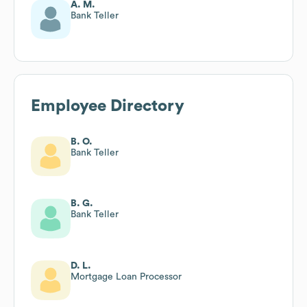
A. M.
Bank Teller
Employee Directory
B. O.
Bank Teller
B. G.
Bank Teller
D. L.
Mortgage Loan Processor