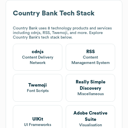
Country Bank
Tech Stack
Country Bank
uses 8 technology products and services
including cdnjs, RSS, Twemoji, and more. Explore
Country Bank
's tech stack below.
cdnjs
RSS
Content Delivery
Content
Network
Management System
Really Simple
Twemoji
Discovery
Font Scripts
Miscellaneous
Adobe Creative
UIKit
Suite
UI Frameworks
Visualisation