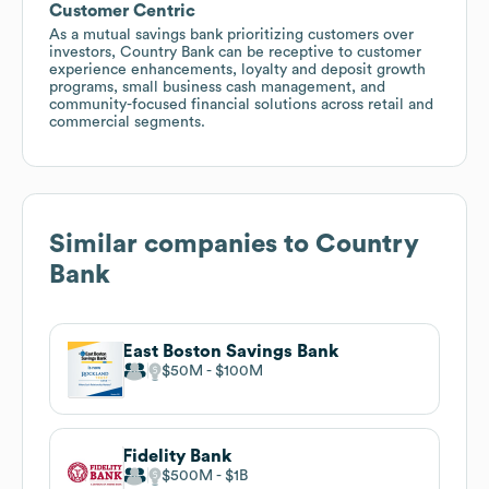
Customer Centric
As a mutual savings bank prioritizing customers over
investors, Country Bank can be receptive to customer
experience enhancements, loyalty and deposit growth
programs, small business cash management, and
community-focused financial solutions across retail and
commercial segments.
Similar companies to
Country
Bank
East Boston Savings Bank
$50M
$100M
Fidelity Bank
$500M
$1B