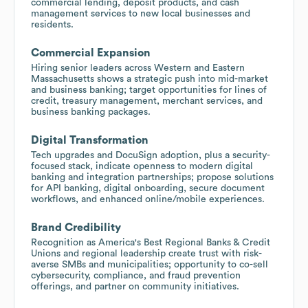
commercial lending, deposit products, and cash
management services to new local businesses and
residents.
Commercial Expansion
Hiring senior leaders across Western and Eastern
Massachusetts shows a strategic push into mid-market
and business banking; target opportunities for lines of
credit, treasury management, merchant services, and
business banking packages.
Digital Transformation
Tech upgrades and DocuSign adoption, plus a security-
focused stack, indicate openness to modern digital
banking and integration partnerships; propose solutions
for API banking, digital onboarding, secure document
workflows, and enhanced online/mobile experiences.
Brand Credibility
Recognition as America's Best Regional Banks & Credit
Unions and regional leadership create trust with risk-
averse SMBs and municipalities; opportunity to co-sell
cybersecurity, compliance, and fraud prevention
offerings, and partner on community initiatives.