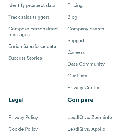
Identify prospect data
Pricing
Track sales triggers
Blog
Compose personalized
Company Search
messages
Support
Enrich Salesforce data
Careers
Success Stories
Data Community
Our Data
Privacy Center
Legal
Compare
Privacy Policy
LeadIQ vs. Zoominfo
Cookie Policy
LeadIQ vs. Apollo