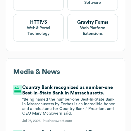
Software
HTTP/3
Gravity Forms
Web & Portal
Web Platform
Technology
Extensions
Media & News
Country Bank recognized as number-one
Best-In-State Bank in Massachusetts.
"Being named the number-one Best-In-State Bank
in Massachusetts by Forbes is an incredible honor
and a milestone for Country Bank," President and
CEO Mary McGovern said.
Jul 27, 2026 |
businesswest.com