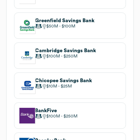
Greenfield Savings Bank
$50M
$100M
Cambridge Savings Bank
$100M
$250M
Chicopee Savings Bank
$10M
$25M
BankFive
$100M
$250M