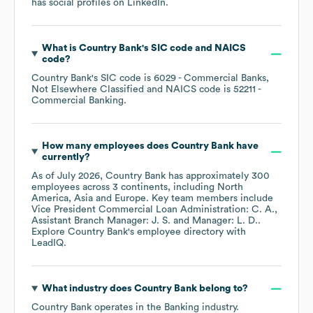
has social profiles on
LinkedIn
.
What is
Country Bank
's
SIC code
NAICS
code
?
Country Bank
's
SIC code is
6029
- Commercial Banks,
Not Elsewhere Classified
NAICS code is
52211
-
Commercial Banking
.
How many employees does
Country Bank
have
currently?
As of
July 2026
,
Country Bank
has approximately
300
employees across
3 continents, including
North
America
Asia
Europe
. Key team members include
Vice President Commercial Loan Administration: C. A.
Assistant Branch Manager: J. S.
Manager: L. D.
.
Explore
Country Bank
's employee directory
with
LeadIQ.
What industry does
Country Bank
belong to?
Country Bank
operates in the
Banking
industry.