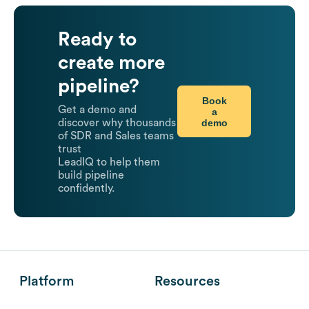
Ready to
create more
pipeline?
Book
Get a demo and
a
demo
discover why thousands
of SDR and Sales teams
trust
LeadIQ to help them
build pipeline
confidently.
Platform
Resources