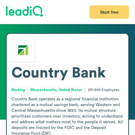
Start free
Country Bank
Banking
Massachusetts, United States
201-500
Employees
Country Bank operates as a regional financial institution 
chartered as a mutual savings bank, serving Western and 
Central Massachusetts since 1850. Its mutual structure 
prioritizes customers over investors, aiming to understand 
and address what matters most to the people it serves. All 
deposits are insured by the FDIC and the Deposit 
Insurance Fund (DIF).
