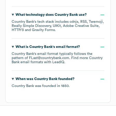
What technology does
Country Bank
use?
Country Bank
's tech stack includes
cdnjs
RSS
Twemoji
Really Simple Discovery
UIKit
Adobe Creative Suite
HTTP/3
Gravity Forms
.
What is
Country Bank
's email format?
Country Bank
's email format typically follows the
pattern of FLast@countrybank.com.
Find more
Country
Bank
email formats
with LeadIQ.
When was
Country Bank
founded?
Country Bank
was founded in
1850
.