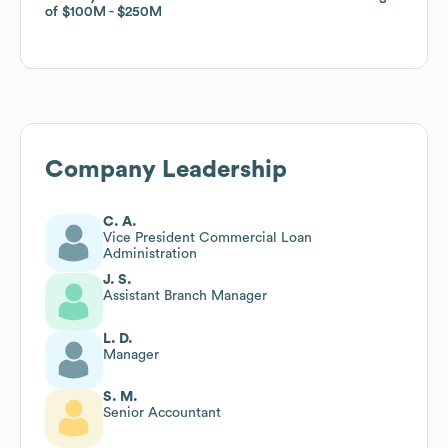
of
of
$100M
$100M
$250M
$250M
Company Leadership
C. A.
Vice President Commercial Loan
Administration
J. S.
Assistant Branch Manager
L. D.
Manager
S. M.
Senior Accountant