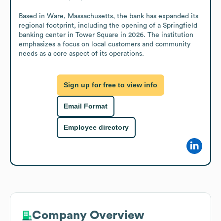
Based in Ware, Massachusetts, the bank has expanded its 
regional footprint, including the opening of a Springfield 
banking center in Tower Square in 2026. The institution 
emphasizes a focus on local customers and community 
needs as a core aspect of its operations.
Sign up for free to view info
Email Format
Employee directory
Company Overview