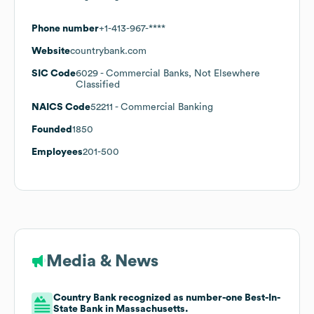
Phone number
+1-413-967-****
Website
countrybank.com
SIC Code
6029
- Commercial Banks, Not Elsewhere
Classified
NAICS Code
52211
- Commercial Banking
Founded
1850
Employees
201-500
Media & News
Country Bank recognized as number-one Best-In-
State Bank in Massachusetts.