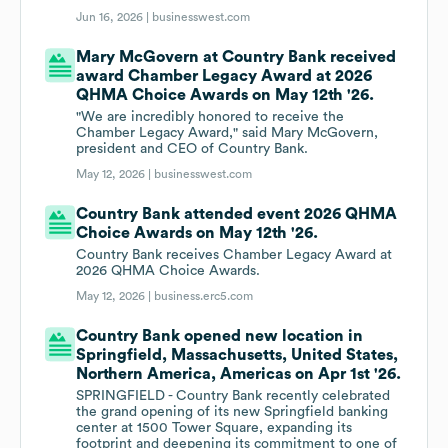
Jun 16, 2026 |
businesswest.com
Mary McGovern at Country Bank received
award Chamber Legacy Award at 2026
QHMA Choice Awards on May 12th '26.
"We are incredibly honored to receive the
Chamber Legacy Award," said Mary McGovern,
president and CEO of Country Bank.
May 12, 2026 |
businesswest.com
Country Bank attended event 2026 QHMA
Choice Awards on May 12th '26.
Country Bank receives Chamber Legacy Award at
2026 QHMA Choice Awards.
May 12, 2026 |
business.erc5.com
Country Bank opened new location in
Springfield, Massachusetts, United States,
Northern America, Americas on Apr 1st '26.
SPRINGFIELD - Country Bank recently celebrated
the grand opening of its new Springfield banking
center at 1500 Tower Square, expanding its
footprint and deepening its commitment to one of