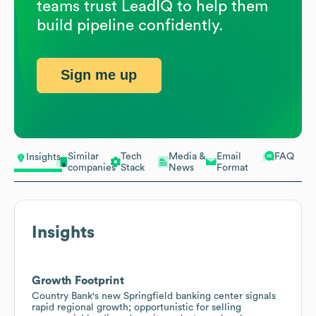
teams trust LeadIQ to help them
build pipeline confidently.
Sign me up
Similar
Tech
Media &
Email
FAQ
Insights
companies
Stack
News
Format
Insights
Growth Footprint
Country Bank's new Springfield banking center signals
rapid regional growth; opportunistic for selling