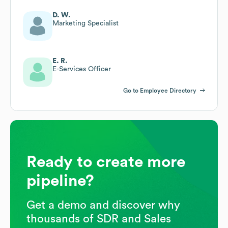
D. W.
Marketing Specialist
E. R.
E-Services Officer
Go to Employee Directory
Ready to create more
pipeline?
Get a demo and discover why
thousands of SDR and Sales