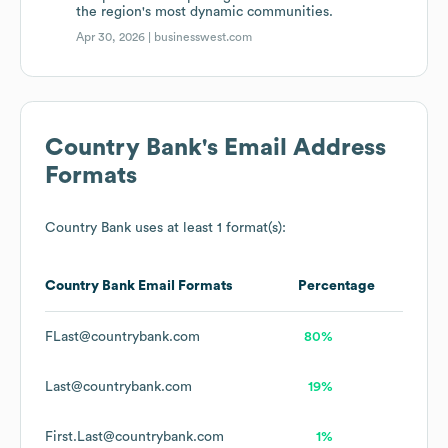
the region's most dynamic communities.
Apr 30, 2026 |
businesswest.com
Country Bank
's Email Address
Formats
Country Bank
uses at least 1 format(s):
Country Bank
Email Formats
Percentage
FLast@countrybank.com
80%
Last@countrybank.com
19%
First.Last@countrybank.com
1%