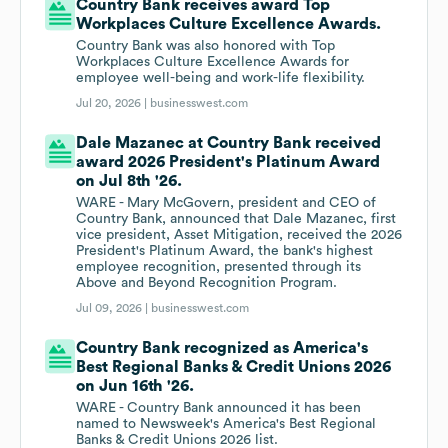
Country Bank receives award Top
Workplaces Culture Excellence Awards.
Country Bank was also honored with Top
Workplaces Culture Excellence Awards for
employee well-being and work-life flexibility.
Jul 20, 2026 |
businesswest.com
Dale Mazanec at Country Bank received
award 2026 President's Platinum Award
on Jul 8th '26.
WARE - Mary McGovern, president and CEO of
Country Bank, announced that Dale Mazanec, first
vice president, Asset Mitigation, received the 2026
President's Platinum Award, the bank's highest
employee recognition, presented through its
Above and Beyond Recognition Program.
Jul 09, 2026 |
businesswest.com
Country Bank recognized as America's
Best Regional Banks & Credit Unions 2026
on Jun 16th '26.
WARE - Country Bank announced it has been
named to Newsweek's America's Best Regional
Banks & Credit Unions 2026 list.