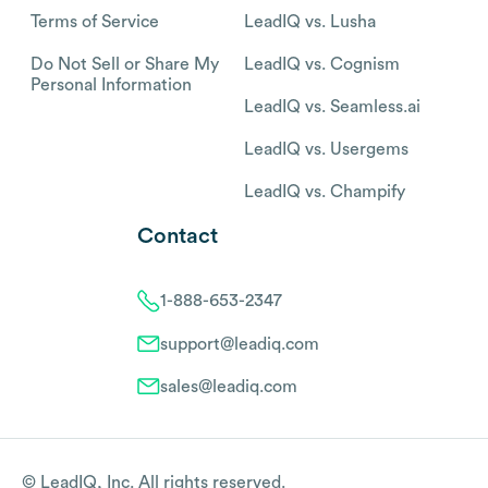
Terms of Service
LeadIQ vs. Lusha
Do Not Sell or Share My
LeadIQ vs. Cognism
Personal Information
LeadIQ vs. Seamless.ai
LeadIQ vs. Usergems
LeadIQ vs. Champify
Contact
1-888-653-2347
support@leadiq.com
sales@leadiq.com
© LeadIQ, Inc. All rights reserved.