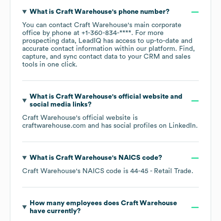
What is
Craft Warehouse
's phone number?
You can contact
Craft Warehouse
's main corporate
office by phone at
+1-360-834-****
. For more
prospecting data, LeadIQ has access to up-to-date and
accurate contact information within our platform. Find,
capture, and sync contact data to your CRM and sales
tools in one click.
What is
Craft Warehouse
's official website and
social media links?
Craft Warehouse
's official website is
craftwarehouse.com
and has social profiles on
LinkedIn
.
What is
Craft Warehouse
's
NAICS code
?
Craft Warehouse
's
NAICS code is
44-45
- Retail Trade
.
How many employees does
Craft Warehouse
have currently?