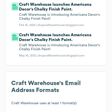
Craft Warehouse launches Americana
Decor's Chalky Finish Paint.
Craft Warehouse is introducing Americana Decor's
Chalky Finish Paint!
Feb 15, 2021 |
shopcraftwarehouse.blogspot.com
Craft Warehouse launches Americana
Decor's Chalky Finish Paint.
Craft Warehouse is introducing Americana Decor's
Chalky Finish Paint!
May 16, 2012 |
shopcraftwarehouse.blogspot.com
Craft Warehouse
's Email
Address Formats
Craft Warehouse
uses at least 1 format(s):