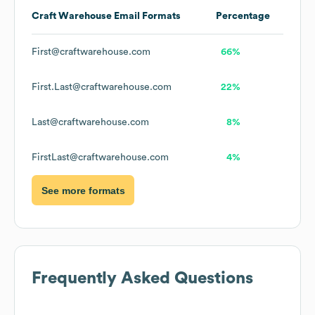
Craft Warehouse
Email Formats
Percentage
First@craftwarehouse.com
66%
First.Last@craftwarehouse.com
22%
Last@craftwarehouse.com
8%
FirstLast@craftwarehouse.com
4%
See more formats
Frequently Asked Questions