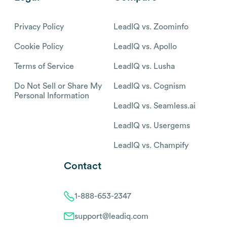
Privacy Policy
LeadIQ vs. Zoominfo
Cookie Policy
LeadIQ vs. Apollo
Terms of Service
LeadIQ vs. Lusha
Do Not Sell or Share My
LeadIQ vs. Cognism
Personal Information
LeadIQ vs. Seamless.ai
LeadIQ vs. Usergems
LeadIQ vs. Champify
Contact
1-888-653-2347
support@leadiq.com