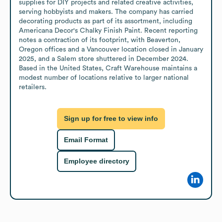
supplies for DIY projects and related creative activities, 
serving hobbyists and makers. The company has carried 
decorating products as part of its assortment, including 
Americana Decor's Chalky Finish Paint. Recent reporting 
notes a contraction of its footprint, with Beaverton, 
Oregon offices and a Vancouver location closed in January 
2025, and a Salem store shuttered in December 2024. 
Based in the United States, Craft Warehouse maintains a 
modest number of locations relative to larger national 
retailers.
Sign up for free to view info
Email Format
Employee directory