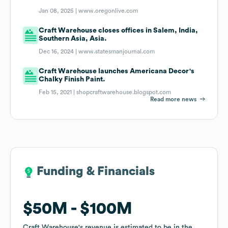
Jan 08, 2025 |
www.oregonlive.com
Craft Warehouse closes offices in Salem, India,
Southern Asia, Asia.
Dec 16, 2024 |
www.statesmanjournal.com
Craft Warehouse launches Americana Decor's
Chalky Finish Paint.
Feb 15, 2021 |
shopcraftwarehouse.blogspot.com
Read more news
Funding & Financials
Funding & Financials
$50M
$50M
$100M
$100M
Craft Warehouse
Craft Warehouse
's revenue is estimated to be in the
's revenue is estimated to be in the