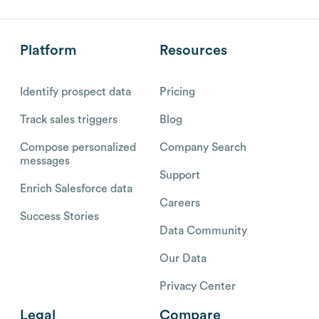
Platform
Resources
Identify prospect data
Pricing
Track sales triggers
Blog
Compose personalized
Company Search
messages
Support
Enrich Salesforce data
Careers
Success Stories
Data Community
Our Data
Privacy Center
Legal
Compare