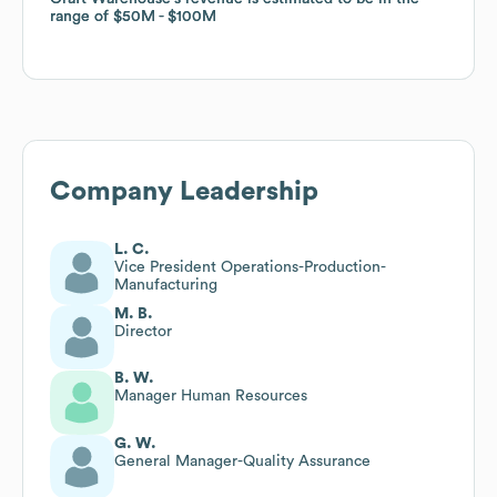
range of
range of
$50M
$50M
$100M
$100M
Company Leadership
L. C.
Vice President Operations-Production-
Manufacturing
M. B.
Director
B. W.
Manager Human Resources
G. W.
General Manager-Quality Assurance