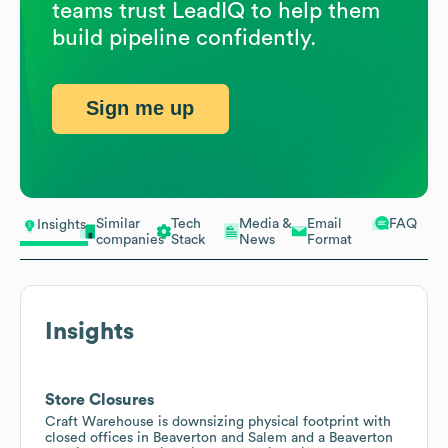
teams trust LeadIQ to help them
build pipeline confidently.
Sign me up
Similar
Tech
Media &
Email
FAQ
Insights
companies
Stack
News
Format
Insights
Store Closures
Craft Warehouse is downsizing physical footprint with
closed offices in Beaverton and Salem and a Beaverton