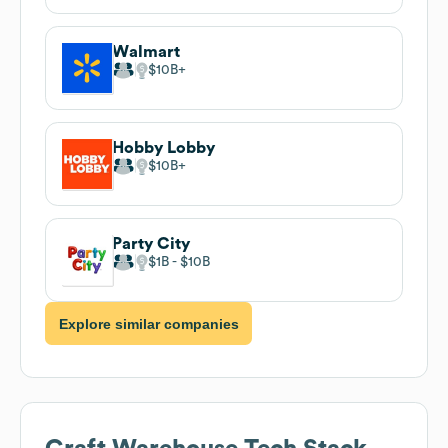
Walmart
$10B
Hobby Lobby
$10B
Party City
$1B
$10B
Explore similar companies