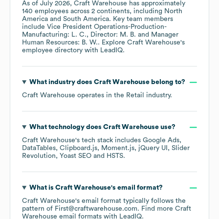
As of
July 2026
,
Craft Warehouse
has approximately
140
employees across
2 continents, including
North
America
South America
. Key team members
include
Vice President Operations-Production-
Manufacturing: L. C.
Director: M. B.
Manager
Human Resources: B. W.
. Explore
Craft Warehouse
's
employee directory
with LeadIQ.
What industry does
Craft Warehouse
belong to?
Craft Warehouse
operates in the
Retail
industry.
What technology does
Craft Warehouse
use?
Craft Warehouse
's tech stack includes
Google Ads
DataTables
Clipboard.js
Moment.js
jQuery UI
Slider
Revolution
Yoast SEO
HSTS
.
What is
Craft Warehouse
's email format?
Craft Warehouse
's email format typically follows the
pattern of First@craftwarehouse.com.
Find more
Craft
Warehouse
email formats
with LeadIQ.