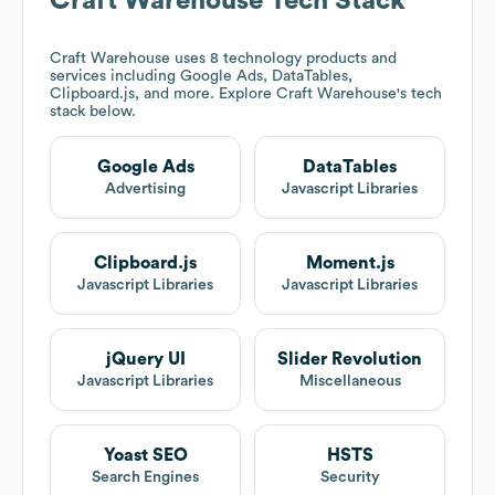
Craft Warehouse
Tech Stack
Craft Warehouse
uses 8 technology products and
services including Google Ads, DataTables,
Clipboard.js, and more. Explore
Craft Warehouse
's tech
stack below.
Google Ads
DataTables
Advertising
Javascript Libraries
Clipboard.js
Moment.js
Javascript Libraries
Javascript Libraries
jQuery UI
Slider Revolution
Javascript Libraries
Miscellaneous
Yoast SEO
HSTS
Search Engines
Security