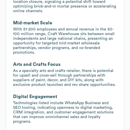
location closure, signaling a potential shift toward
optimizing brick-and-m mortar presence or accelerating
online channels.
Mid-market Scale
With 51-200 employees and annual revenue in the 50-
100 million range, Craft Warehouse sits between small
independents and large national chains, presenting an
opportunity for targeted mid-market wholesale
partnerships, vendor programs, and co-branded
promotions.
Arts and Crafts Focus
As a specialty arts and crafts retailer, there is potential
for upsell and cross-sell through partnerships with
suppliers of paint, decor, and DIY kits, along with
exclusive product launches and rev share opportunities.
Digital Engagement
Technologies listed include WhatsApp Business and
SEO tooling, indicating openness to digital marketing,
CRM integration, and customer engagement solutions
that can improve omnichannel sales and loyalty
programs.