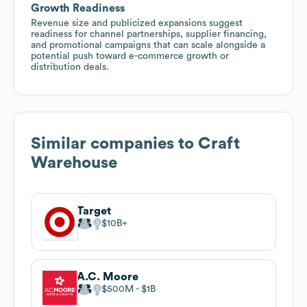
Growth Readiness
Revenue size and publicized expansions suggest
readiness for channel partnerships, supplier financing,
and promotional campaigns that can scale alongside a
potential push toward e-commerce growth or
distribution deals.
Similar companies to
Craft
Warehouse
Target
$10B
A.C. Moore
$500M
$1B