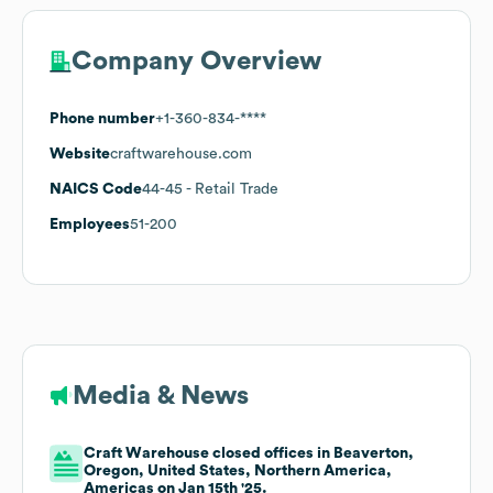
Company Overview
Phone number
+1-360-834-****
Website
craftwarehouse.com
NAICS Code
44-45
- Retail Trade
Employees
51-200
Media & News
Craft Warehouse closed offices in Beaverton,
Oregon, United States, Northern America,
Americas on Jan 15th '25.