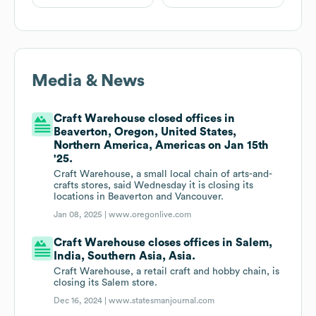
Media & News
Craft Warehouse closed offices in
Beaverton, Oregon, United States,
Northern America, Americas on Jan 15th
'25.
Craft Warehouse, a small local chain of arts-and-
crafts stores, said Wednesday it is closing its
locations in Beaverton and Vancouver.
Jan 08, 2025 |
www.oregonlive.com
Craft Warehouse closes offices in Salem,
India, Southern Asia, Asia.
Craft Warehouse, a retail craft and hobby chain, is
closing its Salem store.
Dec 16, 2024 |
www.statesmanjournal.com