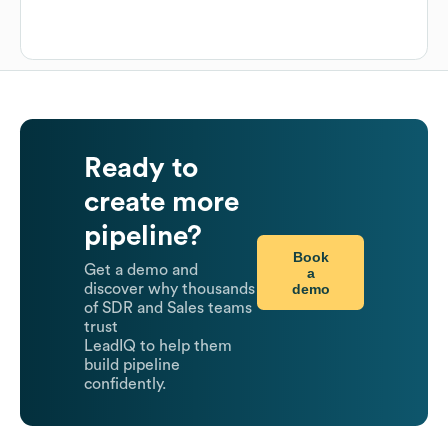
Ready to
create more
pipeline?
Book
Get a demo and
a
demo
discover why thousands
of SDR and Sales teams
trust
LeadIQ to help them
build pipeline
confidently.