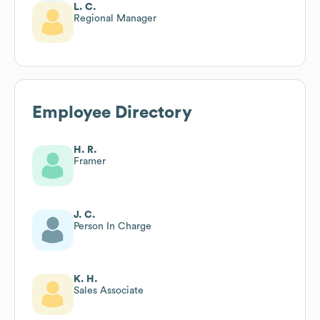
L. C.
Regional Manager
Employee Directory
H. R.
Framer
J. C.
Person In Charge
K. H.
Sales Associate