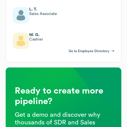
L. T.
Sales Associate
M. G.
Cashier
Go to Employee Directory
Ready to create more
pipeline?
Get a demo and discover why
thousands of SDR and Sales