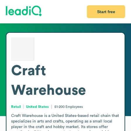
Start free
Craft
Warehouse
Retail
United States
51-200
Employees
Craft Warehouse is a United States-based retail chain that 
specializes in arts and crafts, operating as a small local 
player in the craft and hobby market. Its stores offer 