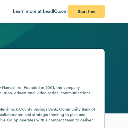
Learn more at LeadIQ.com
Start free
New Hampshire. Founded in 2001, the company 
volution, educational video series, communications 
ding Merrimack County Savings Bank, Community Bank of 
aboration and strategic thinking to plan and 
tive Co-op operates with a compact team to deliver 