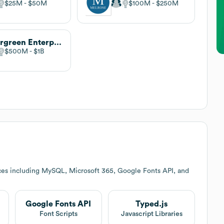
$25M
$50M
$100M
$250M
Evergreen Enterprises
$500M
$1B
ces including MySQL, Microsoft 365, Google Fonts API, and
Google Fonts API
Typed.js
Font Scripts
Javascript Libraries