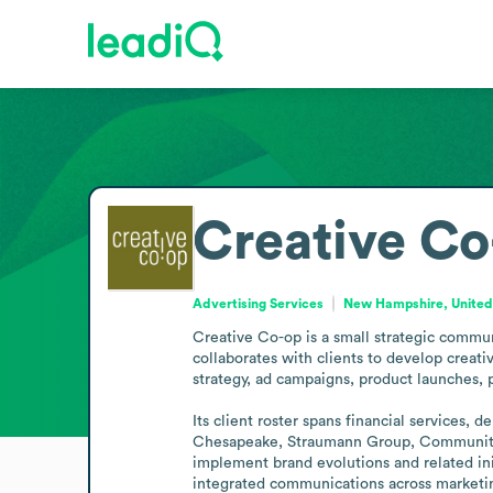
Creative Co
Advertising Services
New Hampshire, United
Creative Co-op is a small strategic commun
collaborates with clients to develop creati
strategy, ad campaigns, product launches, 
Its client roster spans financial services,
Chesapeake, Straumann Group, Community B
implement brand evolutions and related ini
integrated communications across marketing