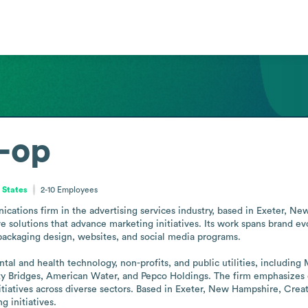
-op
 States
2-10
Employees
ications firm in the advertising services industry, based in Exeter, 
ve solutions that advance marketing initiatives. Its work spans brand e
packaging design, websites, and social media programs.

 dental and health technology, non-profits, and public utilities, inclu
ridges, American Water, and Pepco Holdings. The firm emphasizes coll
tiatives across diverse sectors. Based in Exeter, New Hampshire, Crea
 initiatives.