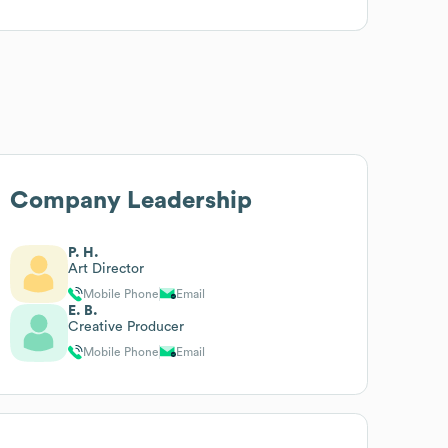
Company Leadership
P. H.
Art Director
Mobile Phone
Email
E. B.
Creative Producer
Mobile Phone
Email