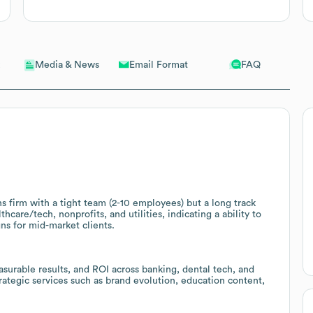
Email Format
FAQ
Media & News
 firm with a tight team (2-10 employees) but a long track
thcare/tech, nonprofits, and utilities, indicating a ability to
s for mid-market clients.
surable results, and ROI across banking, dental tech, and
trategic services such as brand evolution, education content,