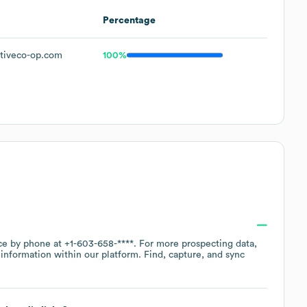
Percentage
tiveco-op.com
100%
ice by phone at
+1-603-658-****
. For more prospecting data,
information within our platform. Find, capture, and sync