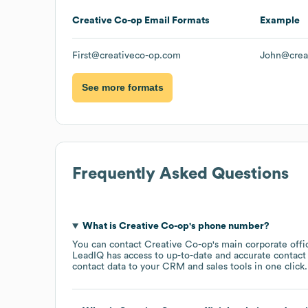
Creative Co-op
Email Formats
Example
First@creativeco-op.com
John@crea
See more formats
Frequently Asked Questions
What is
Creative Co-op
's phone number?
You can contact
Creative Co-op
's main corporate off
LeadIQ has access to up-to-date and accurate contact 
contact data to your CRM and sales tools in one click.