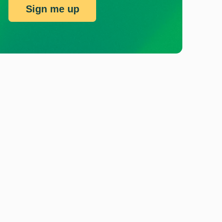
Sign me up