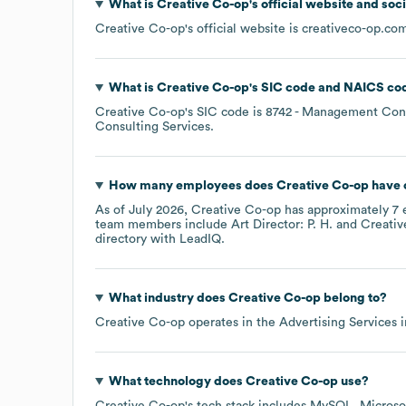
What is
Creative Co-op
's official website and soc
Creative Co-op
's official website is
creativeco-op.co
What is
Creative Co-op
's
SIC code
NAICS co
Creative Co-op
's
SIC code is
8742
- Management Cons
Consulting Services
.
How many employees does
Creative Co-op
have 
As of
July 2026
,
Creative Co-op
has approximately
7
e
team members include
Art Director: P. H.
Creativ
directory
with LeadIQ.
What industry does
Creative Co-op
belong to?
Creative Co-op
operates in the
Advertising Services
i
What technology does
Creative Co-op
use?
Creative Co-op
's tech stack includes
MySQL
Microso