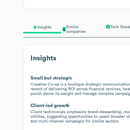
Similar
Tech Stack
Insights
companies
Insights
Small but strategic
Creative Co-op is a boutique strategic communications
record of delivering ROI across financial services, heal
punch above its weight and manage complex campaign
Client-led growth
Client testimonials emphasize brand stewardship, mea
utilities, suggesting opportunities to upsell broader s
and multi-channel campaigns for similar sectors.