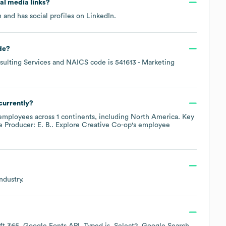
ial media links?
m
and has social profiles on
LinkedIn
.
de
?
ulting Services
NAICS code is
541613
- Marketing
currently?
mployees across
1 continents, including
North America
. Key
e Producer: E. B.
. Explore
Creative Co-op
's employee
ndustry.
ft 365
Google Fonts API
Typed.js
Select2
Google Search