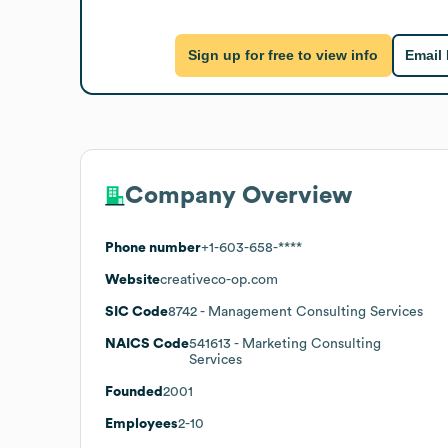
Sign up for free to view info
Email
Company Overview
Phone number
+1-603-658-****
Website
creativeco-op.com
SIC Code
8742
- Management Consulting Services
NAICS Code
541613
- Marketing Consulting
Services
Founded
2001
Employees
2-10