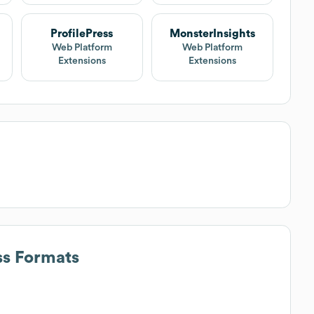
ProfilePress
MonsterInsights
Web Platform
Web Platform
Extensions
Extensions
ss Formats