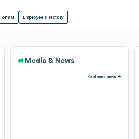
 Format
Employee directory
Media & News
Read more news