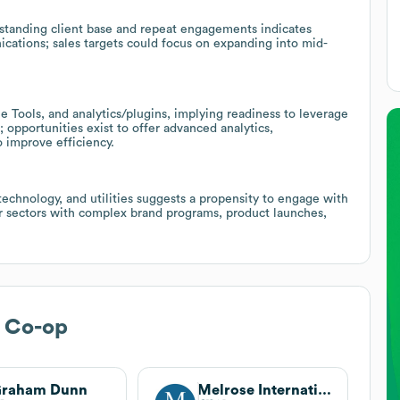
-standing client base and repeat engagements indicates
nications; sales targets could focus on expanding into mid-
 Tools, and analytics/plugins, implying readiness to leverage
pportunities exist to offer advanced analytics,
 improve efficiency.
 technology, and utilities suggests a propensity to engage with
lar sectors with complex brand programs, product launches,
e Co-op
Graham Dunn
Melrose International