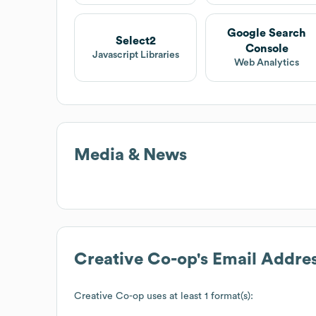
Google Search
Select2
Console
Javascript Libraries
Web Analytics
Media & News
Creative Co-op
's Email Addre
Creative Co-op
uses at least 1 format(s):