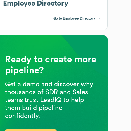
Employee Directory
Go to Employee Directory
Ready to create more
pipeline?
Get a demo and discover why
thousands of SDR and Sales
teams trust LeadIQ to help
them build pipeline
confidently.