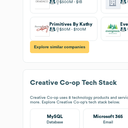
$500M
$1B
Primitives By Kathy
$50M
$100M
Explore similar companies
Creative Co-op
Tech Stack
Creative Co-op
uses 8 technology products and servi
more. Explore
Creative Co-op
's tech stack below.
MySQL
Microsoft 365
Database
Email