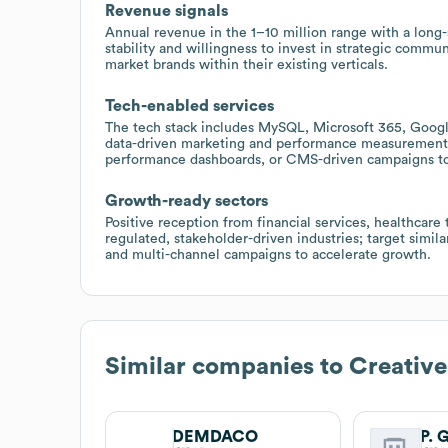
Revenue signals
Annual revenue in the 1–10 million range with a long
stability and willingness to invest in strategic commu
market brands within their existing verticals.
Tech-enabled services
The tech stack includes MySQL, Microsoft 365, Google
data-driven marketing and performance measurement; o
performance dashboards, or CMS-driven campaigns to
Growth-ready sectors
Positive reception from financial services, healthcare
regulated, stakeholder-driven industries; target simi
and multi-channel campaigns to accelerate growth.
Similar companies to
Creativ
DEMDACO
P. 