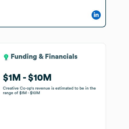
Funding & Financials
Funding & Financials
$1M
$1M
$10M
$10M
Creative Co-op
Creative Co-op
's revenue is estimated to be in the
's revenue is estimated to be in the
range of
range of
$1M
$1M
$10M
$10M