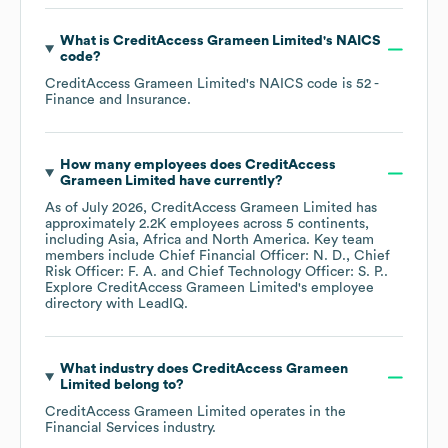
What is
CreditAccess Grameen Limited
's
NAICS
code
?
CreditAccess Grameen Limited
's
NAICS code is
52
-
Finance and Insurance
.
How many employees does
CreditAccess
Grameen Limited
have currently?
As of
July 2026
,
CreditAccess Grameen Limited
has
approximately
2.2K
employees across
5 continents,
including
Asia
Africa
North America
. Key team
members include
Chief Financial Officer: N. D.
Chief
Risk Officer: F. A.
Chief Technology Officer: S. P.
.
Explore
CreditAccess Grameen Limited
's employee
directory
with LeadIQ.
What industry does
CreditAccess Grameen
Limited
belong to?
CreditAccess Grameen Limited
operates in the
Financial Services
industry.