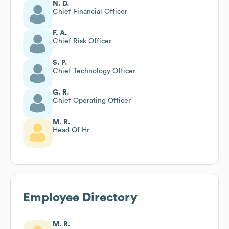
N. D.
Chief Financial Officer
F. A.
Chief Risk Officer
S. P.
Chief Technology Officer
G. R.
Chief Operating Officer
M. R.
Head Of Hr
Employee Directory
M. R.