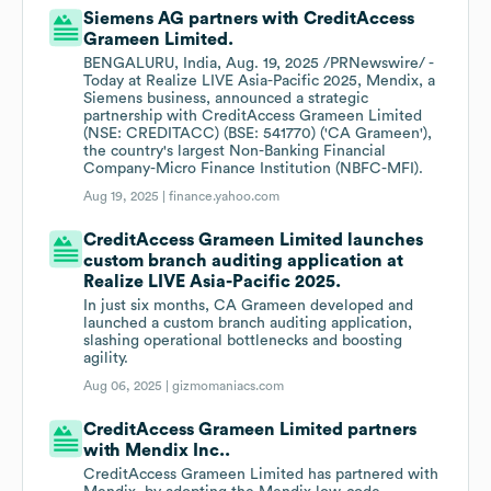
Siemens AG partners with CreditAccess
Grameen Limited.
BENGALURU, India, Aug. 19, 2025 /PRNewswire/ -
Today at Realize LIVE Asia-Pacific 2025, Mendix, a
Siemens business, announced a strategic
partnership with CreditAccess Grameen Limited
(NSE: CREDITACC) (BSE: 541770) ('CA Grameen'),
the country's largest Non-Banking Financial
Company-Micro Finance Institution (NBFC-MFI).
Aug 19, 2025 |
finance.yahoo.com
CreditAccess Grameen Limited launches
custom branch auditing application at
Realize LIVE Asia-Pacific 2025.
In just six months, CA Grameen developed and
launched a custom branch auditing application,
slashing operational bottlenecks and boosting
agility.
Aug 06, 2025 |
gizmomaniacs.com
CreditAccess Grameen Limited partners
with Mendix Inc..
CreditAccess Grameen Limited has partnered with