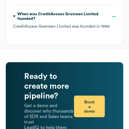
When was
CreditAccess Grameen Limited
founded?
CreditAccess Grameen Limited
was founded in
1999
.
Ready to
create more
pipeline?
Book
Get a demo and
a
demo
discover why thousands
of SDR and Sales teams
trust
LeadIQ to help them