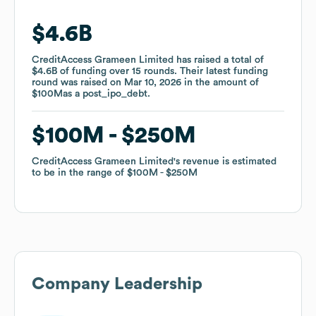
$4.6B
$4.6B
CreditAccess Grameen Limited
CreditAccess Grameen Limited
has raised a total of
has raised a total of
$4.6B
$4.6B
of funding
of funding
over
over
15
15
rounds
rounds
.
.
Their latest funding
Their latest funding
round was raised on
round was raised on
Mar 10, 2026
Mar 10, 2026
in the amount of
in the amount of
$100M
$100M
as a
as a
post_ipo_debt
post_ipo_debt
.
.
$100M
$100M
$250M
$250M
CreditAccess Grameen Limited
CreditAccess Grameen Limited
's revenue is estimated
's revenue is estimated
to be in the range of
to be in the range of
$100M
$100M
$250M
$250M
Company Leadership