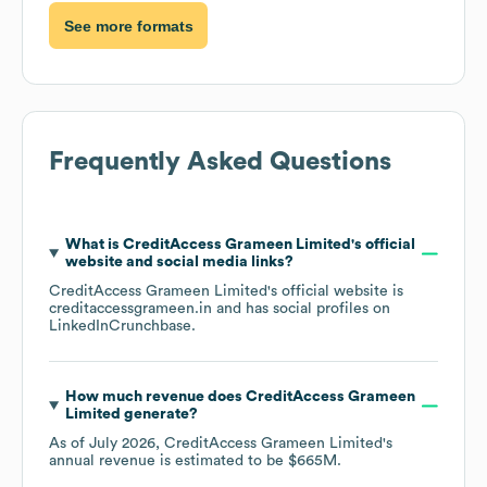
See more formats
Frequently Asked Questions
What is
CreditAccess Grameen Limited
's official
website and social media links?
CreditAccess Grameen Limited
's official website is
creditaccessgrameen.in
and has social profiles on
LinkedIn
Crunchbase
.
How much revenue does
CreditAccess Grameen
Limited
generate?
As of
July 2026
,
CreditAccess Grameen Limited
's
annual revenue is estimated to be
$665M
.