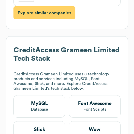
Explore similar companies
CreditAccess Grameen Limited
Tech Stack
CreditAccess Grameen Limited
uses 8 technology
products and services including MySQL, Font
Awesome, Slick, and more. Explore
CreditAccess
Grameen Limited
's tech stack below.
MySQL
Font Awesome
Database
Font Scripts
Slick
Wow