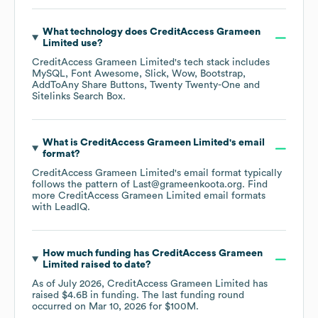
What technology does
CreditAccess Grameen
Limited
use?
CreditAccess Grameen Limited
's tech stack includes
MySQL
Font Awesome
Slick
Wow
Bootstrap
AddToAny Share Buttons
Twenty Twenty-One
Sitelinks Search Box
.
What is
CreditAccess Grameen Limited
's email
format?
CreditAccess Grameen Limited
's email format typically
follows the pattern of Last@grameenkoota.org.
Find
more
CreditAccess Grameen Limited
email formats
with LeadIQ.
How much funding has
CreditAccess Grameen
Limited
raised to date?
As of
July 2026
,
CreditAccess Grameen Limited
has
raised
$4.6B
in funding.
The last funding round
occurred on
Mar 10, 2026
for
$100M
.