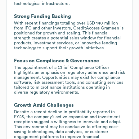
technological infrastructure.
Strong Funding Backing
With recent financings totaling over USD 140 million
from IFC and other investors, CreditAccess Grameen is
positioned for growth and scaling. This financial
strength creates a potential sales window for financial
products, investment services, or innovative lending
technology to support their growth initiatives.
Focus on Compliance & Governance
The appointment of a Chief Compliance Officer
highlights an emphasis on regulatory adherence and risk
management. Opportunities may exist for compliance
software, risk assessment tools, and consulting services
tailored to microfinance institutions operating in
diverse regulatory environments.
Growth Amid Challenges
Despite a recent decline in profitability reported in
FY25, the company’s active expansion and investment
reception suggest a willingness to innovate and adapt.
This environment may be conducive to offering cost-
saving technologies, data analytics, or customer
engagement platforms to improve financial