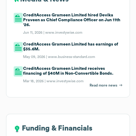
CreditAccess Grameen Limited hired Devika
Praveen as Chief Compliance Officer on Jun 11th
'26.
Jun 11, 2026 |
www.investywise.com
CreditAccess Grameen Limited has earnings of
$35.6M.
May 09, 2026 |
www.business-standard.com
CreditAccess Grameen Limited receives
financing of $40M in Non-Convertible Bonds.
Mar 18, 2026 |
www.investywise.com
Read more news
Funding & Financials
Funding & Financials