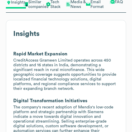
Similar
Tech
Media &
Email
FAQ
Insights
companies
Stack
News
Format
Insights
Rapid Market Expansion
CreditAccess Grameen Limited operates across 450
districts and 16 states in India, demonstrating a
significant reach in rural microfinance. This wide
geographic coverage suggests opportunities to provide
localized financial technology solutions, digital
platforms, and regional compliance services to support
their expanding branch network.
Digital Transformation Initiatives
The company's recent adoption of Mendix's low-code
platform and strategic partnership with Siemens
indicate a move towards digital innovation and
operational streamlining. Selling enterprise-grade
digital solutions, custom software development, or
automation services can further enhance their