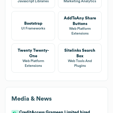
Javascript Libraries
Marketing Analytics
AddToAny Share
Bootstrap
Buttons
UI Frameworks
Web Platform
Extensions
Twenty Twenty-
Sitelinks Search
One
Box
Web Platform
Web Tools And
Extensions
Plugins
Media & News
CreditAccess Grameen Limited hired