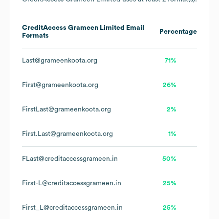
CreditAccess Grameen Limited
Email
Percentage
Formats
Last@grameenkoota.org
71%
First@grameenkoota.org
26%
FirstLast@grameenkoota.org
2%
First.Last@grameenkoota.org
1%
FLast@creditaccessgrameen.in
50%
First-L@creditaccessgrameen.in
25%
First_L@creditaccessgrameen.in
25%