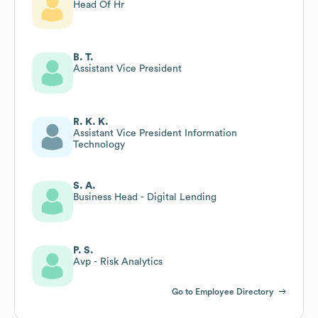
Head Of Hr
B. T.
Assistant Vice President
R. K. K.
Assistant Vice President Information
Technology
S. A.
Business Head - Digital Lending
P. S.
Avp - Risk Analytics
Go to Employee Directory