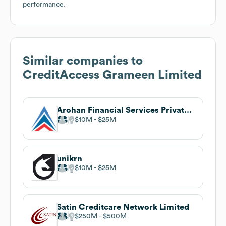
performance.
Similar companies to
CreditAccess Grameen Limited
Arohan Financial Services Private Limited
$10M
$25M
unikrn
$10M
$25M
Satin Creditcare Network Limited
$250M
$500M