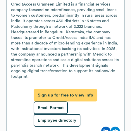
CreditAccess Grameen Limited is a financial services 
company focused on microfinance, providing small loans 
to women customers, predominantly in rural areas across 
India. It operates across 450 districts in 16 states and 
Puducherry through a network of 2,222 branches. 
Headquartered in Bengaluru, Karnataka, the company 
traces its promoter to CreditAccess India B.V. and has 
more than a decade of micro-lending experience in India, 
with institutional investors backing its activities. In 2025, 
the company announced a partnership with Mendix to 
streamline operations and scale digital solutions across its 
pan-India branch network. This development signals 
ongoing digital transformation to support its nationwide 
footprint.
Sign up for free to view info
Email Format
Employee directory