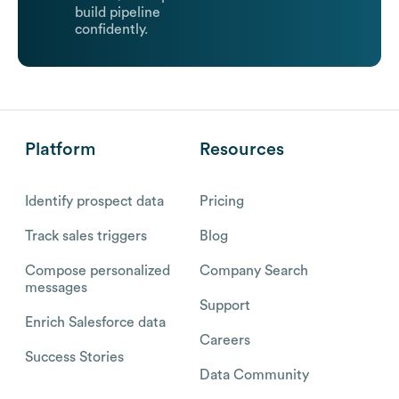
build pipeline
confidently.
Platform
Resources
Identify prospect data
Pricing
Track sales triggers
Blog
Compose personalized
Company Search
messages
Support
Enrich Salesforce data
Careers
Success Stories
Data Community