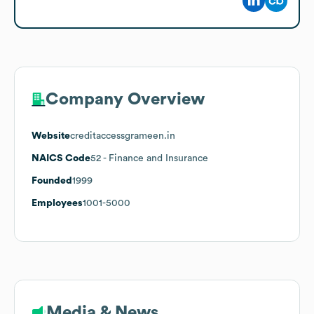
Company Overview
Website
creditaccessgrameen.in
NAICS Code
52
- Finance and Insurance
Founded
1999
Employees
1001-5000
Media & News