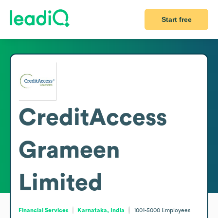
Start free
CreditAccess
Grameen
Limited
Financial Services
Karnataka, India
1001-5000
Employees