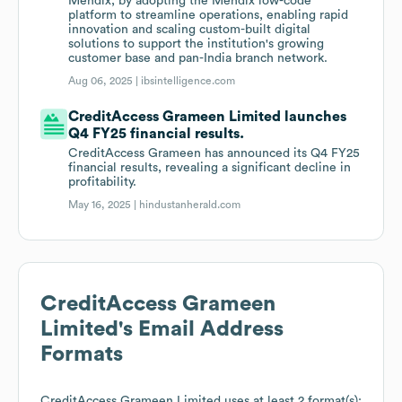
Mendix, by adopting the Mendix low-code
platform to streamline operations, enabling rapid
innovation and scaling custom-built digital
solutions to support the institution's growing
customer base and pan-India branch network.
Aug 06, 2025 |
ibsintelligence.com
CreditAccess Grameen Limited launches
Q4 FY25 financial results.
CreditAccess Grameen has announced its Q4 FY25
financial results, revealing a significant decline in
profitability.
May 16, 2025 |
hindustanherald.com
CreditAccess Grameen
Limited
's Email Address
Formats
CreditAccess Grameen Limited
uses at least 2 format(s):