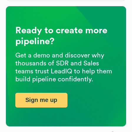
Ready to create more
pipeline?
Get a demo and discover why
thousands of SDR and Sales
teams trust LeadIQ to help them
build pipeline confidently.
Sign me up