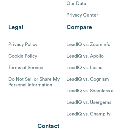
Our Data
Privacy Center
Legal
Compare
Privacy Policy
LeadIQ vs. Zoominfo
Cookie Policy
LeadIQ vs. Apollo
Terms of Service
LeadIQ vs. Lusha
Do Not Sell or Share My
LeadIQ vs. Cognism
Personal Information
LeadIQ vs. Seamless.ai
LeadIQ vs. Usergems
LeadIQ vs. Champify
Contact