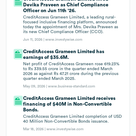
Devika Praveen as Chief Compliance
Officer on Jun 11th '26.
CreditAccess Grameen Limited, a leading rural-
focused inclusive financing platform, announced
today the appointment of Mrs. Devika Praveen as
its new Chief Compliance Officer (CCO).
Jun 11, 2026 |
www.investywise.com
CreditAccess Grameen Limited has
earnings of $35.6M.
Net profit of CreditAccess Grameen rose 619.23%
to Rs 339.55 crore in the quarter ended March
2026 as against Rs 47.21 crore during the previous
quarter ended March 2025.
May 09, 2026 |
www.business-standard.com
CreditAccess Grameen Limited receives
financing of $40M in Non-Convertible
Bonds.
CreditAccess Grameen Limited completion of USD
40 Million Non-Convertible Bonds issuance.
Mar 18, 2026 |
www.investywise.com