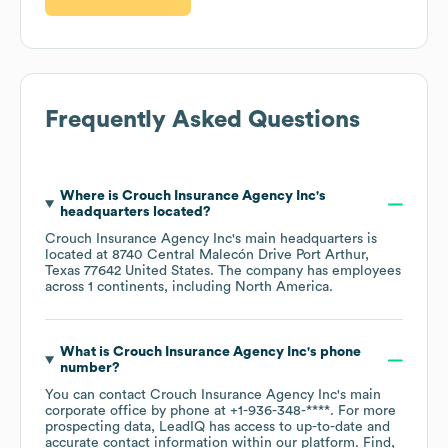
Frequently Asked Questions
Where is
Crouch Insurance Agency Inc
's
headquarters located?
Crouch Insurance Agency Inc
's main headquarters is
located at
8740 Central Malecón Drive Port Arthur,
Texas 77642 United States
. The company has employees
across
1 continents, including
North America
.
What is
Crouch Insurance Agency Inc
's phone
number?
You can contact
Crouch Insurance Agency Inc
's main
corporate office by phone at
+1-936-348-****
. For more
prospecting data, LeadIQ has access to up-to-date and
accurate contact information within our platform. Find,