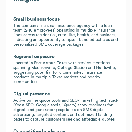
Small business focus
The company is a small insurance agency with a lean
team (2-10 employees) operating in multiple insurance
lines across residential, auto, life, health, and business,
indicating an opportunity to upsell bundled policies and
personalized SME coverage packages.
Regional exposure
Located in Port Arthur, Texas with service mentions
spanning Madisonville, College Station and Huntsville,
suggesting potential for cross-market insurance
products in multiple Texas markets and nearby
communities.
Digital presence
Active online quote tools and SEO/marketing tech stack
(Yoast SEO, Google tools, jQuery) show readiness for
digital lead generation; capitalize on SMB digital
advertising, targeted content, and optimized landing
pages to capture customers seeking affordable quotes.
Competitive landscape