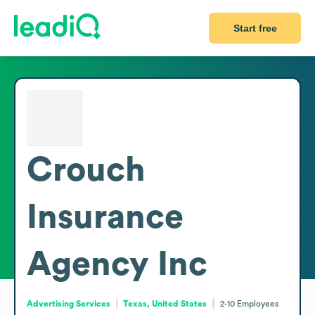
Start free
Crouch
Insurance
Agency Inc
Advertising Services
Texas, United States
2-10
Employees