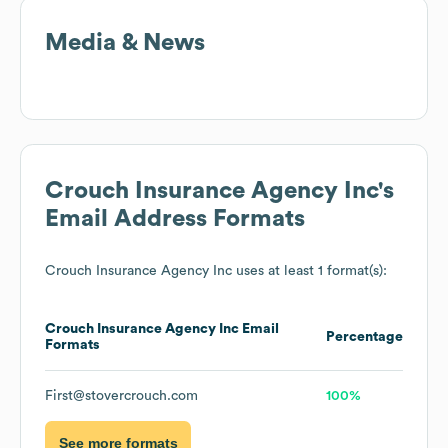
Media & News
Crouch Insurance Agency Inc
's
Email Address Formats
Crouch Insurance Agency Inc
uses at least 1 format(s):
Crouch Insurance Agency Inc
Email
Percentage
Formats
First@stovercrouch.com
100%
See more formats