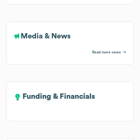
Media & News
Read more news
Funding & Financials
Funding & Financials