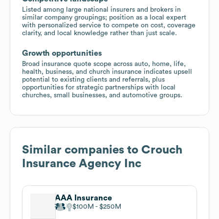
Listed among large national insurers and brokers in
similar company groupings; position as a local expert
with personalized service to compete on cost, coverage
clarity, and local knowledge rather than just scale.
Growth opportunities
Broad insurance quote scope across auto, home, life,
health, business, and church insurance indicates upsell
potential to existing clients and referrals, plus
opportunities for strategic partnerships with local
churches, small businesses, and automotive groups.
Similar companies to
Crouch
Insurance Agency Inc
AAA Insurance
$100M
$250M