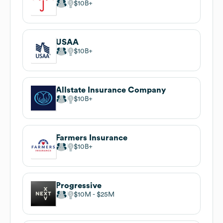
$10B
USAA
$10B
Allstate Insurance Company
$10B
Farmers Insurance
$10B
Progressive
$10M
$25M