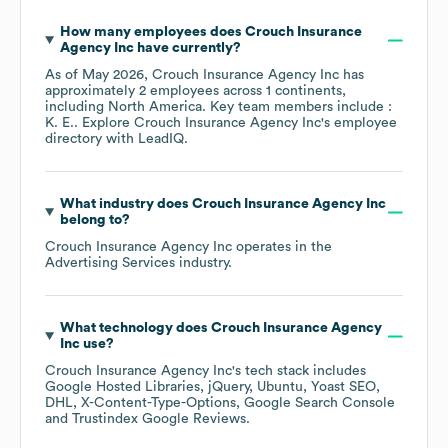
How many employees does
Crouch Insurance
Agency Inc
have currently?
As of
May 2026
,
Crouch Insurance Agency Inc
has
approximately
2
employees across
1 continents,
including
North America
. Key team members include
:
K. E.
. Explore
Crouch Insurance Agency Inc
's employee
directory
with LeadIQ.
What industry does
Crouch Insurance Agency Inc
belong to?
Crouch Insurance Agency Inc
operates in the
Advertising Services
industry.
What technology does
Crouch Insurance Agency
Inc
use?
Crouch Insurance Agency Inc
's tech stack includes
Google Hosted Libraries
jQuery
Ubuntu
Yoast SEO
DHL
X-Content-Type-Options
Google Search Console
Trustindex Google Reviews
.