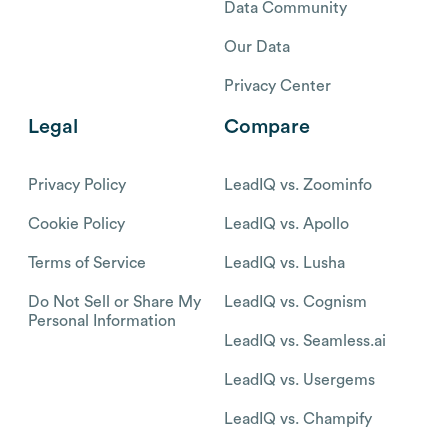
Data Community
Our Data
Privacy Center
Legal
Compare
Privacy Policy
LeadIQ vs. Zoominfo
Cookie Policy
LeadIQ vs. Apollo
Terms of Service
LeadIQ vs. Lusha
Do Not Sell or Share My
LeadIQ vs. Cognism
Personal Information
LeadIQ vs. Seamless.ai
LeadIQ vs. Usergems
LeadIQ vs. Champify