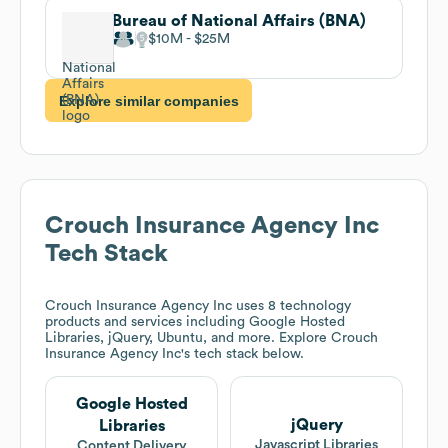
Bureau of National Affairs (BNA)
$10M
$25M
Explore similar companies
Crouch Insurance Agency Inc
Tech Stack
Crouch Insurance Agency Inc
uses 8 technology
products and services including Google Hosted
Libraries, jQuery, Ubuntu, and more. Explore
Crouch
Insurance Agency Inc
's tech stack below.
Google Hosted
jQuery
Libraries
Javascript Libraries
Content Delivery