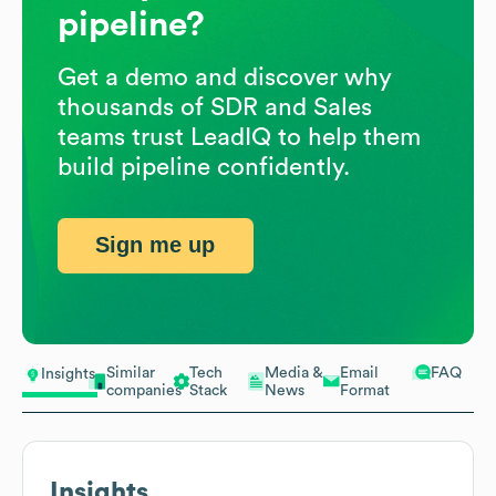
pipeline?
Get a demo and discover why
thousands of SDR and Sales
teams trust LeadIQ to help them
build pipeline confidently.
Sign me up
Similar
Tech
Media &
Email
FAQ
Insights
companies
Stack
News
Format
Insights