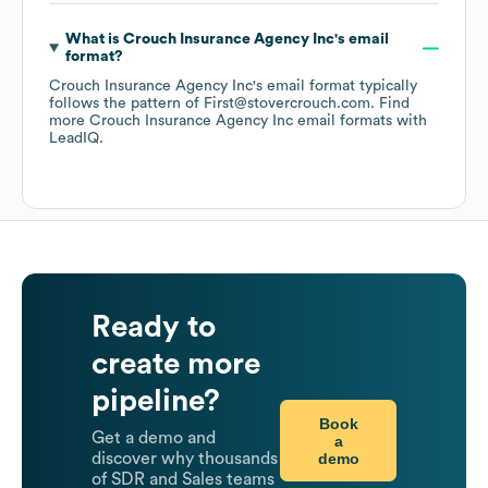
What is
Crouch Insurance Agency Inc
's email
format?
Crouch Insurance Agency Inc
's email format typically
follows the pattern of First@stovercrouch.com.
Find
more
Crouch Insurance Agency Inc
email formats
with
LeadIQ.
Ready to
create more
pipeline?
Book
Get a demo and
a
demo
discover why thousands
of SDR and Sales teams