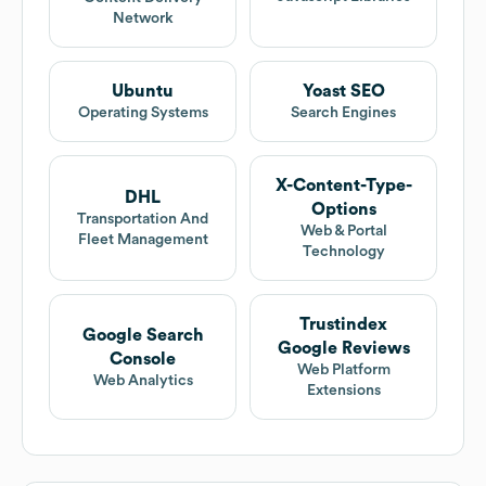
Network
Ubuntu
Yoast SEO
Operating Systems
Search Engines
X-Content-Type-
DHL
Options
Transportation And
Web & Portal
Fleet Management
Technology
Trustindex
Google Search
Google Reviews
Console
Web Platform
Web Analytics
Extensions