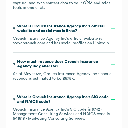
capture, and sync contact data to your CRM and sales
tools in one click.
What is
Crouch Insurance Agency Inc
's official
website and social media links?
Crouch Insurance Agency Inc
's official website is
stovercrouch.com
and has social profiles on
LinkedIn
.
How much revenue does
Crouch Insurance
Agency Inc
generate?
As of
May 2026
,
Crouch Insurance Agency Inc
's annual
revenue is estimated to be
$675K
.
What is
Crouch Insurance Agency Inc
's
SIC code
NAICS code
?
Crouch Insurance Agency Inc
's
SIC code is
8742
-
Management Consulting Services
NAICS code is
541613
- Marketing Consulting Services
.