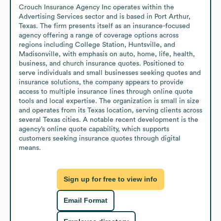
Crouch Insurance Agency Inc operates within the 
Advertising Services sector and is based in Port Arthur, 
Texas. The firm presents itself as an insurance-focused 
agency offering a range of coverage options across 
regions including College Station, Huntsville, and 
Madisonville, with emphasis on auto, home, life, health, 
business, and church insurance quotes. Positioned to 
serve individuals and small businesses seeking quotes and 
insurance solutions, the company appears to provide 
access to multiple insurance lines through online quote 
tools and local expertise. The organization is small in size 
and operates from its Texas location, serving clients across 
several Texas cities. A notable recent development is the 
agency’s online quote capability, which supports 
customers seeking insurance quotes through digital 
means.
Sign up for free to view info
Email Format