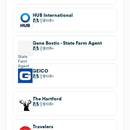
HUB International
$10B
Gene Bostic - State Farm Agent
$10B
GEICO
$10B
The Hartford
$10B
Travelers