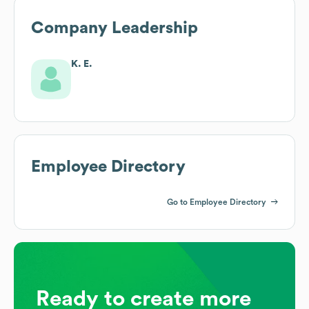
Company Leadership
K. E.
Employee Directory
Go to Employee Directory
Ready to create more