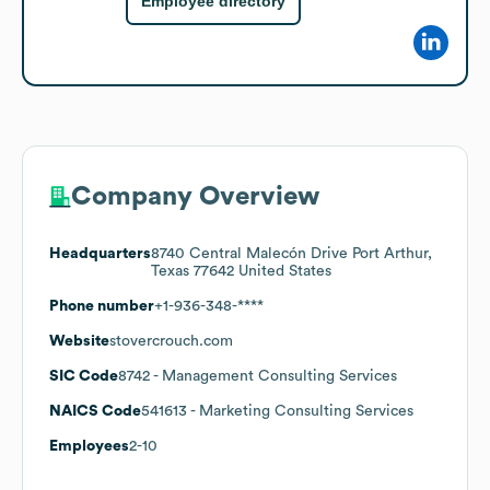
Employee directory
Company Overview
Headquarters
8740 Central Malecón Drive Port Arthur,
Texas 77642 United States
Phone number
+1-936-348-****
Website
stovercrouch.com
SIC Code
8742
- Management Consulting Services
NAICS Code
541613
- Marketing Consulting Services
Employees
2-10