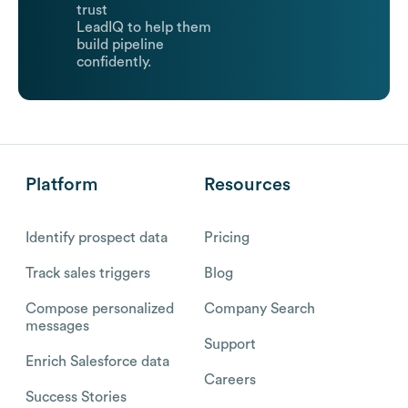
trust
LeadIQ to help them
build pipeline
confidently.
Platform
Resources
Identify prospect data
Pricing
Track sales triggers
Blog
Compose personalized
Company Search
messages
Support
Enrich Salesforce data
Careers
Success Stories