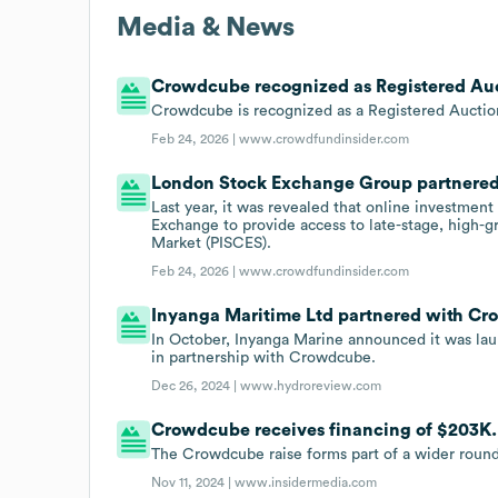
Media & News
Crowdcube recognized as Registered Au
Crowdcube is recognized as a Registered Auctio
Feb 24, 2026 |
www.crowdfundinsider.com
London Stock Exchange Group partnered 
Last year, it was revealed that online investm
Exchange to provide access to late-stage, high-g
Market (PISCES).
Feb 24, 2026 |
www.crowdfundinsider.com
Inyanga Maritime Ltd partnered with Cro
In October, Inyanga Marine announced it was la
in partnership with Crowdcube.
Dec 26, 2024 |
www.hydroreview.com
Crowdcube receives financing of $203K.
The Crowdcube raise forms part of a wider roun
Nov 11, 2024 |
www.insidermedia.com