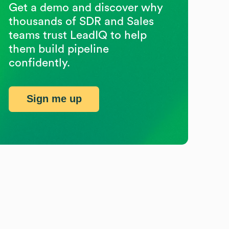
Get a demo and discover why
thousands of SDR and Sales
teams trust LeadIQ to help
them build pipeline
confidently.
Sign me up