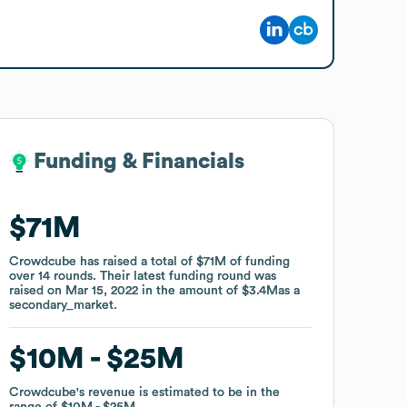
Funding & Financials
Funding & Financials
$71M
$71M
Crowdcube
Crowdcube
has raised a total of
has raised a total of
$71M
$71M
of funding
of funding
over
over
14
14
rounds
rounds
.
.
Their latest funding round was
Their latest funding round was
raised on
raised on
Mar 15, 2022
Mar 15, 2022
in the amount of
in the amount of
$3.4M
$3.4M
as a
as a
secondary_market
secondary_market
.
.
$10M
$10M
$25M
$25M
Crowdcube
Crowdcube
's revenue is estimated to be in the
's revenue is estimated to be in the
range of
range of
$10M
$10M
$25M
$25M