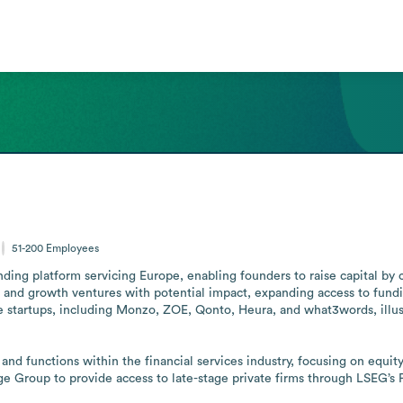
51-200
Employees
ng platform servicing Europe, enabling founders to raise capital by co
e and growth ventures with potential impact, expanding access to fundi
le startups, including Monzo, ZOE, Qonto, Heura, and what3words, illu
nd functions within the financial services industry, focusing on equi
 Group to provide access to late-stage private firms through LSEG’s P