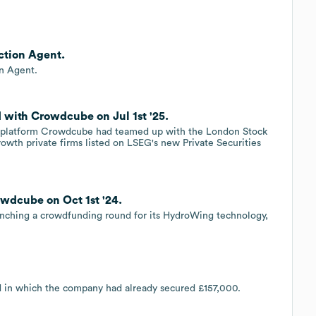
ction Agent.
n Agent.
with Crowdcube on Jul 1st '25.
ent platform Crowdcube had teamed up with the London Stock
rowth private firms listed on LSEG's new Private Securities
wdcube on Oct 1st '24.
unching a crowdfunding round for its HydroWing technology,
d in which the company had already secured £157,000.