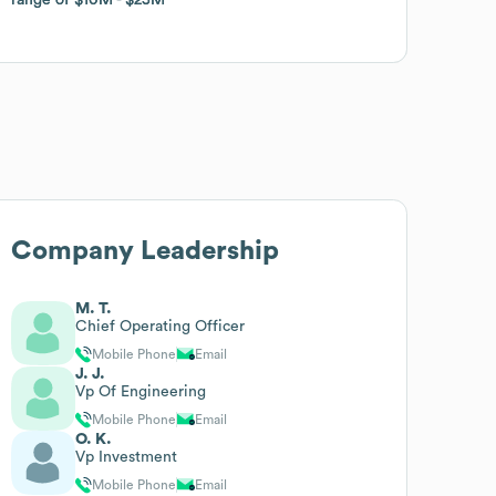
Company Leadership
M. T.
Chief Operating Officer
Mobile Phone
Email
J. J.
Vp Of Engineering
Mobile Phone
Email
O. K.
Vp Investment
Mobile Phone
Email