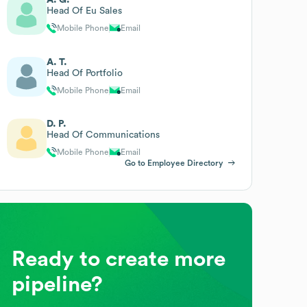
Head Of Eu Sales
Mobile Phone
Email
A. T.
Head Of Portfolio
Mobile Phone
Email
D. P.
Head Of Communications
Mobile Phone
Email
Go to Employee Directory
Ready to create more
pipeline?