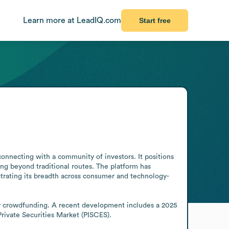
Learn more at LeadIQ.com
Start free
nnecting with a community of investors. It positions 
ng beyond traditional routes. The platform has 
strating its breadth across consumer and technology-
ty crowdfunding. A recent development includes a 2025 
rivate Securities Market (PISCES).