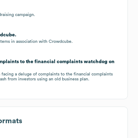
raising campaign.
wdcube.
ystems in association with Crowdcube.
plaints to the financial complaints watchdog on
facing a deluge of complaints to the financial complaints
cash from investors using an old business plan.
Formats