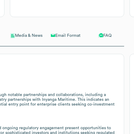
Email Format
FAQ
Media & News
h notable partnerships and collaborations, including a
ry partnerships with Inyanga Maritime. This indicates an
tial entry point for enterprise clients seeking co-investment
d ongoing regulatory engagement present opportunities to
or sophisticated investors and institutions seeking regulated