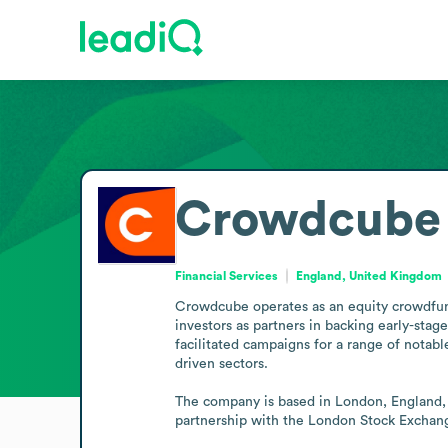
Crowdcube
Financial Services
England, United Kingdom
Crowdcube operates as an equity crowdfundi
investors as partners in backing early-stag
facilitated campaigns for a range of notab
driven sectors.

The company is based in London, England, a
partnership with the London Stock Exchange