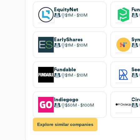
EquityNet
Fu
$1M
$10M
EarlyShares
Sy
$1M
$10M
Fundable
See
$1M
$10M
Indiegogo
Cir
$50M
$100M
Explore similar companies