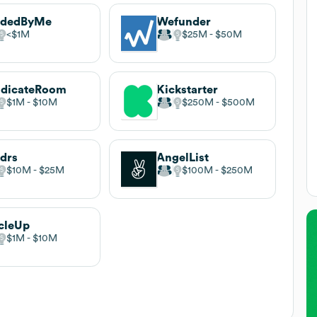
ndedByMe
Wefunder
$1M
$25M
$50M
ndicateRoom
Kickstarter
$1M
$10M
$250M
$500M
drs
AngelList
$10M
$25M
$100M
$250M
cleUp
$1M
$10M