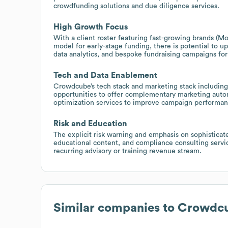
crowdfunding solutions and due diligence services.
High Growth Focus
With a client roster featuring fast-growing brands 
model for early-stage funding, there is potential to 
data analytics, and bespoke fundraising campaigns fo
Tech and Data Enablement
Crowdcube’s tech stack and marketing stack including 
opportunities to offer complementary marketing aut
optimization services to improve campaign performa
Risk and Education
The explicit risk warning and emphasis on sophisticat
educational content, and compliance consulting service
recurring advisory or training revenue stream.
Similar companies to
Crowdc