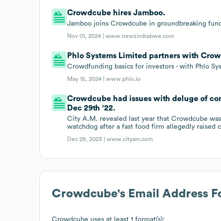
Crowdcube hires Jamboo.
Jamboo joins Crowdcube in groundbreaking fund
Nov 01, 2024 |
www.newzimbabwe.com
Phlo Systems Limited partners with Cro
Crowdfunding basics for investors - with Phlo S
May 15, 2024 |
www.phlo.io
Crowdcube had issues with deluge of com
Dec 29th '22.
City A.M. revealed last year that Crowdcube was 
watchdog after a fast food firm allegedly raised 
Dec 29, 2023 |
www.cityam.com
Crowdcube
's Email Address 
Crowdcube
uses at least 1 format(s):