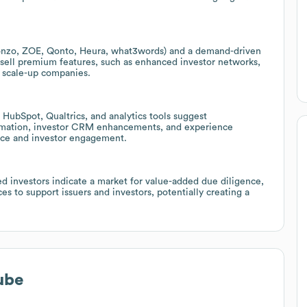
(Monzo, ZOE, Qonto, Heura, what3words) and a demand-driven
upsell premium features, such as enhanced investor networks,
r scale-up companies.
HubSpot, Qualtrics, and analytics tools suggest
omation, investor CRM enhancements, and experience
nce and investor engagement.
ed investors indicate a market for value-added due diligence,
s to support issuers and investors, potentially creating a
ube