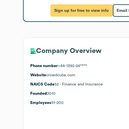
Sign up for free to view info
Email
Company Overview
Phone number
+44-1392-24****
Website
crowdcube.com
NAICS Code
52
- Finance and Insurance
Founded
2010
Employees
51-200