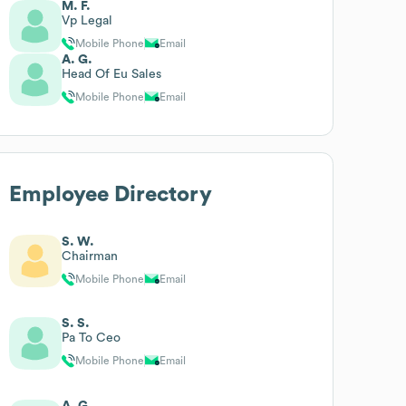
M. F.
Vp Legal
Mobile Phone
Email
A. G.
Head Of Eu Sales
Mobile Phone
Email
Employee Directory
S. W.
Chairman
Mobile Phone
Email
S. S.
Pa To Ceo
Mobile Phone
Email
A. G.