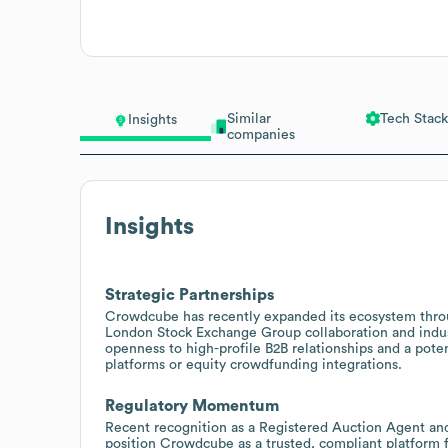
Similar
Tech Stack
Insights
companies
Insights
Strategic Partnerships
Crowdcube has recently expanded its ecosystem throug
London Stock Exchange Group collaboration and indust
openness to high-profile B2B relationships and a poten
platforms or equity crowdfunding integrations.
Regulatory Momentum
Recent recognition as a Registered Auction Agent an
position Crowdcube as a trusted, compliant platform f