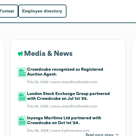
 Format
Employee directory
Media & News
Crowdcube recognized as Registered
Auction Agent.
Feb 24, 2026 |
www.crowdfundinsider.com
London Stock Exchange Group partnered
with Crowdcube on Jul 1st '25.
Feb 24, 2026 |
www.crowdfundinsider.com
Inyanga Maritime Ltd partnered with
Crowdcube on Oct 1st '24.
Dec 26, 2024 |
www.hydroreview.com
Read more news