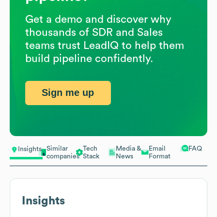
Get a demo and discover why
thousands of SDR and Sales
teams trust LeadIQ to help them
build pipeline confidently.
Sign me up
Similar
Tech
Media &
Email
FAQ
Insights
companies
Stack
News
Format
Insights