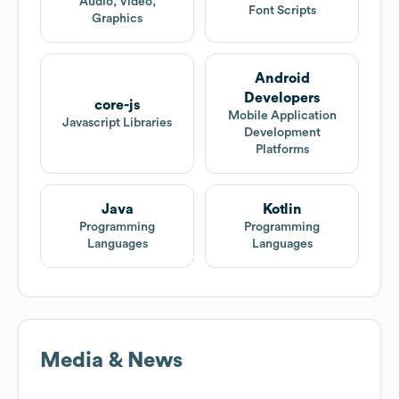
Audio, Video,
Font Scripts
Graphics
Android
Developers
core-js
Mobile Application
Javascript Libraries
Development
Platforms
Java
Kotlin
Programming
Programming
Languages
Languages
Media & News