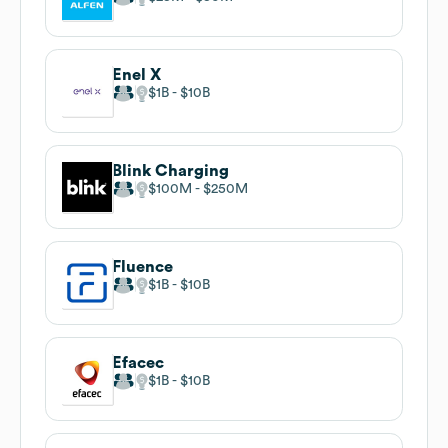
Enel X
$1B
$10B
Blink Charging
$100M
$250M
Fluence
$1B
$10B
Efacec
$1B
$10B