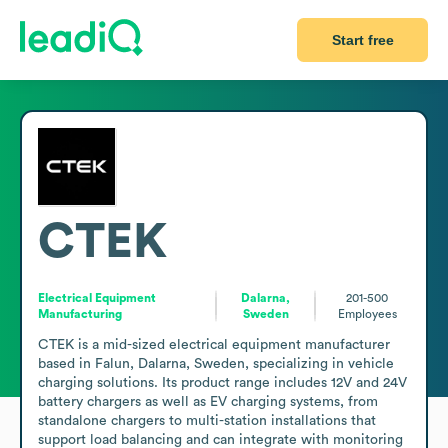
Start free
CTEK
Electrical Equipment
Dalarna,
201-500
Manufacturing
Sweden
Employees
CTEK is a mid-sized electrical equipment manufacturer 
based in Falun, Dalarna, Sweden, specializing in vehicle 
charging solutions. Its product range includes 12V and 24V 
battery chargers as well as EV charging systems, from 
standalone chargers to multi-station installations that 
support load balancing and can integrate with monitoring 