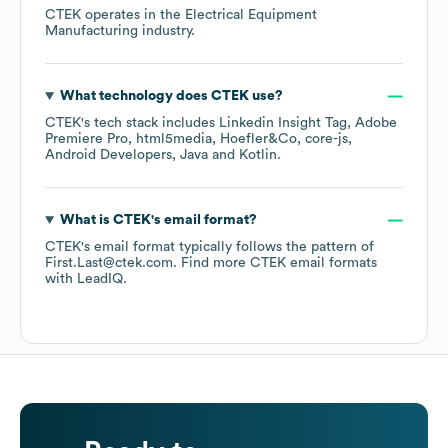
CTEK
operates in the
Electrical Equipment
Manufacturing
industry.
What technology does
CTEK
use?
CTEK
's tech stack includes
Linkedin Insight Tag
Adobe
Premiere Pro
html5media
Hoefler&Co
core-js
Android Developers
Java
Kotlin
.
What is
CTEK
's email format?
CTEK
's email format typically follows the pattern of
First.Last@ctek.com.
Find more
CTEK
email formats
with LeadIQ.