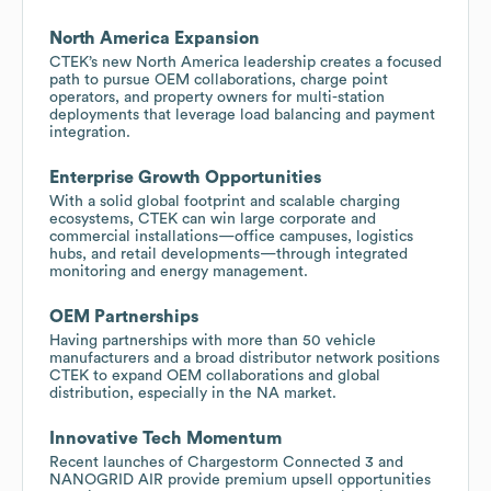
North America Expansion
CTEK’s new North America leadership creates a focused
path to pursue OEM collaborations, charge point
operators, and property owners for multi-station
deployments that leverage load balancing and payment
integration.
Enterprise Growth Opportunities
With a solid global footprint and scalable charging
ecosystems, CTEK can win large corporate and
commercial installations—office campuses, logistics
hubs, and retail developments—through integrated
monitoring and energy management.
OEM Partnerships
Having partnerships with more than 50 vehicle
manufacturers and a broad distributor network positions
CTEK to expand OEM collaborations and global
distribution, especially in the NA market.
Innovative Tech Momentum
Recent launches of Chargestorm Connected 3 and
NANOGRID AIR provide premium upsell opportunities