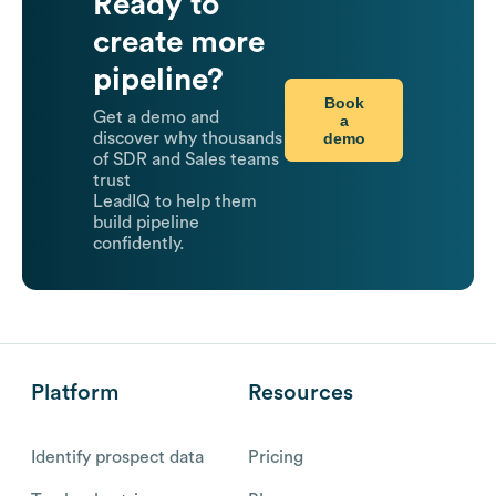
Ready to
create more
pipeline?
Book
Get a demo and
a
demo
discover why thousands
of SDR and Sales teams
trust
LeadIQ to help them
build pipeline
confidently.
Platform
Resources
Identify prospect data
Pricing