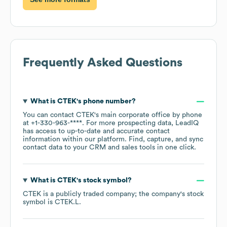
Frequently Asked Questions
What is
CTEK
's phone number?
You can contact
CTEK
's main corporate office by phone
at
+1-330-963-****
. For more prospecting data, LeadIQ
has access to up-to-date and accurate contact
information within our platform. Find, capture, and sync
contact data to your CRM and sales tools in one click.
What is
CTEK
's stock symbol?
CTEK
is a publicly traded company; the company's stock
symbol is
CTEK.L
.