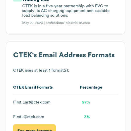
CTEK is in a five-year partnership with EVC to
supply its AC charging equipment and scalable
load balancing solutions.
May 22, 2023 |
professional-electrician.com
CTEK
's Email Address Formats
CTEK
uses at least 1 format(s):
CTEK
Email Formats
Percentage
First.Last@ctek.com
97%
FirstL@ctek.com
3%
See more formats