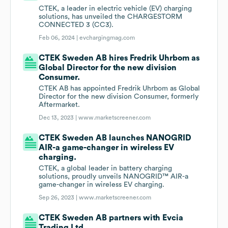
CTEK, a leader in electric vehicle (EV) charging
solutions, has unveiled the CHARGESTORM
CONNECTED 3 (CC3).
Feb 06, 2024 |
evchargingmag.com
CTEK Sweden AB hires Fredrik Uhrbom as
Global Director for the new division
Consumer.
CTEK AB has appointed Fredrik Uhrbom as Global
Director for the new division Consumer, formerly
Aftermarket.
Dec 13, 2023 |
www.marketscreener.com
CTEK Sweden AB launches NANOGRID
AIR-a game-changer in wireless EV
charging.
CTEK, a global leader in battery charging
solutions, proudly unveils NANOGRID™ AIR-a
game-changer in wireless EV charging.
Sep 26, 2023 |
www.marketscreener.com
CTEK Sweden AB partners with Evcia
Trading Ltd.