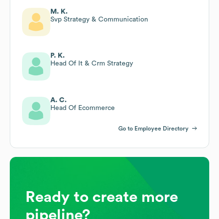
M. K.
Svp Strategy & Communication
P. K.
Head Of It & Crm Strategy
A. C.
Head Of Ecommerce
Go to Employee Directory
Ready to create more
pipeline?