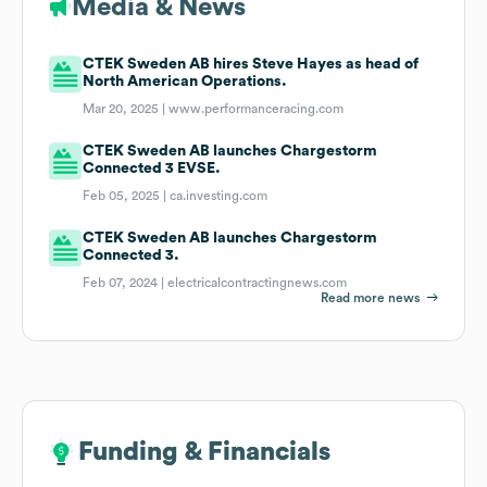
Media & News
CTEK Sweden AB hires Steve Hayes as head of
North American Operations.
Mar 20, 2025 |
www.performanceracing.com
CTEK Sweden AB launches Chargestorm
Connected 3 EVSE.
Feb 05, 2025 |
ca.investing.com
CTEK Sweden AB launches Chargestorm
Connected 3.
Feb 07, 2024 |
electricalcontractingnews.com
Read more news
Funding & Financials
Funding & Financials