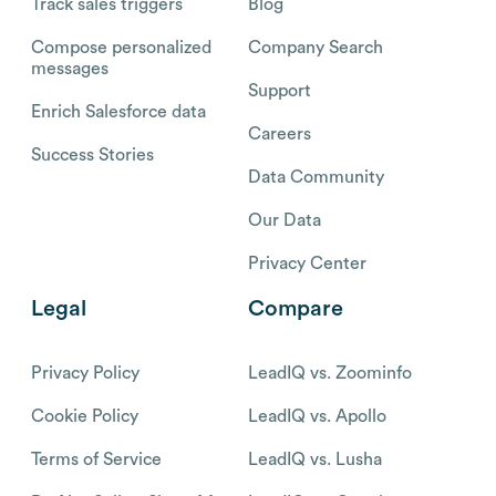
Track sales triggers
Blog
Compose personalized
Company Search
messages
Support
Enrich Salesforce data
Careers
Success Stories
Data Community
Our Data
Privacy Center
Legal
Compare
Privacy Policy
LeadIQ vs. Zoominfo
Cookie Policy
LeadIQ vs. Apollo
Terms of Service
LeadIQ vs. Lusha