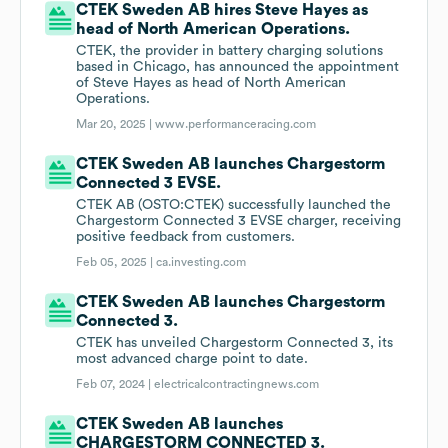
CTEK Sweden AB hires Steve Hayes as
head of North American Operations.
CTEK, the provider in battery charging solutions
based in Chicago, has announced the appointment
of Steve Hayes as head of North American
Operations.
Mar 20, 2025 |
www.performanceracing.com
CTEK Sweden AB launches Chargestorm
Connected 3 EVSE.
CTEK AB (OSTO:CTEK) successfully launched the
Chargestorm Connected 3 EVSE charger, receiving
positive feedback from customers.
Feb 05, 2025 |
ca.investing.com
CTEK Sweden AB launches Chargestorm
Connected 3.
CTEK has unveiled Chargestorm Connected 3, its
most advanced charge point to date.
Feb 07, 2024 |
electricalcontractingnews.com
CTEK Sweden AB launches
CHARGESTORM CONNECTED 3.