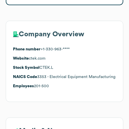
Company Overview
Phone number
+1-330-963-****
Website
ctek.com
Stock Symbol
CTEK.L
NAICS Code
3353
- Electrical Equipment Manufacturing
Employees
201-500