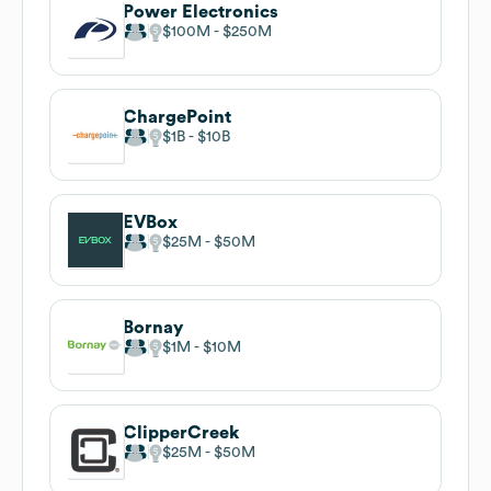
Power Electronics
$100M
$250M
ChargePoint
$1B
$10B
EVBox
$25M
$50M
Bornay
$1M
$10M
ClipperCreek
$25M
$50M