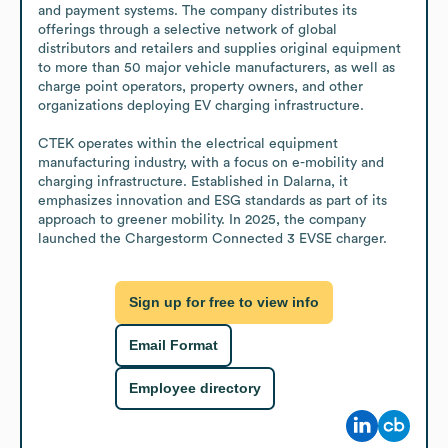
and payment systems. The company distributes its 
offerings through a selective network of global 
distributors and retailers and supplies original equipment 
to more than 50 major vehicle manufacturers, as well as 
charge point operators, property owners, and other 
organizations deploying EV charging infrastructure.

CTEK operates within the electrical equipment 
manufacturing industry, with a focus on e-mobility and 
charging infrastructure. Established in Dalarna, it 
emphasizes innovation and ESG standards as part of its 
approach to greener mobility. In 2025, the company 
launched the Chargestorm Connected 3 EVSE charger.
Sign up for free to view info
Email Format
Employee directory