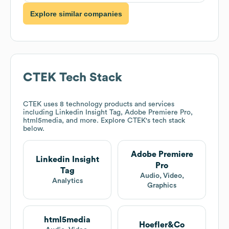
Explore similar companies
CTEK
Tech Stack
CTEK
uses 8 technology products and services
including Linkedin Insight Tag, Adobe Premiere Pro,
html5media, and more. Explore
CTEK
's tech stack
below.
Adobe Premiere
Linkedin Insight
Pro
Tag
Audio, Video,
Analytics
Graphics
html5media
Hoefler&Co