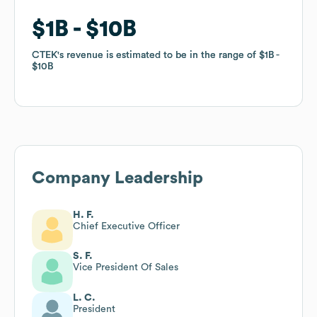
$1B
$1B
$10B
$10B
CTEK
CTEK
's revenue is estimated to be in the range of
's revenue is estimated to be in the range of
$1B
$1B
$10B
$10B
Company Leadership
H. F.
Chief Executive Officer
S. F.
Vice President Of Sales
L. C.
President