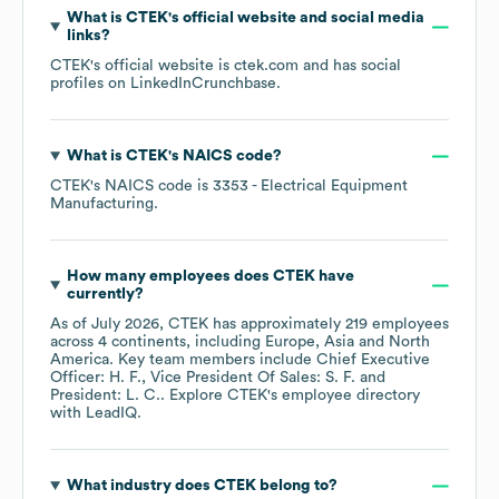
What is
CTEK
's official website and social media
links?
CTEK
's official website is
ctek.com
and has social
profiles on
LinkedIn
Crunchbase
.
What is
CTEK
's
NAICS code
?
CTEK
's
NAICS code is
3353
- Electrical Equipment
Manufacturing
.
How many employees does
CTEK
have
currently?
As of
July 2026
,
CTEK
has approximately
219
employees
across
4 continents, including
Europe
Asia
North
America
. Key team members include
Chief Executive
Officer: H. F.
Vice President Of Sales: S. F.
President: L. C.
. Explore
CTEK
's employee directory
with LeadIQ.
What industry does
CTEK
belong to?