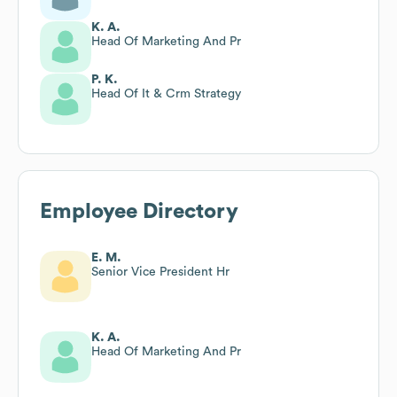
K. A.
Head Of Marketing And Pr
P. K.
Head Of It & Crm Strategy
Employee Directory
E. M.
Senior Vice President Hr
K. A.
Head Of Marketing And Pr