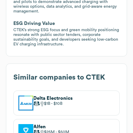
and pilots to demonstrate advanced charging with
wireless options, data analytics, and grid-aware energy
management.
ESG Driving Value
CTEK’s strong ESG focus and green mobility positioning
resonate with public sector tenders, corporate
sustainability goals, and developers seeking low-carbon
EV charging infrastructure.
Similar companies to
CTEK
Delta Electronics
$1B
$10B
Alfen
$25M
$50M