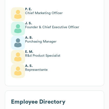
P. E.
Chief Marketing Officer
J. S.
Founder & Chief Executive Officer
A. B.
Purchasing Manager
E. M.
R&d Product Specialist
A. S.
Representante
Employee Directory