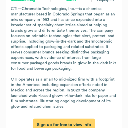
CTI—Chromatic Technologies, Inc.—is a chemical 
manufacturer based in Colorado Springs that began as an 
inks company in 1993 and has since expanded into a 
broader set of specialty chemistries aimed at helping 
brands grow and differentiate themselves. The company 
focuses on printable technologies that alert, protect, and 
surprise, including glow-in-the-dark and thermochromic 
effects applied to packaging and related substrates. It 
serves consumer brands seeking distinctive packaging 
experiences, with evidence of interest from large 
consumer packaged goods brands in glow-in-the-dark inks 
for food and beverage packaging.

CTI operates as a small to mid-sized firm with a footprint 
in the Americas, including expansion efforts noted in 
Mexico and across the region. In 2020 the company 
launched water-based glow-in-the-dark inks for paper and 
film substrates, illustrating ongoing development of its 
glow and related chemistries.
Sign up for free to view info