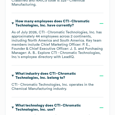
Classified
NAICS code is
325
- Chemical
Manufacturing
.
How many employees does
CTI - Chromatic
Technologies, Inc.
have currently?
As of
July 2026
,
CTI - Chromatic Technologies, Inc.
has
approximately
44
employees across
2 continents,
including
North America
South America
. Key team
members include
Chief Marketing Officer: P. E.
Founder & Chief Executive Officer: J. S.
Purchasing
Manager: A. B.
. Explore
CTI - Chromatic Technologies,
Inc.
's employee directory
with LeadIQ.
What industry does
CTI - Chromatic
Technologies, Inc.
belong to?
CTI - Chromatic Technologies, Inc.
operates in the
Chemical Manufacturing
industry.
What technology does
CTI - Chromatic
Technologies, Inc.
use?