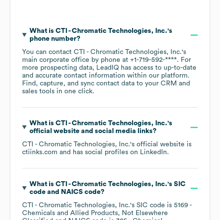
What is
CTI - Chromatic Technologies, Inc.
's
phone number?
You can contact
CTI - Chromatic Technologies, Inc.
's
main corporate office by phone at
+1-719-592-****
. For
more prospecting data, LeadIQ has access to up-to-date
and accurate contact information within our platform.
Find, capture, and sync contact data to your CRM and
sales tools in one click.
What is
CTI - Chromatic Technologies, Inc.
's
official website and social media links?
CTI - Chromatic Technologies, Inc.
's official website is
ctiinks.com
and has social profiles on
LinkedIn
.
What is
CTI - Chromatic Technologies, Inc.
's
SIC
code
NAICS code
?
CTI - Chromatic Technologies, Inc.
's
SIC code is
5169
-
Chemicals and Allied Products, Not Elsewhere