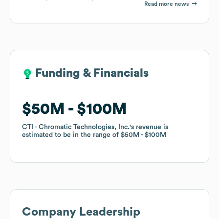
Read more news
Funding & Financials
Funding & Financials
$50M
$50M
$100M
$100M
CTI - Chromatic Technologies, Inc.
CTI - Chromatic Technologies, Inc.
's revenue is
's revenue is
estimated to be in the range of
estimated to be in the range of
$50M
$50M
$100M
$100M
Company Leadership