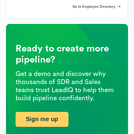
Go to Employee Directory
Ready to create more
pipeline?
Get a demo and discover why
thousands of SDR and Sales
teams trust LeadIQ to help them
build pipeline confidently.
Sign me up