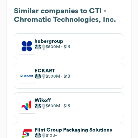
Similar companies to
CTI -
Chromatic Technologies, Inc.
hubergroup
$500M
$1B
ECKART
$500M
$1B
Wikoff
$500M
$1B
Flint Group Packaging Solutions
$10B