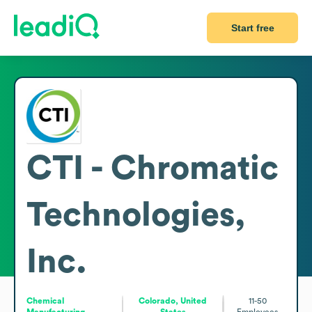
Start free
CTI - Chromatic
Technologies,
Inc.
Chemical
Colorado, United
11-50
Manufacturing
States
Employees