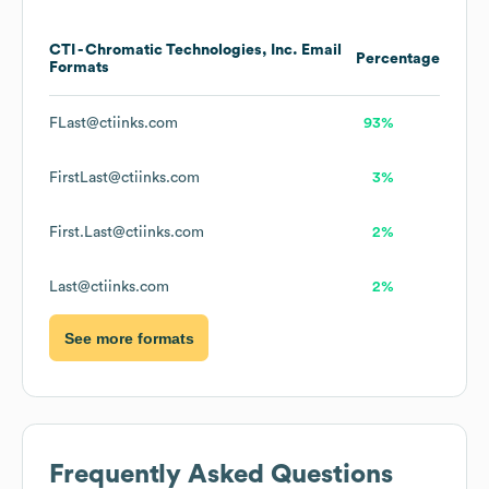
CTI - Chromatic Technologies, Inc.
Email
Percentage
Formats
FLast@ctiinks.com
93%
FirstLast@ctiinks.com
3%
First.Last@ctiinks.com
2%
Last@ctiinks.com
2%
See more formats
Frequently Asked Questions