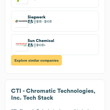
Siegwerk
$1B
$10B
Sun Chemical
$10B
Explore similar companies
CTI - Chromatic Technologies,
Inc.
Tech Stack