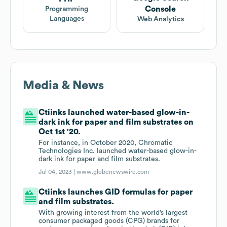
Console
Programming
Languages
Web Analytics
Media & News
Ctiinks launched water-based glow-in-
dark ink for paper and film substrates on
Oct 1st '20.
For instance, in October 2020, Chromatic
Technologies Inc. launched water-based glow-in-
dark ink for paper and film substrates.
Jul 04, 2023 |
www.globenewswire.com
Ctiinks launches GID formulas for paper
and film substrates.
With growing interest from the world’s largest
consumer packaged goods (CPG) brands for