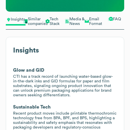
Similar
Tech
Media &
Email
FAQ
Insights
companies
Stack
News
Format
Insights
Glow and GID
CTI has a track record of launching water-based glow-
in-the-dark inks and GID formulas for paper and film
substrates, signaling ongoing product innovation that
can unlock premium packaging applications for brand
owners seeking differentiators.
Sustainable Tech
Recent product moves include printable thermochromic
technology free from BPA, BPF, and BPS, highlighting a
sustainability and safety emphasis that resonates with
packaging developers and regulatory-conscious