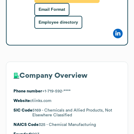
Email Format
Employee directory
Company Overview
Phone number
+1-719-592-****
Website
ctiinks.com
SIC Code
5169
- Chemicals and Allied Products, Not
Elsewhere Classified
NAICS Code
325
- Chemical Manufacturing