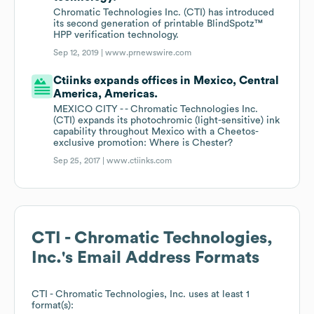
Chromatic Technologies Inc. (CTI) has introduced
its second generation of printable BlindSpotz™
HPP verification technology.
Sep 12, 2019 |
www.prnewswire.com
Ctiinks expands offices in Mexico, Central
America, Americas.
MEXICO CITY - - Chromatic Technologies Inc.
(CTI) expands its photochromic (light-sensitive) ink
capability throughout Mexico with a Cheetos-
exclusive promotion: Where is Chester?
Sep 25, 2017 |
www.ctiinks.com
CTI - Chromatic Technologies,
Inc.
's Email Address Formats
CTI - Chromatic Technologies, Inc.
uses at least 1
format(s):