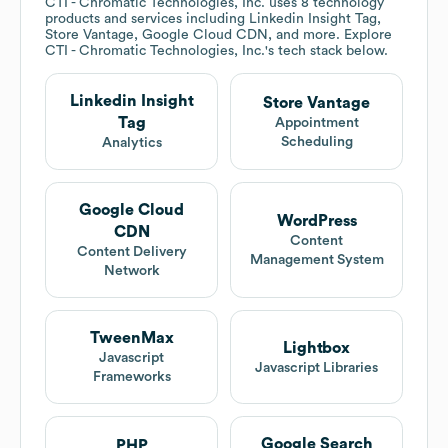
CTI - Chromatic Technologies, Inc.
uses 8 technology
products and services including Linkedin Insight Tag,
Store Vantage, Google Cloud CDN, and more. Explore
CTI - Chromatic Technologies, Inc.
's tech stack below.
Linkedin Insight
Store Vantage
Tag
Appointment
Scheduling
Analytics
Google Cloud
WordPress
CDN
Content
Content Delivery
Management System
Network
TweenMax
Lightbox
Javascript
Javascript Libraries
Frameworks
Google Search
PHP