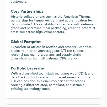
customers.
Cosy Partnerships
Historic collaborations such as the American Thermal
partnership for tamper-evident and authentication tech
demonstrate CTI’s capability to integrate with defense-
grade and pharmaceutical packaging, creating potential
cross-sell across high-value sectors.
Global Footprint
Expansion of offices in Mexico and broader Americas
exposure in prior years suggests CTI can support
regional packaging programs and supply chain
diversification for multinational CPG brands.
Portfolio Leverage
With a diversified tech stack including web, CDN, and
data tracking tools and a mid-market revenue profile,
CTI can position as a one-stop partner for brands
seeking a differentiated, compliant, and scalable
printing technology stack.