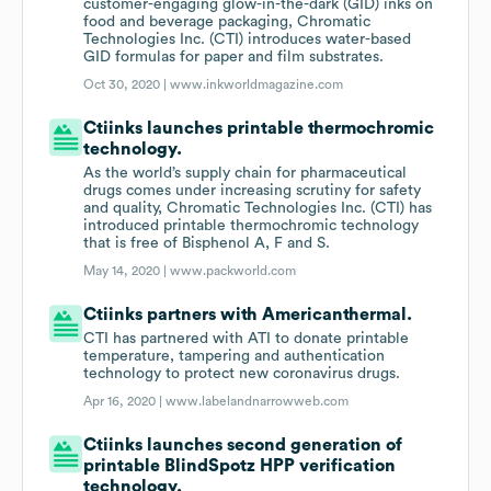
customer-engaging glow-in-the-dark (GID) inks on
food and beverage packaging, Chromatic
Technologies Inc. (CTI) introduces water-based
GID formulas for paper and film substrates.
Oct 30, 2020 |
www.inkworldmagazine.com
Ctiinks launches printable thermochromic
technology.
As the world’s supply chain for pharmaceutical
drugs comes under increasing scrutiny for safety
and quality, Chromatic Technologies Inc. (CTI) has
introduced printable thermochromic technology
that is free of Bisphenol A, F and S.
May 14, 2020 |
www.packworld.com
Ctiinks partners with Americanthermal.
CTI has partnered with ATI to donate printable
temperature, tampering and authentication
technology to protect new coronavirus drugs.
Apr 16, 2020 |
www.labelandnarrowweb.com
Ctiinks launches second generation of
printable BlindSpotz HPP verification
technology.