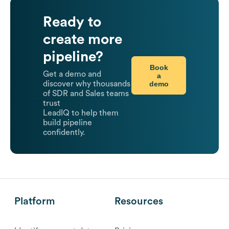
Ready to
create more
pipeline?
Book
Get a demo and
a
demo
discover why thousands
of SDR and Sales teams
trust
LeadIQ to help them
build pipeline
confidently.
Platform
Resources