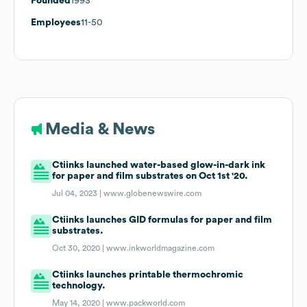
Founded
1993
Employees
11-50
Media & News
Ctiinks launched water-based glow-in-dark ink
for paper and film substrates on Oct 1st '20.
Jul 04, 2023 |
www.globenewswire.com
Ctiinks launches GID formulas for paper and film
substrates.
Oct 30, 2020 |
www.inkworldmagazine.com
Ctiinks launches printable thermochromic
technology.
May 14, 2020 |
www.packworld.com