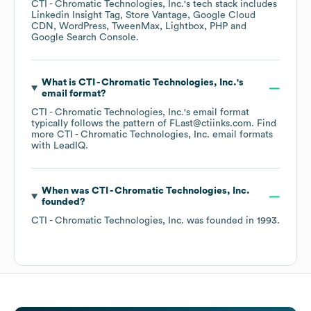
CTI - Chromatic Technologies, Inc.
's tech stack includes
Linkedin Insight Tag
Store Vantage
Google Cloud
CDN
WordPress
TweenMax
Lightbox
PHP
Google Search Console
.
What is
CTI - Chromatic Technologies, Inc.
's
email format?
CTI - Chromatic Technologies, Inc.
's email format
typically follows the pattern of FLast@ctiinks.com.
Find
more
CTI - Chromatic Technologies, Inc.
email formats
with LeadIQ.
When was
CTI - Chromatic Technologies, Inc.
founded?
CTI - Chromatic Technologies, Inc.
was founded in
1993
.