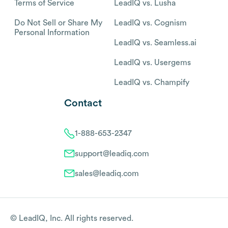
Terms of Service
LeadIQ vs. Lusha
Do Not Sell or Share My
LeadIQ vs. Cognism
Personal Information
LeadIQ vs. Seamless.ai
LeadIQ vs. Usergems
LeadIQ vs. Champify
Contact
1-888-653-2347
support@leadiq.com
sales@leadiq.com
© LeadIQ, Inc. All rights reserved.