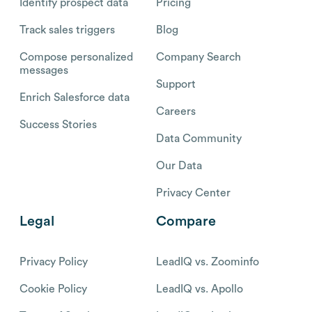
Identify prospect data
Pricing
Track sales triggers
Blog
Compose personalized
Company Search
messages
Support
Enrich Salesforce data
Careers
Success Stories
Data Community
Our Data
Privacy Center
Legal
Compare
Privacy Policy
LeadIQ vs. Zoominfo
Cookie Policy
LeadIQ vs. Apollo