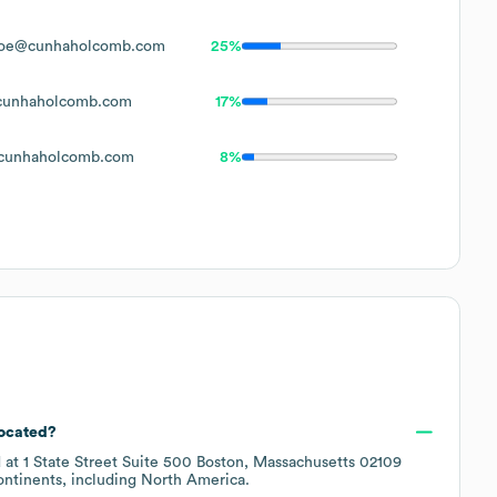
oe@cunhaholcomb.com
25%
unhaholcomb.com
17%
cunhaholcomb.com
8%
located?
d at
1 State Street Suite 500 Boston, Massachusetts 02109
ontinents, including
North America
.