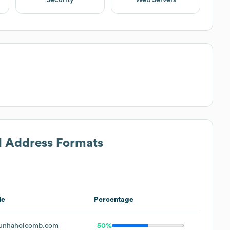
il Address Formats
le
Percentage
unhaholcomb.com
50%