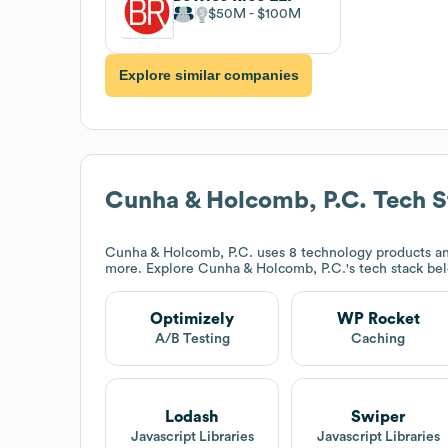
$50M
$100M
Explore similar companies
Cunha & Holcomb, P.C.
Tech S
Cunha & Holcomb, P.C.
uses 8 technology products an
more. Explore
Cunha & Holcomb, P.C.
's tech stack be
Optimizely
WP Rocket
A/B Testing
Caching
Lodash
Swiper
Javascript Libraries
Javascript Libraries