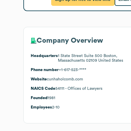
Company Overview
Headquarters
1 State Street Suite 500 Boston,
Massachusetts 02109 United States
Phone number
+1-617-523-****
Website
cunhaholcomb.com
NAICS Code
54111
- Offices of Lawyers
Founded
1981
Employees
2-10