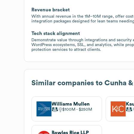
Revenue bracket
With annual revenue in the 1M–10M range, offer cost
integration packages designed for lean teams needin
Tech stack alignment
Demonstrate value through integrations and security
WordPress ecosystems, SSL, and analytics, while pro
protection services to attract clients.
Similar companies to
Cunha &
Williams Mullen
$100M
$250M
Bowles Rice LLP