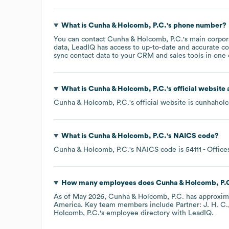
What is
Cunha & Holcomb, P.C.
's phone number?
You can contact
Cunha & Holcomb, P.C.
's main corpo
data, LeadIQ has access to up-to-date and accurate co
sync contact data to your CRM and sales tools in one c
What is
Cunha & Holcomb, P.C.
's official website
Cunha & Holcomb, P.C.
's official website is
cunhahol
What is
Cunha & Holcomb, P.C.
's
NAICS code
?
Cunha & Holcomb, P.C.
's
NAICS code is
54111
- Office
How many employees does
Cunha & Holcomb, P.
As of
May 2026
,
Cunha & Holcomb, P.C.
has approxim
America
. Key team members include
Partner: J. H. C.
Holcomb, P.C.
's employee directory
with LeadIQ.