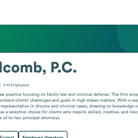
lcomb, P.C.
2-10
Employees
w practice focusing on family law and criminal defense. The firm emph
stand clients’ challenges and goals in high-stakes matters. With a reput
 representation in divorce and criminal cases, drawing on knowledge of
s a selective choice for clients who require skilled, creative, and resou
 of its two principal attorneys.
 Format
Employee directory