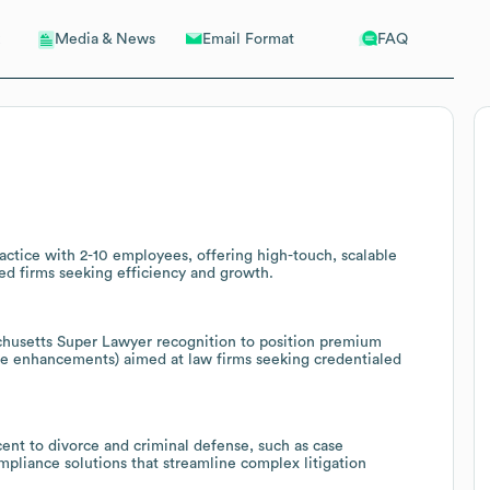
Email Format
FAQ
Media & News
actice with 2-10 employees, offering high-touch, scalable
ed firms seeking efficiency and growth.
chusetts Super Lawyer recognition to position premium
ence enhancements) aimed at law firms seeking credentialed
acent to divorce and criminal defense, such as case
iance solutions that streamline complex litigation