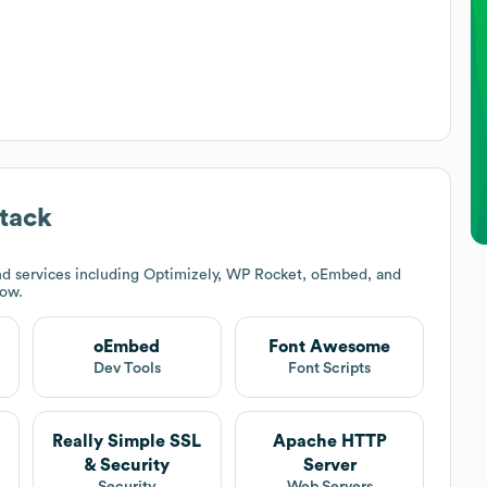
tack
d services including Optimizely, WP Rocket, oEmbed, and
low.
oEmbed
Font Awesome
Dev Tools
Font Scripts
Really Simple SSL
Apache HTTP
& Security
Server
Security
Web Servers