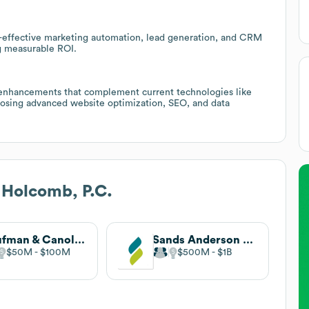
-effective marketing automation, lead generation, and CRM
g measurable ROI.
 enhancements that complement current technologies like
posing advanced website optimization, SEO, and data
 Holcomb, P.C.
Kaufman & Canoles
Sands Anderson PC
$50M
$100M
$500M
$1B