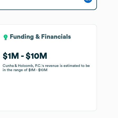
Funding & Financials
Funding & Financials
$1M
$1M
$10M
$10M
Cunha & Holcomb, P.C.
Cunha & Holcomb, P.C.
's revenue is estimated to be
's revenue is estimated to be
in the range of
in the range of
$1M
$1M
$10M
$10M