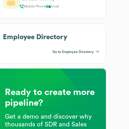
Mobile Phone
Email
Employee Directory
Go to Employee Directory
Ready to create more
pipeline?
Get a demo and discover why
thousands of SDR and Sales