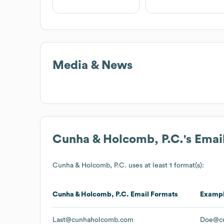
Media & News
Cunha & Holcomb, P.C.
's Ema
Cunha & Holcomb, P.C.
uses at least 1 format(s):
Cunha & Holcomb, P.C.
Email Formats
Examp
Last@cunhaholcomb.com
Doe@c