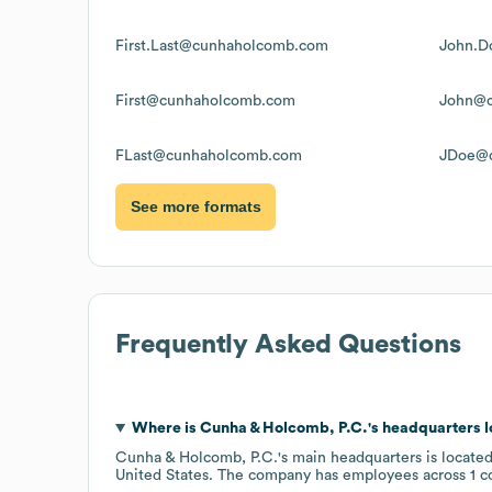
First.Last@cunhaholcomb.com
John.D
First@cunhaholcomb.com
John@c
FLast@cunhaholcomb.com
JDoe@
See more formats
Frequently Asked Questions
Where is
Cunha & Holcomb, P.C.
's headquarters 
Cunha & Holcomb, P.C.
's main headquarters is locate
United States
. The company has employees across
1 c