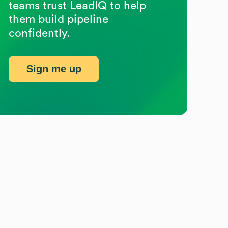
teams trust LeadIQ to help
them build pipeline
confidently.
Sign me up