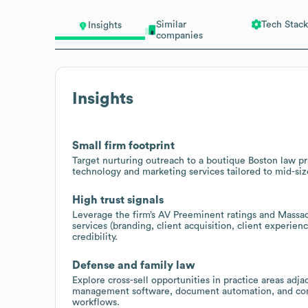
Similar
Tech Stack
Insights
companies
Insights
Small firm footprint
Target nurturing outreach to a boutique Boston law pr
technology and marketing services tailored to mid-siz
High trust signals
Leverage the firm’s AV Preeminent ratings and Massa
services (branding, client acquisition, client experi
credibility.
Defense and family law
Explore cross-sell opportunities in practice areas adj
management software, document automation, and compl
workflows.