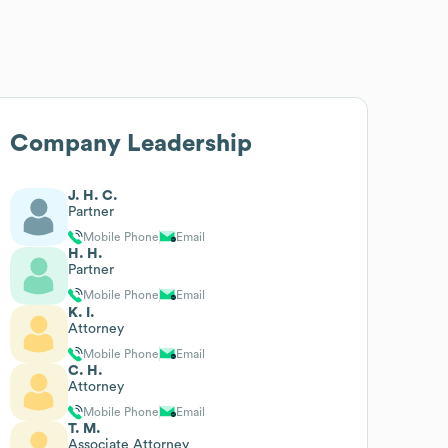
Company Leadership
J. H. C.
Partner
Mobile Phone
Email
H. H.
Partner
Mobile Phone
Email
K. I.
Attorney
Mobile Phone
Email
C. H.
Attorney
Mobile Phone
Email
T. M.
Associate Attorney