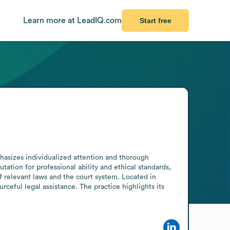
Learn more at LeadIQ.com
Start free
asizes individualized attention and thorough 
ation for professional ability and ethical standards, 
 relevant laws and the court system. Located in 
rceful legal assistance. The practice highlights its 