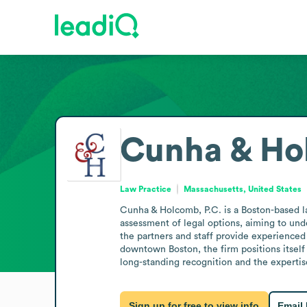
Cunha & Ho
Law Practice
Massachusetts, United States
Cunha & Holcomb, P.C. is a Boston-based la
assessment of legal options, aiming to under
the partners and staff provide experienced
downtown Boston, the firm positions itself a
long-standing recognition and the expertise
Sign up for free to view info
Email