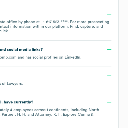
rate office by phone at
+1-617-523-****
. For more prospecting
ntact information within our platform. Find, capture, and
lick.
 and social media links?
comb.com
and has social profiles on
LinkedIn
.
s of Lawyers
.
C.
have currently?
ately
4
employees across
1 continents, including
North
Partner: H. H.
Attorney: K. I.
. Explore
Cunha &