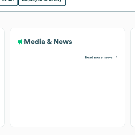
Media & News
Read more news