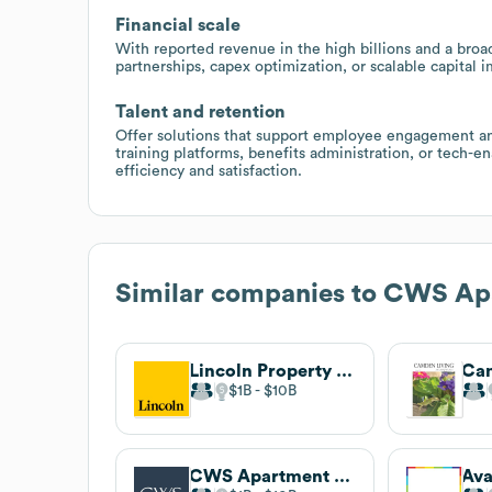
Financial scale
With reported revenue in the high billions and a broad
partnerships, capex optimization, or scalable capital
Talent and retention
Offer solutions that support employee engagement and
training platforms, benefits administration, or tech-
efficiency and satisfaction.
Similar companies to
CWS Ap
Lincoln Property Company
$1B
$10B
CWS Apartment Homes