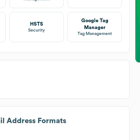
Google Tag
HSTS
Manager
Security
Tag Management
ail Address Formats