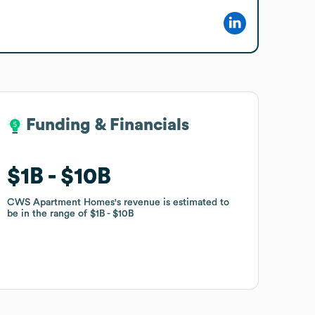
Funding & Financials
Funding & Financials
$1B
$1B
$10B
$10B
CWS Apartment Homes
CWS Apartment Homes
's revenue is estimated to
's revenue is estimated to
be in the range of
be in the range of
$1B
$1B
$10B
$10B