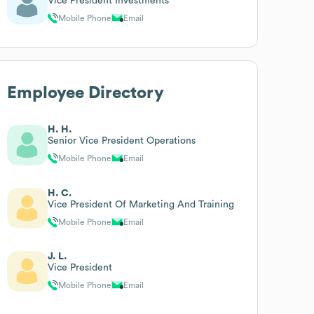
Vice President Investments
Mobile Phone
Email
Employee Directory
H. H.
Senior Vice President Operations
Mobile Phone
Email
H. C.
Vice President Of Marketing And Training
Mobile Phone
Email
J. L.
Vice President
Mobile Phone
Email