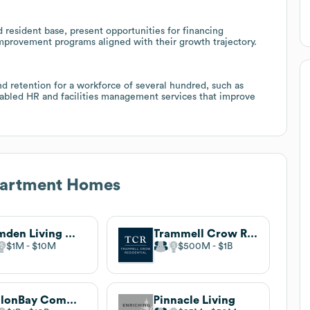
 resident base, present opportunities for financing
 improvement programs aligned with their growth trajectory.
 retention for a workforce of several hundred, such as
enabled HR and facilities management services that improve
artment Homes
Camden Living Magazine
Trammell Crow Residential
$1M
$10M
$500M
$1B
AvalonBay Communities
Pinnacle Living