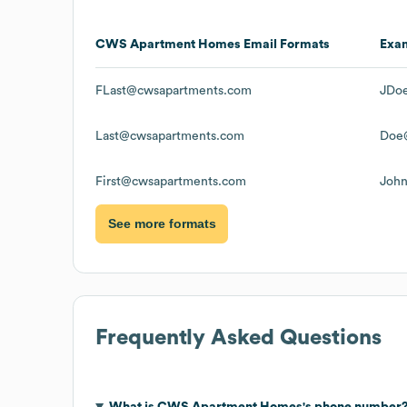
CWS Apartment Homes
Email Formats
Exa
FLast@cwsapartments.com
JDo
Last@cwsapartments.com
Doe
First@cwsapartments.com
Joh
See more formats
Frequently Asked Questions
What is
CWS Apartment Homes
's phone number