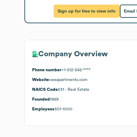
Sign up for free to view info
Email
Company Overview
Phone number
+1-512-342-****
Website
cwsapartments.com
NAICS Code
531
- Real Estate
Founded
1969
Employees
501-1000