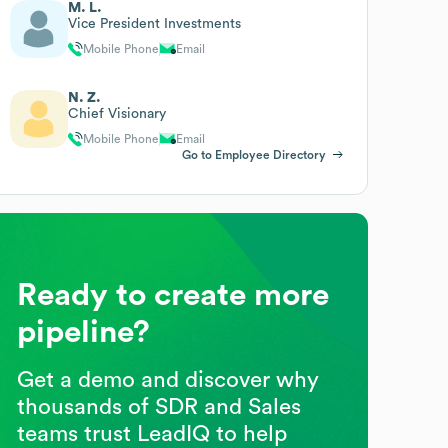
M. L.
Vice President Investments
Mobile Phone
Email
N. Z.
Chief Visionary
Mobile Phone
Email
Go to Employee Directory
Ready to create more
pipeline?
Get a demo and discover why
thousands of SDR and Sales
teams trust LeadIQ to help