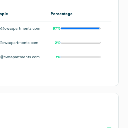
mple
Percentage
e@cwsapartments.com
97%
@cwsapartments.com
2%
n@cwsapartments.com
1%
?