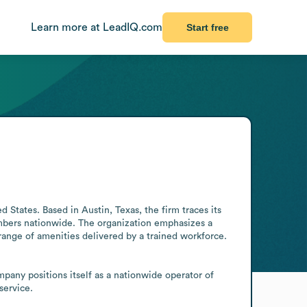
Learn more at LeadIQ.com
Start free
ates. Based in Austin, Texas, the firm traces its 
bers nationwide. The organization emphasizes a 
range of amenities delivered by a trained workforce. 
pany positions itself as a nationwide operator of 
service.