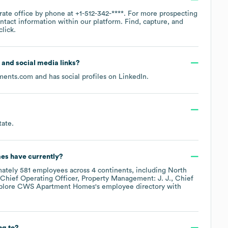
rate office by phone at
+1-512-342-****
. For more prospecting
ntact information within our platform. Find, capture, and
lick.
e and social media links?
ments.com
and has social profiles on
LinkedIn
.
tate
.
es
have currently?
mately
581
employees across
4 continents, including
North
Chief Operating Officer, Property Management: J. J.
Chief
xplore
CWS Apartment Homes
's employee directory
with
ng to?