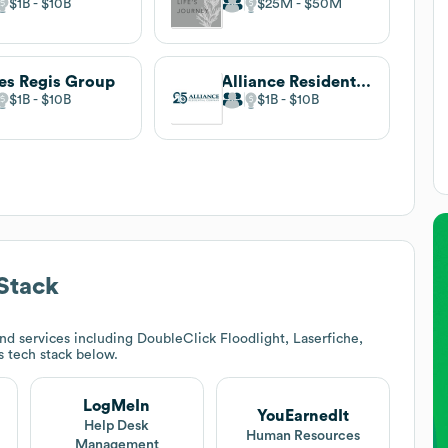
$1B
$10B
$25M
$50M
es Regis Group
Alliance Residential Company
$1B
$10B
$1B
$10B
Stack
d services including DoubleClick Floodlight, Laserfiche,
's tech stack below.
LogMeIn
YouEarnedIt
Help Desk
Human Resources
Management