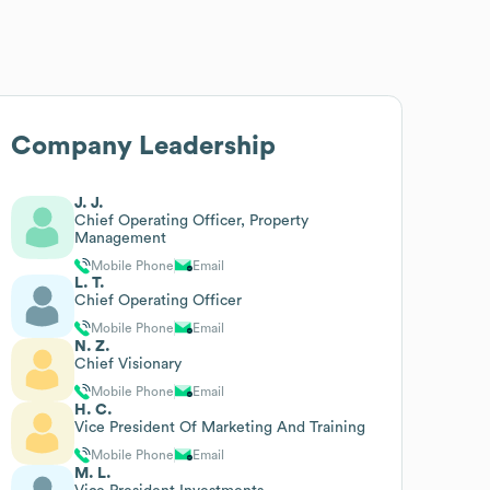
Company Leadership
J. J.
Chief Operating Officer, Property
Management
Mobile Phone
Email
L. T.
Chief Operating Officer
Mobile Phone
Email
N. Z.
Chief Visionary
Mobile Phone
Email
H. C.
Vice President Of Marketing And Training
Mobile Phone
Email
M. L.