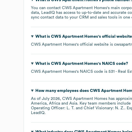
You can contact
CWS Apartment Homes
's main corpo
data, LeadIQ has access to up-to-date and accurate co
sync contact data to your CRM and sales tools in one c
What is
CWS Apartment Homes
's official websit
CWS Apartment Homes
's official website is
cwsapart
What is
CWS Apartment Homes
's
NAICS code
?
CWS Apartment Homes
's
NAICS code is
531
- Real Es
How many employees does
CWS Apartment Hom
As of
July 2026
,
CWS Apartment Homes
has approxi
America
Africa
Asia
. Key team members include
Operating Officer: L. T.
Chief Visionary: N. Z.
. E
LeadIQ.
What industry does
CWS Apartment Homes
belo