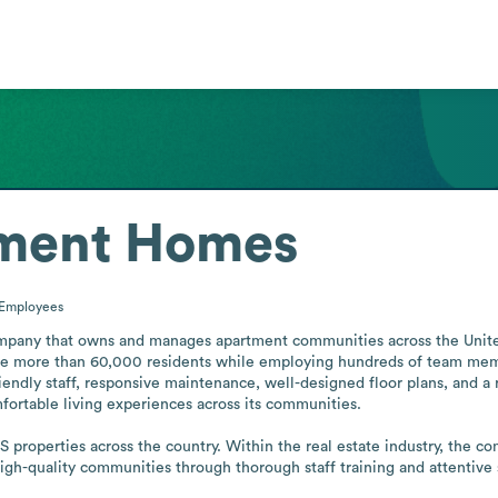
ment Homes
Employees
any that owns and manages apartment communities across the United St
rve more than 60,000 residents while employing hundreds of team mem
endly staff, responsive maintenance, well-designed floor plans, and a 
fortable living experiences across its communities.

 properties across the country. Within the real estate industry, the com
igh-quality communities through thorough staff training and attentive 