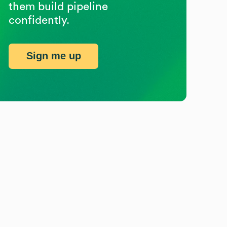
them build pipeline
confidently.
Sign me up