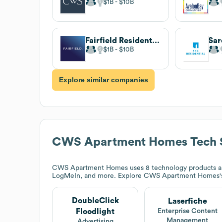
$1B
$10B
Fairfield Residential
Sar
$1B
$10B
Explore similar companies
CWS Apartment Homes
Tech 
CWS Apartment Homes
uses 8 technology products an
LogMeIn, and more. Explore
CWS Apartment Homes
DoubleClick
Laserfiche
Floodlight
Enterprise Content
Management
Advertising