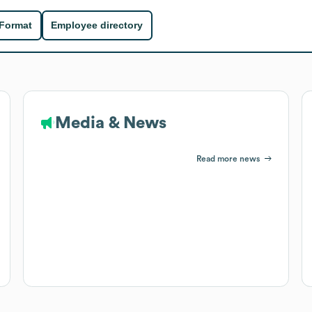
 Format
Employee directory
Media & News
Read more news