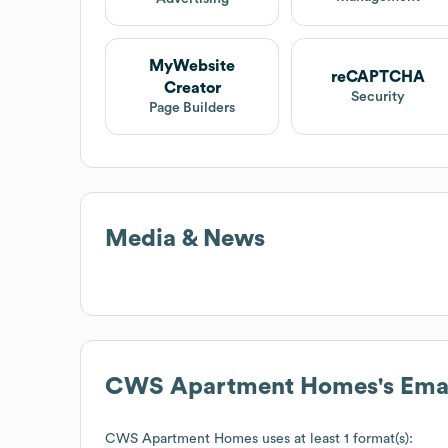
MyWebsite
reCAPTCHA
Creator
Security
Page Builders
Media & News
CWS Apartment Homes
's Em
CWS Apartment Homes
uses at least 1 format(s):