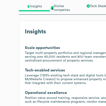
Similar
Tech Stack
Insights
companies
Insights
Scale opportunities
Target multi-property portfolios and regional manager
serving over 60,000 residents and 800 team members, 
centralized procurement of property services.
Tech-enabled services
Leverage CWS’s existing tech stack and digital tools
MyWebsite Creator) to propose enhanced property mar
that integrate with their current systems.
Operational excellence
Position value around training, responsive service, a
such as lifecycle maintenance programs, vendor manag