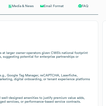
Email Format
FAQ
Media & News
s at larger owner-operators given CWS’s national footprint
suggesting potential for enterprise partnerships or
 (e.g., Google Tag Manager, reCAPTCHA, Laserfiche,
keting, digital onboarding, or tenant experience platforms
nd well-designed amenities to justify premium value adds,
ed services, or performance-based service contracts.