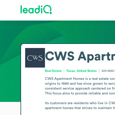
CWS Apart
Real Estate
Texas, United States
501-1000
CWS Apartment Homes is a real estate comp
origins to 1969 and has since grown to se
consistent service approach centered on fri
This focus aims to provide reliable and com
Its customers are residents who live in CWS
apartment homes that strives to maintain h