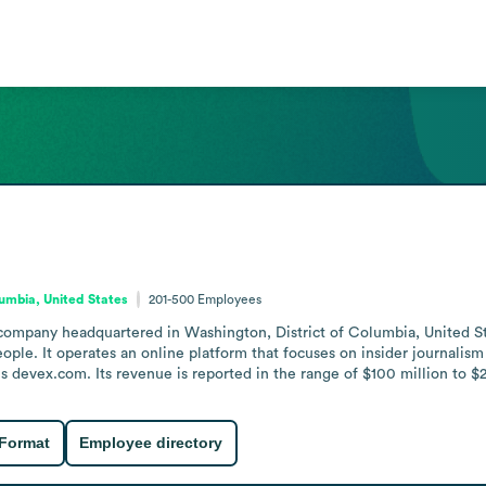
lumbia, United States
201-500
Employees
company headquartered in Washington, District of Columbia, United St
. It operates an online platform that focuses on insider journalism a
 is devex.com. Its revenue is reported in the range of $100 million to $
 Format
Employee directory