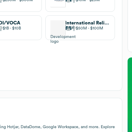
DI/VOCA
International Relief & Development
$1B
$10B
$50M
$100M
ding Hotjar, DataDome, Google Workspace, and more. Explore