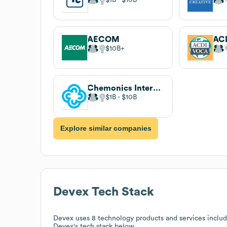
AECOM
AC
$10B
Chemonics International
$1B
$10B
Explore similar companies
Devex
Tech Stack
Devex
uses 8 technology products and services inclu
Devex
's tech stack below.