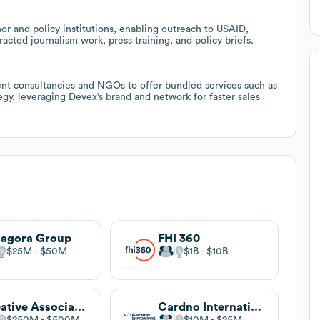
r and policy institutions, enabling outreach to USAID,
cted journalism work, press training, and policy briefs.
nt consultancies and NGOs to offer bundled services such as
gy, leveraging Devex’s brand and network for faster sales
agora Group
FHI 360
$25M
$50M
$1B
$10B
Creative Associates International
Cardno International Development
$250M
$500M
$10M
$25M