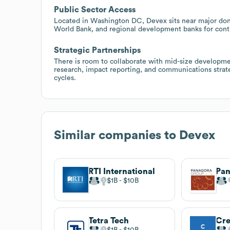
Public Sector Access
Located in Washington DC, Devex sits near major dono
World Bank, and regional development banks for contra
Strategic Partnerships
There is room to collaborate with mid-size developme
research, impact reporting, and communications strate
cycles.
Similar companies to
Devex
RTI International
Pan
$1B
$10B
Tetra Tech
$1B
$10B