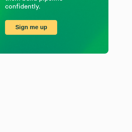
confidently.
Sign me up