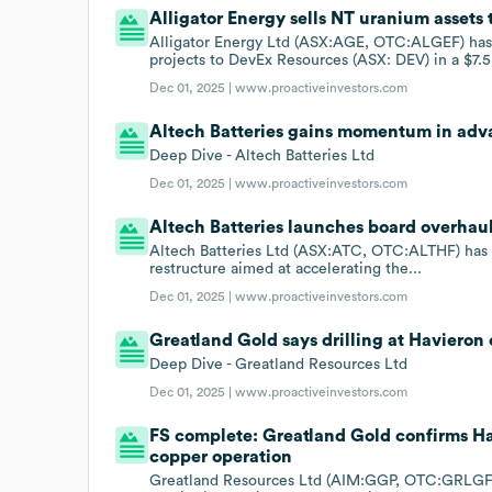
Alligator Energy sells NT uranium assets 
Alligator Energy Ltd (ASX:AGE, OTC:ALGEF) has a
projects to DevEx Resources (ASX: DEV) in a $7.5.
Dec 01, 2025 |
www.proactiveinvestors.com
Altech Batteries gains momentum in adv
Deep Dive - Altech Batteries Ltd
Dec 01, 2025 |
www.proactiveinvestors.com
Altech Batteries launches board overhaul
Altech Batteries Ltd (ASX:ATC, OTC:ALTHF) has i
restructure aimed at accelerating the...
Dec 01, 2025 |
www.proactiveinvestors.com
Greatland Gold says drilling at Havieron 
Deep Dive - Greatland Resources Ltd
Dec 01, 2025 |
www.proactiveinvestors.com
FS complete: Greatland Gold confirms Hav
copper operation
Greatland Resources Ltd (AIM:GGP, OTC:GRLGF, 