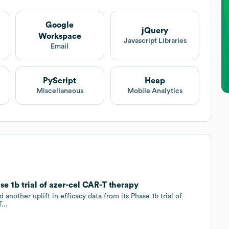
Google
jQuery
Workspace
Javascript Libraries
Email
PyScript
Heap
Miscellaneous
Mobile Analytics
se 1b trial of azer-cel CAR-T therapy
other uplift in efficacy data from its Phase 1b trial of
...