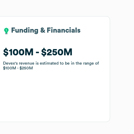
Funding & Financials
Funding & Financials
$100M
$100M
$250M
$250M
Devex
Devex
's revenue is estimated to be in the range of
's revenue is estimated to be in the range of
$100M
$100M
$250M
$250M