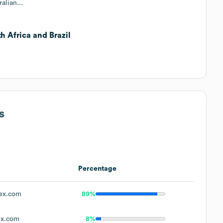
alian...
h Africa and Brazil
s
Percentage
ex.com
89%
x.com
8%