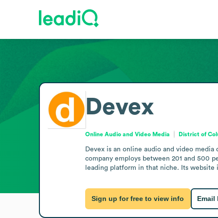
Devex
Online Audio and Video Media
District of Co
Devex is an online audio and video media 
company employs between 201 and 500 people
leading platform in that niche. Its website
Sign up for free to view info
Email