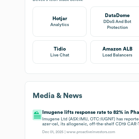
DataDome
Hotjar
DDoS And Bot
Analytics
Protection
Tidio
Amazon ALB
Live Chat
Load Balancers
Media & News
Imugene lifts response rate to 82% in Pha
Imugene Ltd (ASX:IMU, OTC:IUGNF) has reported an
azer-cel, its allogeneic, off-the-shelf CD19 CAR-T
Dec 01, 2025 |
www.proactiveinvestors.com