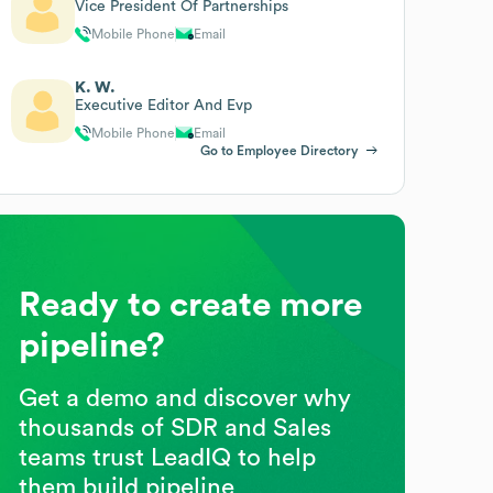
Vice President Of Partnerships
Mobile Phone
Email
K. W.
Executive Editor And Evp
Mobile Phone
Email
Go to Employee Directory
Ready to create more
pipeline?
Get a demo and discover why
thousands of SDR and Sales
teams trust LeadIQ to help
them build pipeline