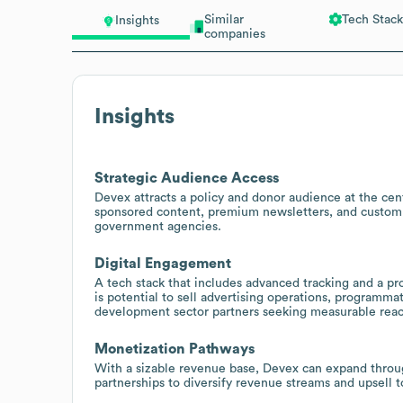
Similar
Tech Stack
Insights
companies
Insights
Strategic Audience Access
Devex attracts a policy and donor audience at the cen
sponsored content, premium newsletters, and custom r
government agencies.
Digital Engagement
A tech stack that includes advanced tracking and a pr
is potential to sell advertising operations, programm
development sector partners seeking measurable reac
Monetization Pathways
With a sizable revenue base, Devex can expand through
partnerships to diversify revenue streams and upsell t