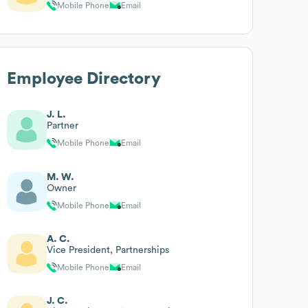
Mobile Phone
Email
Employee Directory
J. L.
Partner
Mobile Phone
Email
M. W.
Owner
Mobile Phone
Email
A. C.
Vice President, Partnerships
Mobile Phone
Email
J. C.