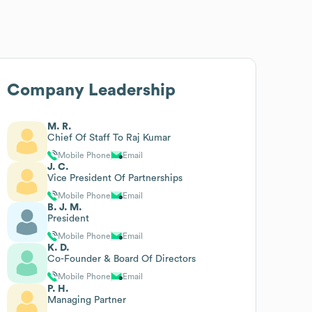
Company Leadership
M. R.
Chief Of Staff To Raj Kumar
Mobile Phone
Email
J. C.
Vice President Of Partnerships
Mobile Phone
Email
B. J. M.
President
Mobile Phone
Email
K. D.
Co-Founder & Board Of Directors
Mobile Phone
Email
P. H.
Managing Partner