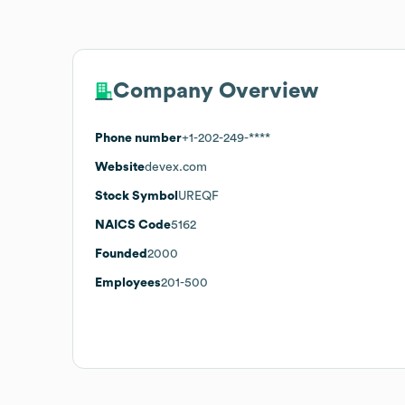
Company Overview
Phone number
+1-202-249-****
Website
devex.com
Stock Symbol
UREQF
NAICS Code
5162
Founded
2000
Employees
201-500