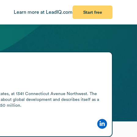
Learn more at LeadIQ.com
Start free
ates, at 1341 Connecticut Avenue Northwest. The 
bout global development and describes itself as a 
250 million.