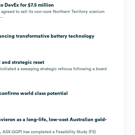
to DevEx for $7.5 million
greed to sell its non-core Northern Territory uranium
..
ancing transformative battery technology
 and strategic reset
nitiated a sweeping strategic refocus following a board
confirms world class potential
ieron as a long-life, low-cost Australian gold-
ASX:GGP) has completed a Feasibility Study (FS)