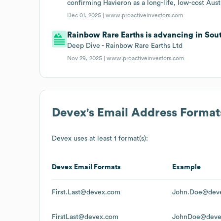
confirming Havieron as a long-life, low-cost Austr
Dec 01, 2025 |
www.proactiveinvestors.com
Rainbow Rare Earths is advancing in Sout
Deep Dive - Rainbow Rare Earths Ltd
Nov 29, 2025 |
www.proactiveinvestors.com
Devex
's Email Address Format
Devex
uses at least 1 format(s):
Devex
Email Formats
Example
First.Last@devex.com
John.Doe@dev
FirstLast@devex.com
JohnDoe@deve