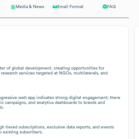
Email Format
FAQ
Media & News
ter of global development, creating opportunities for
esearch services targeted at NGOs, multilaterals, and
ogressive web app indicates strong digital engagement; there
atic campaigns, and analytics dashboards to brands and
h.
 tiered subscriptions, exclusive data reports, and events
o existing subscribers.