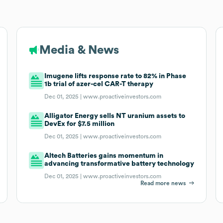
Media & News
Imugene lifts response rate to 82% in Phase
1b trial of azer-cel CAR-T therapy
Dec 01, 2025 |
www.proactiveinvestors.com
Alligator Energy sells NT uranium assets to
DevEx for $7.5 million
Dec 01, 2025 |
www.proactiveinvestors.com
Altech Batteries gains momentum in
advancing transformative battery technology
Dec 01, 2025 |
www.proactiveinvestors.com
Read more news