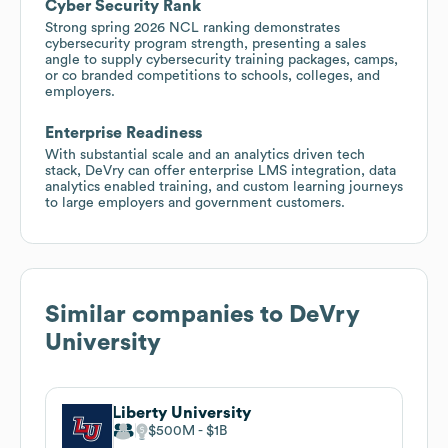
Cyber Security Rank
Strong spring 2026 NCL ranking demonstrates
cybersecurity program strength, presenting a sales
angle to supply cybersecurity training packages, camps,
or co branded competitions to schools, colleges, and
employers.
Enterprise Readiness
With substantial scale and an analytics driven tech
stack, DeVry can offer enterprise LMS integration, data
analytics enabled training, and custom learning journeys
to large employers and government customers.
Similar companies to
DeVry
University
Liberty University
$500M
$1B