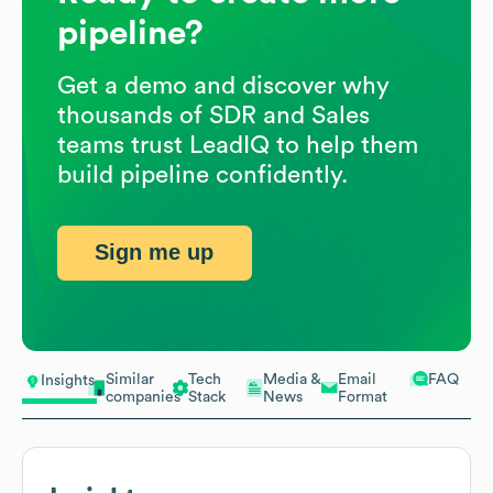
pipeline?
Get a demo and discover why
thousands of SDR and Sales
teams trust LeadIQ to help them
build pipeline confidently.
Sign me up
Similar
Tech
Media &
Email
FAQ
Insights
companies
Stack
News
Format