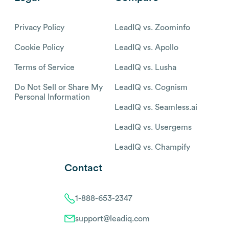
Privacy Policy
LeadIQ vs. Zoominfo
Cookie Policy
LeadIQ vs. Apollo
Terms of Service
LeadIQ vs. Lusha
Do Not Sell or Share My
LeadIQ vs. Cognism
Personal Information
LeadIQ vs. Seamless.ai
LeadIQ vs. Usergems
LeadIQ vs. Champify
Contact
1-888-653-2347
support@leadiq.com