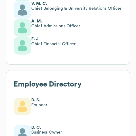
V. M. C.
Chief Belonging & University Relations Officer
A. M.
Chief Admissions Officer
E. J.
Chief Financial Officer
Employee Directory
D. S.
Founder
D. C.
Business Owner