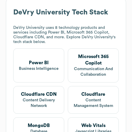
DeVry University
Tech Stack
DeVry University
uses 8 technology products and
services including Power BI, Microsoft 365 Copilot,
Cloudflare CDN, and more. Explore
DeVry University
's
tech stack below.
Microsoft 365
Power BI
Copilot
Business Intelligence
Communication And
Collaboration
Cloudflare CDN
Cloudflare
Content Delivery
Content
Network
Management System
MongoDB
Web Vitals
Database
Javascript Libraries