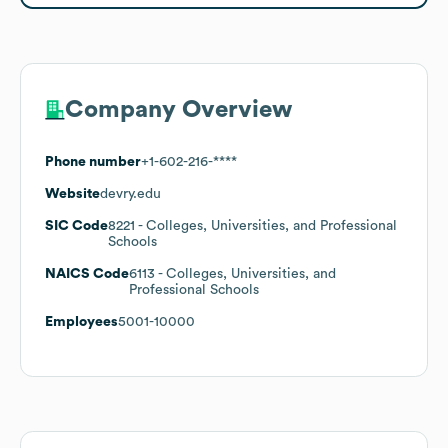
Company Overview
Phone number
+1-602-216-****
Website
devry.edu
SIC Code
8221
- Colleges, Universities, and Professional
Schools
NAICS Code
6113
- Colleges, Universities, and
Professional Schools
Employees
5001-10000