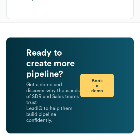
Ready to
create more
pipeline?
Book
Get a demo and
a
demo
discover why thousands
of SDR and Sales teams
trust
LeadIQ to help them
build pipeline
confidently.