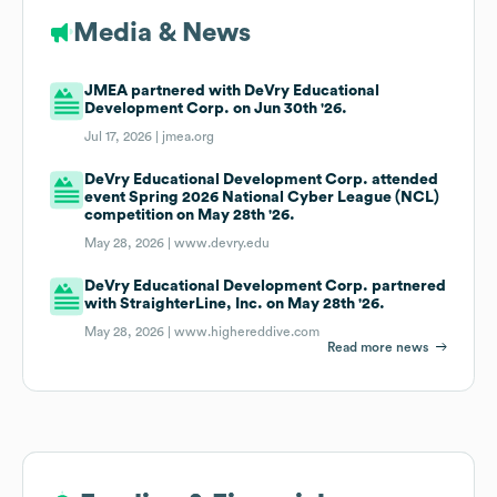
Media & News
JMEA partnered with DeVry Educational
Development Corp. on Jun 30th '26.
Jul 17, 2026 |
jmea.org
DeVry Educational Development Corp. attended
event Spring 2026 National Cyber League (NCL)
competition on May 28th '26.
May 28, 2026 |
www.devry.edu
DeVry Educational Development Corp. partnered
with StraighterLine, Inc. on May 28th '26.
May 28, 2026 |
www.highereddive.com
Read more news