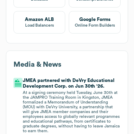
Amazon ALB
Google Forms
Load Balancers
Online Form Builders
Media & News
JMEA partnered with DeVry Educational
Development Corp. on Jun 30th '26.
At a signing ceremony held Tuesday, June 30th at
the JAMPRO Training Room in Kingston, JMEA
formalized a Memorandum of Understanding
(MOU) with DeVry University, a partnership that
will give JMEA member companies and their
employees access to globally relevant programmes
and educational pathways, from certificates to
graduate degrees, without having to leave Jamaica
to earn them.