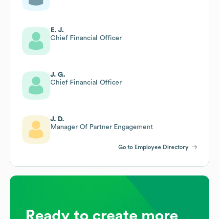
E. J.
Chief Financial Officer
J. G.
Chief Financial Officer
J. D.
Manager Of Partner Engagement
Go to Employee Directory
Ready to create more