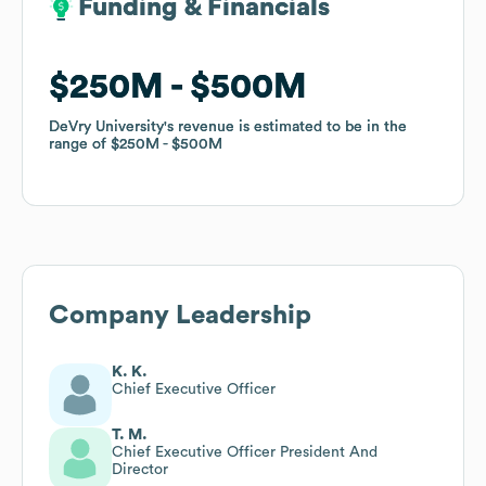
Funding & Financials
Funding & Financials
$250M
$250M
$500M
$500M
DeVry University
DeVry University
's revenue is estimated to be in the
's revenue is estimated to be in the
range of
range of
$250M
$250M
$500M
$500M
Company Leadership
K. K.
Chief Executive Officer
T. M.
Chief Executive Officer President And
Director