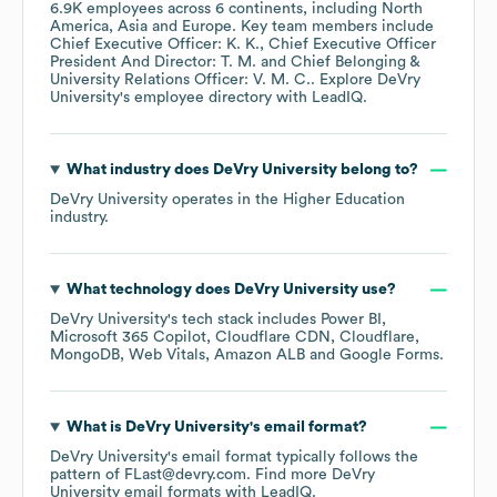
6.9K
employees across
6 continents, including
North
America
Asia
Europe
. Key team members include
Chief Executive Officer: K. K.
Chief Executive Officer
President And Director: T. M.
Chief Belonging &
University Relations Officer: V. M. C.
. Explore
DeVry
University
's employee directory
with LeadIQ.
What industry does
DeVry University
belong to?
DeVry University
operates in the
Higher Education
industry.
What technology does
DeVry University
use?
DeVry University
's tech stack includes
Power BI
Microsoft 365 Copilot
Cloudflare CDN
Cloudflare
MongoDB
Web Vitals
Amazon ALB
Google Forms
.
What is
DeVry University
's email format?
DeVry University
's email format typically follows the
pattern of FLast@devry.com.
Find more
DeVry
University
email formats
with LeadIQ.