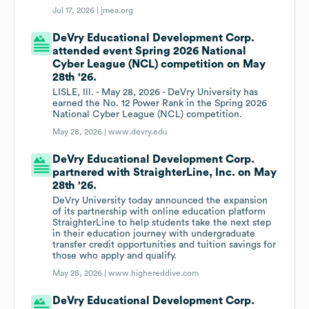
Jul 17, 2026 |
jmea.org
DeVry Educational Development Corp.
attended event Spring 2026 National
Cyber League (NCL) competition on May
28th '26.
LISLE, Ill. - May 28, 2026 - DeVry University has
earned the No. 12 Power Rank in the Spring 2026
National Cyber League (NCL) competition.
May 28, 2026 |
www.devry.edu
DeVry Educational Development Corp.
partnered with StraighterLine, Inc. on May
28th '26.
DeVry University today announced the expansion
of its partnership with online education platform
StraighterLine to help students take the next step
in their education journey with undergraduate
transfer credit opportunities and tuition savings for
those who apply and qualify.
May 28, 2026 |
www.highereddive.com
DeVry Educational Development Corp.