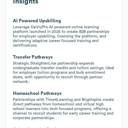
Insights
AI Powered Upskilling
Leverage DeVryPro AI powered online learning
platform launched in 2025 to create B2B partnerships
for employer upskilling, licensing the platform, and
delivering adaptive career focused training and
certifications.
Transfer Pathways
Strategic StraighterLine partnership expands
undergraduate transfer credits and tuition savings; ideal
for employer tuition programs and bulk enrollment
deals, with opportunity to recruit through partner
network.
Homeschool Pathways
Partnerships with Time4Learning and Brightspire create
direct pathways from homeschool and virtual high
school learners into tech focused programs, offering a
channel to recruit students for early career training and
corporate partnerships.