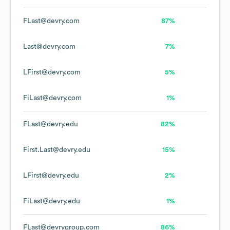
FLast@devry.com
87%
Last@devry.com
7%
LFirst@devry.com
5%
FiLast@devry.com
1%
FLast@devry.edu
82%
First.Last@devry.edu
15%
LFirst@devry.edu
2%
FiLast@devry.edu
1%
FLast@devrygroup.com
86%