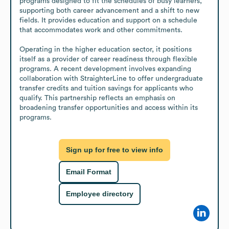
programs designed to fit the schedules of busy learners, 
supporting both career advancement and a shift to new 
fields. It provides education and support on a schedule 
that accommodates work and other commitments.

Operating in the higher education sector, it positions 
itself as a provider of career readiness through flexible 
programs. A recent development involves expanding 
collaboration with StraighterLine to offer undergraduate 
transfer credits and tuition savings for applicants who 
qualify. This partnership reflects an emphasis on 
broadening transfer opportunities and access within its 
programs.
Sign up for free to view info
Email Format
Employee directory