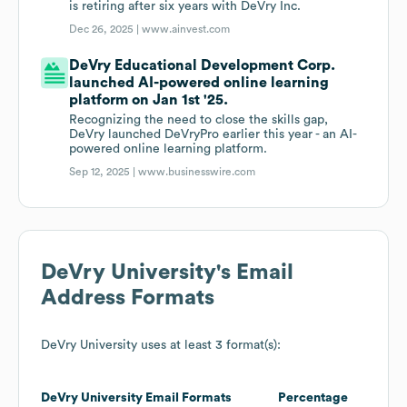
is retiring after six years with DeVry Inc.
Dec 26, 2025 |
www.ainvest.com
DeVry Educational Development Corp.
launched AI-powered online learning
platform on Jan 1st '25.
Recognizing the need to close the skills gap,
DeVry launched DeVryPro earlier this year - an AI-
powered online learning platform.
Sep 12, 2025 |
www.businesswire.com
DeVry University
's Email
Address Formats
DeVry University
uses at least 3 format(s):
DeVry University
Email Formats
Percentage