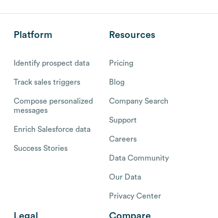
Platform
Resources
Identify prospect data
Pricing
Track sales triggers
Blog
Compose personalized
Company Search
messages
Support
Enrich Salesforce data
Careers
Success Stories
Data Community
Our Data
Privacy Center
Legal
Compare