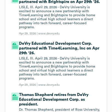
partnered with Brightspire on Apr 29th '26.
LISLE, Ill. April 29, 2026 - DeVry University is
excited to announce a new partnership with
Time4Learning and Brightspire to provide home
school and virtual high school learners a direct
pathway into tech forward, career-focused
programs.
Apr 29, 2026 |
www.devry.edu
DeVry Educational Development Corp.
partnered with Time4Learning, Inc on Apr
29th '26.
LISLE, Ill. April 29, 2026 - DeVry University is
excited to announce a new partnership with
Time4Learning and Brightspire to provide home
school and virtual high school learners a direct
pathway into tech forward, career-focused
programs.
Apr 29, 2026 |
www.devry.edu
Thomas Shepherd retires from DeVry
Educational Development Corp. as
president.
Dr. Thomas Shepherd, president of Ross University,