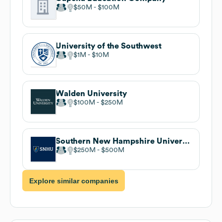
$50M
$100M
University of the Southwest
$1M
$10M
Walden University
$100M
$250M
Southern New Hampshire University
$250M
$500M
Explore similar companies