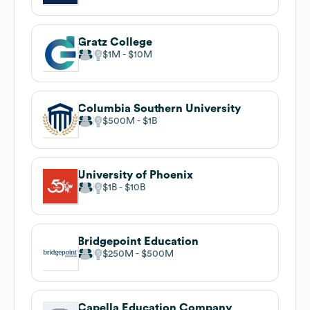
Gratz College
$1M
$10M
Columbia Southern University
$500M
$1B
University of Phoenix
$1B
$10B
Bridgepoint Education
$250M
$500M
Capella Education Company