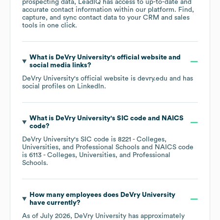
prospecting data, LeadIQ has access to up-to-date and
accurate contact information within our platform. Find,
capture, and sync contact data to your CRM and sales
tools in one click.
What is
DeVry University
's official website and
social media links?
DeVry University
's official website is
devry.edu
and has
social profiles on
LinkedIn
.
What is
DeVry University
's
SIC code
NAICS
code
?
DeVry University
's
SIC code is
8221
- Colleges,
Universities, and Professional Schools
NAICS code
is
6113
- Colleges, Universities, and Professional
Schools
.
How many employees does
DeVry University
have currently?
As of
July 2026
,
DeVry University
has approximately