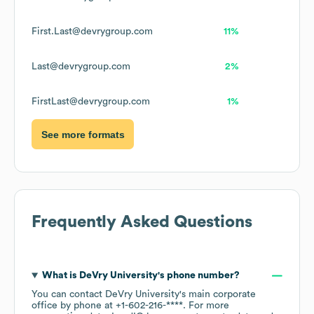
First.Last@devrygroup.com
11%
Last@devrygroup.com
2%
FirstLast@devrygroup.com
1%
See more formats
Frequently Asked Questions
What is
DeVry University
's phone number?
You can contact
DeVry University
's main corporate
office by phone at
+1-602-216-****
. For more