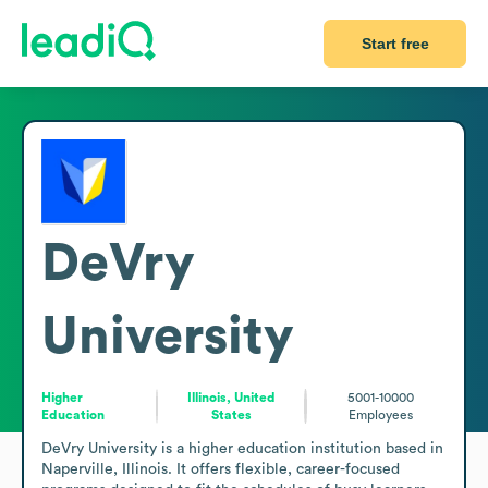
Start free
DeVry
University
Higher
Illinois, United
5001-10000
Education
States
Employees
DeVry University is a higher education institution based in 
Naperville, Illinois. It offers flexible, career-focused 