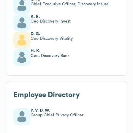
Chief Executive Officer, Discovery Insure
K. R.
Ceo Discovery Invest
D. G.
Ceo Discovery Vitality
H. K.
Ceo, Discovery Bank
Employee Directory
P. V. D. W.
Group Chief Privacy Officer