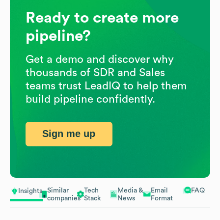
Ready to create more
pipeline?
Get a demo and discover why
thousands of SDR and Sales
teams trust LeadIQ to help them
build pipeline confidently.
Sign me up
Similar
Tech
Media &
Email
FAQ
Insights
companies
Stack
News
Format