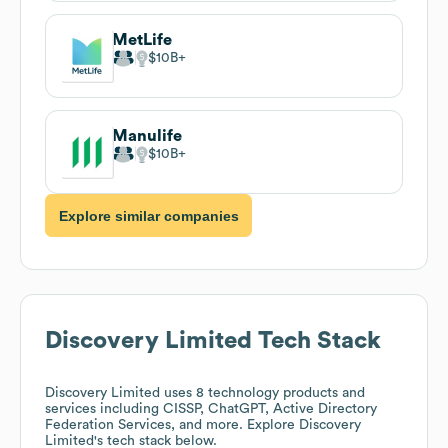
MetLife
$10B
Manulife
$10B
Explore similar companies
Discovery Limited
Tech Stack
Discovery Limited
uses 8 technology products and
services including CISSP, ChatGPT, Active Directory
Federation Services, and more. Explore
Discovery
Limited
's tech stack below.