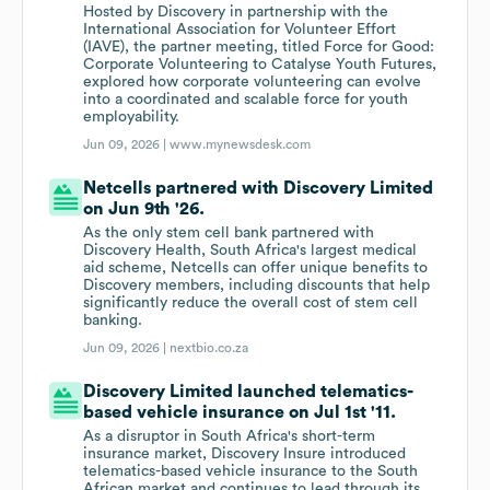
Hosted by Discovery in partnership with the
International Association for Volunteer Effort
(IAVE), the partner meeting, titled Force for Good:
Corporate Volunteering to Catalyse Youth Futures,
explored how corporate volunteering can evolve
into a coordinated and scalable force for youth
employability.
Jun 09, 2026 |
www.mynewsdesk.com
Netcells partnered with Discovery Limited
on Jun 9th '26.
As the only stem cell bank partnered with
Discovery Health, South Africa's largest medical
aid scheme, Netcells can offer unique benefits to
Discovery members, including discounts that help
significantly reduce the overall cost of stem cell
banking.
Jun 09, 2026 |
nextbio.co.za
Discovery Limited launched telematics-
based vehicle insurance on Jul 1st '11.
As a disruptor in South Africa's short-term
insurance market, Discovery Insure introduced
telematics-based vehicle insurance to the South
African market and continues to lead through its