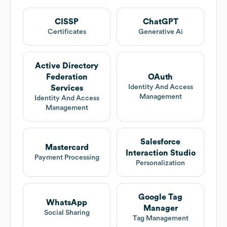
CISSP
ChatGPT
Certificates
Generative Ai
Active Directory
Federation
OAuth
Identity And Access
Services
Management
Identity And Access
Management
Salesforce
Mastercard
Interaction Studio
Payment Processing
Personalization
Google Tag
WhatsApp
Manager
Social Sharing
Tag Management