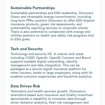
Sustainable Partnerships
Sustainable partnerships and ESG leadership. Discovery
Green and renewable energy commitments, including
long-term PPAs, position Discovery to offer ESG-aligned
insurance products, green risk assessments, and
sustainability reporting services to corporate clients.
There is also potential to collaborate with energy and
utilities partners on health and safety risk programs tied
to ESG goals.
Tech and Security
Technology and security lift. A mature tech stack
including CISSP, OpenAI, OpenID Connect and Boomi
supports scalable digital onboarding, identity
management and data integration. This can be
packaged as a secure digital insurance platform for
other insurers, banks or large employers, along with AI-
enabled customer experiences and fraud/risk analytics.
Data Driven Risk
Telematics and health services growth. Discovery’s
telematics-based auto insurance and Vitality incentives
demonstrate a capability to monetize data through
driver behavior analytics, fleet risk management and