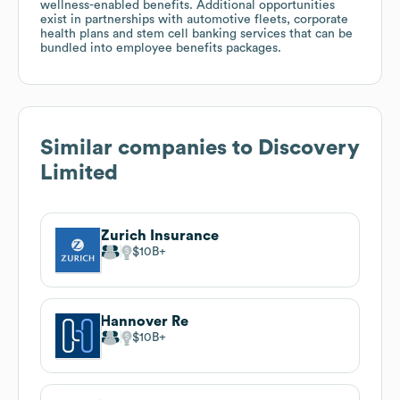
wellness-enabled benefits. Additional opportunities
exist in partnerships with automotive fleets, corporate
health plans and stem cell banking services that can be
bundled into employee benefits packages.
Similar companies to
Discovery
Limited
Zurich Insurance
$10B
Hannover Re
$10B