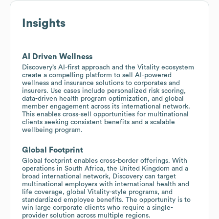
Insights
AI Driven Wellness
Discovery’s AI-first approach and the Vitality ecosystem
create a compelling platform to sell AI-powered
wellness and insurance solutions to corporates and
insurers. Use cases include personalized risk scoring,
data-driven health program optimization, and global
member engagement across its international network.
This enables cross-sell opportunities for multinational
clients seeking consistent benefits and a scalable
wellbeing program.
Global Footprint
Global footprint enables cross-border offerings. With
operations in South Africa, the United Kingdom and a
broad international network, Discovery can target
multinational employers with international health and
life coverage, global Vitality-style programs, and
standardized employee benefits. The opportunity is to
win large corporate clients who require a single-
provider solution across multiple regions.