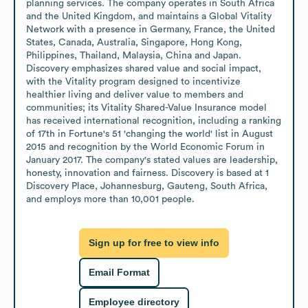
planning services. The company operates in South Africa 
and the United Kingdom, and maintains a Global Vitality 
Network with a presence in Germany, France, the United 
States, Canada, Australia, Singapore, Hong Kong, 
Philippines, Thailand, Malaysia, China and Japan. 
Discovery emphasizes shared value and social impact, 
with the Vitality program designed to incentivize 
healthier living and deliver value to members and 
communities; its Vitality Shared-Value Insurance model 
has received international recognition, including a ranking 
of 17th in Fortune's 51 'changing the world' list in August 
2015 and recognition by the World Economic Forum in 
January 2017. The company's stated values are leadership, 
honesty, innovation and fairness. Discovery is based at 1 
Discovery Place, Johannesburg, Gauteng, South Africa, 
and employs more than 10,001 people.
Sign up for free to view info
Email Format
Employee directory