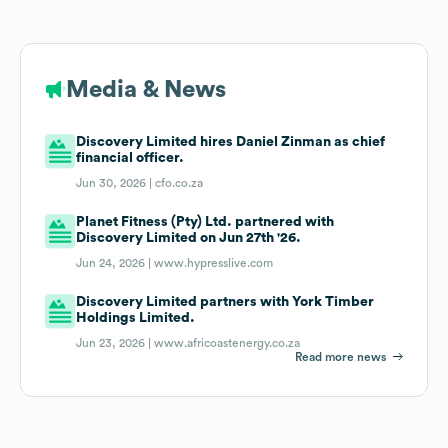
Media & News
Discovery Limited hires Daniel Zinman as chief
financial officer.
Jun 30, 2026 |
cfo.co.za
Planet Fitness (Pty) Ltd. partnered with
Discovery Limited on Jun 27th '26.
Jun 24, 2026 |
www.hypresslive.com
Discovery Limited partners with York Timber
Holdings Limited.
Jun 23, 2026 |
www.africoastenergy.co.za
Read more news