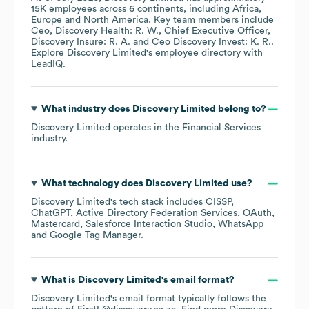
15K
employees across
6 continents, including
Africa
Europe
North America
. Key team members include
Ceo, Discovery Health: R. W.
Chief Executive Officer,
Discovery Insure: R. A.
Ceo Discovery Invest: K. R.
.
Explore
Discovery Limited
's employee directory
with
LeadIQ.
What industry does
Discovery Limited
belong to?
Discovery Limited
operates in the
Financial Services
industry.
What technology does
Discovery Limited
use?
Discovery Limited
's tech stack includes
CISSP
ChatGPT
Active Directory Federation Services
OAuth
Mastercard
Salesforce Interaction Studio
WhatsApp
Google Tag Manager
.
What is
Discovery Limited
's email format?
Discovery Limited
's email format typically follows the