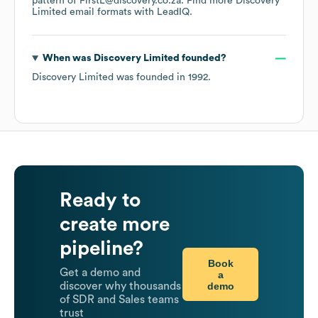
pattern of FirstL@discovery.co.za.
Find more
Discovery
Limited
email formats
with LeadIQ.
When was
Discovery Limited
founded?
Discovery Limited
was founded in
1992
.
Ready to
create more
pipeline?
Book
Get a demo and
a
demo
discover why thousands
of SDR and Sales teams
trust