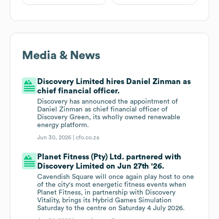
Media & News
Discovery Limited hires Daniel Zinman as
chief financial officer.
Discovery has announced the appointment of
Daniel Zinman as chief financial officer of
Discovery Green, its wholly owned renewable
energy platform.
Jun 30, 2026 |
cfo.co.za
Planet Fitness (Pty) Ltd. partnered with
Discovery Limited on Jun 27th '26.
Cavendish Square will once again play host to one
of the city's most energetic fitness events when
Planet Fitness, in partnership with Discovery
Vitality, brings its Hybrid Games Simulation
Saturday to the centre on Saturday 4 July 2026.