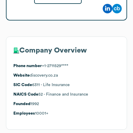
Company Overview
Phone number
+1-2711529****
Website
discovery.co.za
SIC Code
6311
- Life Insurance
NAICS Code
52
- Finance and Insurance
Founded
1992
Employees
10001+