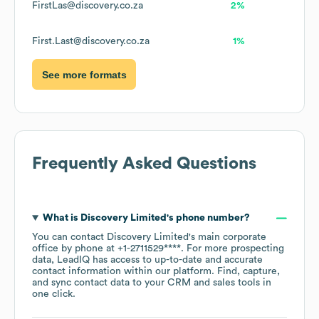
FirstLas@discovery.co.za
2%
First.Last@discovery.co.za
1%
See more formats
Frequently Asked Questions
What is
Discovery Limited
's phone number?
You can contact
Discovery Limited
's main corporate
office by phone at
+1-2711529****
. For more prospecting
data, LeadIQ has access to up-to-date and accurate
contact information within our platform. Find, capture,
and sync contact data to your CRM and sales tools in
one click.