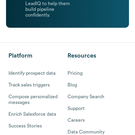
LeadIQ to help them
build pipeline
confidently.
Platform
Resources
Identify prospect data
Pricing
Track sales triggers
Blog
Compose personalized
Company Search
messages
Support
Enrich Salesforce data
Careers
Success Stories
Data Community