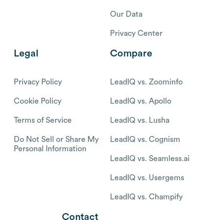
Our Data
Privacy Center
Legal
Compare
Privacy Policy
LeadIQ vs. Zoominfo
Cookie Policy
LeadIQ vs. Apollo
Terms of Service
LeadIQ vs. Lusha
Do Not Sell or Share My
LeadIQ vs. Cognism
Personal Information
LeadIQ vs. Seamless.ai
LeadIQ vs. Usergems
LeadIQ vs. Champify
Contact