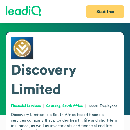
Start free
Discovery
Limited
Financial Services
Gauteng, South Africa
10001+
Employees
Discovery Limited is a South Africa-based financial 
services company that provides health, life and short-term 
insurance, as well as investments and financial and life 