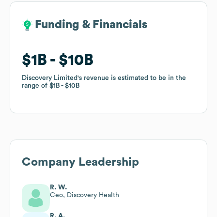
Funding & Financials
Funding & Financials
$1B
$1B
$10B
$10B
Discovery Limited
Discovery Limited
's revenue is estimated to be in the
's revenue is estimated to be in the
range of
range of
$1B
$1B
$10B
$10B
Company Leadership
R. W.
Ceo, Discovery Health
R. A.