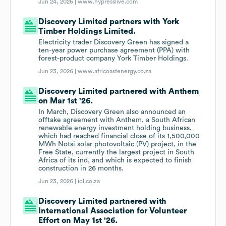
Jun 24, 2026 |
www.hypresslive.com
Discovery Limited partners with York
Timber Holdings Limited.
Electricity trader Discovery Green has signed a
ten-year power purchase agreement (PPA) with
forest-product company York Timber Holdings.
Jun 23, 2026 |
www.africoastenergy.co.za
Discovery Limited partnered with Anthem
on Mar 1st '26.
In March, Discovery Green also announced an
offtake agreement with Anthem, a South African
renewable energy investment holding business,
which had reached financial close of its 1,500,000
MWh Notsi solar photovoltaic (PV) project, in the
Free State, currently the largest project in South
Africa of its ind, and which is expected to finish
construction in 26 months.
Jun 23, 2026 |
iol.co.za
Discovery Limited partnered with
International Association for Volunteer
Effort on May 1st '26.