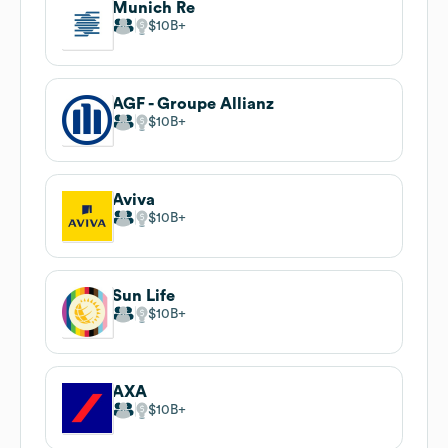
Munich Re
$10B
AGF - Groupe Allianz
$10B
Aviva
$10B
Sun Life
$10B
AXA
$10B