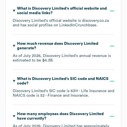
What is
Discovery Limited
's official website and
social media links?
Discovery Limited
's official website is
discovery.co.za
and has social profiles on
LinkedIn
Crunchbase
.
How much revenue does
Discovery Limited
generate?
As of
July 2026
,
Discovery Limited
's annual revenue is
estimated to be
$4.3B
.
What is
Discovery Limited
's
SIC code
NAICS
code
?
Discovery Limited
's
SIC code is
6311
- Life Insurance
NAICS code is
52
- Finance and Insurance
.
How many employees does
Discovery Limited
have currently?
As of
July 2026
,
Discovery Limited
has approximately