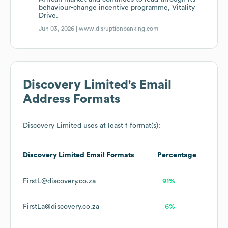
behaviour-change incentive programme, Vitality
Drive.
Jun 03, 2026 |
www.disruptionbanking.com
Discovery Limited
's Email
Address Formats
Discovery Limited
uses at least 1 format(s):
Discovery Limited
Email Formats
Percentage
FirstL@discovery.co.za
91%
FirstLa@discovery.co.za
6%