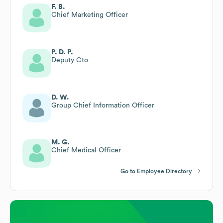
F. B.
Chief Marketing Officer
P. D. P.
Deputy Cto
D. W.
Group Chief Information Officer
M. G.
Chief Medical Officer
Go to Employee Directory