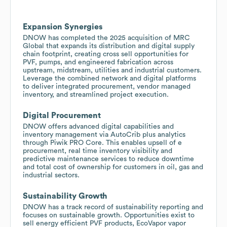
Expansion Synergies
DNOW has completed the 2025 acquisition of MRC
Global that expands its distribution and digital supply
chain footprint, creating cross sell opportunities for
PVF, pumps, and engineered fabrication across
upstream, midstream, utilities and industrial customers.
Leverage the combined network and digital platforms
to deliver integrated procurement, vendor managed
inventory, and streamlined project execution.
Digital Procurement
DNOW offers advanced digital capabilities and
inventory management via AutoCrib plus analytics
through Piwik PRO Core. This enables upsell of e
procurement, real time inventory visibility and
predictive maintenance services to reduce downtime
and total cost of ownership for customers in oil, gas and
industrial sectors.
Sustainability Growth
DNOW has a track record of sustainability reporting and
focuses on sustainable growth. Opportunities exist to
sell energy efficient PVF products, EcoVapor vapor