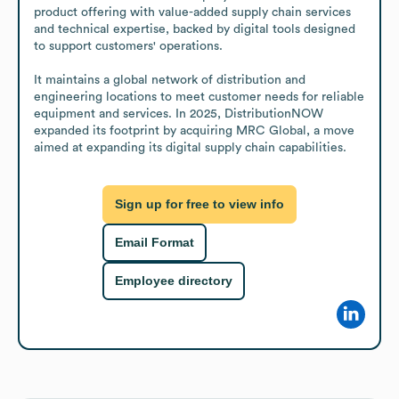
product offering with value-added supply chain services 
and technical expertise, backed by digital tools designed 
to support customers' operations. 

It maintains a global network of distribution and 
engineering locations to meet customer needs for reliable 
equipment and services. In 2025, DistributionNOW 
expanded its footprint by acquiring MRC Global, a move 
aimed at expanding its digital supply chain capabilities.
Sign up for free to view info
Email Format
Employee directory