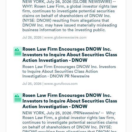
NEW YORK, July 26, 2026 (GLOBE NEWSWIRE) --
WHY: Rosen Law Firm, a global investor rights law
firm, continues to investigate potential securities
claims on behalf of shareholders of DNOW Inc.
(NYSE: DNOW) resulting from allegations that
DNOW Inc. may have issued materially misleading
business information to the investing public.
Jul 26, 2026 |
www.globenewswire.com
Rosen Law Firm Encourages DNOW Inc.
Investors to Inquire About Securities Class
Action Investigation - DNOW
Rosen Law Firm Encourages DNOW Inc. Investors
to Inquire About Securities Class Action
Investigation - DNOW PR Newswire
Jul 25, 2026 |
www.gurufocus.com
Rosen Law Firm Encourages DNOW Inc.
Investors to Inquire About Securities Class
Action Investigation - DNOW
NEW YORK, July 25, 2026 /PRNewswire/ -- Why:
Rosen Law Firm, a global investor rights law firm,
continues to investigate potential securities claims
on behalf of shareholders of DNOW Inc. (NYSE: