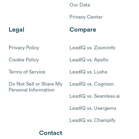
Our Data
Privacy Center
Legal
Compare
Privacy Policy
LeadIQ vs. Zoominfo
Cookie Policy
LeadIQ vs. Apollo
Terms of Service
LeadIQ vs. Lusha
Do Not Sell or Share My
LeadIQ vs. Cognism
Personal Information
LeadIQ vs. Seamless.ai
LeadIQ vs. Usergems
LeadIQ vs. Champify
Contact