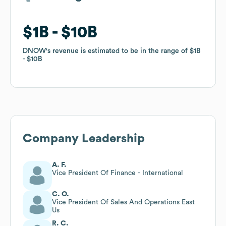
$1B
$1B
$10B
$10B
DNOW
DNOW
's revenue is estimated to be in the range of
's revenue is estimated to be in the range of
$1B
$1B
$10B
$10B
Company Leadership
A. F.
Vice President Of Finance - International
C. O.
Vice President Of Sales And Operations East
Us
R. C.