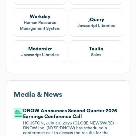
Workday
jQuery
Human Resource
Javascript Libraries
Management System
Modernizr
Taulia
Javascript Libraries
Sales
Media & News
DNOW Announces Second Quarter 2026
Earnings Conference Call
HOUSTON, July 30, 2026 (GLOBE NEWSWIRE) --
DNOW Inc. (NYSE:DNOW) has scheduled a
conference call to discuss the results for the