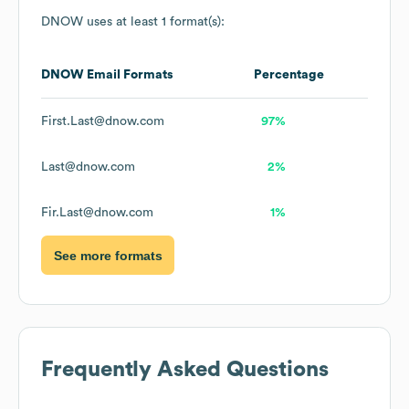
DNOW
uses at least 1 format(s):
DNOW
Email Formats
Percentage
First.Last@dnow.com
97%
Last@dnow.com
2%
Fir.Last@dnow.com
1%
See more formats
Frequently Asked Questions