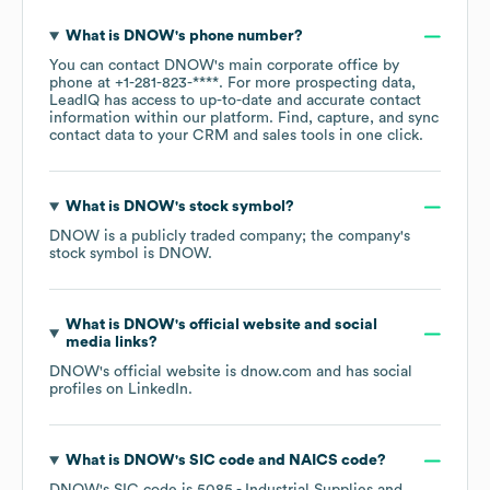
What is
DNOW
's phone number?
You can contact
DNOW
's main corporate office by
phone at
+1-281-823-****
. For more prospecting data,
LeadIQ has access to up-to-date and accurate contact
information within our platform. Find, capture, and sync
contact data to your CRM and sales tools in one click.
What is
DNOW
's stock symbol?
DNOW
is a publicly traded company; the company's
stock symbol is
DNOW
.
What is
DNOW
's official website and social
media links?
DNOW
's official website is
dnow.com
and has social
profiles on
LinkedIn
.
What is
DNOW
's
SIC code
NAICS code
?