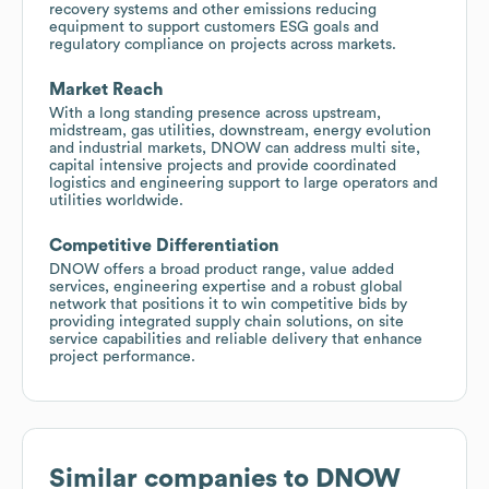
recovery systems and other emissions reducing
equipment to support customers ESG goals and
regulatory compliance on projects across markets.
Market Reach
With a long standing presence across upstream,
midstream, gas utilities, downstream, energy evolution
and industrial markets, DNOW can address multi site,
capital intensive projects and provide coordinated
logistics and engineering support to large operators and
utilities worldwide.
Competitive Differentiation
DNOW offers a broad product range, value added
services, engineering expertise and a robust global
network that positions it to win competitive bids by
providing integrated supply chain solutions, on site
service capabilities and reliable delivery that enhance
project performance.
Similar companies to
DNOW