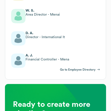
W. S.
Area Director - Menai
D. A.
Director - International It
A. J.
Financial Controller - Mena
Go to Employee Directory
Ready to create more