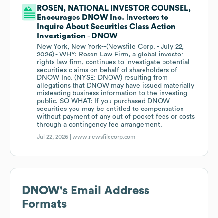
ROSEN, NATIONAL INVESTOR COUNSEL,
Encourages DNOW Inc. Investors to
Inquire About Securities Class Action
Investigation - DNOW
New York, New York--(Newsfile Corp. - July 22,
2026) - WHY: Rosen Law Firm, a global investor
rights law firm, continues to investigate potential
securities claims on behalf of shareholders of
DNOW Inc. (NYSE: DNOW) resulting from
allegations that DNOW may have issued materially
misleading business information to the investing
public. SO WHAT: If you purchased DNOW
securities you may be entitled to compensation
without payment of any out of pocket fees or costs
through a contingency fee arrangement.
Jul 22, 2026 |
www.newsfilecorp.com
DNOW
's Email Address
Formats