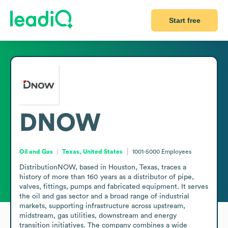
Start free
DNOW
Oil and Gas
Texas, United States
1001-5000
Employees
DistributionNOW, based in Houston, Texas, traces a 
history of more than 160 years as a distributor of pipe, 
valves, fittings, pumps and fabricated equipment. It serves 
the oil and gas sector and a broad range of industrial 
markets, supporting infrastructure across upstream, 
midstream, gas utilities, downstream and energy 
transition initiatives. The company combines a wide 