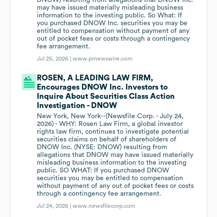
DNOW) resulting from allegations that DNOW Inc.
may have issued materially misleading business
information to the investing public. So What: If
you purchased DNOW Inc. securities you may be
entitled to compensation without payment of any
out of pocket fees or costs through a contingency
fee arrangement.
Jul 25, 2026 |
www.prnewswire.com
ROSEN, A LEADING LAW FIRM,
Encourages DNOW Inc. Investors to
Inquire About Securities Class Action
Investigation - DNOW
New York, New York--(Newsfile Corp. - July 24,
2026) - WHY: Rosen Law Firm, a global investor
rights law firm, continues to investigate potential
securities claims on behalf of shareholders of
DNOW Inc. (NYSE: DNOW) resulting from
allegations that DNOW may have issued materially
misleading business information to the investing
public. SO WHAT: If you purchased DNOW
securities you may be entitled to compensation
without payment of any out of pocket fees or costs
through a contingency fee arrangement.
Jul 24, 2026 |
www.newsfilecorp.com