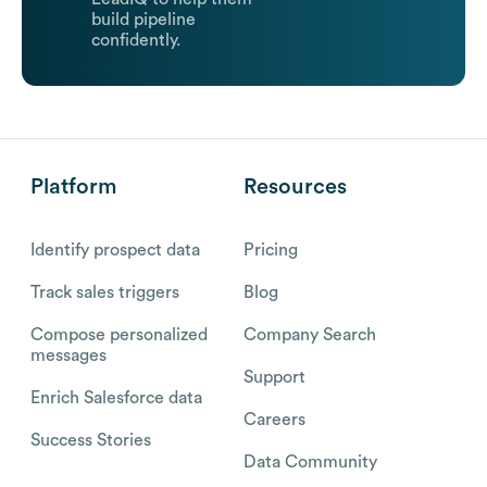
build pipeline
confidently.
Platform
Resources
Identify prospect data
Pricing
Track sales triggers
Blog
Compose personalized
Company Search
messages
Support
Enrich Salesforce data
Careers
Success Stories
Data Community