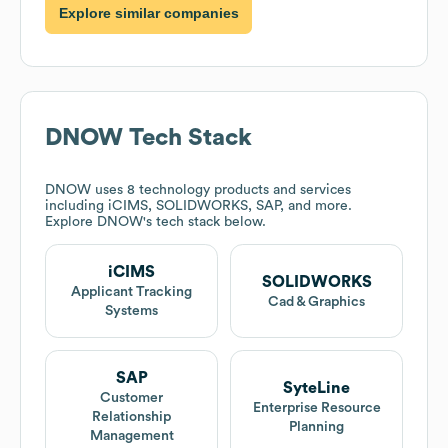
Explore similar companies
DNOW
Tech Stack
DNOW
uses 8 technology products and services
including iCIMS, SOLIDWORKS, SAP, and more.
Explore
DNOW
's tech stack below.
iCIMS
SOLIDWORKS
Applicant Tracking
Cad & Graphics
Systems
SAP
SyteLine
Customer
Enterprise Resource
Relationship
Planning
Management