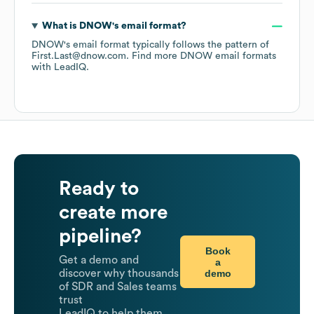
What is
DNOW
's email format?
DNOW
's email format typically follows the pattern of
First.Last@dnow.com.
Find more
DNOW
email formats
with LeadIQ.
Ready to
create more
pipeline?
Book
Get a demo and
a
demo
discover why thousands
of SDR and Sales teams
trust
LeadIQ to help them