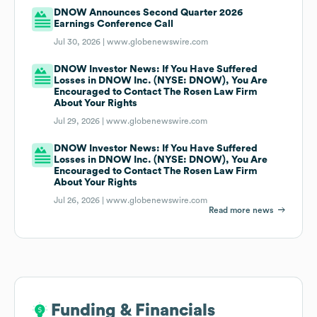
DNOW Announces Second Quarter 2026
Earnings Conference Call
Jul 30, 2026 |
www.globenewswire.com
DNOW Investor News: If You Have Suffered
Losses in DNOW Inc. (NYSE: DNOW), You Are
Encouraged to Contact The Rosen Law Firm
About Your Rights
Jul 29, 2026 |
www.globenewswire.com
DNOW Investor News: If You Have Suffered
Losses in DNOW Inc. (NYSE: DNOW), You Are
Encouraged to Contact The Rosen Law Firm
About Your Rights
Jul 26, 2026 |
www.globenewswire.com
Read more news
Funding & Financials
Funding & Financials