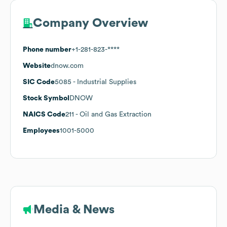
Company Overview
Phone number
+1-281-823-****
Website
dnow.com
SIC Code
5085
- Industrial Supplies
Stock Symbol
DNOW
NAICS Code
211
- Oil and Gas Extraction
Employees
1001-5000
Media & News