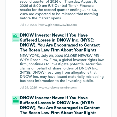
second quarter of 2026 on Thursday, August 6,
2026 at 8:00 am (US Central Time). Financial
results for the second quarter ending June 30,
2026 are expected to be released that morning
before the market opens.
Jul 30, 2026 |
www.globenewswire.com
DNOW Investor News: If You Have
Suffered Losses in DNOW Inc. (NYSE:
DNOW), You Are Encouraged to Contact
The Rosen Law Firm About Your Rights
NEW YORK, July 29, 2026 (GLOBE NEWSWIRE) --
WHY: Rosen Law Firm, a global investor rights law
firm, continues to investigate potential securities
claims on behalf of shareholders of DNOW Inc.
(NYSE: DNOW) resulting from allegations that
DNOW Inc. may have issued materially misleading
business information to the investing public.
Jul 29, 2026 |
www.globenewswire.com
DNOW Investor News: If You Have
Suffered Losses in DNOW Inc. (NYSE:
DNOW), You Are Encouraged to Contact
The Rosen Law Firm About Your Rights