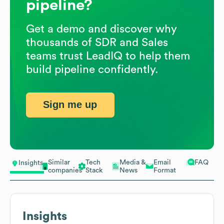
pipeline?
Get a demo and discover why
thousands of SDR and Sales
teams trust LeadIQ to help them
build pipeline confidently.
Sign me up
Similar
Tech
Media &
Email
FAQ
Insights
companies
Stack
News
Format
Insights