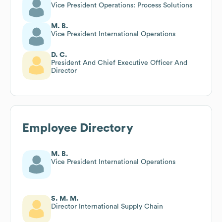
Vice President Operations: Process Solutions
M. B.
Vice President International Operations
D. C.
President And Chief Executive Officer And
Director
Employee Directory
M. B.
Vice President International Operations
S. M. M.
Director International Supply Chain