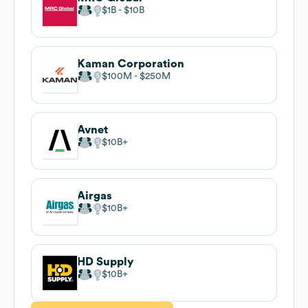
$1B
$10B
Kaman Corporation
$100M
$250M
Avnet
$10B
Airgas
$10B
HD Supply
$10B