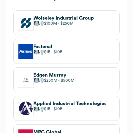
Wolseley Industrial Group
$100M
$250M
Fastenal
$1B
$10B
Edgen Murray
$250M
$500M
Applied Industrial Technologies
$1B
$10B
MRC Global