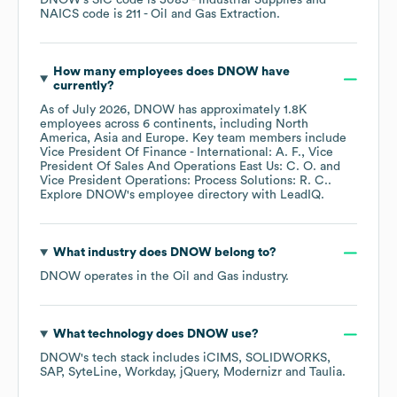
DNOW
's
SIC code is
5085
- Industrial Supplies
NAICS code is
211
- Oil and Gas Extraction
.
How many employees does
DNOW
have
currently?
As of
July 2026
,
DNOW
has approximately
1.8K
employees across
6 continents, including
North
America
Asia
Europe
. Key team members include
Vice President Of Finance - International: A. F.
Vice
President Of Sales And Operations East Us: C. O.
Vice President Operations: Process Solutions: R. C.
.
Explore
DNOW
's employee directory
with LeadIQ.
What industry does
DNOW
belong to?
DNOW
operates in the
Oil and Gas
industry.
What technology does
DNOW
use?
DNOW
's tech stack includes
iCIMS
SOLIDWORKS
SAP
SyteLine
Workday
jQuery
Modernizr
Taulia
.