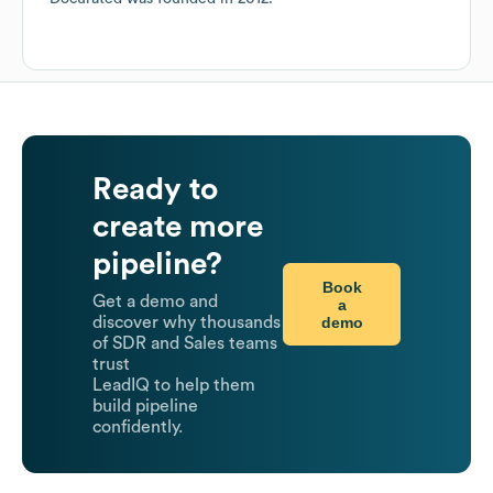
Ready to
create more
pipeline?
Book
Get a demo and
a
demo
discover why thousands
of SDR and Sales teams
trust
LeadIQ to help them
build pipeline
confidently.