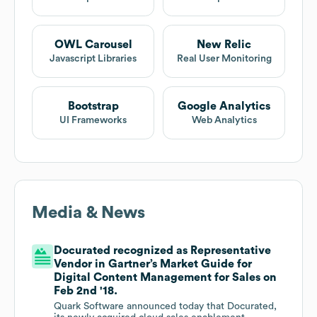
OWL Carousel
New Relic
Javascript Libraries
Real User Monitoring
Bootstrap
Google Analytics
UI Frameworks
Web Analytics
Media & News
Docurated recognized as Representative
Vendor in Gartner’s Market Guide for
Digital Content Management for Sales on
Feb 2nd '18.
Quark Software announced today that Docurated,