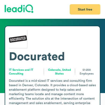
Start free
Docurated
IT Services and IT
Colorado, United
51-200
Consulting
States
Employees
Docurated is a mid-sized IT services and consulting firm 
based in Denver, Colorado. It provides a cloud-based sales 
enablement platform designed to help sales and 
marketing teams locate and manage content more 
efficiently. The solution sits at the intersection of content 
management and sales enablement, serving enterprise 