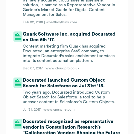
its newly acquired cloud sales enablement
solution, is named as a Representative Vendor in
Gartner’s Market Guide for Digital Content
Management for Sales.
Feb 02, 2018 |
whattheythink.com
Quark Software Inc. acquired Docurated
on Dec 6th '17.
Content marketing firm Quark has acquired
Docurated, an enterprise SaaS company, to
integrate Docurated's sales enablement services
into its content automation platform.
Dec 07, 2017 |
www.cloudpro.co.uk
Docurated launched Custom Object
Search for Salesforce on Jul 31st '15.
Two years ago, Docurated introduced Custom
Object Search for Salesforce, a tool to help
uncover content in Salesforce’s Custom Objects.
Jul 31, 2017 |
www.cmswire.com
Docurated recognized as representative
vendor in Constellation Research’s
“Collaboration Vendors Shaping the Future