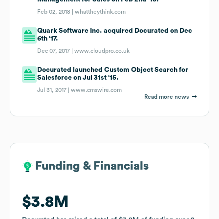
Feb 02, 2018 |
whattheythink.com
Quark Software Inc. acquired Docurated on Dec
6th '17.
Dec 07, 2017 |
www.cloudpro.co.uk
Docurated launched Custom Object Search for
Salesforce on Jul 31st '15.
Jul 31, 2017 |
www.cmswire.com
Read more news
Funding & Financials
Funding & Financials
$3.8M
$3.8M