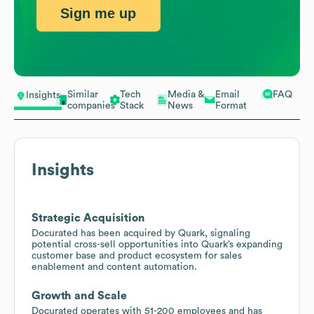
Sign me up
Similar
Tech
Media &
Email
FAQ
Insights
companies
Stack
News
Format
Insights
Strategic Acquisition
Docurated has been acquired by Quark, signaling
potential cross-sell opportunities into Quark’s expanding
customer base and product ecosystem for sales
enablement and content automation.
Growth and Scale
Docurated operates with 51-200 employees and has