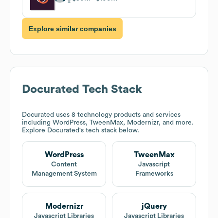
Explore similar companies
Docurated
Tech Stack
Docurated
uses 8 technology products and services
including WordPress, TweenMax, Modernizr, and more.
Explore
Docurated
's tech stack below.
WordPress
TweenMax
Content
Javascript
Management System
Frameworks
Modernizr
jQuery
Javascript Libraries
Javascript Libraries