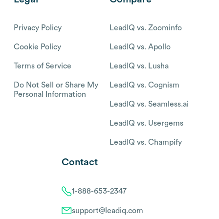
Privacy Policy
LeadIQ vs. Zoominfo
Cookie Policy
LeadIQ vs. Apollo
Terms of Service
LeadIQ vs. Lusha
Do Not Sell or Share My
LeadIQ vs. Cognism
Personal Information
LeadIQ vs. Seamless.ai
LeadIQ vs. Usergems
LeadIQ vs. Champify
Contact
1-888-653-2347
support@leadiq.com