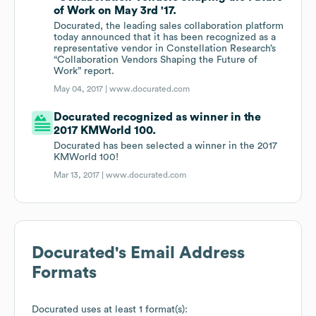
of Work on May 3rd '17.
Docurated, the leading sales collaboration platform
today announced that it has been recognized as a
representative vendor in Constellation Research’s
“Collaboration Vendors Shaping the Future of
Work” report.
May 04, 2017 |
www.docurated.com
Docurated recognized as winner in the
2017 KMWorld 100.
Docurated has been selected a winner in the 2017
KMWorld 100!
Mar 13, 2017 |
www.docurated.com
Docurated
's Email Address
Formats
Docurated
uses at least 1 format(s):