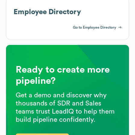
Employee Directory
Go to Employee Directory
Ready to create more
pipeline?
Get a demo and discover why
thousands of SDR and Sales
teams trust LeadIQ to help them
build pipeline confidently.