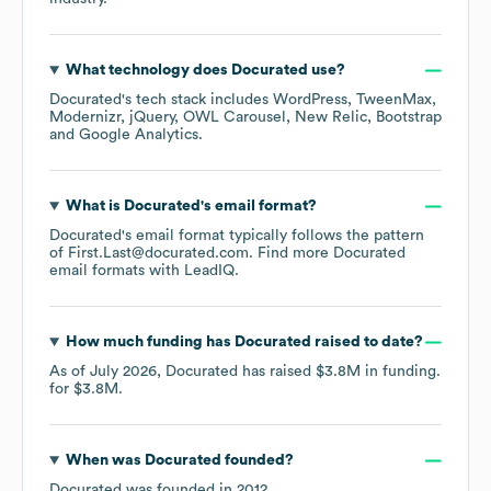
What technology does
Docurated
use?
Docurated
's tech stack includes
WordPress
TweenMax
Modernizr
jQuery
OWL Carousel
New Relic
Bootstrap
Google Analytics
.
What is
Docurated
's email format?
Docurated
's email format typically follows the pattern
of First.Last@docurated.com.
Find more
Docurated
email formats
with LeadIQ.
How much funding has
Docurated
raised to date?
As of
July 2026
,
Docurated
has raised
$3.8M
in funding.
for
$3.8M
.
When was
Docurated
founded?
Docurated
was founded in
2012
.