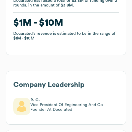
Docurated
Docurated
has raised a total of
has raised a total of
$3.8M
$3.8M
of funding
of funding
over
over
2
2
rounds
rounds
.
.
in the amount of
in the amount of
$3.8M
$3.8M
.
.
$1M
$1M
$10M
$10M
Docurated
Docurated
's revenue is estimated to be in the range of
's revenue is estimated to be in the range of
$1M
$1M
$10M
$10M
Company Leadership
R. C.
Vice President Of Engineering And Co
Founder At Docurated