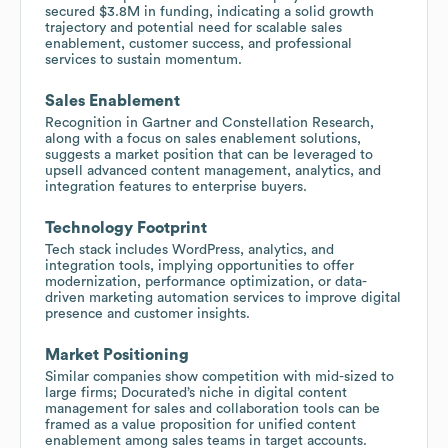
secured $3.8M in funding, indicating a solid growth
trajectory and potential need for scalable sales
enablement, customer success, and professional
services to sustain momentum.
Sales Enablement
Recognition in Gartner and Constellation Research,
along with a focus on sales enablement solutions,
suggests a market position that can be leveraged to
upsell advanced content management, analytics, and
integration features to enterprise buyers.
Technology Footprint
Tech stack includes WordPress, analytics, and
integration tools, implying opportunities to offer
modernization, performance optimization, or data-
driven marketing automation services to improve digital
presence and customer insights.
Market Positioning
Similar companies show competition with mid-sized to
large firms; Docurated’s niche in digital content
management for sales and collaboration tools can be
framed as a value proposition for unified content
enablement among sales teams in target accounts.