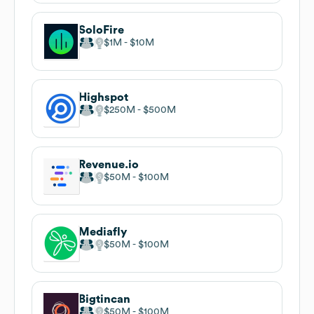
SoloFire
$1M
$10M
Highspot
$250M
$500M
Revenue.io
$50M
$100M
Mediafly
$50M
$100M
Bigtincan
$50M
$100M