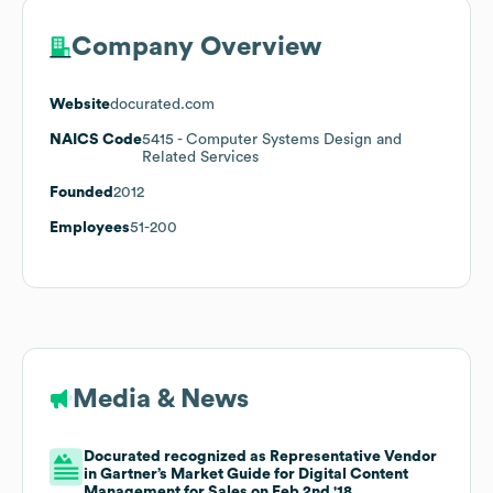
Company Overview
Website
docurated.com
NAICS Code
5415
- Computer Systems Design and
Related Services
Founded
2012
Employees
51-200
Media & News
Docurated recognized as Representative Vendor
in Gartner’s Market Guide for Digital Content
Management for Sales on Feb 2nd '18.