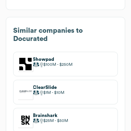
Similar companies to
Docurated
Showpad
$100M
$250M
ClearSlide
$1M
$10M
Brainshark
$25M
$50M