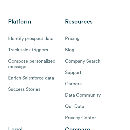
Platform
Resources
Identify prospect data
Pricing
Track sales triggers
Blog
Compose personalized
Company Search
messages
Support
Enrich Salesforce data
Careers
Success Stories
Data Community
Our Data
Privacy Center
Legal
Compare