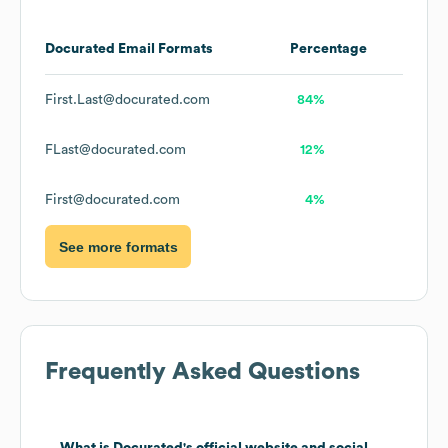
Docurated
Email Formats
Percentage
First.Last@docurated.com
84%
FLast@docurated.com
12%
First@docurated.com
4%
See more formats
Frequently Asked Questions