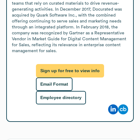
teams that rely on curated materials to drive revenue-
generating activities. In December 2017, Docurated was 
acquired by Quark Software Inc., with the combined 
offering continuing to serve sales and marketing needs 
through an integrated platform. In February 2018, the 
company was recognized by Gartner as a Representative 
Vendor in Market Guide for Digital Content Management 
for Sales, reflecting its relevance in enterprise content 
management for sales.
Sign up for free to view info
Email Format
Employee directory