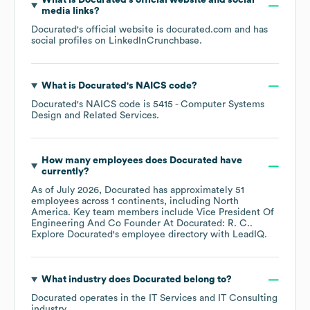
What is
Docurated
's official website and social
media links?
Docurated
's official website is
docurated.com
and has
social profiles on
LinkedIn
Crunchbase
.
What is
Docurated
's
NAICS code
?
Docurated
's
NAICS code is
5415
- Computer Systems
Design and Related Services
.
How many employees does
Docurated
have
currently?
As of
July 2026
,
Docurated
has approximately
51
employees across
1 continents, including
North
America
. Key team members include
Vice President Of
Engineering And Co Founder At Docurated: R. C.
.
Explore
Docurated
's employee directory
with LeadIQ.
What industry does
Docurated
belong to?
Docurated
operates in the
IT Services and IT Consulting
industry.