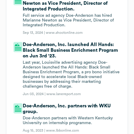
Newton as Vice President, Director of
Integrated Production.
Full service ad agency Doe-Anderson has hired
Marianne Newton as Vice President, Director of
Integrated Production.
Sep 13, 2024 |
www.shootonline.com
Doe-Anderson, Inc. launched All Hands:
Black Small Business Enrichment Program
on Jun 3rd '23.
Last year, Louisville advertising agency Doe-
Anderson launched the All Hands: Black Small
Business Enrichment Program, a pro bono initiative
designed to accelerate local Black-owned
businesses by addressing their marketing
challenges free of charge.
Jun 03, 2024 |
www.lanereport.com
Doe-Anderson, Inc. partners with WKU
group.
Doe-Anderson partners with Western Kentucky
University on internship programme.
Aug 15, 2023 |
www.lbbonline.com