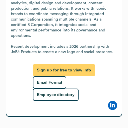
analytics, digital design and development, content 
production, and public relations. It works with iconic 
brands to coordinate messaging through integrated 
communications spanning multiple channels. As a 
certified B Corporation, it integrates social and 
environmental performance into its governance and 
operations.

Recent development includes a 2026 partnership with 
JoBé Products to create a new logo and social presence.
Sign up for free to view info
Email Format
Employee directory