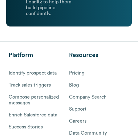
LeadIQ to help them
build pipeline
confidently.
Platform
Resources
Identify prospect data
Pricing
Track sales triggers
Blog
Compose personalized
Company Search
messages
Support
Enrich Salesforce data
Careers
Success Stories
Data Community