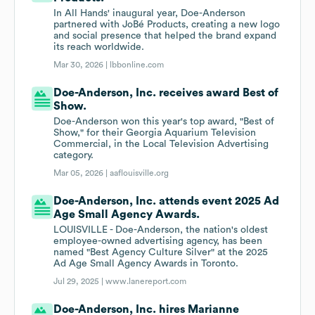
In All Hands' inaugural year, Doe-Anderson
partnered with JoBé Products, creating a new logo
and social presence that helped the brand expand
its reach worldwide.
Mar 30, 2026 |
lbbonline.com
Doe-Anderson, Inc. receives award Best of
Show.
Doe-Anderson won this year's top award, "Best of
Show," for their Georgia Aquarium Television
Commercial, in the Local Television Advertising
category.
Mar 05, 2026 |
aaflouisville.org
Doe-Anderson, Inc. attends event 2025 Ad
Age Small Agency Awards.
LOUISVILLE - Doe-Anderson, the nation's oldest
employee-owned advertising agency, has been
named "Best Agency Culture Silver" at the 2025
Ad Age Small Agency Awards in Toronto.
Jul 29, 2025 |
www.lanereport.com
Doe-Anderson, Inc. hires Marianne