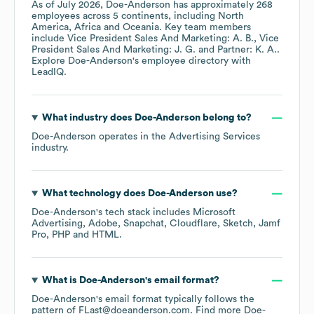
As of
July 2026
,
Doe-Anderson
has approximately
268
employees across
5 continents, including
North
America
Africa
Oceania
. Key team members
include
Vice President Sales And Marketing: A. B.
Vice
President Sales And Marketing: J. G.
Partner: K. A.
.
Explore
Doe-Anderson
's employee directory
with
LeadIQ.
What industry does
Doe-Anderson
belong to?
Doe-Anderson
operates in the
Advertising Services
industry.
What technology does
Doe-Anderson
use?
Doe-Anderson
's tech stack includes
Microsoft
Advertising
Adobe
Snapchat
Cloudflare
Sketch
Jamf
Pro
PHP
HTML
.
What is
Doe-Anderson
's email format?
Doe-Anderson
's email format typically follows the
pattern of FLast@doeanderson.com.
Find more
Doe-