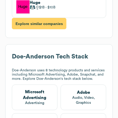
Huge
$1B
$10B
Explore similar companies
Doe-Anderson
Tech Stack
Doe-Anderson
uses 8 technology products and services
including Microsoft Advertising, Adobe, Snapchat, and
more. Explore
Doe-Anderson
's tech stack below.
Microsoft
Adobe
Advertising
Audio, Video,
Graphics
Advertising