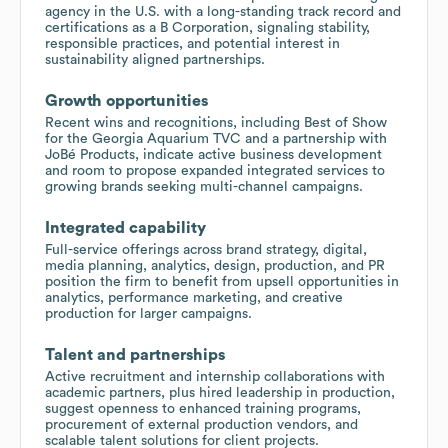
agency in the U.S. with a long-standing track record and
certifications as a B Corporation, signaling stability,
responsible practices, and potential interest in
sustainability aligned partnerships.
Growth opportunities
Recent wins and recognitions, including Best of Show
for the Georgia Aquarium TVC and a partnership with
JoBé Products, indicate active business development
and room to propose expanded integrated services to
growing brands seeking multi-channel campaigns.
Integrated capability
Full-service offerings across brand strategy, digital,
media planning, analytics, design, production, and PR
position the firm to benefit from upsell opportunities in
analytics, performance marketing, and creative
production for larger campaigns.
Talent and partnerships
Active recruitment and internship collaborations with
academic partners, plus hired leadership in production,
suggest openness to enhanced training programs,
procurement of external production vendors, and
scalable talent solutions for client projects.