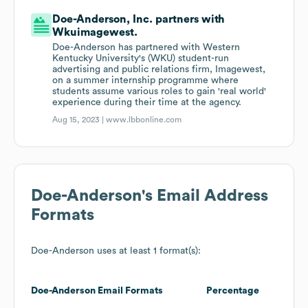
Doe-Anderson, Inc. partners with
Wkuimagewest.
Doe-Anderson has partnered with Western
Kentucky University's (WKU) student-run
advertising and public relations firm, Imagewest,
on a summer internship programme where
students assume various roles to gain 'real world'
experience during their time at the agency.
Aug 15, 2023 |
www.lbbonline.com
Doe-Anderson
's Email Address
Formats
Doe-Anderson
uses at least 1 format(s):
Doe-Anderson
Email Formats
Percentage