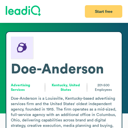
Start free
Doe-Anderson
Advertising
Kentucky, United
201-500
Services
States
Employees
Doe-Anderson is a Louisville, Kentucky-based advertising 
services firm and the United States' oldest independent 
agency, founded in 1915. The firm operates as a mid-sized, 
full-service agency with an additional office in Columbus, 
Ohio, delivering capabilities across brand and digital 
strategy, creative execution, media planning and buying, 