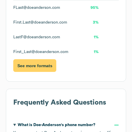
FLast@doeanderson.com
95%
First.Last@doeanderson.com
3%
LastF@doeanderson.com
1%
First_Last@doeanderson.com
1%
See more formats
Frequently Asked Questions
What is
Doe-Anderson
's phone number?