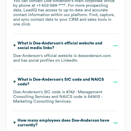
You can contact
Doe-Anderson
's main corporate office
by phone at
+1-502-589-****
. For more prospecting
data, LeadIQ has access to up-to-date and accurate
contact information within our platform. Find, capture,
and sync contact data to your CRM and sales tools in
one click.
What is
Doe-Anderson
's official website and
social media links?
Doe-Anderson
's official website is
doeanderson.com
and has social profiles on
LinkedIn
.
What is
Doe-Anderson
's
SIC code
NAICS
code
?
Doe-Anderson
's
SIC code is
8742
- Management
Consulting Services
NAICS code is
541613
-
Marketing Consulting Services
.
How many employees does
Doe-Anderson
have
currently?