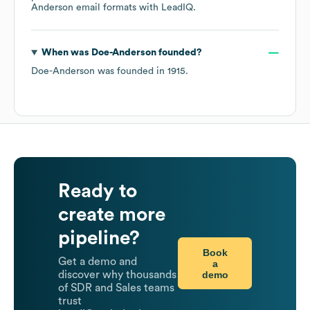
Anderson
email formats
with LeadIQ.
When was
Doe-Anderson
founded?
Doe-Anderson
was founded in
1915
.
Ready to
create more
pipeline?
Book
Get a demo and
a
demo
discover why thousands
of SDR and Sales teams
trust