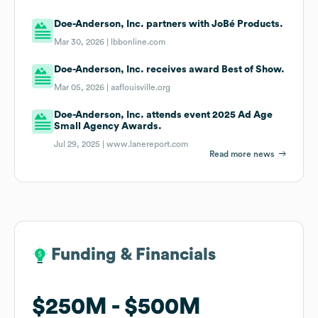
Doe-Anderson, Inc. partners with JoBé Products.
Mar 30, 2026 |
lbbonline.com
Doe-Anderson, Inc. receives award Best of Show.
Mar 05, 2026 |
aaflouisville.org
Doe-Anderson, Inc. attends event 2025 Ad Age
Small Agency Awards.
Jul 29, 2025 |
www.lanereport.com
Read more news
Funding & Financials
Funding & Financials
$250M
$250M
$500M
$500M