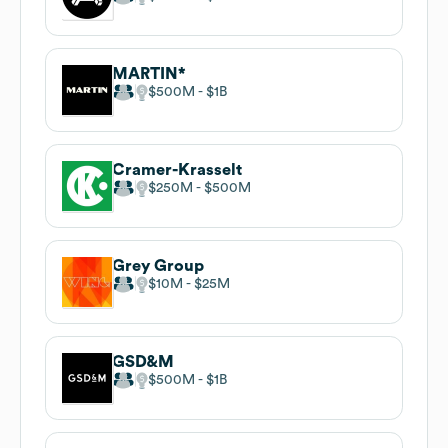
MARTIN*
$500M
$1B
Cramer-Krasselt
$250M
$500M
Grey Group
$10M
$25M
GSD&M
$500M
$1B