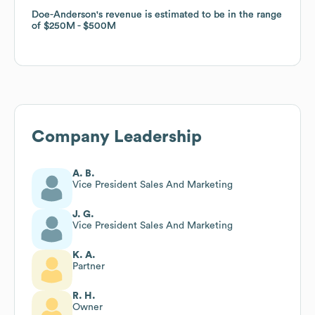
Doe-Anderson
Doe-Anderson
's revenue is estimated to be in the range
's revenue is estimated to be in the range
of
of
$250M
$250M
$500M
$500M
Company Leadership
A. B.
Vice President Sales And Marketing
J. G.
Vice President Sales And Marketing
K. A.
Partner
R. H.
Owner