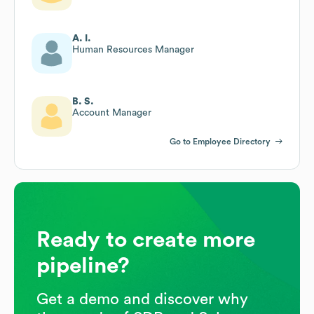
A. I.
Human Resources Manager
B. S.
Account Manager
Go to Employee Directory
Ready to create more
pipeline?
Get a demo and discover why