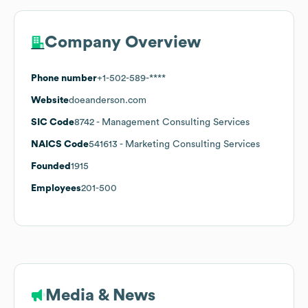
Company Overview
Phone number
+1-502-589-****
Website
doeanderson.com
SIC Code
8742
- Management Consulting Services
NAICS Code
541613
- Marketing Consulting Services
Founded
1915
Employees
201-500
Media & News