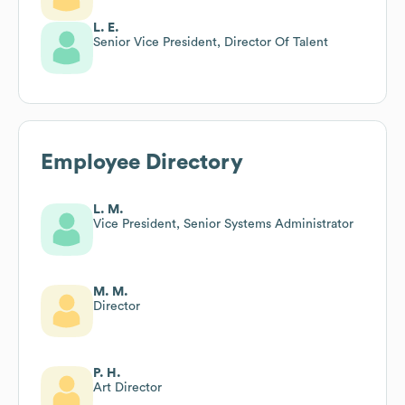
L. E.
Senior Vice President, Director Of Talent
Employee Directory
L. M.
Vice President, Senior Systems Administrator
M. M.
Director
P. H.
Art Director