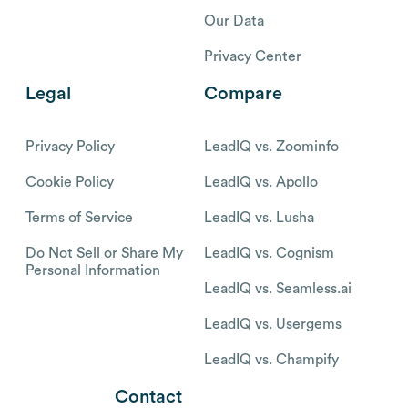
Our Data
Privacy Center
Legal
Compare
Privacy Policy
LeadIQ vs. Zoominfo
Cookie Policy
LeadIQ vs. Apollo
Terms of Service
LeadIQ vs. Lusha
Do Not Sell or Share My
LeadIQ vs. Cognism
Personal Information
LeadIQ vs. Seamless.ai
LeadIQ vs. Usergems
LeadIQ vs. Champify
Contact