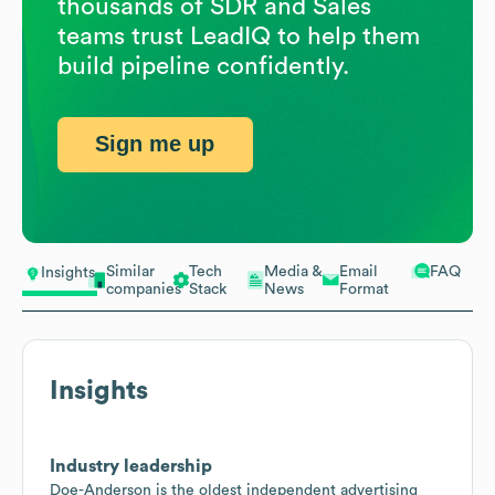
thousands of SDR and Sales
teams trust LeadIQ to help them
build pipeline confidently.
Sign me up
Similar
Tech
Media &
Email
FAQ
Insights
companies
Stack
News
Format
Insights
Industry leadership
Doe-Anderson is the oldest independent advertising