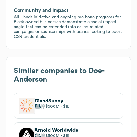
Community and impact
All Hands initiative and ongoing pro bono programs for
Black-owned businesses demonstrate a social impact
angle that can be extended into cause-related
campaigns or sponsorships with brands looking to boost
CSR credentials.
Similar companies to
Doe-
Anderson
72andSunny
$500M
$1B
Arnold Worldwide
$500M
$1B