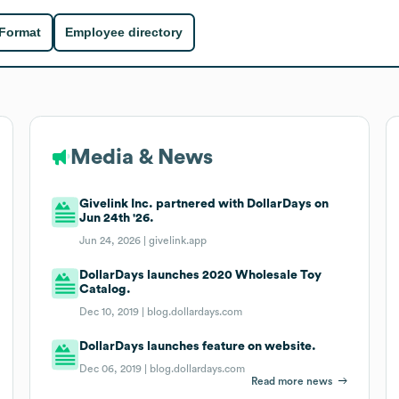
 Format
Employee directory
Media & News
Givelink Inc. partnered with DollarDays on
Jun 24th '26.
Jun 24, 2026 |
givelink.app
DollarDays launches 2020 Wholesale Toy
Catalog.
Dec 10, 2019 |
blog.dollardays.com
DollarDays launches feature on website.
Dec 06, 2019 |
blog.dollardays.com
Read more news