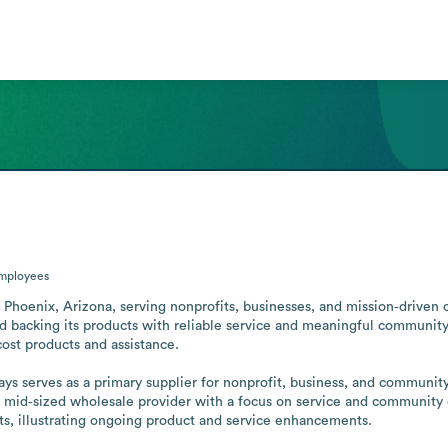
mployees
n Phoenix, Arizona, serving nonprofits, businesses, and mission‑driven
 backing its products with reliable service and meaningful community 
ost products and assistance.

ays serves as a primary supplier for nonprofit, business, and community
a mid‑sized wholesale provider with a focus on service and community
ts, illustrating ongoing product and service enhancements.