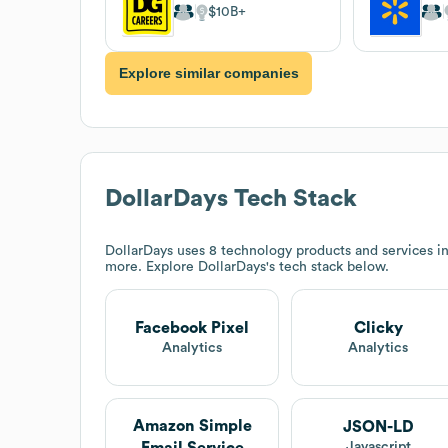
$10B
Explore similar companies
DollarDays
Tech Stack
DollarDays
uses 8 technology products and services i
more. Explore
DollarDays
's tech stack below.
Facebook Pixel
Clicky
Analytics
Analytics
Amazon Simple
JSON-LD
Email Service
Javascript