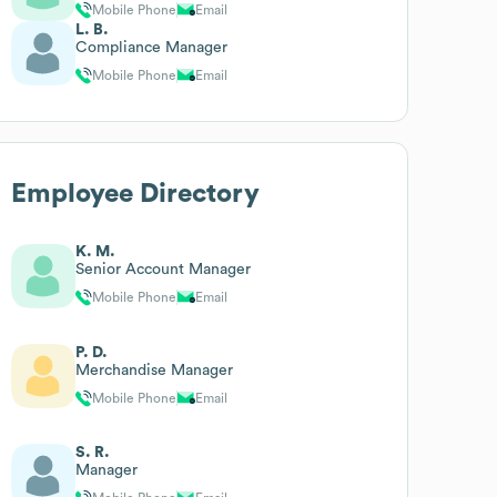
Mobile Phone
Email
L. B.
Compliance Manager
Mobile Phone
Email
Employee Directory
K. M.
Senior Account Manager
Mobile Phone
Email
P. D.
Merchandise Manager
Mobile Phone
Email
S. R.
Manager