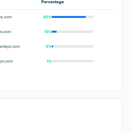
Percentage
ys.com
83%
ys.com
13%
ardays.com
3%
ays.com
1%