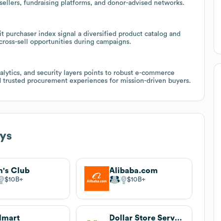
esellers, fundraising platforms, and donor-advised networks.
it purchaser index signal a diversified product catalog and
 cross-sell opportunities during campaigns.
alytics, and security layers points to robust e-commerce
nd trusted procurement experiences for mission-driven buyers.
ys
's Club
Alibaba.com
$10B
$10B
lmart
Dollar Store Services