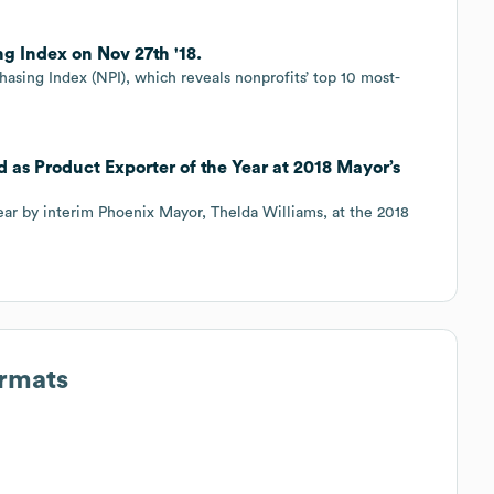
g Index on Nov 27th '18.
chasing Index (NPI), which reveals nonprofits’ top 10 most-
 as Product Exporter of the Year at 2018 Mayor’s
ar by interim Phoenix Mayor, Thelda Williams, at the 2018
ormats