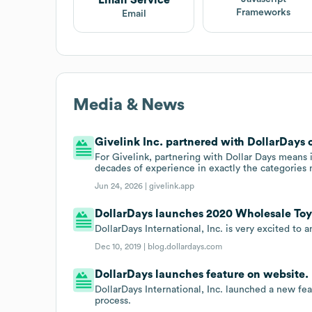
Frameworks
Email
Media & News
Givelink Inc. partnered with DollarDays 
For Givelink, partnering with Dollar Days means it
decades of experience in exactly the categories 
Jun 24, 2026 |
givelink.app
DollarDays launches 2020 Wholesale Toy
DollarDays International, Inc. is very excited to
Dec 10, 2019 |
blog.dollardays.com
DollarDays launches feature on website.
DollarDays International, Inc. launched a new fe
process.