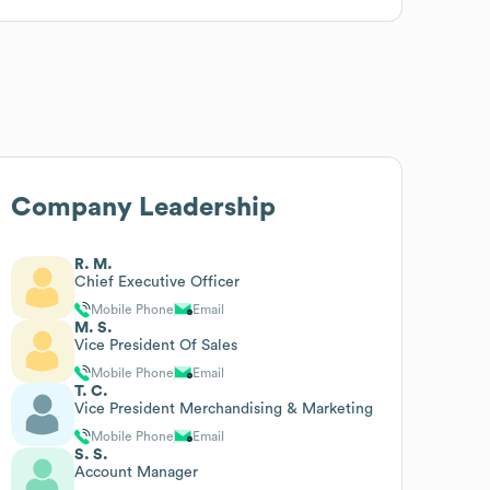
Company Leadership
R. M.
Chief Executive Officer
Mobile Phone
Email
M. S.
Vice President Of Sales
Mobile Phone
Email
T. C.
Vice President Merchandising & Marketing
Mobile Phone
Email
S. S.
Account Manager