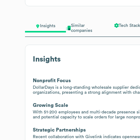
Similar
Tech Stack
Insights
companies
Insights
Nonprofit Focus
DollarDays is a long-standing wholesale supplier dedi
organizations, presenting a strong alignment with ch
Growing Scale
With 51-200 employees and multi-decade presence sin
and potential capacity to scale orders for large nonpr
Strategic Partnerships
Recent collaboration with Givelink indicates openness t