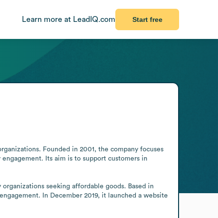
Learn more at LeadIQ.com
Start free
 organizations. Founded in 2001, the company focuses 
engagement. Its aim is to support customers in 
 organizations seeking affordable goods. Based in 
 engagement. In December 2019, it launched a website 