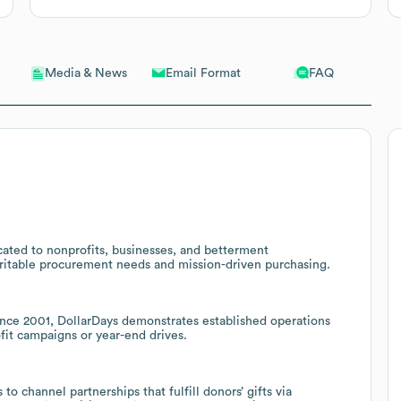
Email Format
FAQ
Media & News
cated to nonprofits, businesses, and betterment
aritable procurement needs and mission-driven purchasing.
ce 2001, DollarDays demonstrates established operations
ofit campaigns or year-end drives.
o channel partnerships that fulfill donors’ gifts via