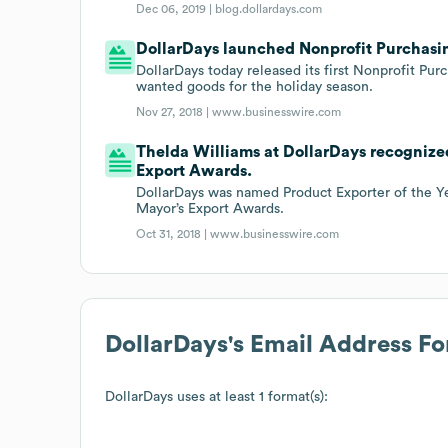
Dec 06, 2019 |
blog.dollardays.com
DollarDays launched Nonprofit Purchasin
DollarDays today released its first Nonprofit Pur
wanted goods for the holiday season.
Nov 27, 2018 |
www.businesswire.com
Thelda Williams at DollarDays recognized
Export Awards.
DollarDays was named Product Exporter of the Ye
Mayor’s Export Awards.
Oct 31, 2018 |
www.businesswire.com
DollarDays
's Email Address F
DollarDays
uses at least 1 format(s):