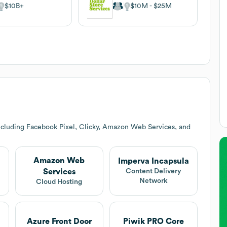
$10B
$10M
$25M
ncluding Facebook Pixel, Clicky, Amazon Web Services, and
Amazon Web
Imperva Incapsula
Services
Content Delivery
Network
Cloud Hosting
Azure Front Door
Piwik PRO Core