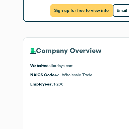
Sign up for free to view info
Email
Company Overview
Website
dollardays.com
NAICS Code
42
- Wholesale Trade
Employees
51-200