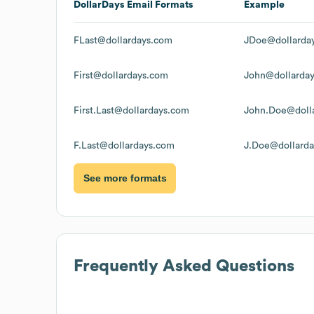
DollarDays
Email Formats
Example
FLast@dollardays.com
JDoe@dollarda
First@dollardays.com
John@dollarda
First.Last@dollardays.com
John.Doe@doll
F.Last@dollardays.com
J.Doe@dollard
See more formats
Frequently Asked Questions