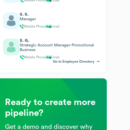
Mobile Phone
Email
S. S.
Manager
Mobile Phone
Email
S. G.
Strategic Account Manager-Promotional
Business
Mobile Phone
Email
Go to Employee Directory
Ready to create more
pipeline?
Get a demo and discover why