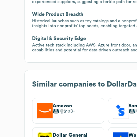
experienced suppliers, suggesting a fertile path for r
Wide Product Breadth
Historical launches such as toy catalogs and a nonprof
insights into nonprofits’ top needs, enabling targeted
Digital & Security Edge
Active tech stack including AWS, Azure front door, an
capabilities and potential for data-driven outreach a
Similar companies to
DollarDa
Amazon
Sam
$10B
Dollar General
Wa