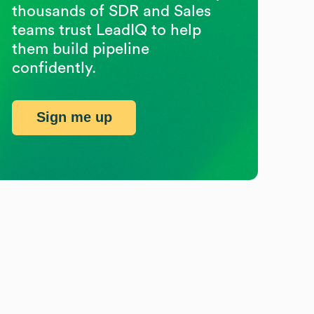
thousands of SDR and Sales
teams trust LeadIQ to help
them build pipeline
confidently.
Sign me up