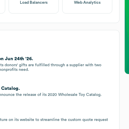
Load Balancers
Web Analytics
on Jun 24th '26.
s donors' gifts are fulfilled through a supplier with two
nonprofits need.
 Catalog.
 announce the release of its 2020 Wholesale Toy Catalog.
ature on its website to streamline the custom quote request