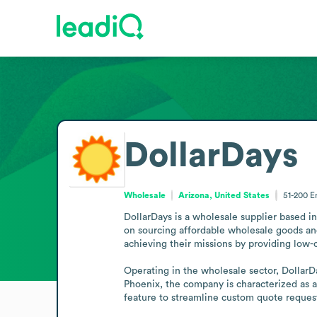
DollarDays
Wholesale
Arizona, United States
51-200
E
DollarDays is a wholesale supplier based i
on sourcing affordable wholesale goods and
achieving their missions by providing low-c
Operating in the wholesale sector, DollarD
Phoenix, the company is characterized as 
feature to streamline custom quote reques