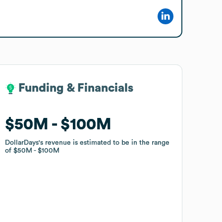
Funding & Financials
Funding & Financials
$50M
$50M
$100M
$100M
DollarDays
DollarDays
's revenue is estimated to be in the range
's revenue is estimated to be in the range
of
of
$50M
$50M
$100M
$100M