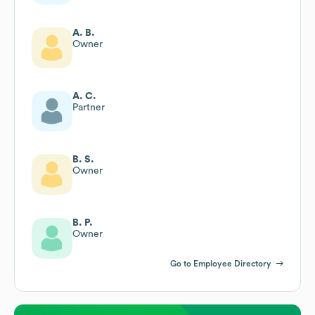
A. B.
Owner
A. C.
Partner
B. S.
Owner
B. P.
Owner
Go to Employee Directory