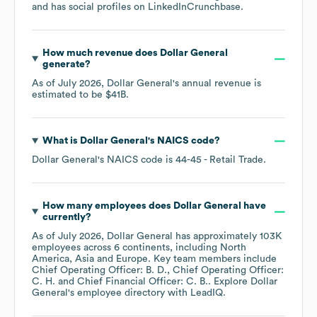
and has social profiles on
LinkedIn
Crunchbase
.
How much revenue does
Dollar General
generate?
As of
July 2026
,
Dollar General
's annual revenue is
estimated to be
$41B
.
What is
Dollar General
's
NAICS code
?
Dollar General
's
NAICS code is
44-45
- Retail Trade
.
How many employees does
Dollar General
have
currently?
As of
July 2026
,
Dollar General
has approximately
103K
employees across
6 continents, including
North
America
Asia
Europe
. Key team members include
Chief Operating Officer: B. D.
Chief Operating Officer:
C. H.
Chief Financial Officer: C. B.
. Explore
Dollar
General
's employee directory
with LeadIQ.