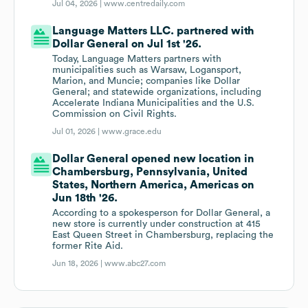
Jul 04, 2026 |
www.centredaily.com
Language Matters LLC. partnered with
Dollar General on Jul 1st '26.
Today, Language Matters partners with
municipalities such as Warsaw, Logansport,
Marion, and Muncie; companies like Dollar
General; and statewide organizations, including
Accelerate Indiana Municipalities and the U.S.
Commission on Civil Rights.
Jul 01, 2026 |
www.grace.edu
Dollar General opened new location in
Chambersburg, Pennsylvania, United
States, Northern America, Americas on
Jun 18th '26.
According to a spokesperson for Dollar General, a
new store is currently under construction at 415
East Queen Street in Chambersburg, replacing the
former Rite Aid.
Jun 18, 2026 |
www.abc27.com