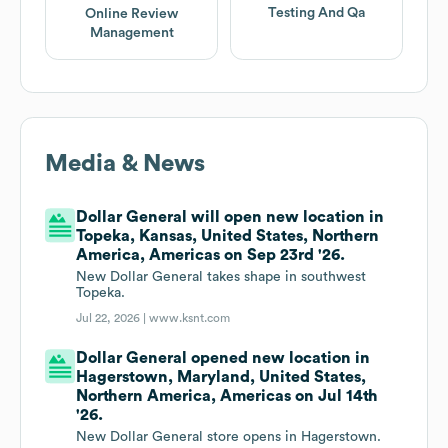
Testing And Qa
Online Review
Management
Media & News
Dollar General will open new location in
Topeka, Kansas, United States, Northern
America, Americas on Sep 23rd '26.
New Dollar General takes shape in southwest
Topeka.
Jul 22, 2026 |
www.ksnt.com
Dollar General opened new location in
Hagerstown, Maryland, United States,
Northern America, Americas on Jul 14th
'26.
New Dollar General store opens in Hagerstown.