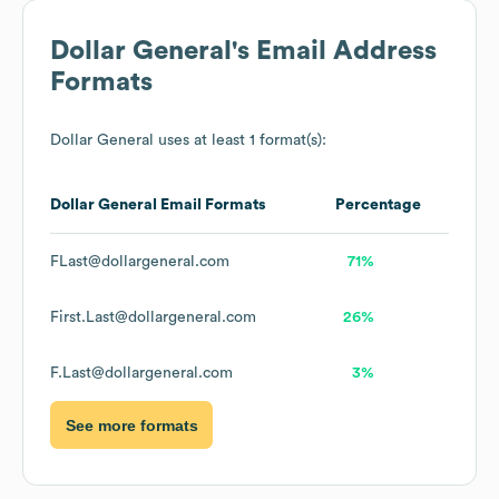
Dollar General
's Email Address
Formats
Dollar General
uses at least 1 format(s):
Dollar General
Email Formats
Percentage
FLast@dollargeneral.com
71%
First.Last@dollargeneral.com
26%
F.Last@dollargeneral.com
3%
See more formats