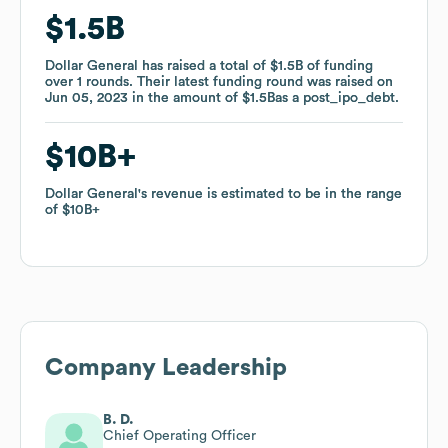
$1.5B
$1.5B
Dollar General
Dollar General
has raised a total of
has raised a total of
$1.5B
$1.5B
of funding
of funding
over
over
1
1
rounds
rounds
.
.
Their latest funding round was raised on
Their latest funding round was raised on
Jun 05, 2023
Jun 05, 2023
in the amount of
in the amount of
$1.5B
$1.5B
as a
as a
post_ipo_debt
post_ipo_debt
.
.
$10B
$10B
Dollar General
Dollar General
's revenue is estimated to be in the range
's revenue is estimated to be in the range
of
of
$10B
$10B
Company Leadership
B. D.
Chief Operating Officer