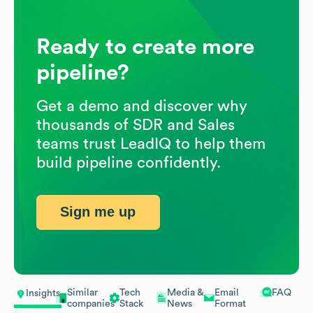
Ready to create more
pipeline?
Get a demo and discover why
thousands of SDR and Sales
teams trust LeadIQ to help them
build pipeline confidently.
Sign me up
Similar
Tech
Media &
Email
FAQ
Insights
companies
Stack
News
Format