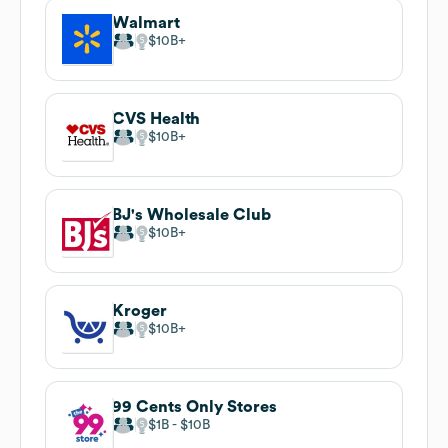
Walmart
$10B
CVS Health
$10B
BJ's Wholesale Club
$10B
Kroger
$10B
99 Cents Only Stores
$1B
$10B