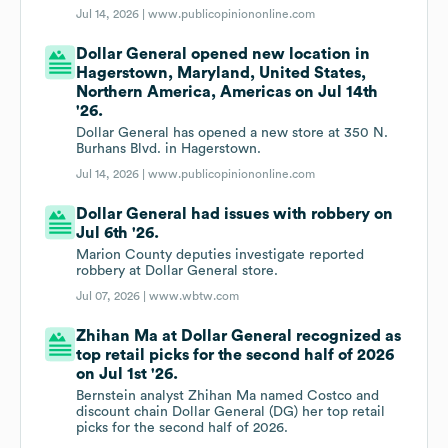
Jul 14, 2026 |
www.publicopiniononline.com
Dollar General opened new location in
Hagerstown, Maryland, United States,
Northern America, Americas on Jul 14th
'26.
Dollar General has opened a new store at 350 N.
Burhans Blvd. in Hagerstown.
Jul 14, 2026 |
www.publicopiniononline.com
Dollar General had issues with robbery on
Jul 6th '26.
Marion County deputies investigate reported
robbery at Dollar General store.
Jul 07, 2026 |
www.wbtw.com
Zhihan Ma at Dollar General recognized as
top retail picks for the second half of 2026
on Jul 1st '26.
Bernstein analyst Zhihan Ma named Costco and
discount chain Dollar General (DG) her top retail
picks for the second half of 2026.