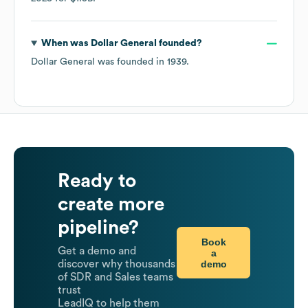
When was
Dollar General
founded?
Dollar General
was founded in
1939
.
Ready to
create more
pipeline?
Book
Get a demo and
a
demo
discover why thousands
of SDR and Sales teams
trust
LeadIQ to help them