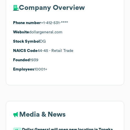
Company Overview
Phone number
+1-412-531-****
Website
dollargeneral.com
Stock Symbol
DG
NAICS Code
44-45
- Retail Trade
Founded
1939
Employees
10001+
Media & News
Dollar General will open new location in Topeka,