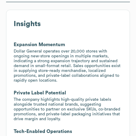
Insights
Expansion Momentum
Dollar General operates over 20,000 stores with
ongoing new-store openings in multiple markets,
indicating a strong expansion trajectory and sustained
demand in small-format retail. Sales opportunities exist
in supplying store-ready merchandise, localized
promotions, and private-label collaborations aligned to
rapidly open locations.
Private Label Potential
The company highlights high-quality private labels
alongside trusted national brands, suggesting
opportunities to partner on exclusive SKUs, co-branded
promotions, and private-label packaging initiatives that
drive margin and loyalty.
Tech-Enabled Operations