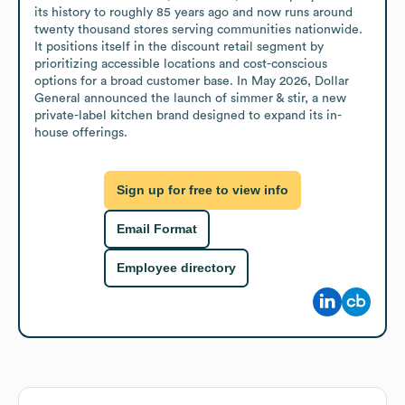
its history to roughly 85 years ago and now runs around 
twenty thousand stores serving communities nationwide. 
It positions itself in the discount retail segment by 
prioritizing accessible locations and cost-conscious 
options for a broad customer base. In May 2026, Dollar 
General announced the launch of simmer & stir, a new 
private-label kitchen brand designed to expand its in-
house offerings.
Sign up for free to view info
Email Format
Employee directory