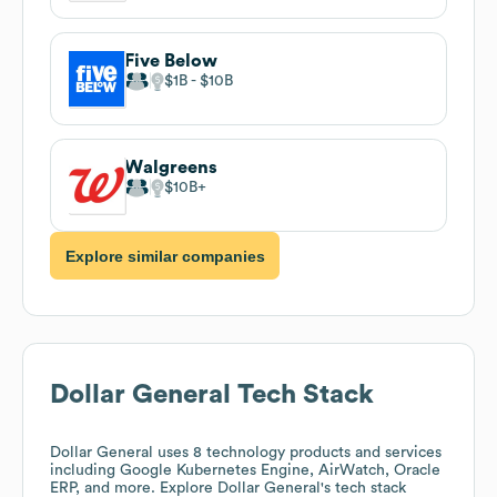
Five Below
$1B
$10B
Walgreens
$10B
Explore similar companies
Dollar General
Tech Stack
Dollar General
uses 8 technology products and services
including Google Kubernetes Engine, AirWatch, Oracle
ERP, and more. Explore
Dollar General
's tech stack