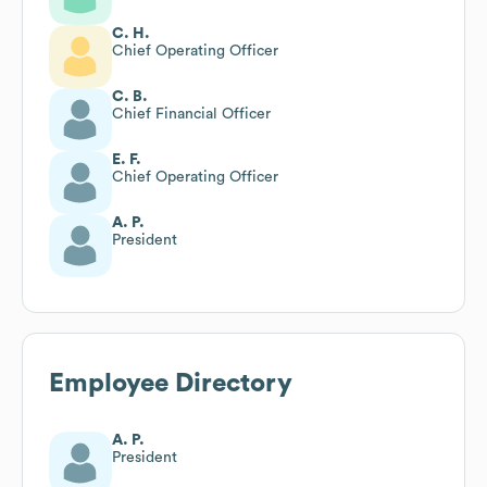
C. H.
Chief Operating Officer
C. B.
Chief Financial Officer
E. F.
Chief Operating Officer
A. P.
President
Employee Directory
A. P.
President