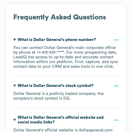
Frequently Asked Questions
What is
Dollar General
's phone number?
You can contact
Dollar General
's main corporate office
by phone at
+1-412-531-****
. For more prospecting data,
LeadIQ has access to up-to-date and accurate contact
information within our platform. Find, capture, and sync
contact data to your CRM and sales tools in one click.
What is
Dollar General
's stock symbol?
Dollar General
is a publicly traded company; the
company's stock symbol is
DG
.
What is
Dollar General
's official website and
social media links?
Dollar General
's official website is
dollargeneral.com