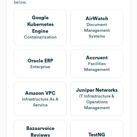
below.
Google
AirWatch
Kubernetes
Document
Management
Engine
Systems
Containerization
Accruent
Oracle ERP
Facilities
Enterprise
Management
Juniper Networks
Amazon VPC
IT Infrastructure &
Infrastructure As A
Operations
Service
Management
Bazaarvoice
TestNG
Reviews