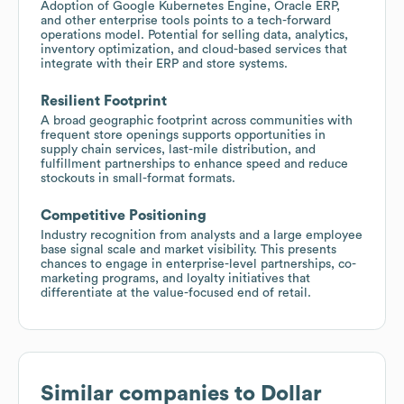
Adoption of Google Kubernetes Engine, Oracle ERP,
and other enterprise tools points to a tech-forward
operations model. Potential for selling data, analytics,
inventory optimization, and cloud-based services that
integrate with their ERP and store systems.
Resilient Footprint
A broad geographic footprint across communities with
frequent store openings supports opportunities in
supply chain services, last-mile distribution, and
fulfillment partnerships to enhance speed and reduce
stockouts in small-format formats.
Competitive Positioning
Industry recognition from analysts and a large employee
base signal scale and market visibility. This presents
chances to engage in enterprise-level partnerships, co-
marketing programs, and loyalty initiatives that
differentiate at the value-focused end of retail.
Similar companies to
Dollar