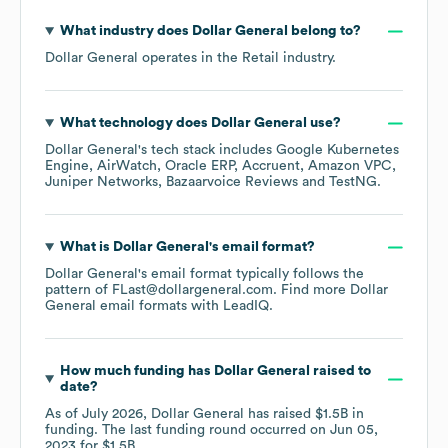
What industry does
Dollar General
belong to?
Dollar General
operates in the
Retail
industry.
What technology does
Dollar General
use?
Dollar General
's tech stack includes
Google Kubernetes
Engine
AirWatch
Oracle ERP
Accruent
Amazon VPC
Juniper Networks
Bazaarvoice Reviews
TestNG
.
What is
Dollar General
's email format?
Dollar General
's email format typically follows the
pattern of FLast@dollargeneral.com.
Find more
Dollar
General
email formats
with LeadIQ.
How much funding has
Dollar General
raised to
date?
As of
July 2026
,
Dollar General
has raised
$1.5B
in
funding.
The last funding round occurred on
Jun 05,
2023
for
$1.5B
.