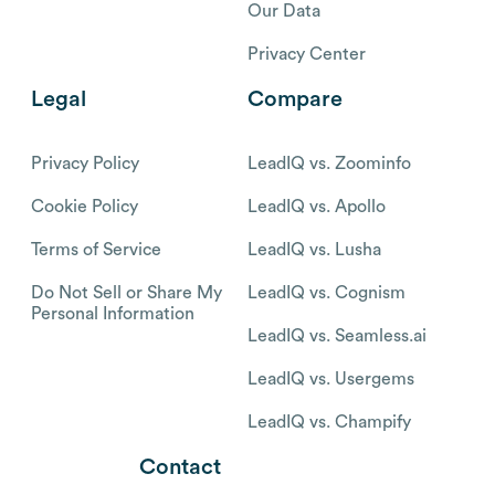
Our Data
Privacy Center
Legal
Compare
Privacy Policy
LeadIQ vs. Zoominfo
Cookie Policy
LeadIQ vs. Apollo
Terms of Service
LeadIQ vs. Lusha
Do Not Sell or Share My
LeadIQ vs. Cognism
Personal Information
LeadIQ vs. Seamless.ai
LeadIQ vs. Usergems
LeadIQ vs. Champify
Contact