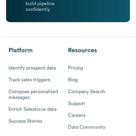
build pipeline
confidently.
Platform
Resources
Identify prospect data
Pricing
Track sales triggers
Blog
Compose personalized
Company Search
messages
Support
Enrich Salesforce data
Careers
Success Stories
Data Community