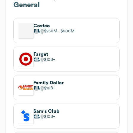
General
Costco
$250M
$500M
Target
$10B
Family Dollar
$10B
Sam's Club
$10B