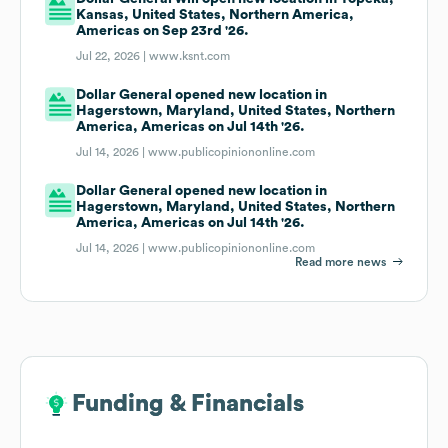
Kansas, United States, Northern America,
Americas on Sep 23rd '26.
Jul 22, 2026 |
www.ksnt.com
Dollar General opened new location in
Hagerstown, Maryland, United States, Northern
America, Americas on Jul 14th '26.
Jul 14, 2026 |
www.publicopiniononline.com
Dollar General opened new location in
Hagerstown, Maryland, United States, Northern
America, Americas on Jul 14th '26.
Jul 14, 2026 |
www.publicopiniononline.com
Read more news
Funding & Financials
Funding & Financials