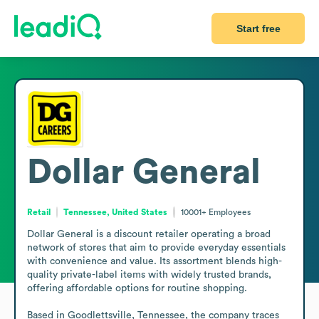
Start free
Dollar General
Retail
Tennessee, United States
10001+
Employees
Dollar General is a discount retailer operating a broad 
network of stores that aim to provide everyday essentials 
with convenience and value. Its assortment blends high-
quality private-label items with widely trusted brands, 
offering affordable options for routine shopping.

Based in Goodlettsville, Tennessee, the company traces 