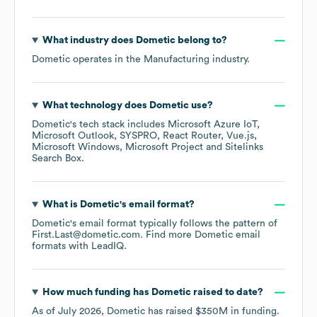
What industry does
Dometic
belong to?
Dometic
operates in the
Manufacturing
industry.
What technology does
Dometic
use?
Dometic
's tech stack includes
Microsoft Azure IoT
Microsoft Outlook
SYSPRO
React Router
Vue.js
Microsoft Windows
Microsoft Project
Sitelinks
Search Box
.
What is
Dometic
's email format?
Dometic
's email format typically follows the pattern of
First.Last@dometic.com.
Find more
Dometic
email
formats
with LeadIQ.
How much funding has
Dometic
raised to date?
As of
July 2026
,
Dometic
has raised
$350M
in funding.