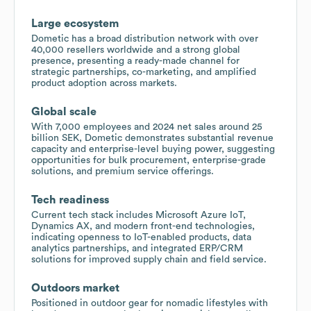
Large ecosystem
Dometic has a broad distribution network with over
40,000 resellers worldwide and a strong global
presence, presenting a ready-made channel for
strategic partnerships, co-marketing, and amplified
product adoption across markets.
Global scale
With 7,000 employees and 2024 net sales around 25
billion SEK, Dometic demonstrates substantial revenue
capacity and enterprise-level buying power, suggesting
opportunities for bulk procurement, enterprise-grade
solutions, and premium service offerings.
Tech readiness
Current tech stack includes Microsoft Azure IoT,
Dynamics AX, and modern front-end technologies,
indicating openness to IoT-enabled products, data
analytics partnerships, and integrated ERP/CRM
solutions for improved supply chain and field service.
Outdoors market
Positioned in outdoor gear for nomadic lifestyles with