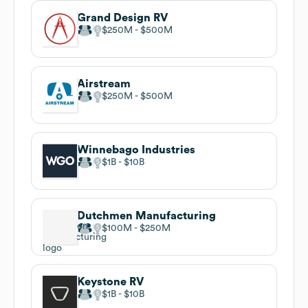
Grand Design RV
$250M
$500M
Airstream
$250M
$500M
Winnebago Industries
$1B
$10B
Dutchmen Manufacturing
$100M
$250M
Keystone RV
$1B
$10B