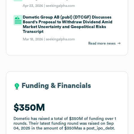
Apr 23, 2026 |
seekingalpha.com
Dometic Group AB (publ) (DTCGF) Discusses
Board's Proposal to Withdraw Dividend Amid
Market Uncertainty and Geopolitical Risks
Transcript
Mar 18, 2026 |
seekingalpha.com
Read more news
Funding & Financials
Funding & Financials
$350M
$350M
Dometic
Dometic
has raised a total of
has raised a total of
$350M
$350M
of funding
of funding
over
over
1
1
rounds
rounds
.
.
Their latest funding round was raised on
Their latest funding round was raised on
Sep
Sep
04, 2025
04, 2025
in the amount of
in the amount of
$350M
$350M
as a
as a
post_ipo_debt
post_ipo_debt
.
.