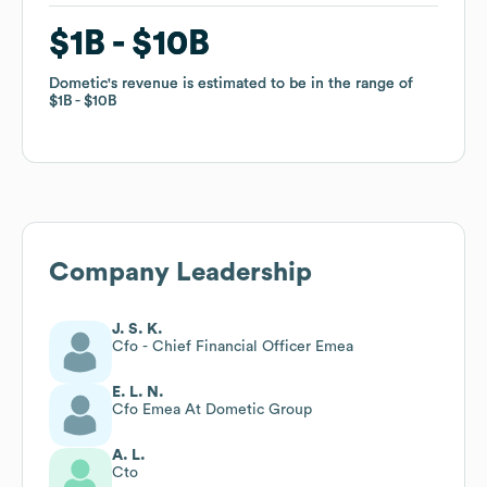
$1B
$1B
$10B
$10B
Dometic
Dometic
's revenue is estimated to be in the range of
's revenue is estimated to be in the range of
$1B
$1B
$10B
$10B
Company Leadership
J. S. K.
Cfo - Chief Financial Officer Emea
E. L. N.
Cfo Emea At Dometic Group
A. L.
Cto