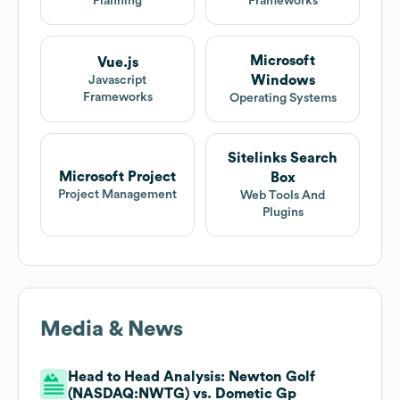
Planning
Frameworks
Microsoft
Vue.js
Windows
Javascript
Frameworks
Operating Systems
Sitelinks Search
Microsoft Project
Box
Project Management
Web Tools And
Plugins
Media & News
Head to Head Analysis: Newton Golf
(NASDAQ:NWTG) vs. Dometic Gp