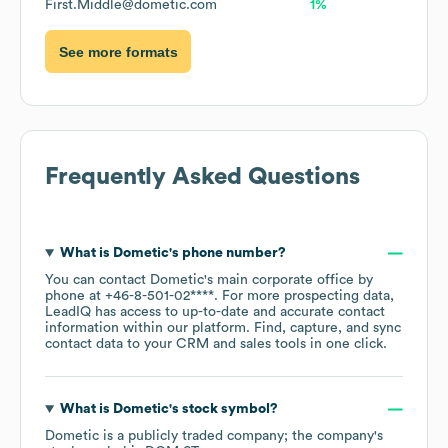
First.Middle@dometic.com
1%
See more formats
Frequently Asked Questions
What is
Dometic
's phone number?
You can contact
Dometic
's main corporate office by
phone at
+46-8-501-02****
. For more prospecting data,
LeadIQ has access to up-to-date and accurate contact
information within our platform. Find, capture, and sync
contact data to your CRM and sales tools in one click.
What is
Dometic
's stock symbol?
Dometic
is a publicly traded company; the company's