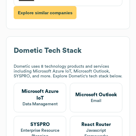
Explore similar companies
Dometic
Tech Stack
Dometic
uses 8 technology products and services
including Microsoft Azure IoT, Microsoft Outlook,
SYSPRO, and more. Explore
Dometic
's tech stack below.
Microsoft Azure
Microsoft Outlook
IoT
Email
Data Management
SYSPRO
React Router
Enterprise Resource
Javascript