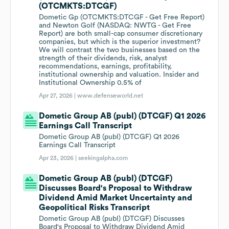
(OTCMKTS:DTCGF)
Dometic Gp (OTCMKTS:DTCGF - Get Free Report)
and Newton Golf (NASDAQ: NWTG - Get Free
Report) are both small-cap consumer discretionary
companies, but which is the superior investment?
We will contrast the two businesses based on the
strength of their dividends, risk, analyst
recommendations, earnings, profitability,
institutional ownership and valuation. Insider and
Institutional Ownership 0.5% of
Apr 27, 2026 |
www.defenseworld.net
Dometic Group AB (publ) (DTCGF) Q1 2026
Earnings Call Transcript
Dometic Group AB (publ) (DTCGF) Q1 2026
Earnings Call Transcript
Apr 23, 2026 |
seekingalpha.com
Dometic Group AB (publ) (DTCGF)
Discusses Board's Proposal to Withdraw
Dividend Amid Market Uncertainty and
Geopolitical Risks Transcript
Dometic Group AB (publ) (DTCGF) Discusses
Board's Proposal to Withdraw Dividend Amid