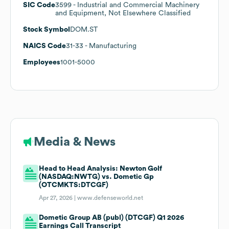
SIC Code
3599
- Industrial and Commercial Machinery
and Equipment, Not Elsewhere Classified
Stock Symbol
DOM.ST
NAICS Code
31-33
- Manufacturing
Employees
1001-5000
Media & News
Head to Head Analysis: Newton Golf
(NASDAQ:NWTG) vs. Dometic Gp
(OTCMKTS:DTCGF)
Apr 27, 2026 |
www.defenseworld.net
Dometic Group AB (publ) (DTCGF) Q1 2026
Earnings Call Transcript