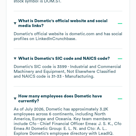
stock symbol is
DOM.ST
.
What is
Dometic
's official website and social
media links?
Dometic
's official website is
dometic.com
and has social
profiles on
LinkedIn
Crunchbase
.
What is
Dometic
's
SIC code
NAICS code
?
Dometic
's
SIC code is
3599
- Industrial and Commercial
Machinery and Equipment, Not Elsewhere Classified
NAICS code is
31-33
- Manufacturing
.
How many employees does
Dometic
have
currently?
As of
July 2026
,
Dometic
has approximately
3.2K
employees across
6 continents, including
North
America
Europe
Oceania
. Key team members
include
Cfo - Chief Financial Officer Emea: J. S. K.
Cfo
Emea At Dometic Group: E. L. N.
Cto: A. L.
.
Explore
Dometic
's employee directory
with LeadIQ.