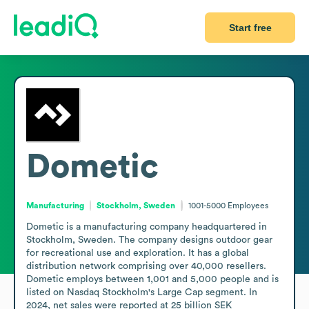
Start free
Dometic
Manufacturing
Stockholm, Sweden
1001-5000
Employees
Dometic is a manufacturing company headquartered in 
Stockholm, Sweden. The company designs outdoor gear 
for recreational use and exploration. It has a global 
distribution network comprising over 40,000 resellers. 
Dometic employs between 1,001 and 5,000 people and is 
listed on Nasdaq Stockholm's Large Cap segment. In 
2024, net sales were reported at 25 billion SEK 