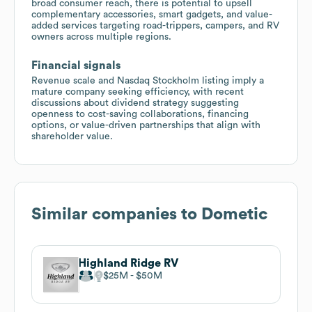
broad consumer reach, there is potential to upsell
complementary accessories, smart gadgets, and value-
added services targeting road-trippers, campers, and RV
owners across multiple regions.
Financial signals
Revenue scale and Nasdaq Stockholm listing imply a
mature company seeking efficiency, with recent
discussions about dividend strategy suggesting
openness to cost-saving collaborations, financing
options, or value-driven partnerships that align with
shareholder value.
Similar companies to
Dometic
Highland Ridge RV
$25M
$50M