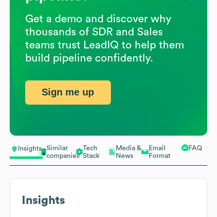
Get a demo and discover why
thousands of SDR and Sales
teams trust LeadIQ to help them
build pipeline confidently.
Sign me up
Similar
Tech
Media &
Email
FAQ
Insights
companies
Stack
News
Format
Insights