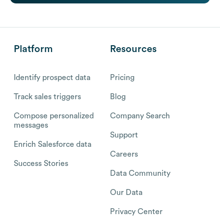
Platform
Resources
Identify prospect data
Pricing
Track sales triggers
Blog
Compose personalized
Company Search
messages
Support
Enrich Salesforce data
Careers
Success Stories
Data Community
Our Data
Privacy Center