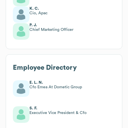
K. C.
Cio, Apac
P. J.
Chief Marketing Officer
Employee Directory
E. L. N.
Cfo Emea At Dometic Group
S. F.
Executive Vice President & Cfo