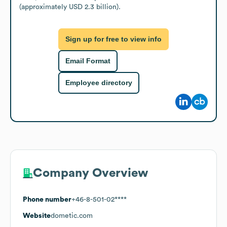
(approximately USD 2.3 billion).
Sign up for free to view info
Email Format
Employee directory
Company Overview
Phone number
+46-8-501-02****
Website
dometic.com