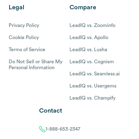
Legal
Compare
Privacy Policy
LeadIQ vs. Zoominfo
Cookie Policy
LeadIQ vs. Apollo
Terms of Service
LeadIQ vs. Lusha
Do Not Sell or Share My
LeadIQ vs. Cognism
Personal Information
LeadIQ vs. Seamless.ai
LeadIQ vs. Usergems
LeadIQ vs. Champify
Contact
1-888-653-2347