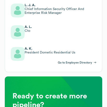
L. J. A.
Chief Information Security Officer And
Enterprise Risk Manager
A. L.
Cto
A. K.
President Dometic Residential Us
Go to Employee Directory
Ready to create more
pipeline?