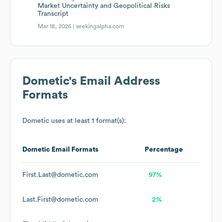
Market Uncertainty and Geopolitical Risks
Transcript
Mar 18, 2026 |
seekingalpha.com
Dometic
's Email Address
Formats
Dometic
uses at least 1 format(s):
Dometic
Email Formats
Percentage
First.Last@dometic.com
97%
Last.First@dometic.com
2%