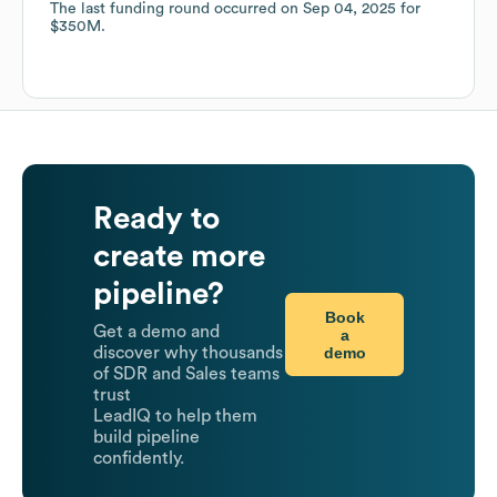
The last funding round occurred on
Sep 04, 2025
for
$350M
.
Ready to
create more
pipeline?
Book
Get a demo and
a
demo
discover why thousands
of SDR and Sales teams
trust
LeadIQ to help them
build pipeline
confidently.