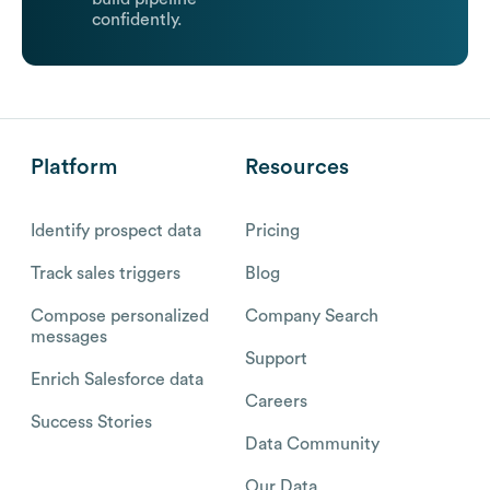
confidently.
Platform
Resources
Identify prospect data
Pricing
Track sales triggers
Blog
Compose personalized
Company Search
messages
Support
Enrich Salesforce data
Careers
Success Stories
Data Community
Our Data