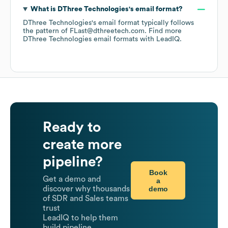
What is
DThree Technologies
's email format?
DThree Technologies
's email format typically follows
the pattern of FLast@dthreetech.com.
Find more
DThree Technologies
email formats
with LeadIQ.
Ready to
create more
pipeline?
Book
Get a demo and
a
demo
discover why thousands
of SDR and Sales teams
trust
LeadIQ to help them
build pipeline