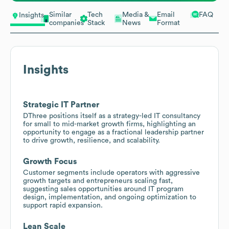
Similar
Tech
Media &
Email
FAQ
Insights
companies
Stack
News
Format
Insights
Strategic IT Partner
DThree positions itself as a strategy-led IT consultancy
for small to mid-market growth firms, highlighting an
opportunity to engage as a fractional leadership partner
to drive growth, resilience, and scalability.
Growth Focus
Customer segments include operators with aggressive
growth targets and entrepreneurs scaling fast,
suggesting sales opportunities around IT program
design, implementation, and ongoing optimization to
support rapid expansion.
Lean Scale