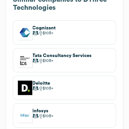
Technologies
Cognizant
$10B
Tata Consultancy Services
$10B
Deloitte
$10B
Infosys
$10B