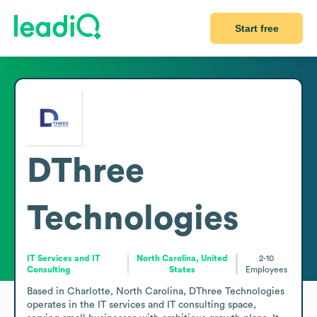
Start free
DThree
Technologies
IT Services and IT
North Carolina, United
2-10
Consulting
States
Employees
Based in Charlotte, North Carolina, DThree Technologies 
operates in the IT services and IT consulting space, 