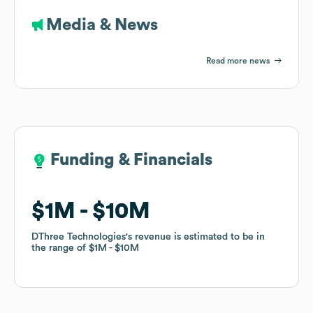
Media & News
Read more news
Funding & Financials
Funding & Financials
$1M
$1M
$10M
$10M
DThree Technologies
DThree Technologies
's revenue is estimated to be in
's revenue is estimated to be in
the range of
the range of
$1M
$1M
$10M
$10M