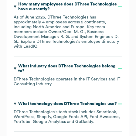
How many employees does
DThree Technologies
have currently?
As of
June 2026
,
DThree Technologies
has
approximately
4
employees across
2 continents,
including
North America
Europe
. Key team
members include
Owner/Ceo: M. G.
Business
Development Manager: R. G.
System Engineer: D.
G.
. Explore
DThree Technologies
's employee directory
with LeadIQ.
What industry does
DThree Technologies
belong
to?
DThree Technologies
operates in the
IT Services and IT
Consulting
industry.
What technology does
DThree Technologies
use?
DThree Technologies
's tech stack includes
Smartlook
WordPress
Shopify
Google Fonts API
Font Awesome
YouTube
Google Analytics
GoDaddy
.