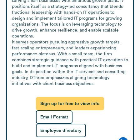
serving small businesses with ambitious growth plans. It 
positions itself as a strategy-led consultancy that blends 
fractional leadership with hands-on IT operations to 
design and implement tailored IT programs for growing 
organizations. The focus is on leveraging technology to 
drive growth, enhance resilience, and enable scalable 
operations.

It serves operators pursuing aggressive growth targets, 
fast-scaling entrepreneurs, and leaders experiencing 
performance plateaus. With a small team, the firm 
combines strategic guidance with practical IT execution to 
build and implement IT programs aligned with business 
goals. In its position within the IT services and consulting 
industry, DThree emphasizes aligning technology 
initiatives with client business objectives.
Sign up for free to view info
Email Format
Employee directory