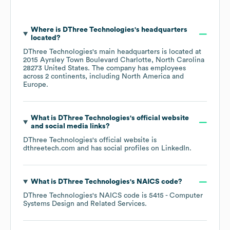
Where is
DThree Technologies
's headquarters
located?
DThree Technologies
's main headquarters is located at
2015 Ayrsley Town Boulevard Charlotte, North Carolina
28273 United States
. The company has employees
across
2 continents, including
North America
Europe
.
What is
DThree Technologies
's official website
and social media links?
DThree Technologies
's official website is
dthreetech.com
and has social profiles on
LinkedIn
.
What is
DThree Technologies
's
NAICS code
?
DThree Technologies
's
NAICS code is
5415
- Computer
Systems Design and Related Services
.