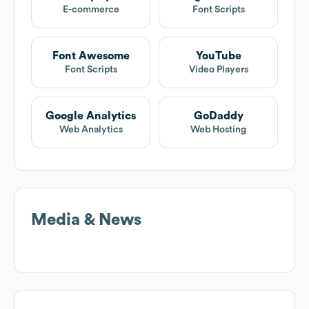
E-commerce
Font Scripts
Font Awesome
YouTube
Font Scripts
Video Players
Google Analytics
GoDaddy
Web Analytics
Web Hosting
Media & News