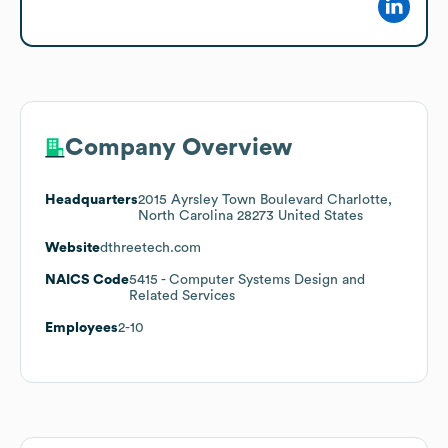
Company Overview
Headquarters
2015 Ayrsley Town Boulevard Charlotte,
North Carolina 28273 United States
Website
dthreetech.com
NAICS Code
5415
- Computer Systems Design and
Related Services
Employees
2-10