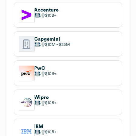
Accenture
$10B
Capgemini
$10M
$25M
PwC
$10B
Wipro
$10B
IBM
$10B