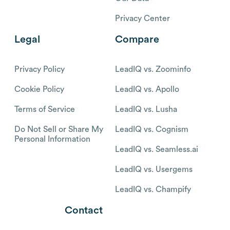
Privacy Center
Legal
Compare
Privacy Policy
LeadIQ vs. Zoominfo
Cookie Policy
LeadIQ vs. Apollo
Terms of Service
LeadIQ vs. Lusha
Do Not Sell or Share My
LeadIQ vs. Cognism
Personal Information
LeadIQ vs. Seamless.ai
LeadIQ vs. Usergems
LeadIQ vs. Champify
Contact