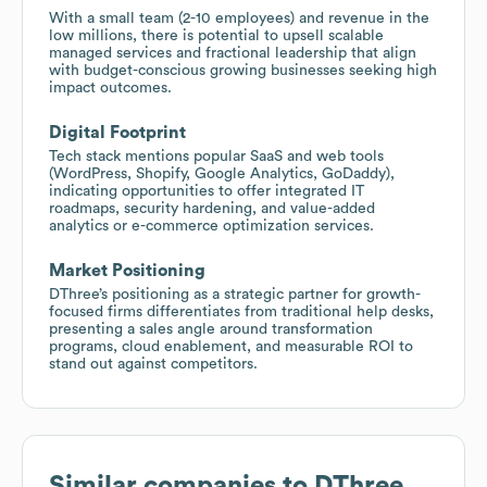
With a small team (2-10 employees) and revenue in the
low millions, there is potential to upsell scalable
managed services and fractional leadership that align
with budget-conscious growing businesses seeking high
impact outcomes.
Digital Footprint
Tech stack mentions popular SaaS and web tools
(WordPress, Shopify, Google Analytics, GoDaddy),
indicating opportunities to offer integrated IT
roadmaps, security hardening, and value-added
analytics or e-commerce optimization services.
Market Positioning
DThree’s positioning as a strategic partner for growth-
focused firms differentiates from traditional help desks,
presenting a sales angle around transformation
programs, cloud enablement, and measurable ROI to
stand out against competitors.
Similar companies to
DThree