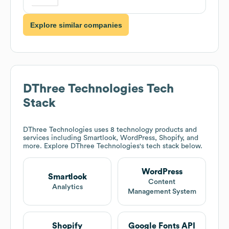
Explore similar companies
DThree Technologies
Tech
Stack
DThree Technologies
uses 8 technology products and
services including Smartlook, WordPress, Shopify, and
more. Explore
DThree Technologies
's tech stack below.
WordPress
Smartlook
Content
Analytics
Management System
Shopify
Google Fonts API