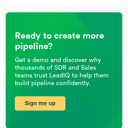
Ready to create more
pipeline?
Get a demo and discover why
thousands of SDR and Sales
teams trust LeadIQ to help them
build pipeline confidently.
Sign me up