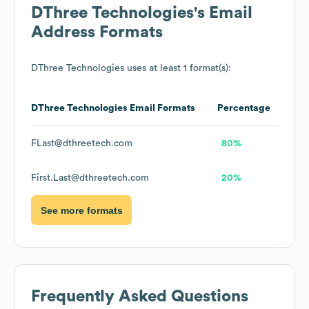
DThree Technologies
's Email
Address Formats
DThree Technologies
uses at least 1 format(s):
DThree Technologies
Email Formats
Percentage
FLast@dthreetech.com
80%
First.Last@dthreetech.com
20%
See more formats
Frequently Asked Questions