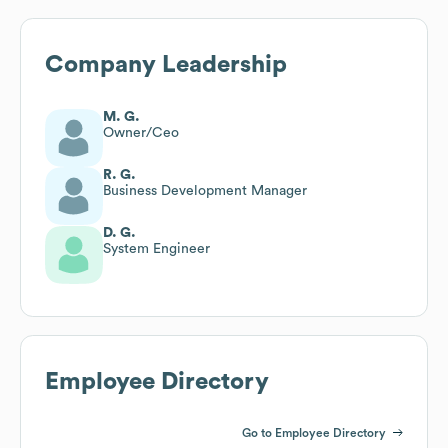
Company Leadership
M. G.
Owner/Ceo
R. G.
Business Development Manager
D. G.
System Engineer
Employee Directory
Go to Employee Directory