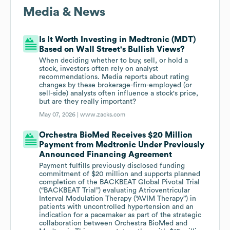
Media & News
Is It Worth Investing in Medtronic (MDT)
Based on Wall Street's Bullish Views?
When deciding whether to buy, sell, or hold a
stock, investors often rely on analyst
recommendations. Media reports about rating
changes by these brokerage-firm-employed (or
sell-side) analysts often influence a stock's price,
but are they really important?
May 07, 2026 |
www.zacks.com
Orchestra BioMed Receives $20 Million
Payment from Medtronic Under Previously
Announced Financing Agreement
Payment fulfills previously disclosed funding
commitment of $20 million and supports planned
completion of the BACKBEAT Global Pivotal Trial
(“BACKBEAT Trial”) evaluating Atrioventricular
Interval Modulation Therapy (“AVIM Therapy”) in
patients with uncontrolled hypertension and an
indication for a pacemaker as part of the strategic
collaboration between Orchestra BioMed and