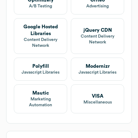
Optimizely
Criteo
A/B Testing
Advertising
Google Hosted
jQuery CDN
Libraries
Content Delivery
Content Delivery
Network
Network
Polyfill
Modernizr
Javascript Libraries
Javascript Libraries
Mautic
VISA
Marketing
Miscellaneous
Automation