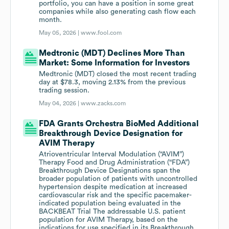
portfolio, you can have a position in some great
companies while also generating cash flow each
month.
May 05, 2026 |
www.fool.com
Medtronic (MDT) Declines More Than
Market: Some Information for Investors
Medtronic (MDT) closed the most recent trading
day at $78.3, moving 2.13% from the previous
trading session.
May 04, 2026 |
www.zacks.com
FDA Grants Orchestra BioMed Additional
Breakthrough Device Designation for
AVIM Therapy
Atrioventricular Interval Modulation (“AVIM”)
Therapy Food and Drug Administration (“FDA”)
Breakthrough Device Designations span the
broader population of patients with uncontrolled
hypertension despite medication at increased
cardiovascular risk and the specific pacemaker-
indicated population being evaluated in the
BACKBEAT Trial The addressable U.S. patient
population for AVIM Therapy, based on the
indications for use specified in its Breakthrough