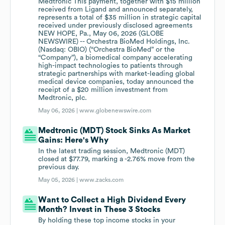
Medtronic This payment, together with $15 million
received from Ligand and announced separately,
represents a total of $35 million in strategic capital
received under previously disclosed agreements
NEW HOPE, Pa., May 06, 2026 (GLOBE
NEWSWIRE) -- Orchestra BioMed Holdings, Inc.
(Nasdaq: OBIO) (“Orchestra BioMed” or the
“Company”), a biomedical company accelerating
high-impact technologies to patients through
strategic partnerships with market-leading global
medical device companies, today announced the
receipt of a $20 million investment from
Medtronic, plc.
May 06, 2026 |
www.globenewswire.com
Medtronic (MDT) Stock Sinks As Market
Gains: Here's Why
In the latest trading session, Medtronic (MDT)
closed at $77.79, marking a -2.76% move from the
previous day.
May 05, 2026 |
www.zacks.com
Want to Collect a High Dividend Every
Month? Invest in These 3 Stocks
By holding these top income stocks in your