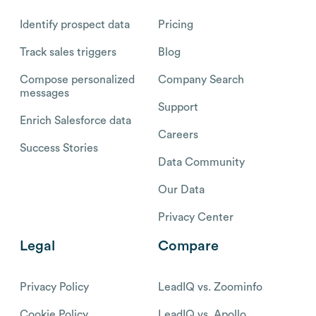
Identify prospect data
Pricing
Track sales triggers
Blog
Compose personalized
Company Search
messages
Support
Enrich Salesforce data
Careers
Success Stories
Data Community
Our Data
Privacy Center
Legal
Compare
Privacy Policy
LeadIQ vs. Zoominfo
Cookie Policy
LeadIQ vs. Apollo