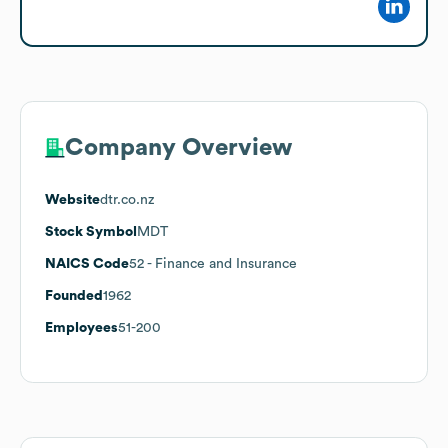
Company Overview
Website
dtr.co.nz
Stock Symbol
MDT
NAICS Code
52
- Finance and Insurance
Founded
1962
Employees
51-200