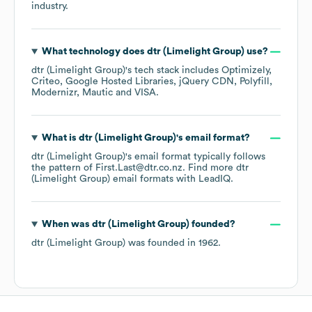
industry.
What technology does
dtr (Limelight Group)
use?
dtr (Limelight Group)
's tech stack includes
Optimizely
Criteo
Google Hosted Libraries
jQuery CDN
Polyfill
Modernizr
Mautic
VISA
.
What is
dtr (Limelight Group)
's email format?
dtr (Limelight Group)
's email format typically follows
the pattern of First.Last@dtr.co.nz.
Find more
dtr
(Limelight Group)
email formats
with LeadIQ.
When was
dtr (Limelight Group)
founded?
dtr (Limelight Group)
was founded in
1962
.