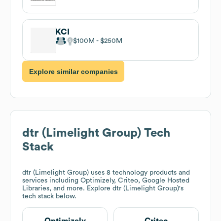
KCI
$100M
$250M
Explore similar companies
dtr (Limelight Group)
Tech
Stack
dtr (Limelight Group)
uses 8 technology products and
services including Optimizely, Criteo, Google Hosted
Libraries, and more. Explore
dtr (Limelight Group)
's
tech stack below.