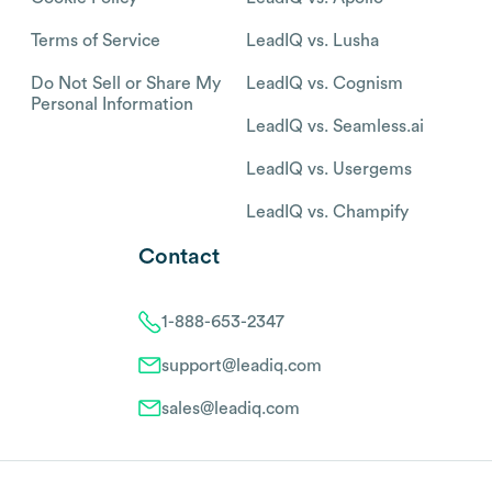
Terms of Service
LeadIQ vs. Lusha
Do Not Sell or Share My
LeadIQ vs. Cognism
Personal Information
LeadIQ vs. Seamless.ai
LeadIQ vs. Usergems
LeadIQ vs. Champify
Contact
1-888-653-2347
support@leadiq.com
sales@leadiq.com