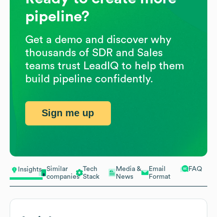
pipeline?
Get a demo and discover why
thousands of SDR and Sales
teams trust LeadIQ to help them
build pipeline confidently.
Sign me up
Similar
Tech
Media &
Email
FAQ
Insights
companies
Stack
News
Format