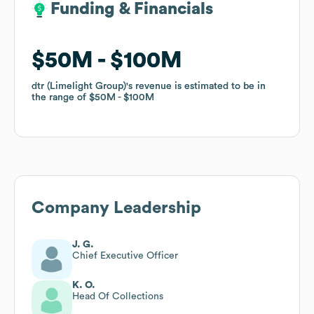
Funding & Financials
Funding & Financials
$50M
$50M
$100M
$100M
dtr (Limelight Group)
dtr (Limelight Group)
's revenue is estimated to be in
's revenue is estimated to be in
the range of
the range of
$50M
$50M
$100M
$100M
Company Leadership
J. G.
Chief Executive Officer
K. O.
Head Of Collections