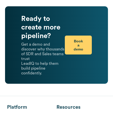
Ready to
create more
pipeline?
Book
Get a demo and
a
demo
discover why thousands
of SDR and Sales teams
trust
LeadIQ to help them
build pipeline
confidently.
Platform
Resources