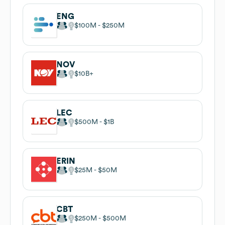
ENG
$100M
$250M
NOV
$10B
LEC
$500M
$1B
ERIN
$25M
$50M
CBT
$250M
$500M