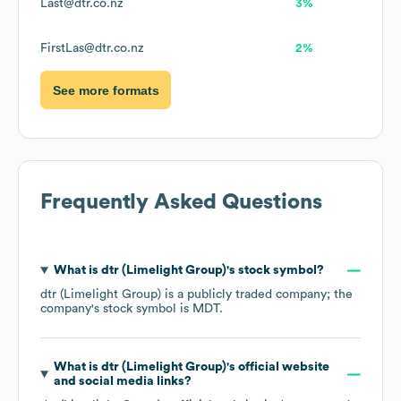
Last@dtr.co.nz
3%
FirstLas@dtr.co.nz
2%
See more formats
Frequently Asked Questions
What is
dtr (Limelight Group)
's stock symbol?
dtr (Limelight Group)
is a publicly traded company; the
company's stock symbol is
MDT
.
What is
dtr (Limelight Group)
's official website
and social media links?