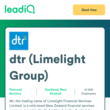
Start free
dtr (Limelight
Group)
Financial
Auckland, New
51-200
Services
Zealand
Employees
dtr, the trading name of Limelight Financial Services 
Limited, is a mid-sized New Zealand financial services 