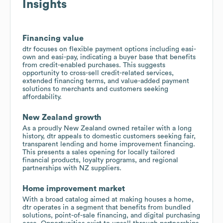
Insights
Financing value
dtr focuses on flexible payment options including easi-
own and easi-pay, indicating a buyer base that benefits
from credit-enabled purchases. This suggests
opportunity to cross-sell credit-related services,
extended financing terms, and value-added payment
solutions to merchants and customers seeking
affordability.
New Zealand growth
As a proudly New Zealand owned retailer with a long
history, dtr appeals to domestic customers seeking fair,
transparent lending and home improvement financing.
This presents a sales opening for locally tailored
financial products, loyalty programs, and regional
partnerships with NZ suppliers.
Home improvement market
With a broad catalog aimed at making houses a home,
dtr operates in a segment that benefits from bundled
solutions, point-of-sale financing, and digital purchasing