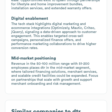
ease. Opportunities exist to upsell through partnerships
for lifestyle and home improvement bundles,
installation services, and extended warranty offers.
Digital enablement
The tech stack highlights digital marketing and
ecommerce integrations (Optimizely, Mautic, Criteo,
jQuery), signaling a data-driven approach to customer
engagement. This enables targeted cross-sell
campaigns, personalized finance offers, and
performance marketing collaborations to drive higher
conversion rates.
Mid-market positioning
Revenue in the 50-100 million range with 51-200
employees places dtr in the mid-market segment,
where tailored financing solutions, merchant services,
and scalable credit facilities could be expanded. Focus
on partnerships that scale with growth and support
merchant onboarding and risk management.
Similar companies to
dtr