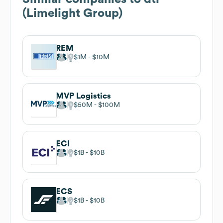
(Limelight Group)
REM
$1M
$10M
MVP Logistics
$50M
$100M
ECI
$1B
$10B
ECS
$1B
$10B