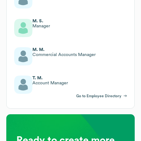
M. S.
Manager
M. M.
Commercial Accounts Manager
T. M.
Account Manager
Go to Employee Directory
Ready to create more