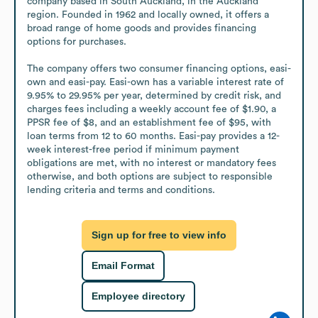
company based in South Auckland, in the Auckland 
region. Founded in 1962 and locally owned, it offers a 
broad range of home goods and provides financing 
options for purchases.

The company offers two consumer financing options, easi-
own and easi-pay. Easi-own has a variable interest rate of 
9.95% to 29.95% per year, determined by credit risk, and 
charges fees including a weekly account fee of $1.90, a 
PPSR fee of $8, and an establishment fee of $95, with 
loan terms from 12 to 60 months. Easi-pay provides a 12-
week interest-free period if minimum payment 
obligations are met, with no interest or mandatory fees 
otherwise, and both options are subject to responsible 
lending criteria and terms and conditions.
Sign up for free to view info
Email Format
Employee directory