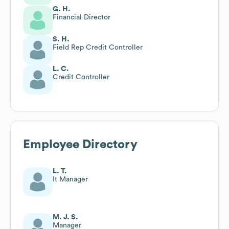
G. H.
Financial Director
S. H.
Field Rep Credit Controller
L. C.
Credit Controller
Employee Directory
L. T.
It Manager
M. J. S.
Manager