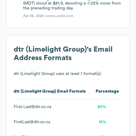
(MDT) stood at $81.9, denoting a -1.23% move from
the preceding trading day.
Apr 28, 2026 |
www.zacks.com
dtr (Limelight Group)
's Email
Address Formats
dtr (Limelight Group)
uses at least 1 format(s):
dtr (Limelight Group)
Email Formats
Percentage
First.Last@dtr.co.nz
80%
FirstLast@dtr.co.nz
15%