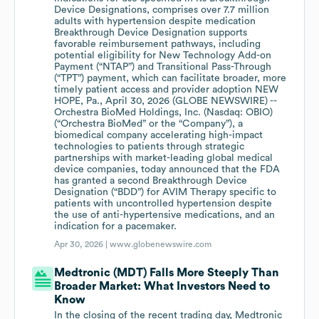
Device Designations, comprises over 7.7 million
adults with hypertension despite medication
Breakthrough Device Designation supports
favorable reimbursement pathways, including
potential eligibility for New Technology Add-on
Payment (“NTAP”) and Transitional Pass-Through
(“TPT”) payment, which can facilitate broader, more
timely patient access and provider adoption NEW
HOPE, Pa., April 30, 2026 (GLOBE NEWSWIRE) --
Orchestra BioMed Holdings, Inc. (Nasdaq: OBIO)
(“Orchestra BioMed” or the “Company”), a
biomedical company accelerating high-impact
technologies to patients through strategic
partnerships with market-leading global medical
device companies, today announced that the FDA
has granted a second Breakthrough Device
Designation (“BDD”) for AVIM Therapy specific to
patients with uncontrolled hypertension despite
the use of anti-hypertensive medications, and an
indication for a pacemaker.
Apr 30, 2026 |
www.globenewswire.com
Medtronic (MDT) Falls More Steeply Than
Broader Market: What Investors Need to
Know
In the closing of the recent trading day, Medtronic