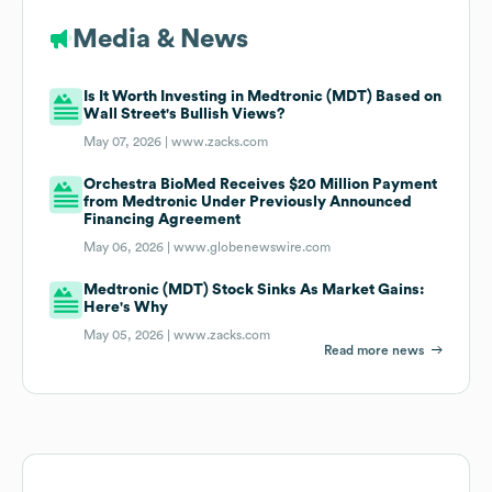
Media & News
Is It Worth Investing in Medtronic (MDT) Based on
Wall Street's Bullish Views?
May 07, 2026 |
www.zacks.com
Orchestra BioMed Receives $20 Million Payment
from Medtronic Under Previously Announced
Financing Agreement
May 06, 2026 |
www.globenewswire.com
Medtronic (MDT) Stock Sinks As Market Gains:
Here's Why
May 05, 2026 |
www.zacks.com
Read more news