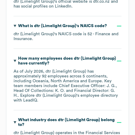
dtr (Limelight Group)
's official website is
dtr.co.nz
and
has social profiles on
LinkedIn
.
What is
dtr (Limelight Group)
's
NAICS code
?
dtr (Limelight Group)
's
NAICS code is
52
- Finance and
Insurance
.
How many employees does
dtr (Limelight Group)
have currently?
As of
July 2026
,
dtr (Limelight Group)
has
approximately
92
employees across
5 continents,
including
Oceania
North America
Europe
. Key
team members include
Chief Executive Officer: J. G.
Head Of Collections: K. O.
Financial Director: G.
H.
. Explore
dtr (Limelight Group)
's employee directory
with LeadIQ.
What industry does
dtr (Limelight Group)
belong
to?
dtr (Limelight Group)
operates in the
Financial Services