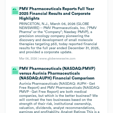
PMV Pharmaceuticals Reports Full Year
2025 Financial Results and Corporate
Highlights
PRINCETON, N.J., March 06, 2026 (GLOBE
NEWSWIRE) -- PMV Pharmaceuticals, Inc. (“PMV
Pharma” or the “Company”; Nasdaq: PMVP), a
precision oncology company pioneering the
discovery and development of small molecule
therapies targeting p53, today reported financial
results for the full year ended December 31, 2025,
and provided a corporate update.
Mar 06, 2026 |
www.globenewswire.com
PMV Pharmaceuticals (NASDAQ:PMVP)
versus Aurinia Pharmaceuticals
(NASDAQ:AUPH) Financial Comparison
Aurinia Pharmaceuticals (NASDAQ: AUPH - Get
Free Report) and PMV Pharmaceuticals (NASDAQ:
PMVP - Get Free Report) are both medical
companies, but which is the better business? We
will contrast the two businesses based on the
strength of their risk, institutional ownership,
valuation, dividends, analyst recommendations,
earnings and profitability. Analyst Ratings This is a