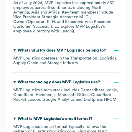
As of
July 2026
,
MVP Logistics
has approximately
837
employees across
6 continents, including
North
America
Asia
Africa
. Key team members include
Vice President Strategic Accounts: M. G.
Owner/Operator: K. H.
Executive Vice President
Customer Success: T. L.
. Explore
MVP Logistics
's
employee directory
with LeadIQ.
What industry does
MVP Logistics
belong to?
MVP Logistics
operates in the
Transportation, Logistics,
Supply Chain and Storage
industry.
What technology does
MVP Logistics
use?
MVP Logistics
's tech stack includes
Demandbase
cdnjs
Cloudflare
Hammer.js
Microsoft Office
Cloudflare
Rocket Loader
Google Analytics
Draftpress HFCM
.
What is
MVP Logistics
's email format?
MVP Logistics
's email format typically follows the
pattern of FLast@k2logistics.com.
Find more
MVP