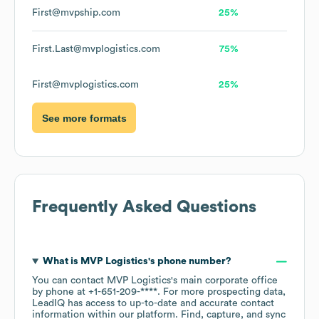
First@mvpship.com
25%
First.Last@mvplogistics.com
75%
First@mvplogistics.com
25%
See more formats
Frequently Asked Questions
What is
MVP Logistics
's phone number?
You can contact
MVP Logistics
's main corporate office
by phone at
+1-651-209-****
. For more prospecting data,
LeadIQ has access to up-to-date and accurate contact
information within our platform. Find, capture, and sync