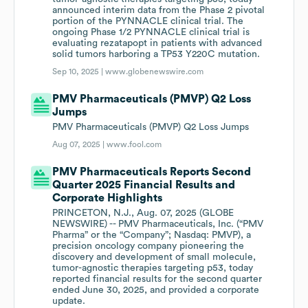
announced interim data from the Phase 2 pivotal
portion of the PYNNACLE clinical trial. The
ongoing Phase 1/2 PYNNACLE clinical trial is
evaluating rezatapopt in patients with advanced
solid tumors harboring a TP53 Y220C mutation.
Sep 10, 2025 |
www.globenewswire.com
PMV Pharmaceuticals (PMVP) Q2 Loss
Jumps
PMV Pharmaceuticals (PMVP) Q2 Loss Jumps
Aug 07, 2025 |
www.fool.com
PMV Pharmaceuticals Reports Second
Quarter 2025 Financial Results and
Corporate Highlights
PRINCETON, N.J., Aug. 07, 2025 (GLOBE
NEWSWIRE) -- PMV Pharmaceuticals, Inc. (“PMV
Pharma” or the “Company”; Nasdaq: PMVP), a
precision oncology company pioneering the
discovery and development of small molecule,
tumor-agnostic therapies targeting p53, today
reported financial results for the second quarter
ended June 30, 2025, and provided a corporate
update.