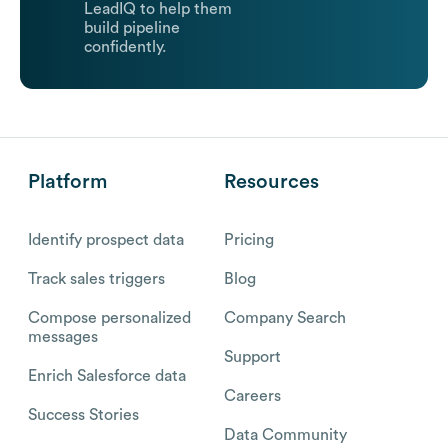
LeadIQ to help them
build pipeline
confidently.
Platform
Resources
Identify prospect data
Pricing
Track sales triggers
Blog
Compose personalized
Company Search
messages
Support
Enrich Salesforce data
Careers
Success Stories
Data Community