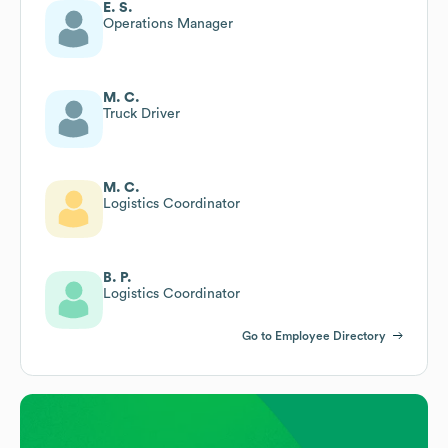
E. S.
Operations Manager
M. C.
Truck Driver
M. C.
Logistics Coordinator
B. P.
Logistics Coordinator
Go to Employee Directory