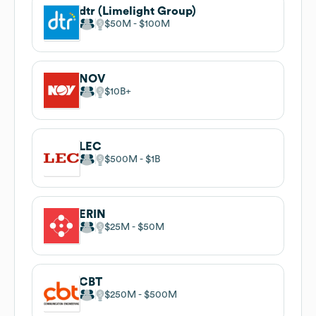
dtr (Limelight Group)
$50M
$100M
NOV
$10B
LEC
$500M
$1B
ERIN
$25M
$50M
CBT
$250M
$500M