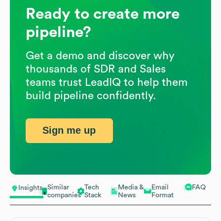
Ready to create more
pipeline?
Get a demo and discover why
thousands of SDR and Sales
teams trust LeadIQ to help them
build pipeline confidently.
Sign me up
Similar
Tech
Media &
Email
FAQ
Insights
companies
Stack
News
Format