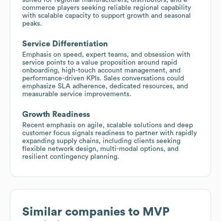
commerce players seeking reliable regional capability
with scalable capacity to support growth and seasonal
peaks.
Service Differentiation
Emphasis on speed, expert teams, and obsession with
service points to a value proposition around rapid
onboarding, high-touch account management, and
performance-driven KPIs. Sales conversations could
emphasize SLA adherence, dedicated resources, and
measurable service improvements.
Growth Readiness
Recent emphasis on agile, scalable solutions and deep
customer focus signals readiness to partner with rapidly
expanding supply chains, including clients seeking
flexible network design, multi-modal options, and
resilient contingency planning.
Similar companies to
MVP