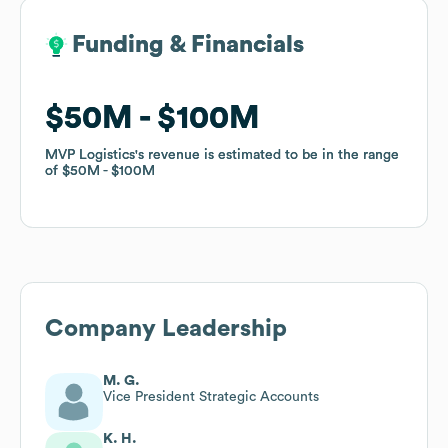
Funding & Financials
Funding & Financials
$50M
$50M
$100M
$100M
MVP Logistics
MVP Logistics
's revenue is estimated to be in the range
's revenue is estimated to be in the range
of
of
$50M
$50M
$100M
$100M
Company Leadership
M. G.
Vice President Strategic Accounts
K. H.