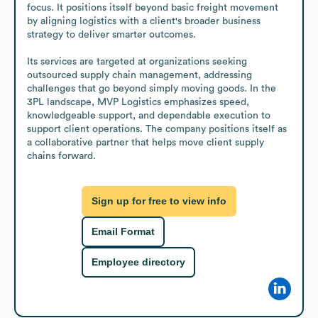
focus. It positions itself beyond basic freight movement 
by aligning logistics with a client's broader business 
strategy to deliver smarter outcomes. 

Its services are targeted at organizations seeking 
outsourced supply chain management, addressing 
challenges that go beyond simply moving goods. In the 
3PL landscape, MVP Logistics emphasizes speed, 
knowledgeable support, and dependable execution to 
support client operations. The company positions itself as 
a collaborative partner that helps move client supply 
chains forward.
Sign up for free to view info
Email Format
Employee directory