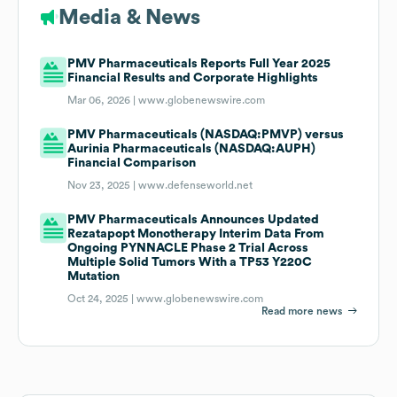
Media & News
PMV Pharmaceuticals Reports Full Year 2025
Financial Results and Corporate Highlights
Mar 06, 2026 |
www.globenewswire.com
PMV Pharmaceuticals (NASDAQ:PMVP) versus
Aurinia Pharmaceuticals (NASDAQ:AUPH)
Financial Comparison
Nov 23, 2025 |
www.defenseworld.net
PMV Pharmaceuticals Announces Updated
Rezatapopt Monotherapy Interim Data From
Ongoing PYNNACLE Phase 2 Trial Across
Multiple Solid Tumors With a TP53 Y220C
Mutation
Oct 24, 2025 |
www.globenewswire.com
Read more news