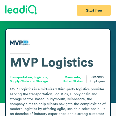
Start free
MVP Logistics
Transportation, Logistics,
Minnesota,
501-1000
Supply Chain and Storage
United States
Employees
MVP Logistics is a mid-sized third-party logistics provider 
serving the transportation, logistics, supply chain and 
storage sector. Based in Plymouth, Minnesota, the 
company aims to help clients navigate the complexities of 
modern logistics by offering agile, scalable solutions built 
on decades of industry experience and a strong customer 