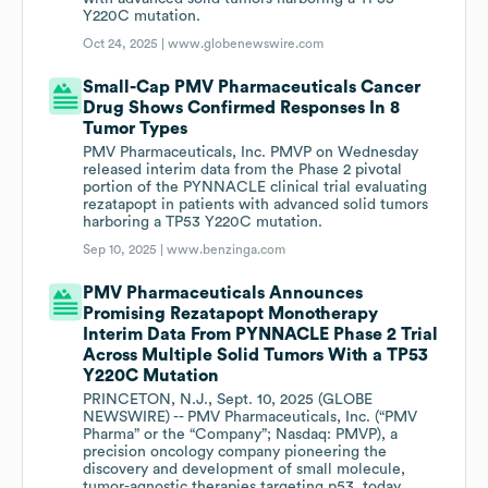
Y220C mutation.
Oct 24, 2025 |
www.globenewswire.com
Small-Cap PMV Pharmaceuticals Cancer
Drug Shows Confirmed Responses In 8
Tumor Types
PMV Pharmaceuticals, Inc. PMVP on Wednesday
released interim data from the Phase 2 pivotal
portion of the PYNNACLE clinical trial evaluating
rezatapopt in patients with advanced solid tumors
harboring a TP53 Y220C mutation.
Sep 10, 2025 |
www.benzinga.com
PMV Pharmaceuticals Announces
Promising Rezatapopt Monotherapy
Interim Data From PYNNACLE Phase 2 Trial
Across Multiple Solid Tumors With a TP53
Y220C Mutation
PRINCETON, N.J., Sept. 10, 2025 (GLOBE
NEWSWIRE) -- PMV Pharmaceuticals, Inc. (“PMV
Pharma” or the “Company”; Nasdaq: PMVP), a
precision oncology company pioneering the
discovery and development of small molecule,
tumor-agnostic therapies targeting p53, today