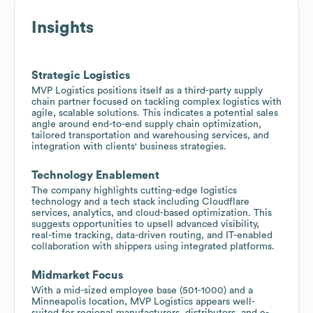
Insights
Strategic Logistics
MVP Logistics positions itself as a third-party supply
chain partner focused on tackling complex logistics with
agile, scalable solutions. This indicates a potential sales
angle around end-to-end supply chain optimization,
tailored transportation and warehousing services, and
integration with clients' business strategies.
Technology Enablement
The company highlights cutting-edge logistics
technology and a tech stack including Cloudflare
services, analytics, and cloud-based optimization. This
suggests opportunities to upsell advanced visibility,
real-time tracking, data-driven routing, and IT-enabled
collaboration with shippers using integrated platforms.
Midmarket Focus
With a mid-sized employee base (501-1000) and a
Minneapolis location, MVP Logistics appears well-
suited for regional manufacturers, distributors, and e-