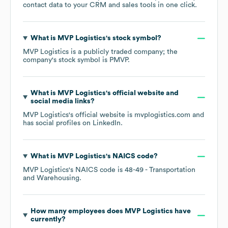
contact data to your CRM and sales tools in one click.
What is
MVP Logistics
's stock symbol?
MVP Logistics
is a publicly traded company; the
company's stock symbol is
PMVP
.
What is
MVP Logistics
's official website and
social media links?
MVP Logistics
's official website is
mvplogistics.com
and
has social profiles on
LinkedIn
.
What is
MVP Logistics
's
NAICS code
?
MVP Logistics
's
NAICS code is
48-49
- Transportation
and Warehousing
.
How many employees does
MVP Logistics
have
currently?