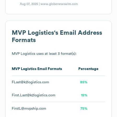
Aug 07, 2025 |
www.globenewswire.com
MVP Logistics
's Email Address
Formats
MVP Logistics
uses at least 3 format(s):
MVP Logistics
Email Formats
Percentage
FLast@k2logistics.com
85%
First.Last@k2logistics.com
15%
FirstL@mvpship.com
75%