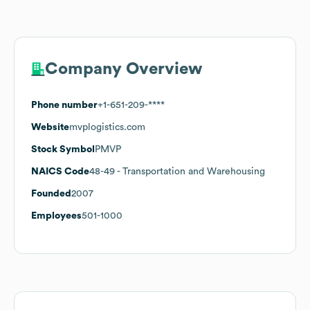
Company Overview
Phone number
+1-651-209-****
Website
mvplogistics.com
Stock Symbol
PMVP
NAICS Code
48-49
- Transportation and Warehousing
Founded
2007
Employees
501-1000