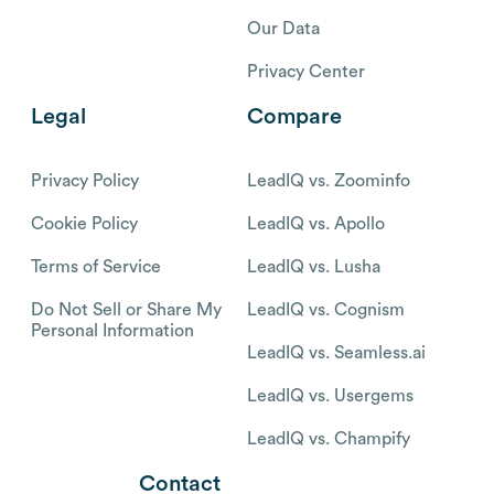
Our Data
Privacy Center
Legal
Compare
Privacy Policy
LeadIQ vs. Zoominfo
Cookie Policy
LeadIQ vs. Apollo
Terms of Service
LeadIQ vs. Lusha
Do Not Sell or Share My
LeadIQ vs. Cognism
Personal Information
LeadIQ vs. Seamless.ai
LeadIQ vs. Usergems
LeadIQ vs. Champify
Contact