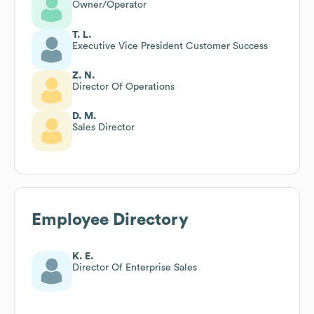
Owner/Operator
T. L.
Executive Vice President Customer Success
Z. N.
Director Of Operations
D. M.
Sales Director
Employee Directory
K. E.
Director Of Enterprise Sales