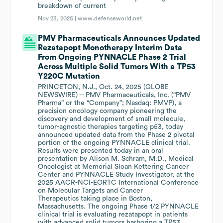
breakdown of current
Nov 23, 2025 |
www.defenseworld.net
PMV Pharmaceuticals Announces Updated
Rezatapopt Monotherapy Interim Data
From Ongoing PYNNACLE Phase 2 Trial
Across Multiple Solid Tumors With a TP53
Y220C Mutation
PRINCETON, N.J., Oct. 24, 2025 (GLOBE
NEWSWIRE) -- PMV Pharmaceuticals, Inc. (“PMV
Pharma” or the “Company”; Nasdaq: PMVP), a
precision oncology company pioneering the
discovery and development of small molecule,
tumor-agnostic therapies targeting p53, today
announced updated data from the Phase 2 pivotal
portion of the ongoing PYNNACLE clinical trial.
Results were presented today in an oral
presentation by Alison M. Schram, M.D., Medical
Oncologist at Memorial Sloan Kettering Cancer
Center and PYNNACLE Study Investigator, at the
2025 AACR-NCI-EORTC International Conference
on Molecular Targets and Cancer
Therapeutics taking place in Boston,
Massachusetts. The ongoing Phase 1/2 PYNNACLE
clinical trial is evaluating rezatapopt in patients
with advanced solid tumors harboring a TP53