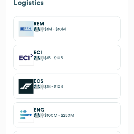
Logistics
REM
$1M
$10M
ECI
$1B
$10B
ECS
$1B
$10B
ENG
$100M
$250M