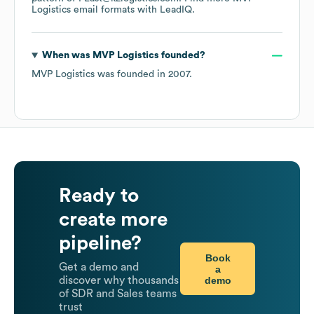
Logistics
email formats
with LeadIQ.
When was
MVP Logistics
founded?
MVP Logistics
was founded in
2007
.
Ready to
create more
pipeline?
Book
Get a demo and
a
demo
discover why thousands
of SDR and Sales teams
trust