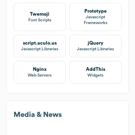
Prototype
Twemoji
Javascript
Font Scripts
Frameworks
script.aculo.us
jQuery
Javascript Libraries
Javascript Libraries
Nginx
AddThis
Web Servers
Widgets
Media & News