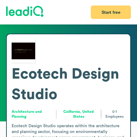
Start free
Ecotech Design
Studio
Architecture and
California, United
0-1
Planning
States
Employees
Ecotech Design Studio operates within the architecture 
and planning sector, focusing on environmentally 