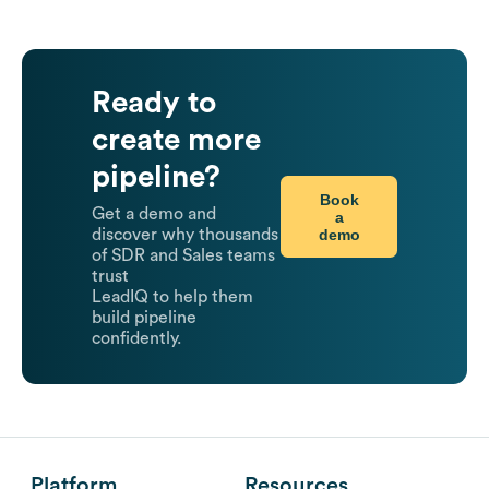
Ready to
create more
pipeline?
Book
Get a demo and
a
demo
discover why thousands
of SDR and Sales teams
trust
LeadIQ to help them
build pipeline
confidently.
Platform
Resources