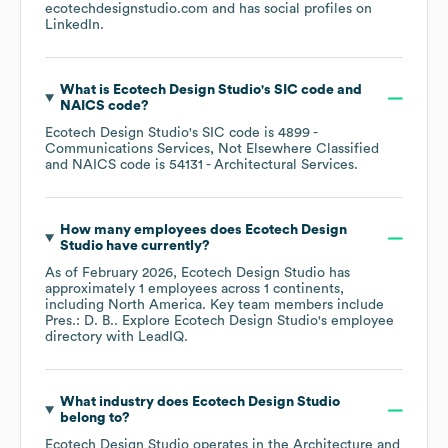
ecotechdesignstudio.com
and has social profiles on
LinkedIn
.
What is
Ecotech Design Studio
's
SIC code
NAICS code
?
Ecotech Design Studio
's
SIC code is
4899
-
Communications Services, Not Elsewhere Classified
NAICS code is
54131
- Architectural Services
.
How many employees does
Ecotech Design
Studio
have currently?
As of
February 2026
,
Ecotech Design Studio
has
approximately
1
employees across
1 continents,
including
North America
. Key team members include
Pres.: D. B.
. Explore
Ecotech Design Studio
's employee
directory
with LeadIQ.
What industry does
Ecotech Design Studio
belong to?
Ecotech Design Studio
operates in the
Architecture and