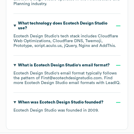
Planning
industry.
What technology does
Ecotech Design Studio
use?
Ecotech Design Studio
's tech stack includes
Cloudflare
Web Optimizations
Cloudflare DNS
Twemoji
Prototype
script.aculo.us
jQuery
Nginx
AddThis
.
What is
Ecotech Design Studio
's email format?
Ecotech Design Studio
's email format typically follows
the pattern of First@ecotechdesignstudio.com.
Find
more
Ecotech Design Studio
email formats
with LeadIQ.
When was
Ecotech Design Studio
founded?
Ecotech Design Studio
was founded in
2009
.