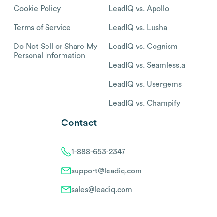
Cookie Policy
LeadIQ vs. Apollo
Terms of Service
LeadIQ vs. Lusha
Do Not Sell or Share My
LeadIQ vs. Cognism
Personal Information
LeadIQ vs. Seamless.ai
LeadIQ vs. Usergems
LeadIQ vs. Champify
Contact
1-888-653-2347
support@leadiq.com
sales@leadiq.com