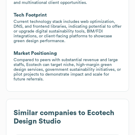
and multinational client opportunities.
Tech Footprint
Current technology stack includes web optimization,
DNS, and frontend libraries, indicating potential to offer
or upgrade digital sustainability tools, BIM/FDI
integrations, or client-facing platforms to showcase
green design performance.
Market Positioning
Compared to peers with substantial revenue and large
staffs, Ecotech can target niche, high-margin green
design services, government sustainability initiatives, or
pilot projects to demonstrate impact and scale for
future referrals.
Similar companies to
Ecotech
Design Studio