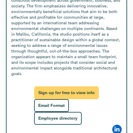
conscious development across government, business, and 
society. The firm emphasizes delivering innovative, 
environmentally beneficial solutions that aim to be both 
effective and profitable for communities at large, 
supported by an international team addressing 
environmental challenges on multiple continents. Based 
in Malibu, California, the studio positions itself as a 
practitioner of sustainable design within a global context, 
seeking to address a range of environmental issues 
through thoughtful, out-of-the-box approaches. The 
organization appears to maintain a small team footprint, 
and its scope includes projects that consider social and 
environmental impact alongside traditional architectural 
goals.
Sign up for free to view info
Email Format
Employee directory