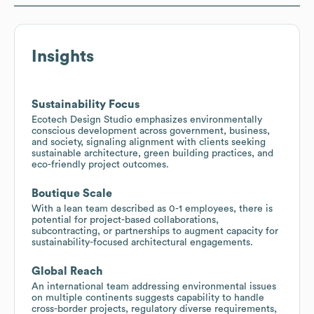
Insights
Sustainability Focus
Ecotech Design Studio emphasizes environmentally
conscious development across government, business,
and society, signaling alignment with clients seeking
sustainable architecture, green building practices, and
eco-friendly project outcomes.
Boutique Scale
With a lean team described as 0-1 employees, there is
potential for project-based collaborations,
subcontracting, or partnerships to augment capacity for
sustainability-focused architectural engagements.
Global Reach
An international team addressing environmental issues
on multiple continents suggests capability to handle
cross-border projects, regulatory diverse requirements,