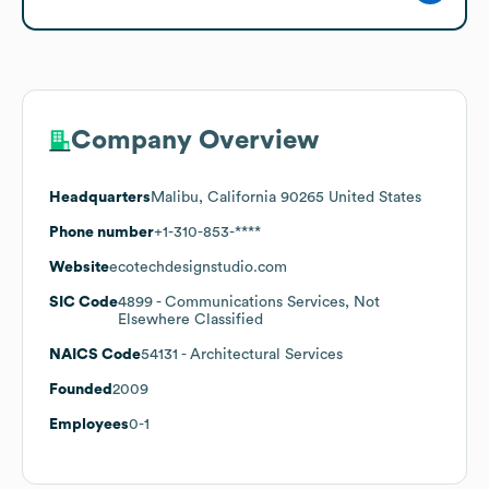
Company Overview
Headquarters
Malibu, California 90265 United States
Phone number
+1-310-853-****
Website
ecotechdesignstudio.com
SIC Code
4899
- Communications Services, Not
Elsewhere Classified
NAICS Code
54131
- Architectural Services
Founded
2009
Employees
0-1