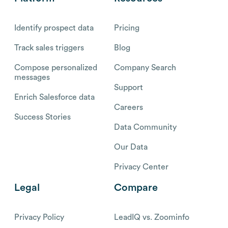
Identify prospect data
Pricing
Track sales triggers
Blog
Compose personalized
Company Search
messages
Support
Enrich Salesforce data
Careers
Success Stories
Data Community
Our Data
Privacy Center
Legal
Compare
Privacy Policy
LeadIQ vs. Zoominfo