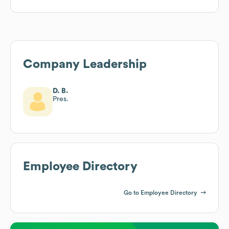
Company Leadership
D. B.
Pres.
Employee Directory
Go to Employee Directory