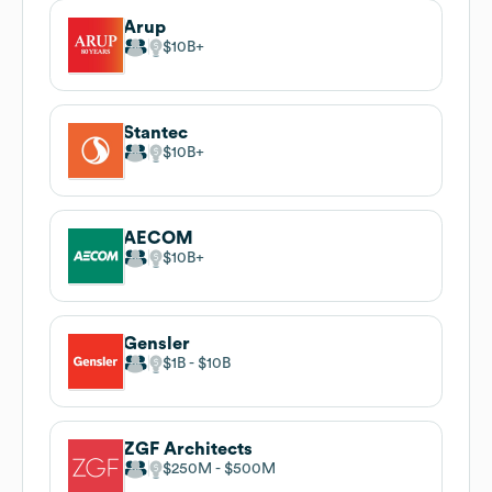
Arup
$10B
Stantec
$10B
AECOM
$10B
Gensler
$1B
$10B
ZGF Architects
$250M
$500M