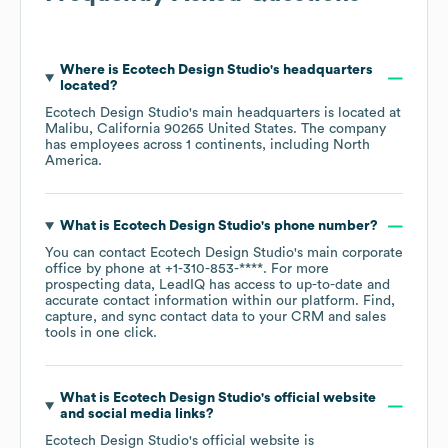
Where is
Ecotech Design Studio
's headquarters
located?
Ecotech Design Studio
's main headquarters is located at
Malibu, California 90265 United States
. The company
has employees across
1 continents, including
North
America
.
What is
Ecotech Design Studio
's phone number?
You can contact
Ecotech Design Studio
's main corporate
office by phone at
+1-310-853-****
. For more
prospecting data, LeadIQ has access to up-to-date and
accurate contact information within our platform. Find,
capture, and sync contact data to your CRM and sales
tools in one click.
What is
Ecotech Design Studio
's official website
and social media links?
Ecotech Design Studio
's official website is