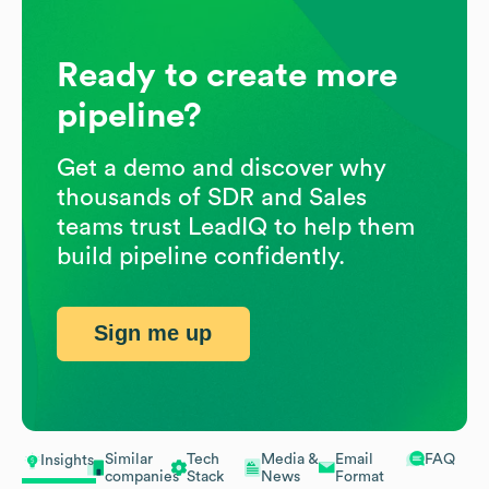
Ready to create more
pipeline?
Get a demo and discover why
thousands of SDR and Sales
teams trust LeadIQ to help them
build pipeline confidently.
Sign me up
Similar
Tech
Media &
Email
FAQ
Insights
companies
Stack
News
Format