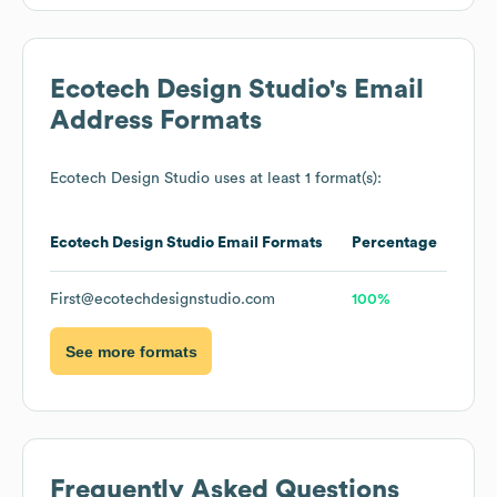
Ecotech Design Studio
's Email
Address Formats
Ecotech Design Studio
uses at least 1 format(s):
Ecotech Design Studio
Email Formats
Percentage
First@ecotechdesignstudio.com
100%
See more formats
Frequently Asked Questions