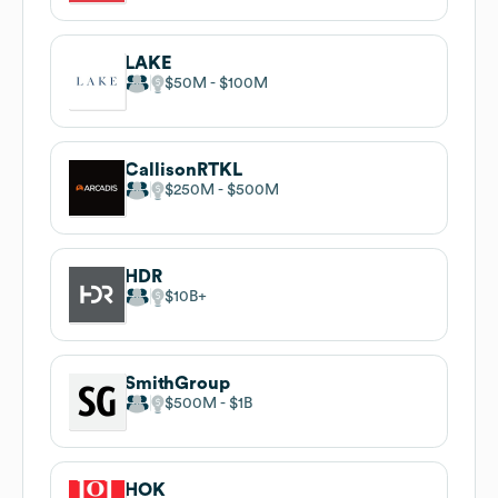
LAKE
$50M
$100M
CallisonRTKL
$250M
$500M
HDR
$10B
SmithGroup
$500M
$1B
HOK