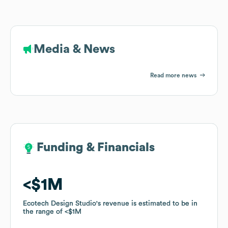
Media & News
Read more news
Funding & Financials
Funding & Financials
$1M
$1M
Ecotech Design Studio
Ecotech Design Studio
's revenue is estimated to be in
's revenue is estimated to be in
the range of
the range of
$1M
$1M