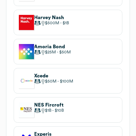
Harvey Nash
$500M
$1B
Amoria Bond
$25M
$50M
Xcede
$50M
$100M
NES Fircroft
$1B
$10B
Experis