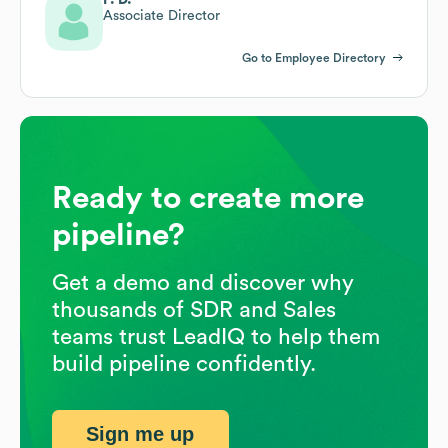
Associate Director
Go to Employee Directory
Ready to create more
pipeline?
Get a demo and discover why
thousands of SDR and Sales
teams trust LeadIQ to help them
build pipeline confidently.
Sign me up