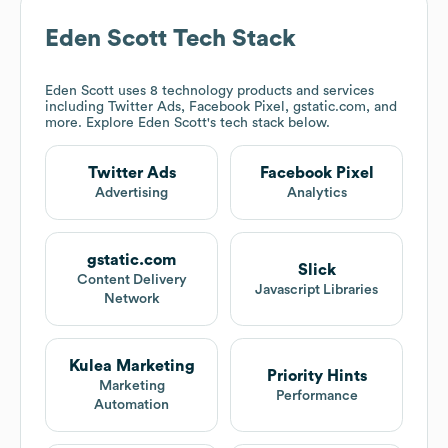
Eden Scott
Tech Stack
Eden Scott
uses 8 technology products and services
including Twitter Ads, Facebook Pixel, gstatic.com, and
more. Explore
Eden Scott
's tech stack below.
Twitter Ads
Facebook Pixel
Advertising
Analytics
gstatic.com
Slick
Content Delivery
Javascript Libraries
Network
Kulea Marketing
Priority Hints
Marketing
Performance
Automation