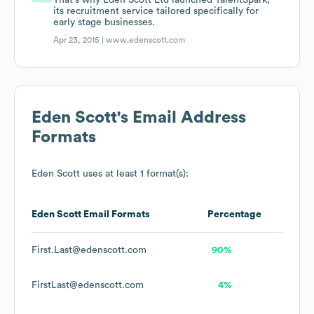
That's why Eden Scott Ltd launched TalentSpark,
its recruitment service tailored specifically for
early stage businesses.
Apr 23, 2015 |
www.edenscott.com
Eden Scott
's Email Address
Formats
Eden Scott
uses at least 1 format(s):
Eden Scott
Email Formats
Percentage
First.Last@edenscott.com
90%
FirstLast@edenscott.com
4%