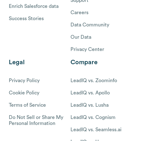
Support
Enrich Salesforce data
Careers
Success Stories
Data Community
Our Data
Privacy Center
Legal
Compare
Privacy Policy
LeadIQ vs. Zoominfo
Cookie Policy
LeadIQ vs. Apollo
Terms of Service
LeadIQ vs. Lusha
Do Not Sell or Share My
LeadIQ vs. Cognism
Personal Information
LeadIQ vs. Seamless.ai