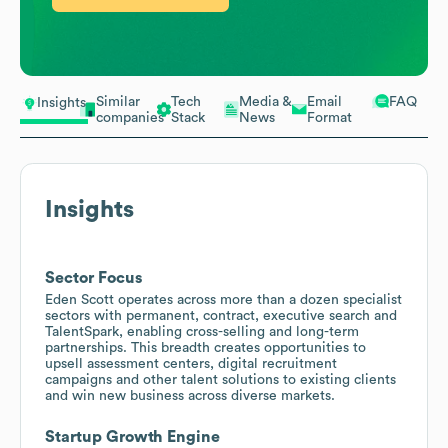
Similar
Tech
Media &
Email
FAQ
Insights
companies
Stack
News
Format
Insights
Sector Focus
Eden Scott operates across more than a dozen specialist
sectors with permanent, contract, executive search and
TalentSpark, enabling cross-selling and long-term
partnerships. This breadth creates opportunities to
upsell assessment centers, digital recruitment
campaigns and other talent solutions to existing clients
and win new business across diverse markets.
Startup Growth Engine