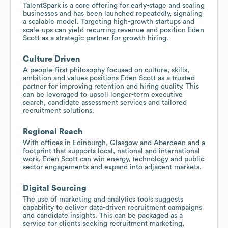
TalentSpark is a core offering for early-stage and scaling
businesses and has been launched repeatedly, signaling
a scalable model. Targeting high-growth startups and
scale-ups can yield recurring revenue and position Eden
Scott as a strategic partner for growth hiring.
Culture Driven
A people-first philosophy focused on culture, skills,
ambition and values positions Eden Scott as a trusted
partner for improving retention and hiring quality. This
can be leveraged to upsell longer-term executive
search, candidate assessment services and tailored
recruitment solutions.
Regional Reach
With offices in Edinburgh, Glasgow and Aberdeen and a
footprint that supports local, national and international
work, Eden Scott can win energy, technology and public
sector engagements and expand into adjacent markets.
Digital Sourcing
The use of marketing and analytics tools suggests
capability to deliver data-driven recruitment campaigns
and candidate insights. This can be packaged as a
service for clients seeking recruitment marketing,