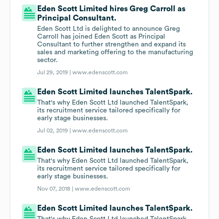
Eden Scott Limited hires Greg Carroll as
Principal Consultant.
Eden Scott Ltd is delighted to announce Greg
Carroll has joined Eden Scott as Principal
Consultant to further strengthen and expand its
sales and marketing offering to the manufacturing
sector.
Jul 29, 2019 |
www.edenscott.com
Eden Scott Limited launches TalentSpark.
That's why Eden Scott Ltd launched TalentSpark,
its recruitment service tailored specifically for
early stage businesses.
Jul 02, 2019 |
www.edenscott.com
Eden Scott Limited launches TalentSpark.
That's why Eden Scott Ltd launched TalentSpark,
its recruitment service tailored specifically for
early stage businesses.
Nov 07, 2018 |
www.edenscott.com
Eden Scott Limited launches TalentSpark.