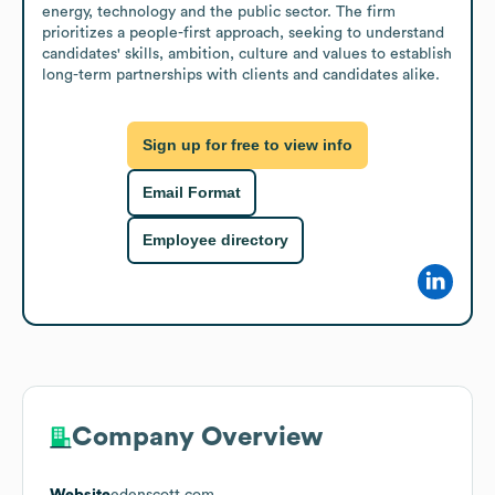
energy, technology and the public sector. The firm 
prioritizes a people-first approach, seeking to understand 
candidates' skills, ambition, culture and values to establish 
long-term partnerships with clients and candidates alike.
Sign up for free to view info
Email Format
Employee directory
Company Overview
Website
edenscott.com