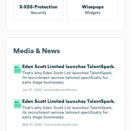
X-XSS-Protection
Wisepops
Security
Widgets
Media & News
Eden Scott Limited launches TalentSpark.
That's why Eden Scott Ltd launched TalentSpark,
its recruitment service tailored specifically for
early stage businesses.
Jan 27, 2022 |
www.edenscott.com
Eden Scott Limited launches TalentSpark.
That's why Eden Scott Ltd launched TalentSpark,
its recruitment service tailored specifically for
early stage businesses.
Mar 27, 2020 |
www.edenscott.com