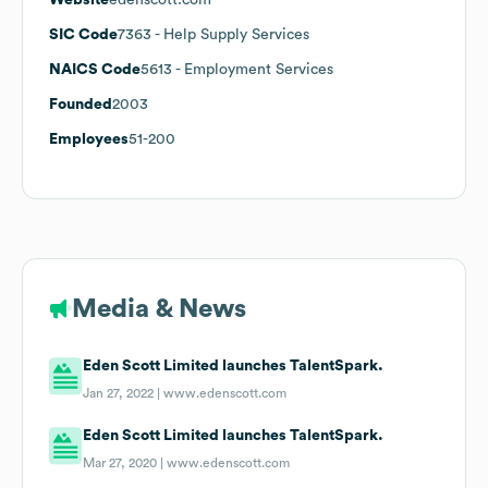
SIC Code
7363
- Help Supply Services
NAICS Code
5613
- Employment Services
Founded
2003
Employees
51-200
Media & News
Eden Scott Limited launches TalentSpark.
Jan 27, 2022 |
www.edenscott.com
Eden Scott Limited launches TalentSpark.
Mar 27, 2020 |
www.edenscott.com