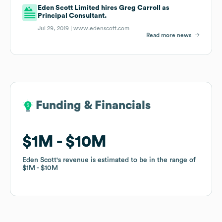
Eden Scott Limited hires Greg Carroll as
Principal Consultant.
Jul 29, 2019 |
www.edenscott.com
Read more news
Funding & Financials
Funding & Financials
$1M
$1M
$10M
$10M
Eden Scott
Eden Scott
's revenue is estimated to be in the range of
's revenue is estimated to be in the range of
$1M
$1M
$10M
$10M