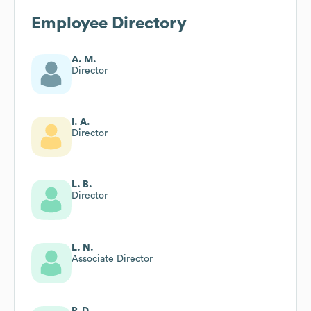
Employee Directory
A. M.
Director
I. A.
Director
L. B.
Director
L. N.
Associate Director
P. D.