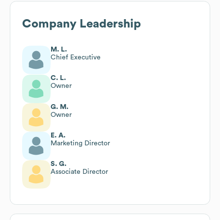
Company Leadership
M. L.
Chief Executive
C. L.
Owner
G. M.
Owner
E. A.
Marketing Director
S. G.
Associate Director