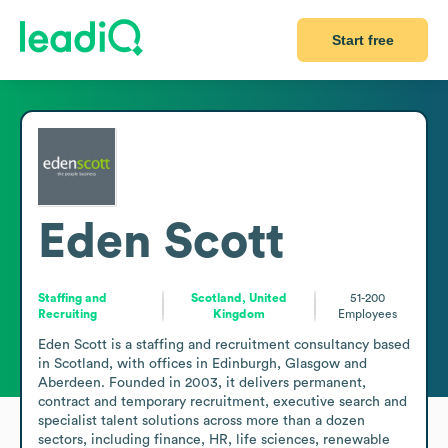
Start free
Eden Scott
Staffing and
Scotland, United
51-200
Recruiting
Kingdom
Employees
Eden Scott is a staffing and recruitment consultancy based 
in Scotland, with offices in Edinburgh, Glasgow and 
Aberdeen. Founded in 2003, it delivers permanent, 
contract and temporary recruitment, executive search and 
specialist talent solutions across more than a dozen 
sectors, including finance, HR, life sciences, renewable 