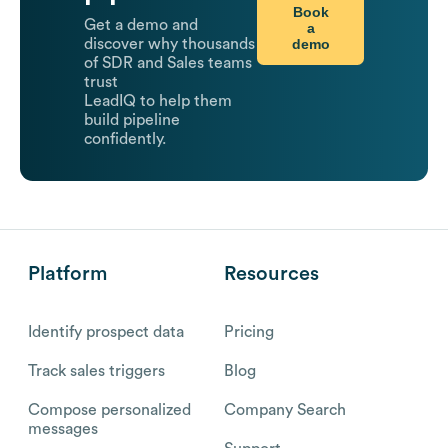
Book
Get a demo and
a
demo
discover why thousands
of SDR and Sales teams
trust
LeadIQ to help them
build pipeline
confidently.
Platform
Resources
Identify prospect data
Pricing
Track sales triggers
Blog
Compose personalized
Company Search
messages