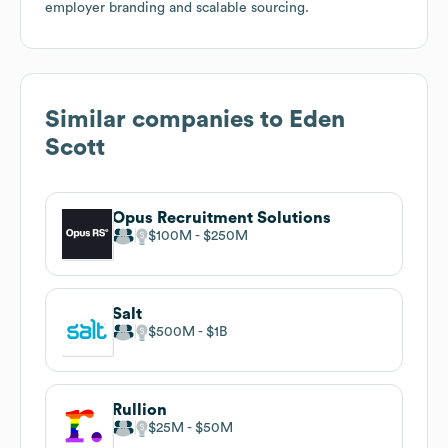
employer branding and scalable sourcing.
Similar companies to
Eden
Scott
Opus Recruitment Solutions
$100M
$250M
Salt
$500M
$1B
Rullion
$25M
$50M