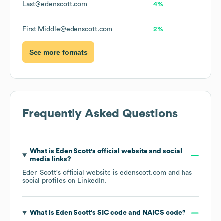
Last@edenscott.com
4%
First.Middle@edenscott.com
2%
See more formats
Frequently Asked Questions
What is
Eden Scott
's official website and social
media links?
Eden Scott
's official website is
edenscott.com
and has
social profiles on
LinkedIn
.
What is
Eden Scott
's
SIC code
NAICS code
?