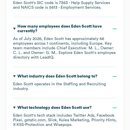
Eden Scott
's
SIC code is
7363
- Help Supply Services
NAICS code is
5613
- Employment Services
.
How many employees does
Eden Scott
have
currently?
As of
July 2026
,
Eden Scott
has approximately
66
employees across
1 continents, including
Europe
. Key
team members include
Chief Executive: M. L.
Owner:
C. L.
Owner: G. M.
. Explore
Eden Scott
's employee
directory
with LeadIQ.
What industry does
Eden Scott
belong to?
Eden Scott
operates in the
Staffing and Recruiting
industry.
What technology does
Eden Scott
use?
Eden Scott
's tech stack includes
Twitter Ads
Facebook
Pixel
gstatic.com
Slick
Kulea Marketing
Priority Hints
X-XSS-Protection
Wisepops
.