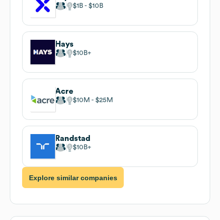
$1B
$10B
Hays
$10B
Acre
$10M
$25M
Randstad
$10B
Explore similar companies