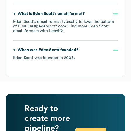
What is
Eden Scott
's email format?
Eden Scott
's email format typically follows the pattern
of First.Last@edenscott.com.
Find more
Eden Scott
email formats
with LeadIQ.
When was
Eden Scott
founded?
Eden Scott
was founded in
2003
.
Ready to
create more
pipeline?