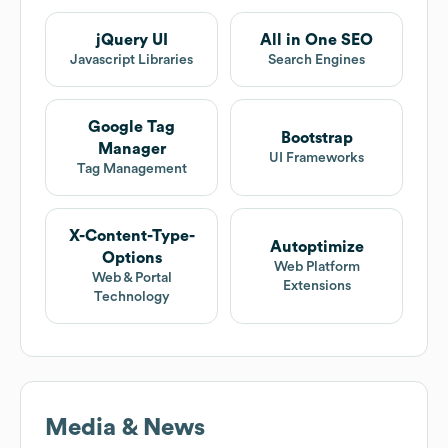
jQuery UI
All in One SEO
Javascript Libraries
Search Engines
Google Tag
Bootstrap
Manager
UI Frameworks
Tag Management
X-Content-Type-
Autoptimize
Options
Web Platform
Web & Portal
Extensions
Technology
Media & News