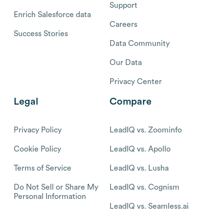
Support
Enrich Salesforce data
Careers
Success Stories
Data Community
Our Data
Privacy Center
Legal
Compare
Privacy Policy
LeadIQ vs. Zoominfo
Cookie Policy
LeadIQ vs. Apollo
Terms of Service
LeadIQ vs. Lusha
Do Not Sell or Share My
LeadIQ vs. Cognism
Personal Information
LeadIQ vs. Seamless.ai