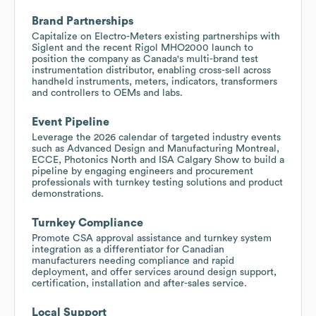
Brand Partnerships
Capitalize on Electro-Meters existing partnerships with
Siglent and the recent Rigol MHO2000 launch to
position the company as Canada's multi-brand test
instrumentation distributor, enabling cross-sell across
handheld instruments, meters, indicators, transformers
and controllers to OEMs and labs.
Event Pipeline
Leverage the 2026 calendar of targeted industry events
such as Advanced Design and Manufacturing Montreal,
ECCE, Photonics North and ISA Calgary Show to build a
pipeline by engaging engineers and procurement
professionals with turnkey testing solutions and product
demonstrations.
Turnkey Compliance
Promote CSA approval assistance and turnkey system
integration as a differentiator for Canadian
manufacturers needing compliance and rapid
deployment, and offer services around design support,
certification, installation and after-sales service.
Local Support