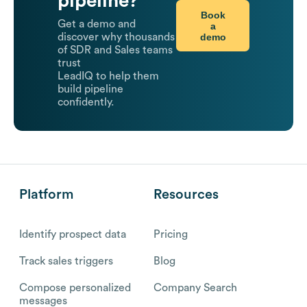
pipeline?
Book
Get a demo and
a
demo
discover why thousands
of SDR and Sales teams
trust
LeadIQ to help them
build pipeline
confidently.
Platform
Resources
Identify prospect data
Pricing
Track sales triggers
Blog
Compose personalized
Company Search
messages