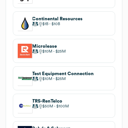
Continental Resources
$1B
$10B
Microlease
$10M
$25M
Test Equipment Connection
$10M
$25M
TRS-RenTelco
$50M
$100M