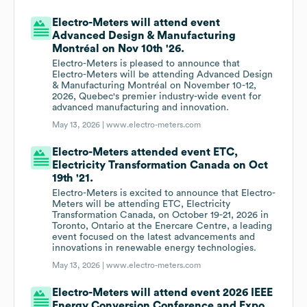
Electro-Meters will attend event
Advanced Design & Manufacturing
Montréal on Nov 10th '26.
Electro-Meters is pleased to announce that
Electro-Meters will be attending Advanced Design
& Manufacturing Montréal on November 10-12,
2026, Quebec's premier industry-wide event for
advanced manufacturing and innovation.
May 13, 2026 |
www.electro-meters.com
Electro-Meters attended event ETC,
Electricity Transformation Canada on Oct
19th '21.
Electro-Meters is excited to announce that Electro-
Meters will be attending ETC, Electricity
Transformation Canada, on October 19-21, 2026 in
Toronto, Ontario at the Enercare Centre, a leading
event focused on the latest advancements and
innovations in renewable energy technologies.
May 13, 2026 |
www.electro-meters.com
Electro-Meters will attend event 2026 IEEE
Energy Conversion Conference and Expo