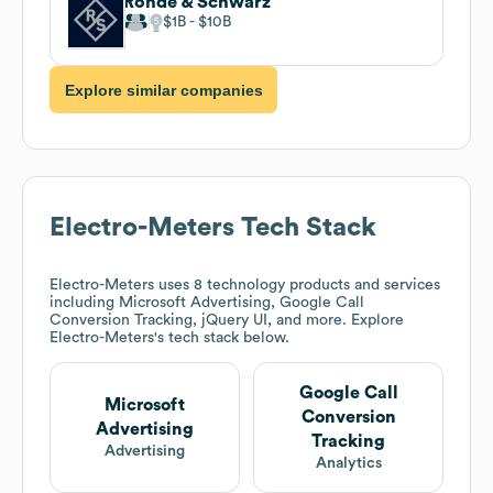
Rohde & Schwarz
$1B
$10B
Explore similar companies
Electro-Meters
Tech Stack
Electro-Meters
uses 8 technology products and services
including Microsoft Advertising, Google Call
Conversion Tracking, jQuery UI, and more. Explore
Electro-Meters
's tech stack below.
Google Call
Microsoft
Conversion
Advertising
Tracking
Advertising
Analytics