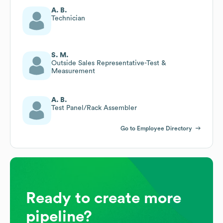
A. B.
Technician
S. M.
Outside Sales Representative-Test &
Measurement
A. B.
Test Panel/Rack Assembler
Go to Employee Directory
Ready to create more
pipeline?