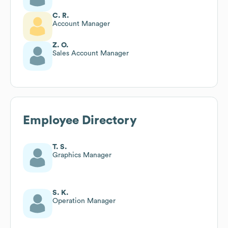
C. R.
Account Manager
Z. O.
Sales Account Manager
Employee Directory
T. S.
Graphics Manager
S. K.
Operation Manager