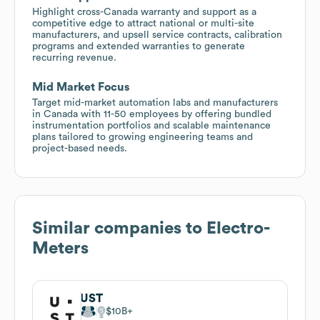
Highlight cross-Canada warranty and support as a
competitive edge to attract national or multi-site
manufacturers, and upsell service contracts, calibration
programs and extended warranties to generate
recurring revenue.
Mid Market Focus
Target mid-market automation labs and manufacturers
in Canada with 11-50 employees by offering bundled
instrumentation portfolios and scalable maintenance
plans tailored to growing engineering teams and
project-based needs.
Similar companies to
Electro-
Meters
UST
$10B