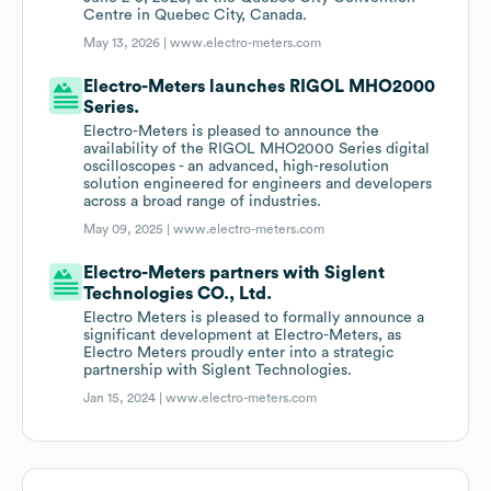
Centre in Quebec City, Canada.
May 13, 2026 |
www.electro-meters.com
Electro-Meters launches RIGOL MHO2000
Series.
Electro-Meters is pleased to announce the
availability of the RIGOL MHO2000 Series digital
oscilloscopes - an advanced, high-resolution
solution engineered for engineers and developers
across a broad range of industries.
May 09, 2025 |
www.electro-meters.com
Electro-Meters partners with Siglent
Technologies CO., Ltd.
Electro Meters is pleased to formally announce a
significant development at Electro-Meters, as
Electro Meters proudly enter into a strategic
partnership with Siglent Technologies.
Jan 15, 2024 |
www.electro-meters.com