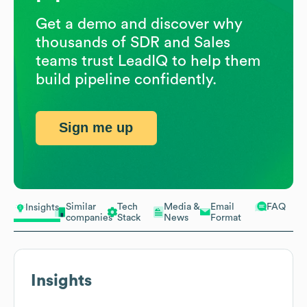
Get a demo and discover why
thousands of SDR and Sales
teams trust LeadIQ to help them
build pipeline confidently.
Sign me up
Similar
Tech
Media &
Email
FAQ
Insights
companies
Stack
News
Format
Insights