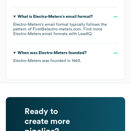
What is
Electro-Meters
's email format?
Electro-Meters
's email format typically follows the
pattern of First@electro-meters.com.
Find more
Electro-Meters
email formats
with LeadIQ.
When was
Electro-Meters
founded?
Electro-Meters
was founded in
1963
.
Ready to
create more