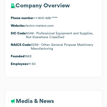
Company Overview
Phone number
+1-905-428-****
Website
electro-meters.com
SIC Code
5049
- Professional Equipment and Supplies,
Not Elsewhere Classified
NAICS Code
3339
- Other General Purpose Machinery
Manufacturing
Founded
1963
Employees
11-50
Media & News