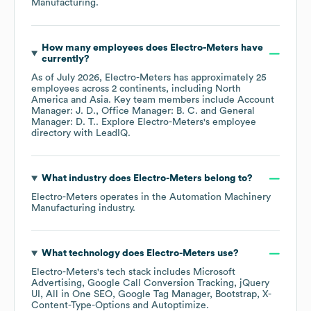
Manufacturing
.
How many employees does
Electro-Meters
have
currently?
As of
July 2026
,
Electro-Meters
has approximately
25
employees across
2 continents, including
North
America
Asia
. Key team members include
Account
Manager: J. D.
Office Manager: B. C.
General
Manager: D. T.
. Explore
Electro-Meters
's employee
directory
with LeadIQ.
What industry does
Electro-Meters
belong to?
Electro-Meters
operates in the
Automation Machinery
Manufacturing
industry.
What technology does
Electro-Meters
use?
Electro-Meters
's tech stack includes
Microsoft
Advertising
Google Call Conversion Tracking
jQuery
UI
All in One SEO
Google Tag Manager
Bootstrap
X-
Content-Type-Options
Autoptimize
.