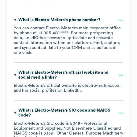
What is
Electro-Meters
's phone number?
You can contact
Electro-Meters
's main corporate office
by phone at
+1-905-428-****
. For more prospecting
data, LeadIQ has access to up-to-date and accurate
contact information within our platform. Find, capture,
and sync contact data to your CRM and sales tools in
one click.
What is
Electro-Meters
's official website and
social media links?
Electro-Meters
's official website is
electro-meters.com
and has social profiles on
LinkedIn
.
What is
Electro-Meters
's
SIC code
NAICS
code
?
Electro-Meters
's
SIC code is
5049
- Professional
Equipment and Supplies, Not Elsewhere Classified
NAICS code is
3339
- Other General Purpose Machinery