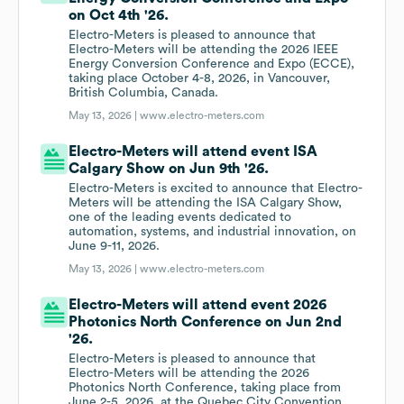
on Oct 4th '26.
Electro-Meters is pleased to announce that
Electro-Meters will be attending the 2026 IEEE
Energy Conversion Conference and Expo (ECCE),
taking place October 4-8, 2026, in Vancouver,
British Columbia, Canada.
May 13, 2026 |
www.electro-meters.com
Electro-Meters will attend event ISA
Calgary Show on Jun 9th '26.
Electro-Meters is excited to announce that Electro-
Meters will be attending the ISA Calgary Show,
one of the leading events dedicated to
automation, systems, and industrial innovation, on
June 9-11, 2026.
May 13, 2026 |
www.electro-meters.com
Electro-Meters will attend event 2026
Photonics North Conference on Jun 2nd
'26.
Electro-Meters is pleased to announce that
Electro-Meters will be attending the 2026
Photonics North Conference, taking place from
June 2-5, 2026, at the Quebec City Convention