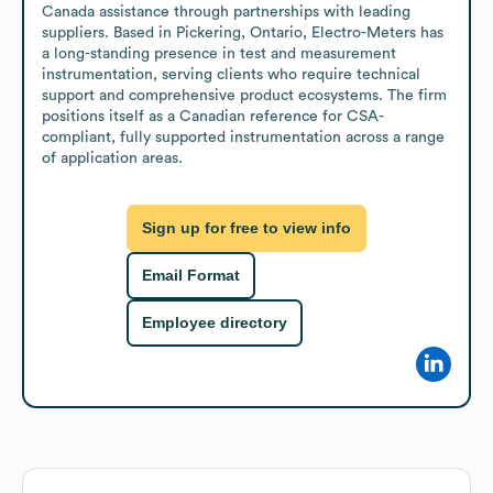
Canada assistance through partnerships with leading 
suppliers. Based in Pickering, Ontario, Electro-Meters has 
a long-standing presence in test and measurement 
instrumentation, serving clients who require technical 
support and comprehensive product ecosystems. The firm 
positions itself as a Canadian reference for CSA-
compliant, fully supported instrumentation across a range 
of application areas.
Sign up for free to view info
Email Format
Employee directory