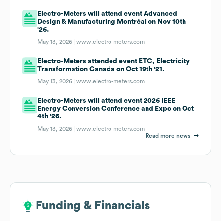
Electro-Meters will attend event Advanced
Design & Manufacturing Montréal on Nov 10th
'26.
May 13, 2026 |
www.electro-meters.com
Electro-Meters attended event ETC, Electricity
Transformation Canada on Oct 19th '21.
May 13, 2026 |
www.electro-meters.com
Electro-Meters will attend event 2026 IEEE
Energy Conversion Conference and Expo on Oct
4th '26.
May 13, 2026 |
www.electro-meters.com
Read more news
Funding & Financials
Funding & Financials