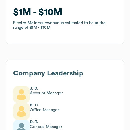
$1M
$1M
$10M
$10M
Electro-Meters
Electro-Meters
's revenue is estimated to be in the
's revenue is estimated to be in the
range of
range of
$1M
$1M
$10M
$10M
Company Leadership
J. D.
Account Manager
B. C.
Office Manager
D. T.
General Manager