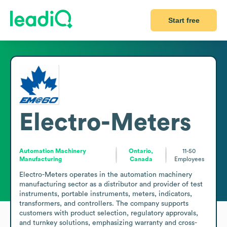
Start free
Electro-Meters
Automation Machinery
Ontario,
11-50
Manufacturing
Canada
Employees
Electro-Meters operates in the automation machinery 
manufacturing sector as a distributor and provider of test 
instruments, portable instruments, meters, indicators, 
transformers, and controllers. The company supports 
customers with product selection, regulatory approvals, 
and turnkey solutions, emphasizing warranty and cross-