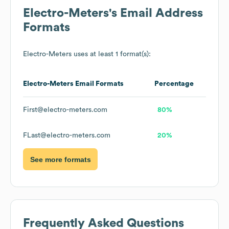
Electro-Meters
's Email Address
Formats
Electro-Meters
uses at least 1 format(s):
Electro-Meters
Email Formats
Percentage
First@electro-meters.com
80%
FLast@electro-meters.com
20%
See more formats
Frequently Asked Questions