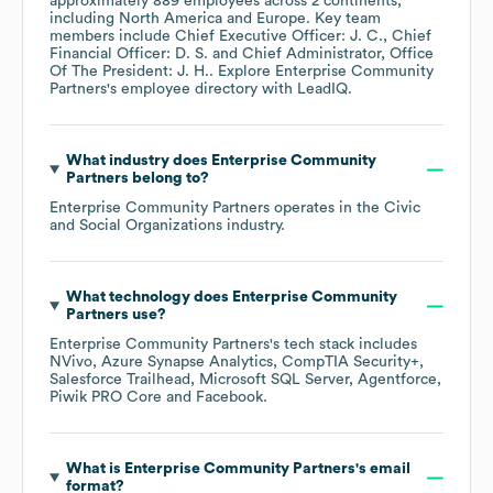
approximately
889
employees across
2 continents,
including
North America
Europe
. Key team
members include
Chief Executive Officer: J. C.
Chief
Financial Officer: D. S.
Chief Administrator, Office
Of The President: J. H.
. Explore
Enterprise Community
Partners
's employee directory
with LeadIQ.
What industry does
Enterprise Community
Partners
belong to?
Enterprise Community Partners
operates in the
Civic
and Social Organizations
industry.
What technology does
Enterprise Community
Partners
use?
Enterprise Community Partners
's tech stack includes
NVivo
Azure Synapse Analytics
CompTIA Security+
Salesforce Trailhead
Microsoft SQL Server
Agentforce
Piwik PRO Core
Facebook
.
What is
Enterprise Community Partners
's email
format?