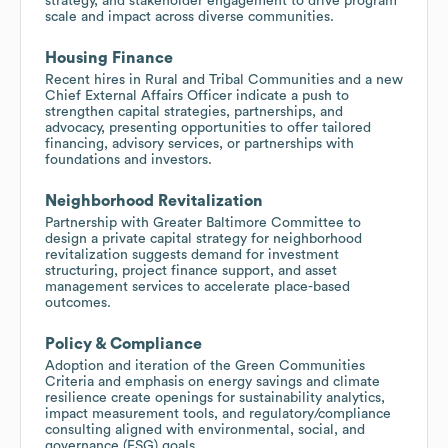
strategy, and stakeholder engagement to drive program
scale and impact across diverse communities.
Housing Finance
Recent hires in Rural and Tribal Communities and a new
Chief External Affairs Officer indicate a push to
strengthen capital strategies, partnerships, and
advocacy, presenting opportunities to offer tailored
financing, advisory services, or partnerships with
foundations and investors.
Neighborhood Revitalization
Partnership with Greater Baltimore Committee to
design a private capital strategy for neighborhood
revitalization suggests demand for investment
structuring, project finance support, and asset
management services to accelerate place-based
outcomes.
Policy & Compliance
Adoption and iteration of the Green Communities
Criteria and emphasis on energy savings and climate
resilience create openings for sustainability analytics,
impact measurement tools, and regulatory/compliance
consulting aligned with environmental, social, and
governance (ESG) goals.