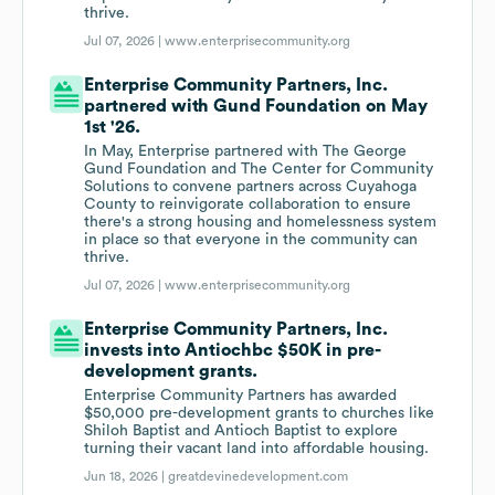
thrive.
Jul 07, 2026 |
www.enterprisecommunity.org
Enterprise Community Partners, Inc.
partnered with Gund Foundation on May
1st '26.
In May, Enterprise partnered with The George
Gund Foundation and The Center for Community
Solutions to convene partners across Cuyahoga
County to reinvigorate collaboration to ensure
there's a strong housing and homelessness system
in place so that everyone in the community can
thrive.
Jul 07, 2026 |
www.enterprisecommunity.org
Enterprise Community Partners, Inc.
invests into Antiochbc $50K in pre-
development grants.
Enterprise Community Partners has awarded
$50,000 pre-development grants to churches like
Shiloh Baptist and Antioch Baptist to explore
turning their vacant land into affordable housing.
Jun 18, 2026 |
greatdevinedevelopment.com