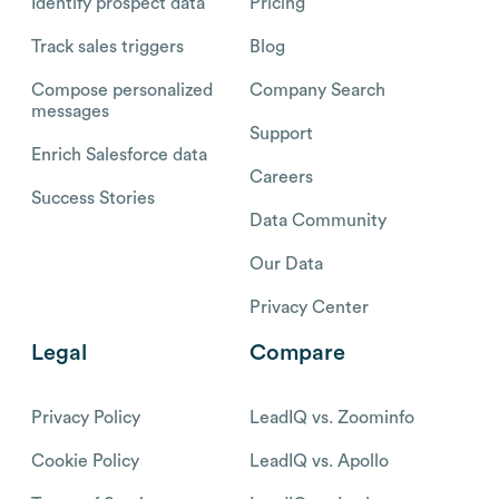
Identify prospect data
Pricing
Track sales triggers
Blog
Compose personalized
Company Search
messages
Support
Enrich Salesforce data
Careers
Success Stories
Data Community
Our Data
Privacy Center
Legal
Compare
Privacy Policy
LeadIQ vs. Zoominfo
Cookie Policy
LeadIQ vs. Apollo