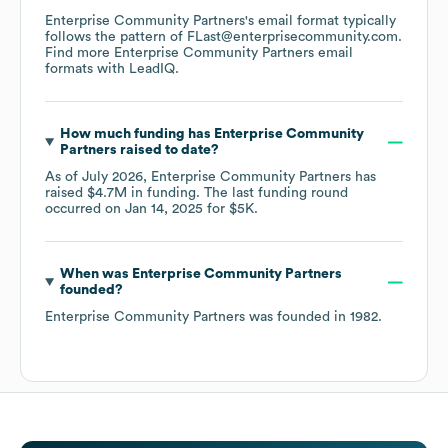
Enterprise Community Partners
's email format typically
follows the pattern of FLast@enterprisecommunity.com.
Find more
Enterprise Community Partners
email
formats
with LeadIQ.
How much funding has
Enterprise Community
Partners
raised to date?
As of
July 2026
,
Enterprise Community Partners
has
raised
$4.7M
in funding.
The last funding round
occurred on
Jan 14, 2025
for
$5K
.
When was
Enterprise Community Partners
founded?
Enterprise Community Partners
was founded in
1982
.