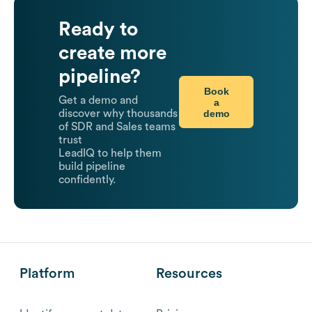
Ready to
create more
pipeline?
Book
Get a demo and
a
demo
discover why thousands
of SDR and Sales teams
trust
LeadIQ to help them
build pipeline
confidently.
Platform
Resources