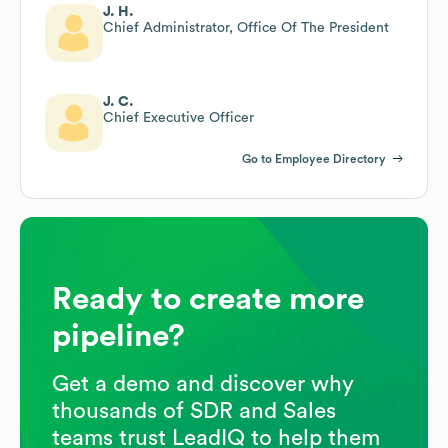
J. H.
Chief Administrator, Office Of The President
J. C.
Chief Executive Officer
Go to Employee Directory
Ready to create more
pipeline?
Get a demo and discover why
thousands of SDR and Sales
teams trust LeadIQ to help them