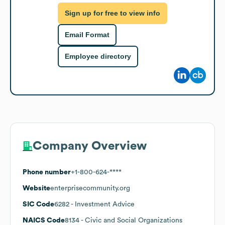
Sign up for free to view info
Email Format
Employee directory
Company Overview
Phone number
+1-800-624-****
Website
enterprisecommunity.org
SIC Code
6282
- Investment Advice
NAICS Code
8134
- Civic and Social Organizations