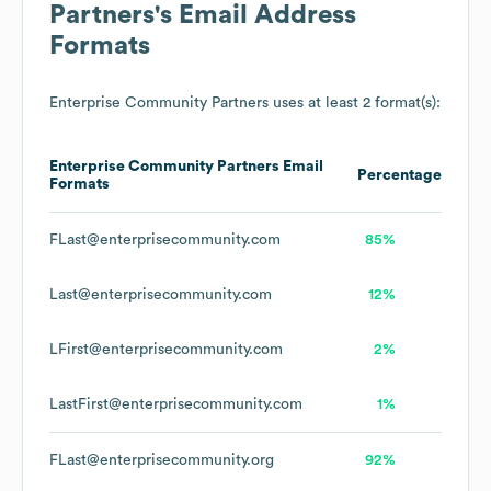
Partners
's Email Address
Formats
Enterprise Community Partners
uses at least 2 format(s):
Enterprise Community Partners
Email
Percentage
Formats
FLast@enterprisecommunity.com
85%
Last@enterprisecommunity.com
12%
LFirst@enterprisecommunity.com
2%
LastFirst@enterprisecommunity.com
1%
FLast@enterprisecommunity.org
92%