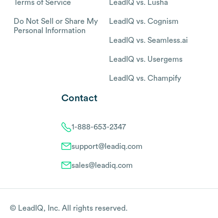
Terms of Service
LeadIQ vs. Lusha
Do Not Sell or Share My
LeadIQ vs. Cognism
Personal Information
LeadIQ vs. Seamless.ai
LeadIQ vs. Usergems
LeadIQ vs. Champify
Contact
1-888-653-2347
support@leadiq.com
sales@leadiq.com
© LeadIQ, Inc. All rights reserved.