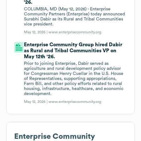
'26.
COLUMBIA, MD (May 12, 2026) - Enterprise
Community Partners (Enterprise) today announced
Surabhi Dabir as its Rural and Tribal Communities
vice president.
May 12, 2026 |
www.enterprisecommunity.org
Enterprise Community Group hired Dabir
as Rural and Tribal Communities VP on
May 12th '26.
Prior to joining Enterprise, Dabir served as
agriculture and rural development policy advisor
for Congressman Henry Cuellar in the U.S. House
of Representatives, supporting appropriations,
Farm Bill, and other policy efforts related to rural
housing, infrastructure, healthcare, and economic
development.
May 12, 2026 |
www.enterprisecommunity.org
Enterprise Community