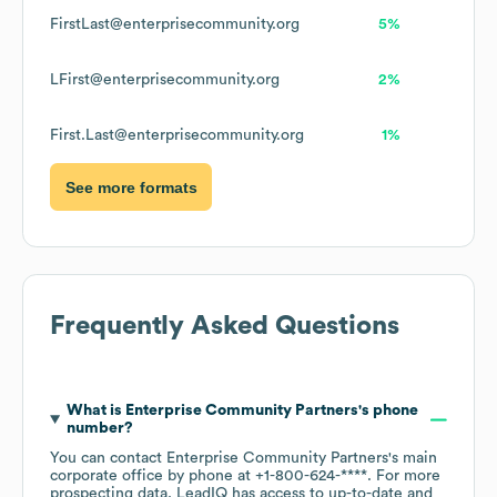
FirstLast@enterprisecommunity.org
5%
LFirst@enterprisecommunity.org
2%
First.Last@enterprisecommunity.org
1%
See more formats
Frequently Asked Questions
What is
Enterprise Community Partners
's phone
number?
You can contact
Enterprise Community Partners
's main
corporate office by phone at
+1-800-624-****
. For more
prospecting data, LeadIQ has access to up-to-date and