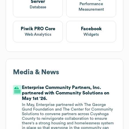
Server
Performance
Database
Measurement
Piwik PRO Core
Facebook
Web Analytics
Widgets
Media & News
Enterprise Community Partners, Inc.
partnered with Community Solutions on
May 1st '26.
In May, Enterprise partnered with The George
Gund Foundation and The Center for Community
Solutions to convene partners across Cuyahoga
County to reinvigorate collaboration to ensure
there's a strong housing and homelessness system
in place so that everyone in the community can