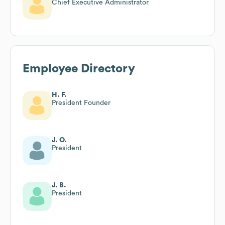
Chief Executive Administrator
Employee Directory
H. F.
President Founder
J. O.
President
J. B.
President