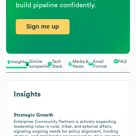
build pipeline confidently.
Sign me up
Similar
Tech
Media &
Email
FAQ
Insights
companies
Stack
News
Format
Insights
Strategic Growth
Enterprise Community Partners is actively expanding
leadership roles in rural, tribal, and external affairs,
signaling ongoing needs for policy alignment, funding