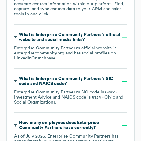
accurate contact information within our platform. Find,
capture, and sync contact data to your CRM and sales
tools in one click.
What is
Enterprise Community Partners
's official
website and social media links?
Enterprise Community Partners
's official website is
enterprisecommunity.org
and has social profiles on
LinkedIn
Crunchbase
.
What is
Enterprise Community Partners
's
SIC
code
NAICS code
?
Enterprise Community Partners
's
SIC code is
6282
-
Investment Advice
NAICS code is
8134
- Civic and
Social Organizations
.
How many employees does
Enterprise
Community Partners
have currently?
As of
July 2026
,
Enterprise Community Partners
has