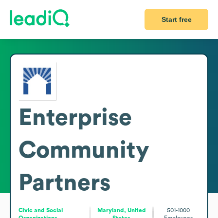
Start free
Enterprise
Community
Partners
Civic and Social
Maryland, United
501-1000
Organizations
States
Employees