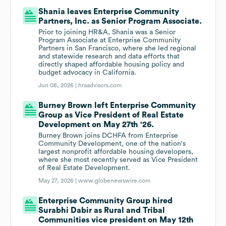
Shania leaves Enterprise Community
Partners, Inc. as Senior Program Associate.
Prior to joining HR&A, Shania was a Senior
Program Associate at Enterprise Community
Partners in San Francisco, where she led regional
and statewide research and data efforts that
directly shaped affordable housing policy and
budget advocacy in California.
Jun 08, 2026 |
hraadvisors.com
Burney Brown left Enterprise Community
Group as Vice President of Real Estate
Development on May 27th '26.
Burney Brown joins DCHFA from Enterprise
Community Development, one of the nation's
largest nonprofit affordable housing developers,
where she most recently served as Vice President
of Real Estate Development.
May 27, 2026 |
www.globenewswire.com
Enterprise Community Group hired
Surabhi Dabir as Rural and Tribal
Communities vice president on May 12th