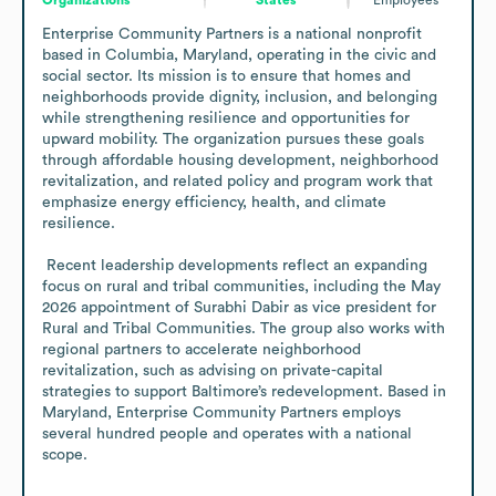
Enterprise Community Partners is a national nonprofit 
based in Columbia, Maryland, operating in the civic and 
social sector. Its mission is to ensure that homes and 
neighborhoods provide dignity, inclusion, and belonging 
while strengthening resilience and opportunities for 
upward mobility. The organization pursues these goals 
through affordable housing development, neighborhood 
revitalization, and related policy and program work that 
emphasize energy efficiency, health, and climate 
resilience. 

 Recent leadership developments reflect an expanding 
focus on rural and tribal communities, including the May 
2026 appointment of Surabhi Dabir as vice president for 
Rural and Tribal Communities. The group also works with 
regional partners to accelerate neighborhood 
revitalization, such as advising on private-capital 
strategies to support Baltimore’s redevelopment. Based in 
Maryland, Enterprise Community Partners employs 
several hundred people and operates with a national 
scope.