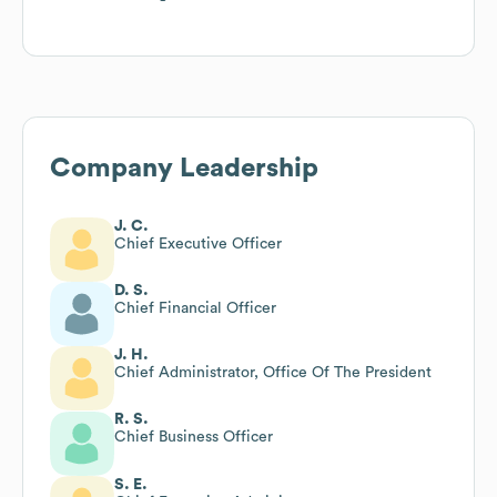
Company Leadership
J. C.
Chief Executive Officer
D. S.
Chief Financial Officer
J. H.
Chief Administrator, Office Of The President
R. S.
Chief Business Officer
S. E.