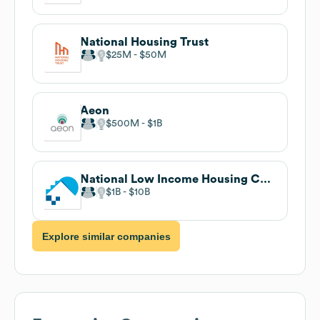
National Housing Trust
$25M
$50M
Aeon
$500M
$1B
National Low Income Housing Coalition
$1B
$10B
Explore similar companies