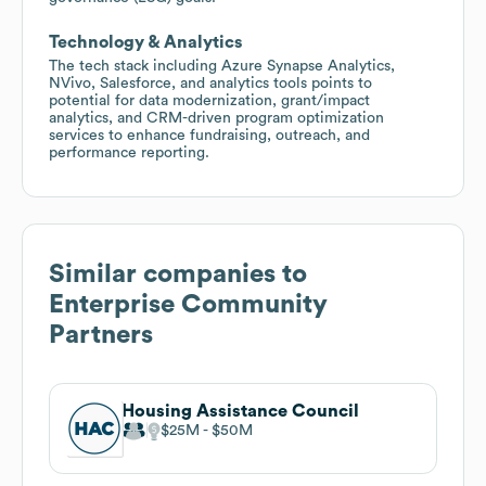
Technology & Analytics
The tech stack including Azure Synapse Analytics,
NVivo, Salesforce, and analytics tools points to
potential for data modernization, grant/impact
analytics, and CRM-driven program optimization
services to enhance fundraising, outreach, and
performance reporting.
Similar companies to
Enterprise Community
Partners
Housing Assistance Council
$25M
$50M