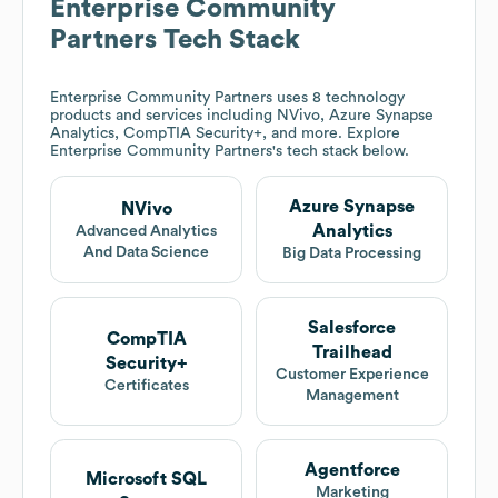
Enterprise Community
Partners
Tech Stack
Enterprise Community Partners
uses 8 technology
products and services including NVivo, Azure Synapse
Analytics, CompTIA Security+, and more. Explore
Enterprise Community Partners
's tech stack below.
Azure Synapse
NVivo
Analytics
Advanced Analytics
And Data Science
Big Data Processing
Salesforce
CompTIA
Trailhead
Security+
Customer Experience
Certificates
Management
Agentforce
Microsoft SQL
Marketing