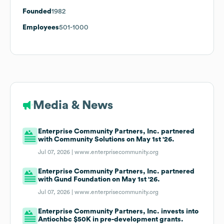
Founded
1982
Employees
501-1000
Media & News
Enterprise Community Partners, Inc. partnered
with Community Solutions on May 1st '26.
Jul 07, 2026 |
www.enterprisecommunity.org
Enterprise Community Partners, Inc. partnered
with Gund Foundation on May 1st '26.
Jul 07, 2026 |
www.enterprisecommunity.org
Enterprise Community Partners, Inc. invests into
Antiochbc $50K in pre-development grants.