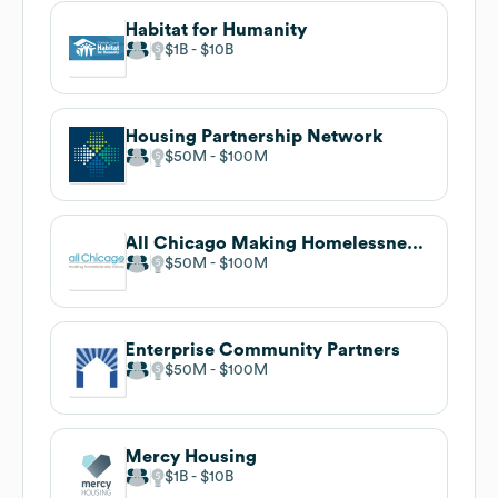
Habitat for Humanity
$1B
$10B
Housing Partnership Network
$50M
$100M
All Chicago Making Homelessness History
$50M
$100M
Enterprise Community Partners
$50M
$100M
Mercy Housing
$1B
$10B