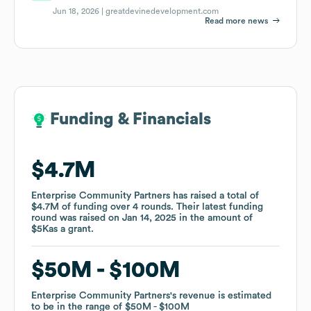
Jun 18, 2026 |
greatdevinedevelopment.com
Read more news
Funding & Financials
Funding & Financials
$4.7M
$4.7M
Enterprise Community Partners
Enterprise Community Partners
has raised a total of
has raised a total of
$4.7M
$4.7M
of funding
of funding
over
over
4
4
rounds
rounds
.
.
Their latest funding
Their latest funding
round was raised on
round was raised on
Jan 14, 2025
Jan 14, 2025
in the amount of
in the amount of
$5K
$5K
as a
as a
grant
grant
.
.
$50M
$50M
$100M
$100M
Enterprise Community Partners
Enterprise Community Partners
's revenue is estimated
's revenue is estimated
to be in the range of
to be in the range of
$50M
$50M
$100M
$100M