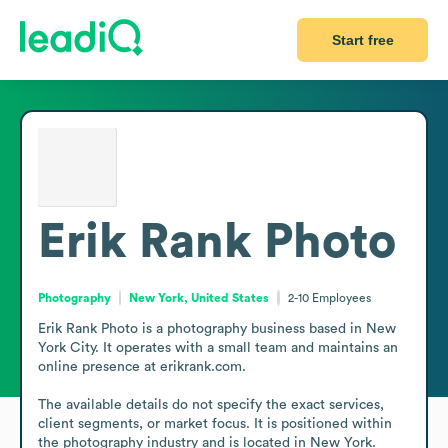
Start free
Erik Rank Photo
Photography
New York, United States
2-10
Employees
Erik Rank Photo is a photography business based in New 
York City. It operates with a small team and maintains an 
online presence at erikrank.com.

The available details do not specify the exact services, 
client segments, or market focus. It is positioned within 
the photography industry and is located in New York.