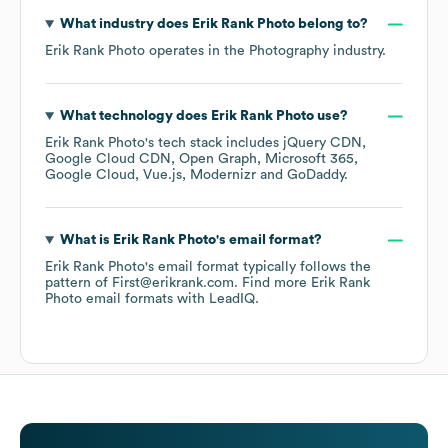
What industry does
Erik Rank Photo
belong to?
Erik Rank Photo
operates in the
Photography
industry.
What technology does
Erik Rank Photo
use?
Erik Rank Photo
's tech stack includes
jQuery CDN
Google Cloud CDN
Open Graph
Microsoft 365
Google Cloud
Vue.js
Modernizr
GoDaddy
.
What is
Erik Rank Photo
's email format?
Erik Rank Photo
's email format typically follows the
pattern of First@erikrank.com.
Find more
Erik Rank
Photo
email formats
with LeadIQ.