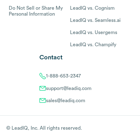
Do Not Sell or Share My
LeadIQ vs. Cognism
Personal Information
LeadIQ vs. Seamless.ai
LeadIQ vs. Usergems
LeadIQ vs. Champify
Contact
1-888-653-2347
support@leadiq.com
sales@leadiq.com
© LeadIQ, Inc. All rights reserved.