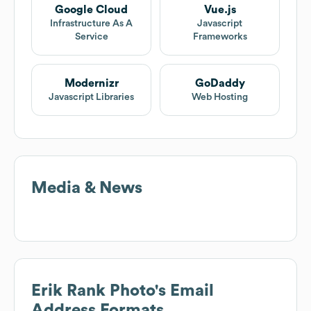
Google Cloud
Vue.js
Infrastructure As A
Javascript
Service
Frameworks
Modernizr
GoDaddy
Javascript Libraries
Web Hosting
Media & News
Erik Rank Photo
's Email
Address Formats