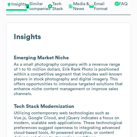
Similar
Tech
Media &
Email
FAQ
Insights
companies
Stack
News
Format
Insights
Emerging Market Niche
As a small photography company with a revenue range
of 1 to 10 million dollars, Erik Rank Photo is positioned
within a competitive segment that includes well-known
players in stock photography and digital imagery. This
offers opportunities to introduce targeted solutions that
enhance niche content management or improve sales
channels.
Tech Stack Modernization
Utilizing contemporary web technologies such as
Vue.js, Google Cloud, and jQuery indicates a focus on
modern, scalable web applications. These technological
preferences suggest openness to integrating advanced
cloud-based tools, AI-powered analytics, or content