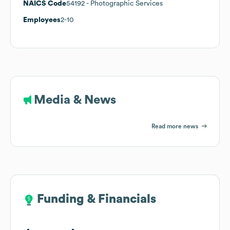
NAICS Code
54192
- Photographic Services
Employees
2-10
Media & News
Read more news
Funding & Financials
Funding & Financials