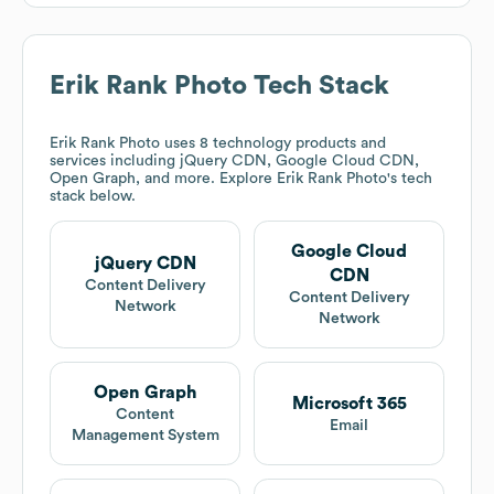
Erik Rank Photo
Tech Stack
Erik Rank Photo
uses 8 technology products and
services including jQuery CDN, Google Cloud CDN,
Open Graph, and more. Explore
Erik Rank Photo
's tech
stack below.
Google Cloud
jQuery CDN
CDN
Content Delivery
Content Delivery
Network
Network
Open Graph
Microsoft 365
Content
Email
Management System