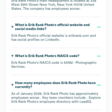
Erik Rank Photo
's main headquarters is located at
338
West 39th Street New York, New York 10018 United
States
. The company has employees across
.
What is
Erik Rank Photo
's official website and
social media links?
Erik Rank Photo
's official website is
erikrank.com
and
has social profiles on
LinkedIn
.
What is
Erik Rank Photo
's
NAICS code
?
Erik Rank Photo
's
NAICS code is
54192
- Photographic
Services
.
How many employees does
Erik Rank Photo
have
currently?
As of
January 2026
,
Erik Rank Photo
has approximately
employees across
. Key team members include
. Explore
Erik Rank Photo
's employee directory
with LeadIQ.