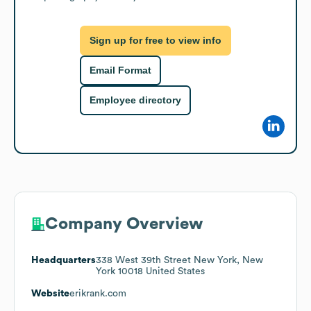
Sign up for free to view info
Email Format
Employee directory
Company Overview
Headquarters
338 West 39th Street New York, New
York 10018 United States
Website
erikrank.com