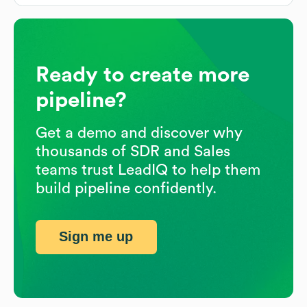
Ready to create more
pipeline?
Get a demo and discover why
thousands of SDR and Sales
teams trust LeadIQ to help them
build pipeline confidently.
Sign me up