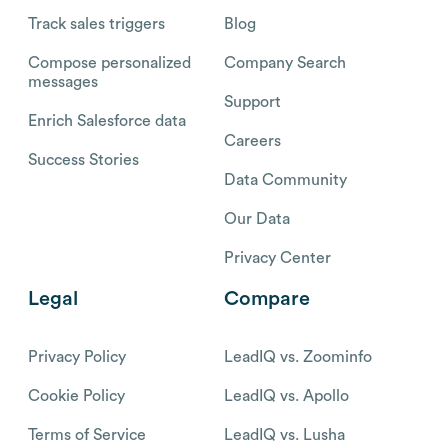
Track sales triggers
Blog
Compose personalized
Company Search
messages
Support
Enrich Salesforce data
Careers
Success Stories
Data Community
Our Data
Privacy Center
Legal
Compare
Privacy Policy
LeadIQ vs. Zoominfo
Cookie Policy
LeadIQ vs. Apollo
Terms of Service
LeadIQ vs. Lusha