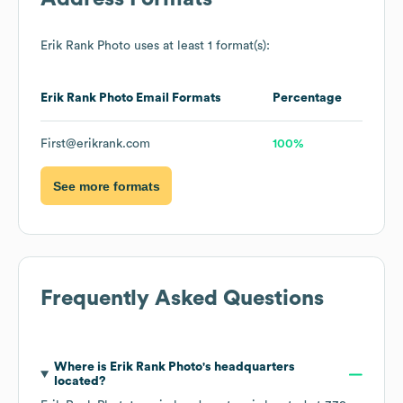
Erik Rank Photo
uses at least 1 format(s):
Erik Rank Photo
Email Formats
Percentage
First@erikrank.com
100%
See more formats
Frequently Asked Questions
Where is
Erik Rank Photo
's headquarters
located?