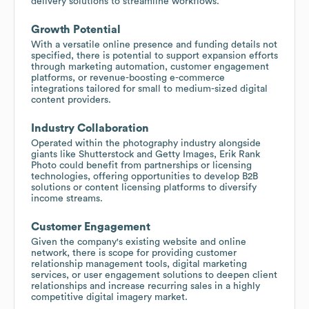
delivery solutions to streamline workflows.
Growth Potential
With a versatile online presence and funding details not
specified, there is potential to support expansion efforts
through marketing automation, customer engagement
platforms, or revenue-boosting e-commerce
integrations tailored for small to medium-sized digital
content providers.
Industry Collaboration
Operated within the photography industry alongside
giants like Shutterstock and Getty Images, Erik Rank
Photo could benefit from partnerships or licensing
technologies, offering opportunities to develop B2B
solutions or content licensing platforms to diversify
income streams.
Customer Engagement
Given the company's existing website and online
network, there is scope for providing customer
relationship management tools, digital marketing
services, or user engagement solutions to deepen client
relationships and increase recurring sales in a highly
competitive digital imagery market.