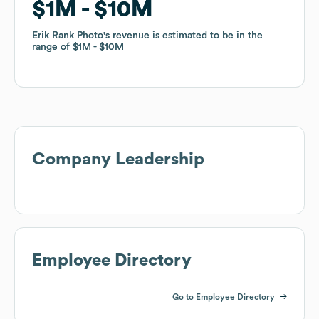
$1M
$1M
$10M
$10M
Erik Rank Photo
Erik Rank Photo
's revenue is estimated to be in the
's revenue is estimated to be in the
range of
range of
$1M
$1M
$10M
$10M
Company Leadership
Employee Directory
Go to Employee Directory