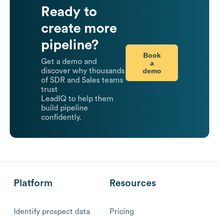
Ready to
create more
pipeline?
Book
Get a demo and
a
demo
discover why thousands
of SDR and Sales teams
trust
LeadIQ to help them
build pipeline
confidently.
Platform
Resources
Identify prospect data
Pricing