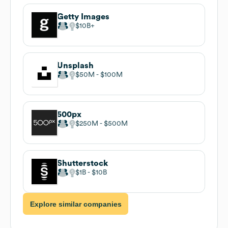
Getty Images
$10B
Unsplash
$50M
$100M
500px
$250M
$500M
Shutterstock
$1B
$10B
Explore similar companies