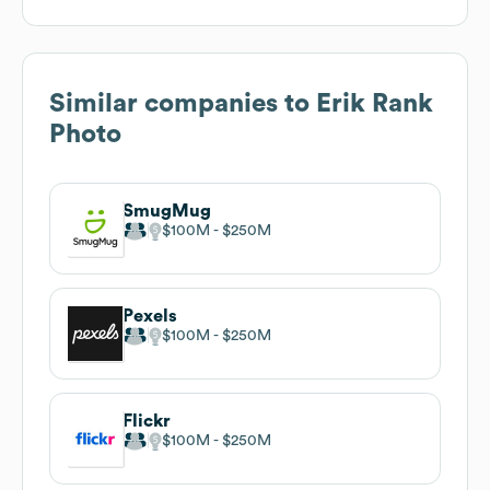
Similar companies to
Erik Rank
Photo
SmugMug
$100M
$250M
Pexels
$100M
$250M
Flickr
$100M
$250M