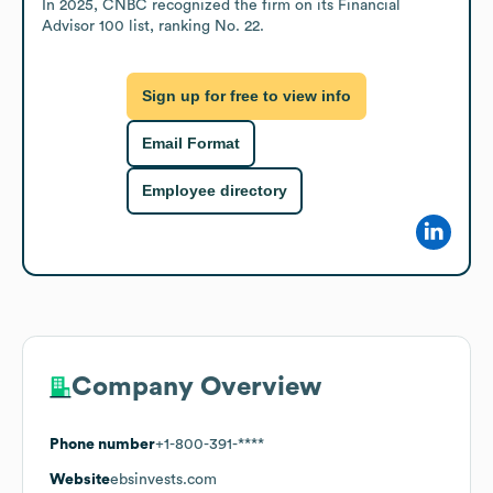
In 2025, CNBC recognized the firm on its Financial 
Advisor 100 list, ranking No. 22.
Sign up for free to view info
Email Format
Employee directory
Company Overview
Phone number
+1-800-391-****
Website
ebsinvests.com