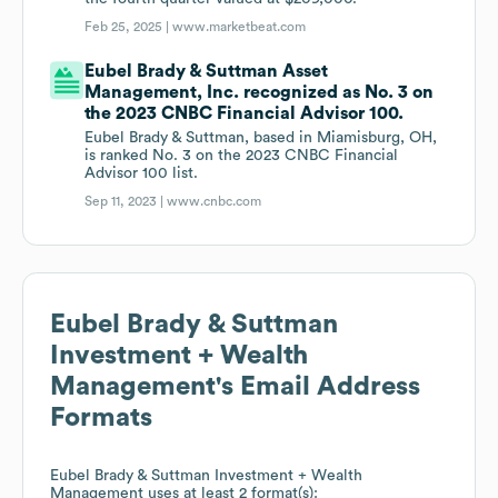
Feb 25, 2025 |
www.marketbeat.com
Eubel Brady & Suttman Asset
Management, Inc. recognized as No. 3 on
the 2023 CNBC Financial Advisor 100.
Eubel Brady & Suttman, based in Miamisburg, OH,
is ranked No. 3 on the 2023 CNBC Financial
Advisor 100 list.
Sep 11, 2023 |
www.cnbc.com
Eubel Brady & Suttman
Investment + Wealth
Management
's Email Address
Formats
Eubel Brady & Suttman Investment + Wealth
Management
uses at least 2 format(s):