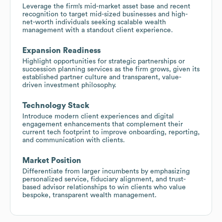
Leverage the firm’s mid-market asset base and recent
recognition to target mid-sized businesses and high-
net-worth individuals seeking scalable wealth
management with a standout client experience.
Expansion Readiness
Highlight opportunities for strategic partnerships or
succession planning services as the firm grows, given its
established partner culture and transparent, value-
driven investment philosophy.
Technology Stack
Introduce modern client experiences and digital
engagement enhancements that complement their
current tech footprint to improve onboarding, reporting,
and communication with clients.
Market Position
Differentiate from larger incumbents by emphasizing
personalized service, fiduciary alignment, and trust-
based advisor relationships to win clients who value
bespoke, transparent wealth management.