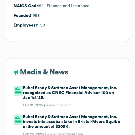
NAICS Code
52
- Finance and Insurance
Founded
1993
Employees
11-50
Media & News
Eubel Brady & Suttman Asset Management, Inc.
recognized as CNBC Financial Advisor 100 on
Jan 1st '25.
Oct 01, 2025 |
www.cnbc.com
Eubel Brady & Suttman Asset Management, Inc.
invests into assets: stake in Bristol-Myers Squibb
in the amount of $209K.
Feb 25, 2025 |
www.marketbeat.com