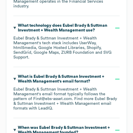
Management
operates in the
Financial Services
industry.
What technology does
Eubel Brady & Suttman
Investment + Wealth Management
use?
Eubel Brady & Suttman Investment + Wealth
Management
's tech stack includes
UserWay
html5media
Google Hosted Libraries
Shopify
SendGrid
Google Maps
ZURB Foundation
SVG
Support
.
What is
Eubel Brady & Suttman Investment +
Wealth Management
's email format?
Eubel Brady & Suttman Investment + Wealth
Management
's email format typically follows the
pattern of First@ebs-asset.com.
Find more
Eubel Brady
& Suttman Investment + Wealth Management
email
formats
with LeadIQ.
When was
Eubel Brady & Suttman Investment +
Wealth Management
founded?