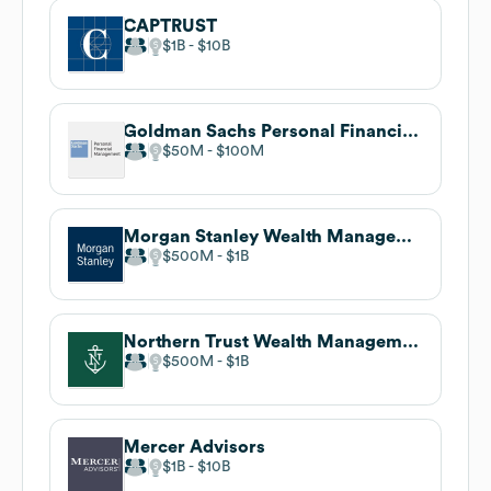
CAPTRUST
$1B
$10B
Goldman Sachs Personal Financial Management
$50M
$100M
Morgan Stanley Wealth Management
$500M
$1B
Northern Trust Wealth Management
$500M
$1B
Mercer Advisors
$1B
$10B