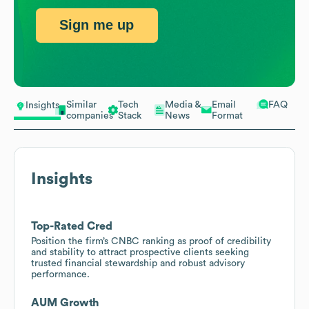
Sign me up
Similar
Tech
Media &
Email
FAQ
Insights
companies
Stack
News
Format
Insights
Top-Rated Cred
Position the firm’s CNBC ranking as proof of credibility
and stability to attract prospective clients seeking
trusted financial stewardship and robust advisory
performance.
AUM Growth