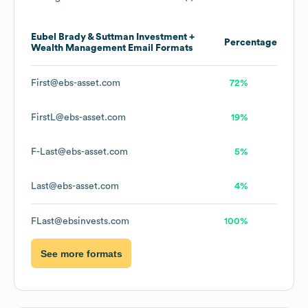
Eubel Brady & Suttman Investment +
Percentage
Wealth Management
Email Formats
First@ebs-asset.com
72%
FirstL@ebs-asset.com
19%
F-Last@ebs-asset.com
5%
Last@ebs-asset.com
4%
FLast@ebsinvests.com
100%
See more formats