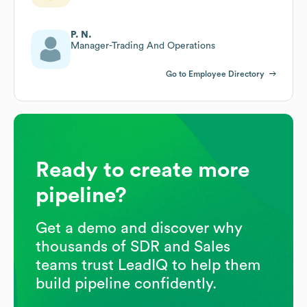
P. N.
Manager-Trading And Operations
Go to Employee Directory
Ready to create more
pipeline?
Get a demo and discover why
thousands of SDR and Sales
teams trust LeadIQ to help them
build pipeline confidently.