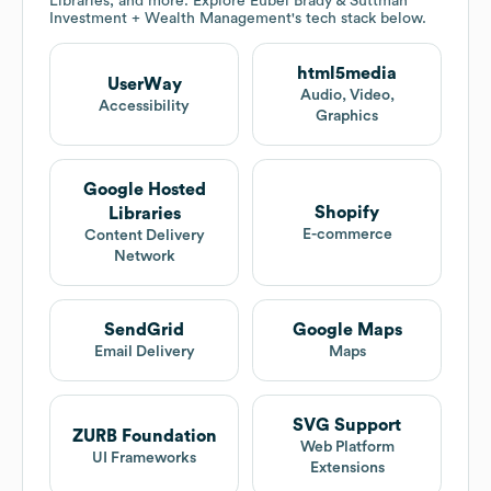
Libraries, and more. Explore
Eubel Brady & Suttman
Investment + Wealth Management
's tech stack below.
html5media
UserWay
Audio, Video,
Accessibility
Graphics
Google Hosted
Shopify
Libraries
E-commerce
Content Delivery
Network
SendGrid
Google Maps
Email Delivery
Maps
SVG Support
ZURB Foundation
Web Platform
UI Frameworks
Extensions