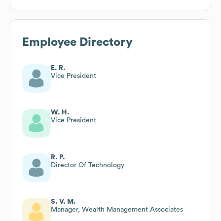
Employee Directory
E. R.
Vice President
W. H.
Vice President
R. P.
Director Of Technology
S. V. M.
Manager, Wealth Management Associates