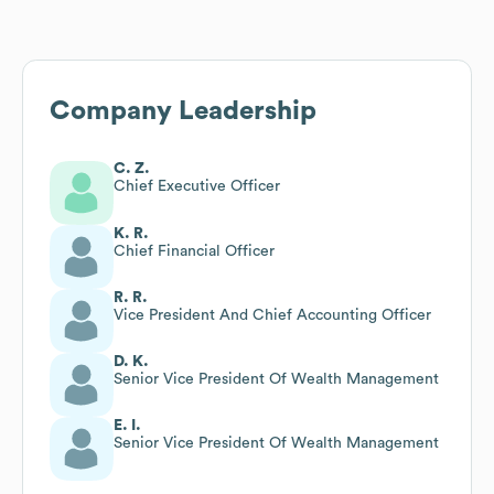
Company Leadership
C. Z.
Chief Executive Officer
K. R.
Chief Financial Officer
R. R.
Vice President And Chief Accounting Officer
D. K.
Senior Vice President Of Wealth Management
E. I.
Senior Vice President Of Wealth Management