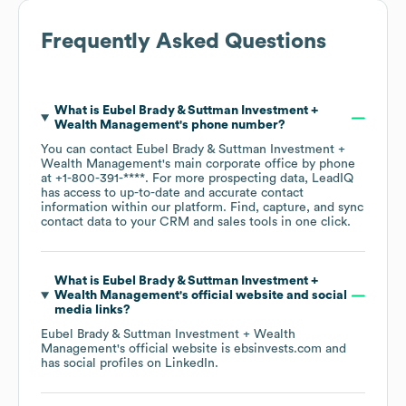
Frequently Asked Questions
What is
Eubel Brady & Suttman Investment +
Wealth Management
's phone number?
You can contact
Eubel Brady & Suttman Investment +
Wealth Management
's main corporate office by phone
at
+1-800-391-****
. For more prospecting data, LeadIQ
has access to up-to-date and accurate contact
information within our platform. Find, capture, and sync
contact data to your CRM and sales tools in one click.
What is
Eubel Brady & Suttman Investment +
Wealth Management
's official website and social
media links?
Eubel Brady & Suttman Investment + Wealth
Management
's official website is
ebsinvests.com
and
has social profiles on
LinkedIn
.