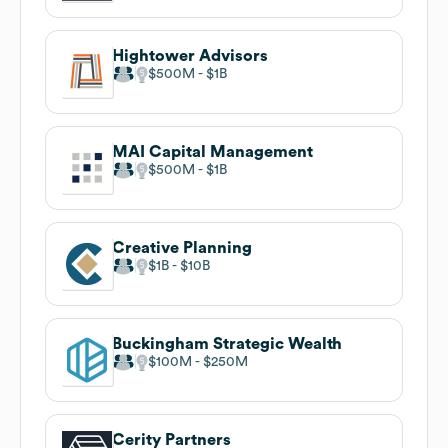
Hightower Advisors
$500M
$1B
MAI Capital Management
$500M
$1B
Creative Planning
$1B
$10B
Buckingham Strategic Wealth
$100M
$250M
Cerity Partners