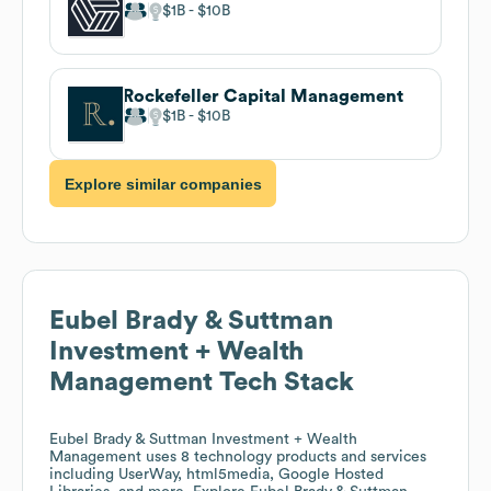
$1B
$10B
Rockefeller Capital Management
$1B
$10B
Explore similar companies
Eubel Brady & Suttman
Investment + Wealth
Management
Tech Stack
Eubel Brady & Suttman Investment + Wealth
Management
uses 8 technology products and services
including UserWay, html5media, Google Hosted