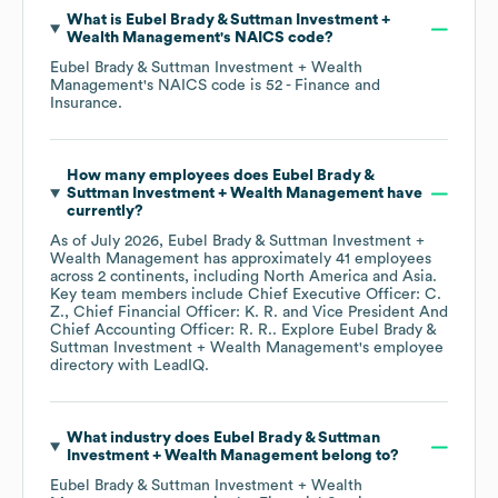
What is
Eubel Brady & Suttman Investment +
Wealth Management
's
NAICS code
?
Eubel Brady & Suttman Investment + Wealth
Management
's
NAICS code is
52
- Finance and
Insurance
.
How many employees does
Eubel Brady &
Suttman Investment + Wealth Management
have
currently?
As of
July 2026
,
Eubel Brady & Suttman Investment +
Wealth Management
has approximately
41
employees
across
2 continents, including
North America
Asia
.
Key team members include
Chief Executive Officer: C.
Z.
Chief Financial Officer: K. R.
Vice President And
Chief Accounting Officer: R. R.
. Explore
Eubel Brady &
Suttman Investment + Wealth Management
's employee
directory
with LeadIQ.
What industry does
Eubel Brady & Suttman
Investment + Wealth Management
belong to?
Eubel Brady & Suttman Investment + Wealth