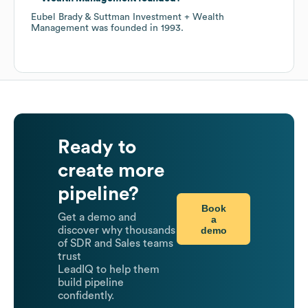
Eubel Brady & Suttman Investment + Wealth
Management
was founded in
1993
.
Ready to
create more
pipeline?
Book
Get a demo and
a
demo
discover why thousands
of SDR and Sales teams
trust
LeadIQ to help them
build pipeline
confidently.