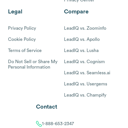
Legal
Compare
Privacy Policy
LeadIQ vs. Zoominfo
Cookie Policy
LeadIQ vs. Apollo
Terms of Service
LeadIQ vs. Lusha
Do Not Sell or Share My
LeadIQ vs. Cognism
Personal Information
LeadIQ vs. Seamless.ai
LeadIQ vs. Usergems
LeadIQ vs. Champify
Contact
1-888-653-2347