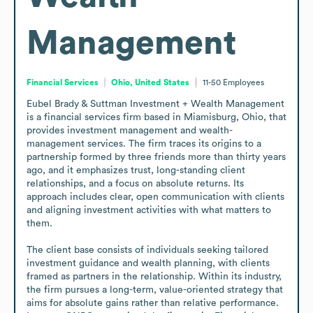
Management
Financial Services
Ohio, United States
11-50
Employees
Eubel Brady & Suttman Investment + Wealth Management 
is a financial services firm based in Miamisburg, Ohio, that 
provides investment management and wealth-
management services. The firm traces its origins to a 
partnership formed by three friends more than thirty years 
ago, and it emphasizes trust, long-standing client 
relationships, and a focus on absolute returns. Its 
approach includes clear, open communication with clients 
and aligning investment activities with what matters to 
them.

The client base consists of individuals seeking tailored 
investment guidance and wealth planning, with clients 
framed as partners in the relationship. Within its industry, 
the firm pursues a long-term, value-oriented strategy that 
aims for absolute gains rather than relative performance. 