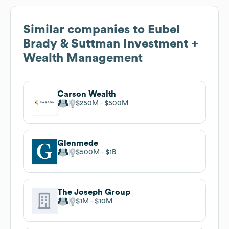
Similar companies to
Eubel
Brady & Suttman Investment +
Wealth Management
Carson Wealth
$250M
$500M
Glenmede
$500M
$1B
The Joseph Group
$1M
$10M