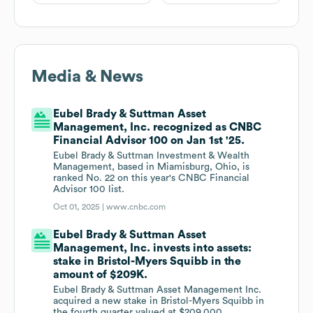
Media & News
Eubel Brady & Suttman Asset
Management, Inc. recognized as CNBC
Financial Advisor 100 on Jan 1st '25.
Eubel Brady & Suttman Investment & Wealth
Management, based in Miamisburg, Ohio, is
ranked No. 22 on this year's CNBC Financial
Advisor 100 list.
Oct 01, 2025 |
www.cnbc.com
Eubel Brady & Suttman Asset
Management, Inc. invests into assets:
stake in Bristol-Myers Squibb in the
amount of $209K.
Eubel Brady & Suttman Asset Management Inc.
acquired a new stake in Bristol-Myers Squibb in
the fourth quarter valued at $209,000.