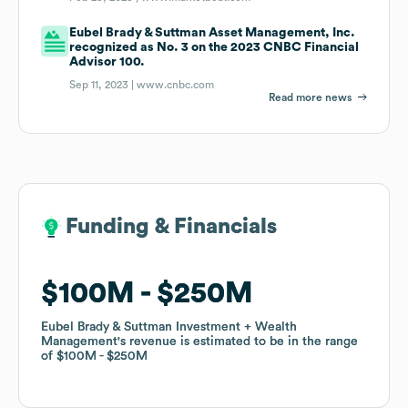
Eubel Brady & Suttman Asset Management, Inc.
recognized as No. 3 on the 2023 CNBC Financial
Advisor 100.
Sep 11, 2023 |
www.cnbc.com
Read more news
Funding & Financials
Funding & Financials
$100M
$100M
$250M
$250M
Eubel Brady & Suttman Investment + Wealth
Eubel Brady & Suttman Investment + Wealth
Management
Management
's revenue is estimated to be in the range
's revenue is estimated to be in the range
of
of
$100M
$100M
$250M
$250M