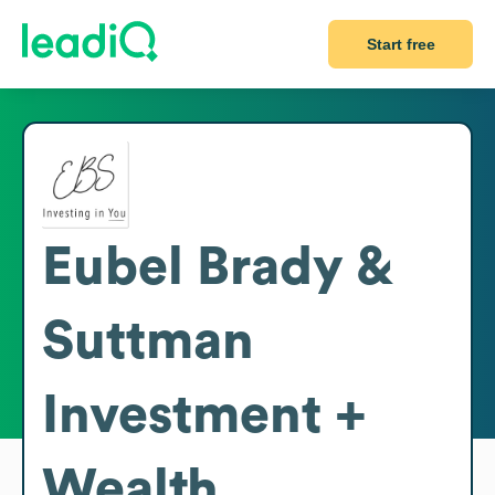
Start free
Eubel Brady &
Suttman
Investment +
Wealth