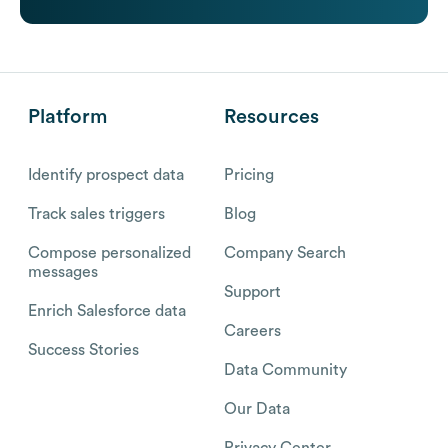
Platform
Resources
Identify prospect data
Pricing
Track sales triggers
Blog
Compose personalized
Company Search
messages
Support
Enrich Salesforce data
Careers
Success Stories
Data Community
Our Data
Privacy Center