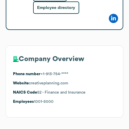
Employee directory
Company Overview
Phone number
+1-913-754-****
Website
creativeplanning.com
NAICS Code
52
- Finance and Insurance
Employees
1001-5000