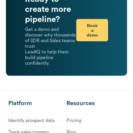
create more
pipeline?
Book
Get a demo and
a
demo
discover why thousands
of SDR and Sales teams
trust
LeadIQ to help them
build pipeline
confidently.
Platform
Resources
Identify prospect data
Pricing
Track sales triggers
Blog