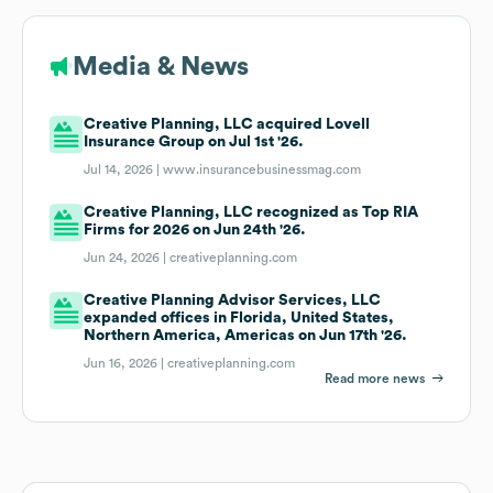
Media & News
Creative Planning, LLC acquired Lovell
Insurance Group on Jul 1st '26.
Jul 14, 2026 |
www.insurancebusinessmag.com
Creative Planning, LLC recognized as Top RIA
Firms for 2026 on Jun 24th '26.
Jun 24, 2026 |
creativeplanning.com
Creative Planning Advisor Services, LLC
expanded offices in Florida, United States,
Northern America, Americas on Jun 17th '26.
Jun 16, 2026 |
creativeplanning.com
Read more news