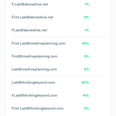
F.Last@abcreative.net
1%
First.Last@abcreative.net
2%
FLast@abcreative.net
1%
First.Last@creativeplanning.com
95%
First@creativeplanning.com
3%
Last@creativeplanning.com
2%
Last@thinkingbeyond.com
80%
FLast@thinkingbeyond.com
14%
First.Last@thinkingbeyond.com
5%