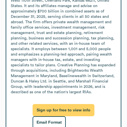
West 110th Street, Overland Park, Kansas 66211, United 
States. It and its affiliates manage and advise on 
approximately $700 billion in combined assets as of 
December 31, 2025, serving clients in all 50 states and 
abroad. The firm offers private wealth management and 
family office services, investment management, risk 
management, trust and estate planning, retirement 
planning, business and succession planning, tax planning, 
and other related services, with an in-house team of 
specialists. It employs between 1,001 and 5,000 people 
and emphasizes a planning-led approach, pairing wealth 
managers with in-house tax, estate, and investing 
specialists to tailor plans. Creative Planning has expanded 
through acquisitions, including Brightworks Wealth 
Management in Maryland, Baselinewealth in Switzerland, 
Duncan & Haley Ltd. in Seattle, and Marshall Financial 
Group, with leadership appointments in 2026, and is 
described as one of the nation's largest RIAs.
Sign up for free to view info
Email Format