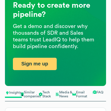
Ready to create more
pipeline?
Get a demo and discover why
thousands of SDR and Sales
teams trust LeadIQ to help them
build pipeline confidently.
Sign me up
Similar
Tech
Media &
Email
FAQ
Insights
companies
Stack
News
Format