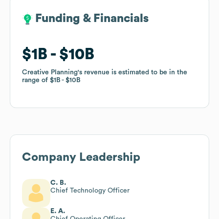
Funding & Financials
Funding & Financials
$1B
$1B
$10B
$10B
Creative Planning
Creative Planning
's revenue is estimated to be in the
's revenue is estimated to be in the
range of
range of
$1B
$1B
$10B
$10B
Company Leadership
C. B.
Chief Technology Officer
E. A.
Chief Operating Officer