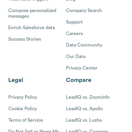
Compose personalized
Company Search
messages
Support
Enrich Salesforce data
Careers
Success Stories
Data Community
Our Data
Privacy Center
Legal
Compare
Privacy Policy
LeadIQ vs. Zoominfo
Cookie Policy
LeadIQ vs. Apollo
Terms of Service
LeadIQ vs. Lusha
Do Not Sell or Share My
LeadIQ vs. Cognism