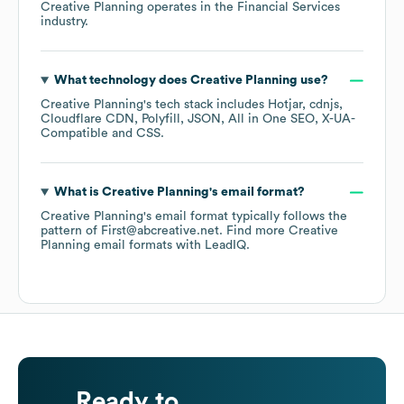
Creative Planning
operates in the
Financial Services
industry.
What technology does
Creative Planning
use?
Creative Planning
's tech stack includes
Hotjar
cdnjs
Cloudflare CDN
Polyfill
JSON
All in One SEO
X-UA-
Compatible
CSS
.
What is
Creative Planning
's email format?
Creative Planning
's email format typically follows the
pattern of First@abcreative.net.
Find more
Creative
Planning
email formats
with LeadIQ.
Ready to