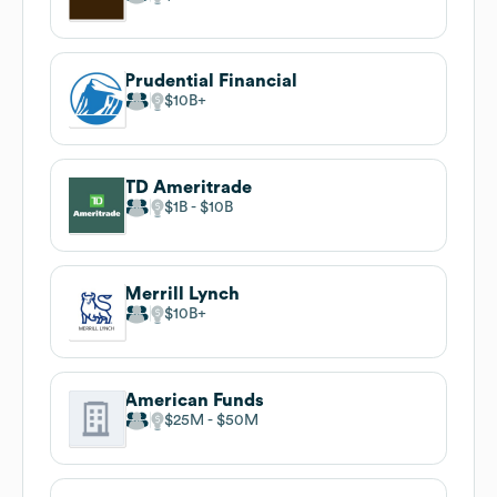
Prudential Financial
$10B
TD Ameritrade
$1B
$10B
Merrill Lynch
$10B
American Funds
$25M
$50M