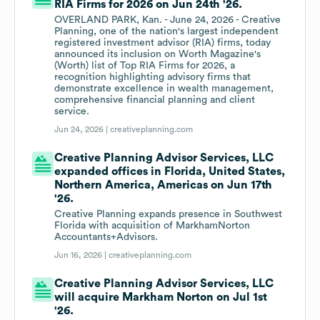
RIA Firms for 2026 on Jun 24th '26.
OVERLAND PARK, Kan. - June 24, 2026 - Creative
Planning, one of the nation's largest independent
registered investment advisor (RIA) firms, today
announced its inclusion on Worth Magazine's
(Worth) list of Top RIA Firms for 2026, a
recognition highlighting advisory firms that
demonstrate excellence in wealth management,
comprehensive financial planning and client
service.
Jun 24, 2026 |
creativeplanning.com
Creative Planning Advisor Services, LLC
expanded offices in Florida, United States,
Northern America, Americas on Jun 17th
'26.
Creative Planning expands presence in Southwest
Florida with acquisition of MarkhamNorton
Accountants+Advisors.
Jun 16, 2026 |
creativeplanning.com
Creative Planning Advisor Services, LLC
will acquire Markham Norton on Jul 1st
'26.