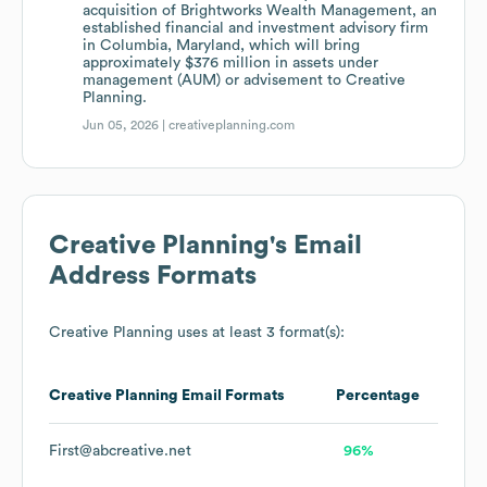
acquisition of Brightworks Wealth Management, an
established financial and investment advisory firm
in Columbia, Maryland, which will bring
approximately $376 million in assets under
management (AUM) or advisement to Creative
Planning.
Jun 05, 2026 |
creativeplanning.com
Creative Planning
's Email
Address Formats
Creative Planning
uses at least 3 format(s):
Creative Planning
Email Formats
Percentage
First@abcreative.net
96%