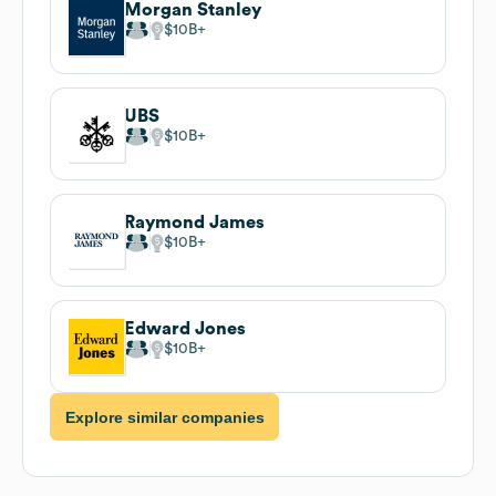
Morgan Stanley
$10B
UBS
$10B
Raymond James
$10B
Edward Jones
$10B
Explore similar companies