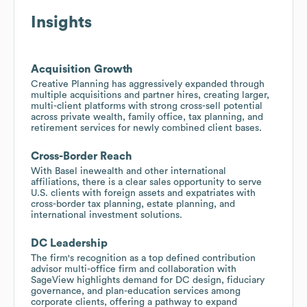
Insights
Acquisition Growth
Creative Planning has aggressively expanded through
multiple acquisitions and partner hires, creating larger,
multi-client platforms with strong cross-sell potential
across private wealth, family office, tax planning, and
retirement services for newly combined client bases.
Cross-Border Reach
With Basel inewealth and other international
affiliations, there is a clear sales opportunity to serve
U.S. clients with foreign assets and expatriates with
cross-border tax planning, estate planning, and
international investment solutions.
DC Leadership
The firm's recognition as a top defined contribution
advisor multi-office firm and collaboration with
SageView highlights demand for DC design, fiduciary
governance, and plan-education services among
corporate clients, offering a pathway to expand