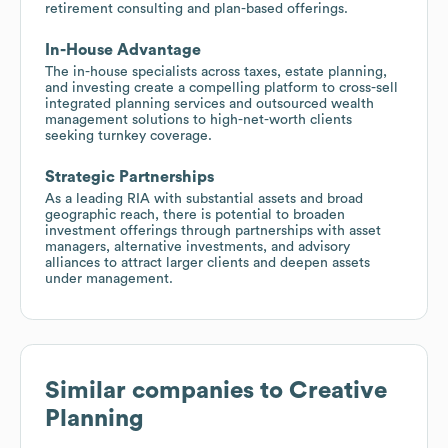
retirement consulting and plan-based offerings.
In-House Advantage
The in-house specialists across taxes, estate planning,
and investing create a compelling platform to cross-sell
integrated planning services and outsourced wealth
management solutions to high-net-worth clients
seeking turnkey coverage.
Strategic Partnerships
As a leading RIA with substantial assets and broad
geographic reach, there is potential to broaden
investment offerings through partnerships with asset
managers, alternative investments, and advisory
alliances to attract larger clients and deepen assets
under management.
Similar companies to
Creative
Planning