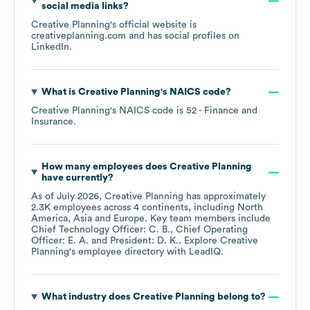
social media links?
Creative Planning
's official website is
creativeplanning.com
and has social profiles on
LinkedIn
.
What is
Creative Planning
's
NAICS code
?
Creative Planning
's
NAICS code is
52
- Finance and
Insurance
.
How many employees does
Creative Planning
have currently?
As of
July 2026
,
Creative Planning
has approximately
2.3K
employees across
4 continents, including
North
America
Asia
Europe
. Key team members include
Chief Technology Officer: C. B.
Chief Operating
Officer: E. A.
President: D. K.
. Explore
Creative
Planning
's employee directory
with LeadIQ.
What industry does
Creative Planning
belong to?