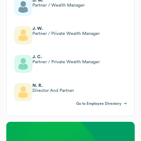
D. M.
Partner / Wealth Manager
J. W.
Partner / Private Wealth Manager
J. C.
Partner / Private Wealth Manager
N. R.
Director And Partner
Go to Employee Directory