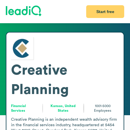
Start free
Creative
Planning
Financial
Kansas, United
1001-5000
Services
States
Employees
Creative Planning is an independent wealth advisory firm 
in the financial services industry, headquartered at 5454 