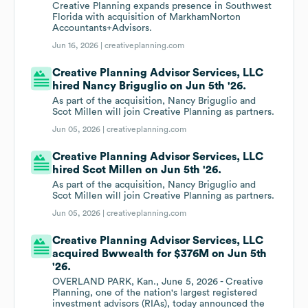
Creative Planning expands presence in Southwest
Florida with acquisition of MarkhamNorton
Accountants+Advisors.
Jun 16, 2026 |
creativeplanning.com
Creative Planning Advisor Services, LLC
hired Nancy Briguglio on Jun 5th '26.
As part of the acquisition, Nancy Briguglio and
Scot Millen will join Creative Planning as partners.
Jun 05, 2026 |
creativeplanning.com
Creative Planning Advisor Services, LLC
hired Scot Millen on Jun 5th '26.
As part of the acquisition, Nancy Briguglio and
Scot Millen will join Creative Planning as partners.
Jun 05, 2026 |
creativeplanning.com
Creative Planning Advisor Services, LLC
acquired Bwwealth for $376M on Jun 5th
'26.
OVERLAND PARK, Kan., June 5, 2026 - Creative
Planning, one of the nation's largest registered
investment advisors (RIAs), today announced the