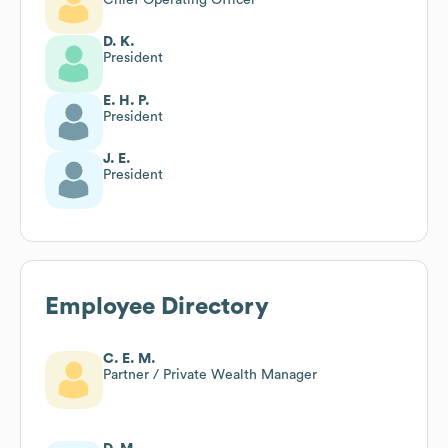
D. K.
President
E. H. P.
President
J. E.
President
Employee Directory
C. E. M.
Partner / Private Wealth Manager