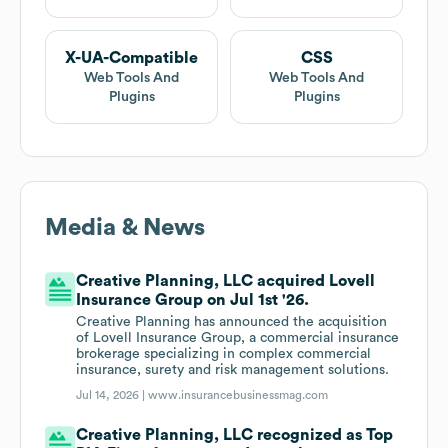
X-UA-Compatible
CSS
Web Tools And
Web Tools And
Plugins
Plugins
Media & News
Creative Planning, LLC acquired Lovell
Insurance Group on Jul 1st '26.
Creative Planning has announced the acquisition
of Lovell Insurance Group, a commercial insurance
brokerage specializing in complex commercial
insurance, surety and risk management solutions.
Jul 14, 2026 |
www.insurancebusinessmag.com
Creative Planning, LLC recognized as Top