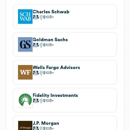
Charles Schwab
$10B
Goldman Sachs
$10B
Wells Fargo Advisors
$10B
Fidelity Investments
$10B
J.P. Morgan
$10B