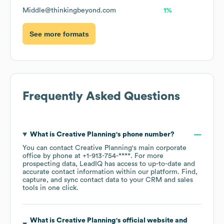
Middle@thinkingbeyond.com
1%
See more formats
Frequently Asked Questions
What is
Creative Planning
's phone number?
You can contact
Creative Planning
's main corporate
office by phone at
+1-913-754-****
. For more
prospecting data, LeadIQ has access to up-to-date and
accurate contact information within our platform. Find,
capture, and sync contact data to your CRM and sales
tools in one click.
What is
Creative Planning
's official website and