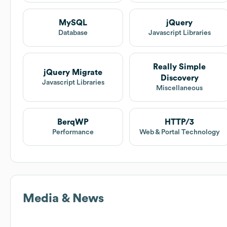
MySQL
jQuery
Database
Javascript Libraries
Really Simple
jQuery Migrate
Discovery
Javascript Libraries
Miscellaneous
BerqWP
HTTP/3
Performance
Web & Portal Technology
Media & News