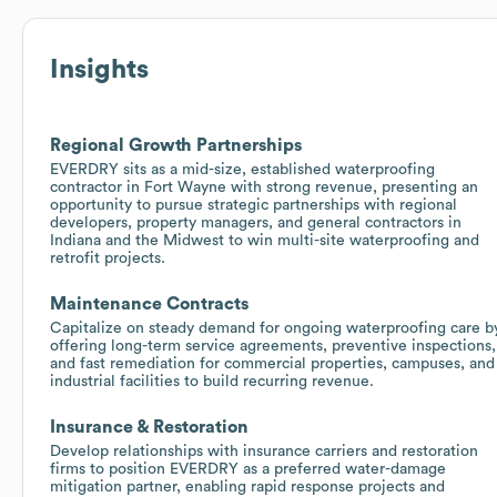
Insights
Regional Growth Partnerships
EVERDRY sits as a mid-size, established waterproofing
contractor in Fort Wayne with strong revenue, presenting an
opportunity to pursue strategic partnerships with regional
developers, property managers, and general contractors in
Indiana and the Midwest to win multi-site waterproofing and
retrofit projects.
Maintenance Contracts
Capitalize on steady demand for ongoing waterproofing care b
offering long-term service agreements, preventive inspections,
and fast remediation for commercial properties, campuses, and
industrial facilities to build recurring revenue.
Insurance & Restoration
Develop relationships with insurance carriers and restoration
firms to position EVERDRY as a preferred water-damage
mitigation partner, enabling rapid response projects and