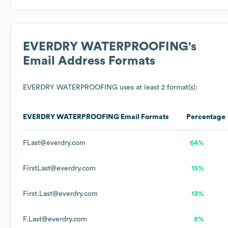
EVERDRY WATERPROOFING
's
Email Address Formats
EVERDRY WATERPROOFING
uses at least 2 format(s):
EVERDRY WATERPROOFING
Email Formats
Percentage
FLast@everdry.com
64%
FirstLast@everdry.com
15%
First.Last@everdry.com
13%
F.Last@everdry.com
8%