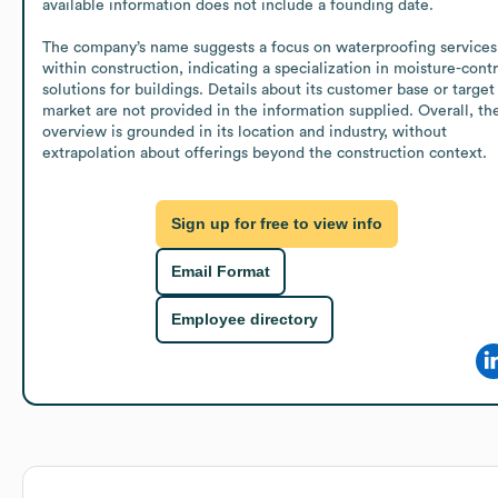
available information does not include a founding date.

The company’s name suggests a focus on waterproofing services 
within construction, indicating a specialization in moisture-contro
solutions for buildings. Details about its customer base or target 
market are not provided in the information supplied. Overall, the
overview is grounded in its location and industry, without 
extrapolation about offerings beyond the construction context.
Sign up for free to view info
Email Format
Employee directory