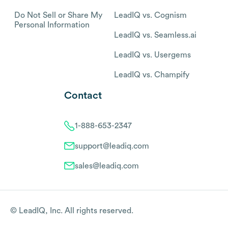
Do Not Sell or Share My
LeadIQ vs. Cognism
Personal Information
LeadIQ vs. Seamless.ai
LeadIQ vs. Usergems
LeadIQ vs. Champify
Contact
1-888-653-2347
support@leadiq.com
sales@leadiq.com
© LeadIQ, Inc. All rights reserved.