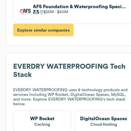
AFS Foundation & Waterproofing Specialists
$25M
$50M
Explore similar companies
EVERDRY WATERPROOFING
Tech
Stack
EVERDRY WATERPROOFING
uses 8 technology products and
services including WP Rocket, DigitalOcean Spaces, MySQL,
and more. Explore
EVERDRY WATERPROOFING
's tech stack
below.
WP Rocket
DigitalOcean Spaces
Caching
Cloud Hosting