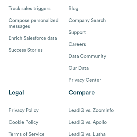
Track sales triggers
Blog
Compose personalized
Company Search
messages
Support
Enrich Salesforce data
Careers
Success Stories
Data Community
Our Data
Privacy Center
Legal
Compare
Privacy Policy
LeadIQ vs. Zoominfo
Cookie Policy
LeadIQ vs. Apollo
Terms of Service
LeadIQ vs. Lusha