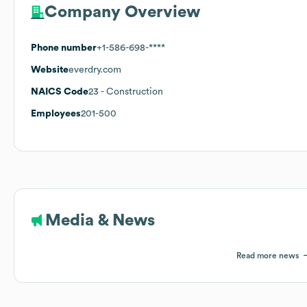
Company Overview
Phone number
+1-586-698-****
Website
everdry.com
NAICS Code
23
- Construction
Employees
201-500
Media & News
Read more news