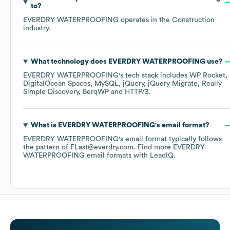
to?
EVERDRY WATERPROOFING
operates in the
Construction
industry.
What technology does
EVERDRY WATERPROOFING
use?
EVERDRY WATERPROOFING
's tech stack includes
WP Rocket
DigitalOcean Spaces
MySQL
jQuery
jQuery Migrate
Really
Simple Discovery
BerqWP
HTTP/3
.
What is
EVERDRY WATERPROOFING
's email format?
EVERDRY WATERPROOFING
's email format typically follows
the pattern of FLast@everdry.com.
Find more
EVERDRY
WATERPROOFING
email formats
with LeadIQ.