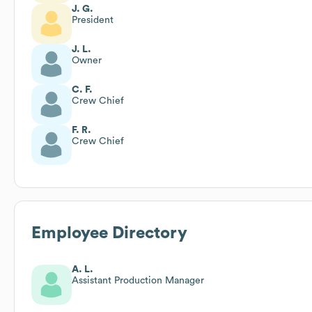
J. G.
President
J. L.
Owner
C. F.
Crew Chief
F. R.
Crew Chief
Employee Directory
A. L.
Assistant Production Manager