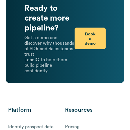
Ready to
create more
pipeline?
Book
Get a demo and
a
demo
discover why thousands
of SDR and Sales teams
trust
LeadIQ to help them
build pipeline
confidently.
Platform
Resources
Identify prospect data
Pricing