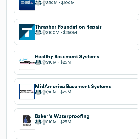
$50M
$100M
Thrasher Foundation Repair
$100M
$250M
Healthy Basement Systems
$10M
$25M
MidAmerica Basement Systems
$10M
$25M
Baker's Waterproofing
$10M
$25M