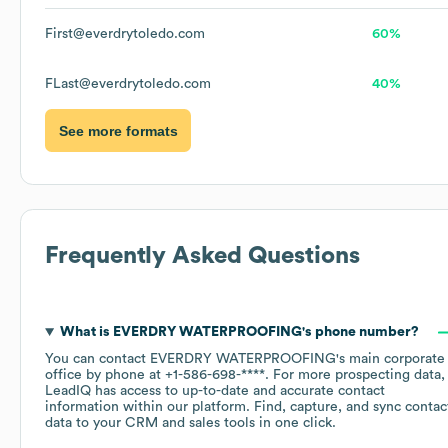
First@everdrytoledo.com
60%
FLast@everdrytoledo.com
40%
See more formats
Frequently Asked Questions
What is
EVERDRY WATERPROOFING
's phone number?
You can contact
EVERDRY WATERPROOFING
's main corporate
office by phone at
+1-586-698-****
. For more prospecting data,
LeadIQ has access to up-to-date and accurate contact
information within our platform. Find, capture, and sync contac
data to your CRM and sales tools in one click.