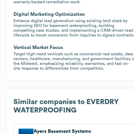
warranty-backed remediation work.
Digital Marketing Optimization
Enhance digital lead generation using existing tech stack by
improving SEO for basement waterproofing, building
compelling case studies, and implementing a CRM-driven lead
lifecycle to boost conversion from inquiries to signed contracts
Vertical Market Focus
Target high-need verticals such as commercial real estate, data
centers, healthcare, manufacturing, and government facilities i
the Midwest, emphasizing reliability, warranties, and fast on-
site response to differentiate from competitors.
Similar companies to
EVERDRY
WATERPROOFING
Ayers Basement Systems