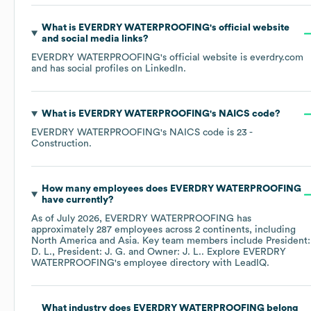
What is
EVERDRY WATERPROOFING
's official website
and social media links?
EVERDRY WATERPROOFING
's official website is
everdry.com
and has social profiles on
LinkedIn
.
What is
EVERDRY WATERPROOFING
's
NAICS code
?
EVERDRY WATERPROOFING
's
NAICS code is
23
-
Construction
.
How many employees does
EVERDRY WATERPROOFING
have currently?
As of
July 2026
,
EVERDRY WATERPROOFING
has
approximately
287
employees across
2 continents, including
North America
Asia
. Key team members include
President:
D. L.
President: J. G.
Owner: J. L.
. Explore
EVERDRY
WATERPROOFING
's employee directory
with LeadIQ.
What industry does
EVERDRY WATERPROOFING
belong