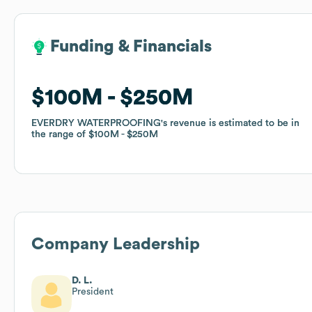
Funding & Financials
Funding & Financials
$100M
$100M
$250M
$250M
EVERDRY WATERPROOFING
EVERDRY WATERPROOFING
's revenue is estimated to be in
's revenue is estimated to be in
the range of
the range of
$100M
$100M
$250M
$250M
Company Leadership
D. L.
President