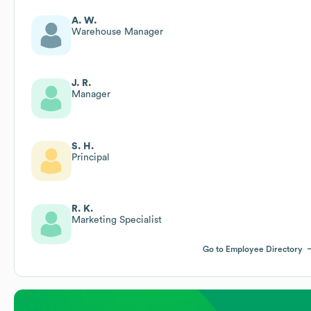
A. W.
Warehouse Manager
J. R.
Manager
S. H.
Principal
R. K.
Marketing Specialist
Go to Employee Directory