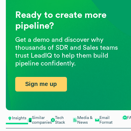
Ready to create more
pipeline?
Get a demo and discover why
thousands of SDR and Sales teams
trust LeadIQ to help them build
pipeline confidently.
Sign me up
Similar
Tech
Media &
Email
F
Insights
companies
Stack
News
Format