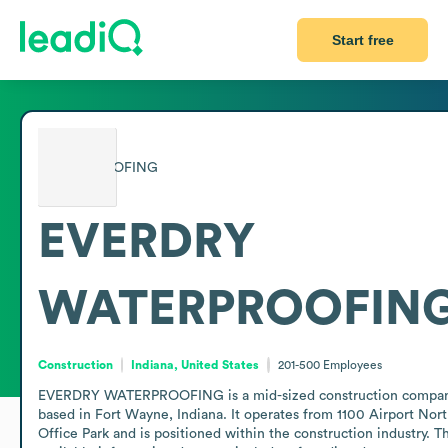
Start free
EVERDRY
WATERPROOFIN
Construction
Indiana, United States
201-500
Employees
EVERDRY WATERPROOFING is a mid-sized construction compan
based in Fort Wayne, Indiana. It operates from 1100 Airport Nort
Office Park and is positioned within the construction industry. Th