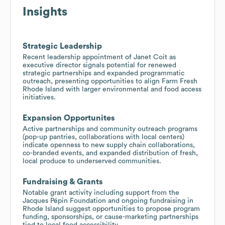
Insights
Strategic Leadership
Recent leadership appointment of Janet Coit as
executive director signals potential for renewed
strategic partnerships and expanded programmatic
outreach, presenting opportunities to align Farm Fresh
Rhode Island with larger environmental and food access
initiatives.
Expansion Opportunites
Active partnerships and community outreach programs
(pop-up pantries, collaborations with local centers)
indicate openness to new supply chain collaborations,
co-branded events, and expanded distribution of fresh,
local produce to underserved communities.
Fundraising & Grants
Notable grant activity including support from the
Jacques Pépin Foundation and ongoing fundraising in
Rhode Island suggest opportunities to propose program
funding, sponsorships, or cause-marketing partnerships
tied to local food accessibility.