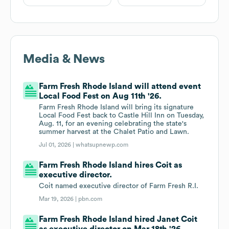
Media & News
Farm Fresh Rhode Island will attend event
Local Food Fest on Aug 11th '26.
Farm Fresh Rhode Island will bring its signature
Local Food Fest back to Castle Hill Inn on Tuesday,
Aug. 11, for an evening celebrating the state's
summer harvest at the Chalet Patio and Lawn.
Jul 01, 2026 |
whatsupnewp.com
Farm Fresh Rhode Island hires Coit as
executive director.
Coit named executive director of Farm Fresh R.I.
Mar 19, 2026 |
pbn.com
Farm Fresh Rhode Island hired Janet Coit