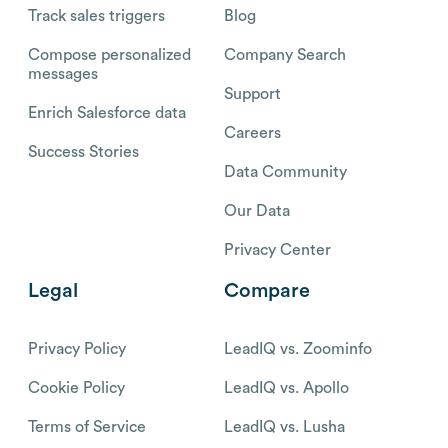
Track sales triggers
Blog
Compose personalized
Company Search
messages
Support
Enrich Salesforce data
Careers
Success Stories
Data Community
Our Data
Privacy Center
Legal
Compare
Privacy Policy
LeadIQ vs. Zoominfo
Cookie Policy
LeadIQ vs. Apollo
Terms of Service
LeadIQ vs. Lusha