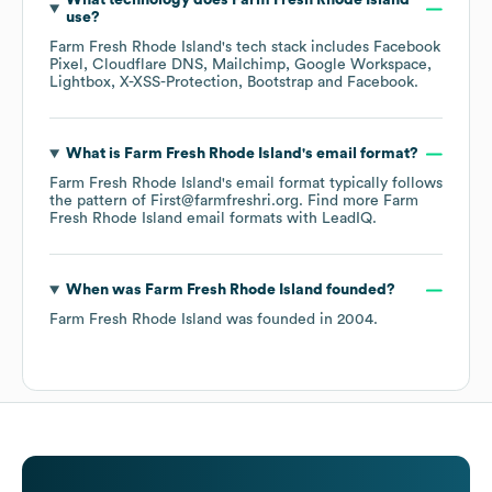
What technology does
Farm Fresh Rhode Island
use?
Farm Fresh Rhode Island
's tech stack includes
Facebook
Pixel
Cloudflare DNS
Mailchimp
Google Workspace
Lightbox
X-XSS-Protection
Bootstrap
Facebook
.
What is
Farm Fresh Rhode Island
's email format?
Farm Fresh Rhode Island
's email format typically follows
the pattern of First@farmfreshri.org.
Find more
Farm
Fresh Rhode Island
email formats
with LeadIQ.
When was
Farm Fresh Rhode Island
founded?
Farm Fresh Rhode Island
was founded in
2004
.