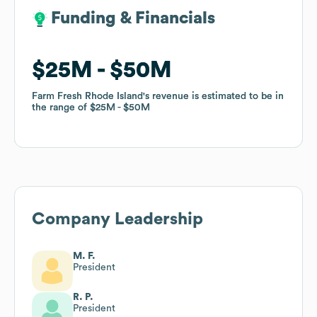
Funding & Financials
Funding & Financials
$25M
$25M
$50M
$50M
Farm Fresh Rhode Island
Farm Fresh Rhode Island
's revenue is estimated to be in
's revenue is estimated to be in
the range of
the range of
$25M
$25M
$50M
$50M
Company Leadership
M. F.
President
R. P.
President