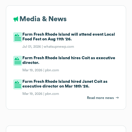
Media & News
Farm Fresh Rhode Island will attend event Local
Food Fest on Aug 11th '26.
Jul 01, 2026 |
whatsupnewp.com
Farm Fresh Rhode Island hires Coit as executive
director.
Mar 19, 2026 |
pbn.com
Farm Fresh Rhode Island hired Janet Coit as
executive director on Mar 18th '26.
Mar 19, 2026 |
pbn.com
Read more news