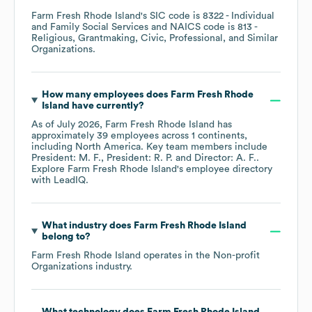
Farm Fresh Rhode Island
's
SIC code is
8322
- Individual
and Family Social Services
NAICS code is
813
-
Religious, Grantmaking, Civic, Professional, and Similar
Organizations
.
How many employees does
Farm Fresh Rhode
Island
have currently?
As of
July 2026
,
Farm Fresh Rhode Island
has
approximately
39
employees across
1 continents,
including
North America
. Key team members include
President: M. F.
President: R. P.
Director: A. F.
.
Explore
Farm Fresh Rhode Island
's employee directory
with LeadIQ.
What industry does
Farm Fresh Rhode Island
belong to?
Farm Fresh Rhode Island
operates in the
Non-profit
Organizations
industry.