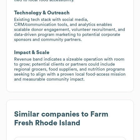
Technology & Outreach
Existing tech stack with social media,
CRM/communication tools, and analytics enables
scalable donor engagement, volunteer recruitment, and
data-driven program marketing to potential corporate
sponsors and community partners.
Impact & Scale
Revenue band indicates a sizeable operation with room
to grow; potential clients or partners could include
regional grocers, food suppliers, and nutrition programs
seeking to align with a proven local food-access mission
and measurable community impact.
Similar companies to
Farm
Fresh Rhode Island