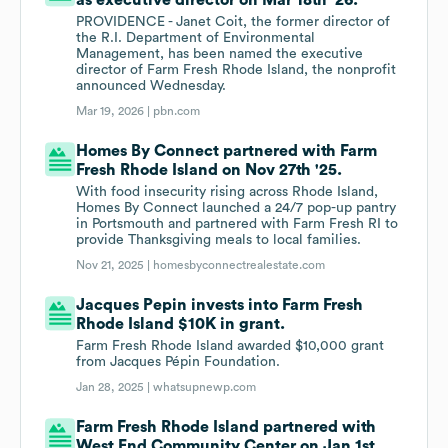
as executive director on Mar 18th '26.
PROVIDENCE - Janet Coit, the former director of
the R.I. Department of Environmental
Management, has been named the executive
director of Farm Fresh Rhode Island, the nonprofit
announced Wednesday.
Mar 19, 2026 |
pbn.com
Homes By Connect partnered with Farm
Fresh Rhode Island on Nov 27th '25.
With food insecurity rising across Rhode Island,
Homes By Connect launched a 24/7 pop-up pantry
in Portsmouth and partnered with Farm Fresh RI to
provide Thanksgiving meals to local families.
Nov 21, 2025 |
homesbyconnectrealestate.com
Jacques Pepin invests into Farm Fresh
Rhode Island $10K in grant.
Farm Fresh Rhode Island awarded $10,000 grant
from Jacques Pépin Foundation.
Jan 28, 2025 |
whatsupnewp.com
Farm Fresh Rhode Island partnered with
West End Community Center on Jan 1st