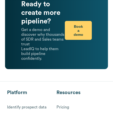
Ready to
create more
pipeline?
Book
Get a demo and
a
demo
discover why thousands
of SDR and Sales teams
trust
LeadIQ to help them
build pipeline
confidently.
Platform
Resources
Identify prospect data
Pricing