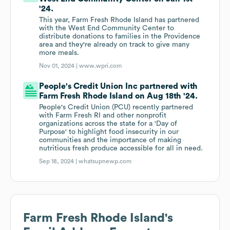
'24.
This year, Farm Fresh Rhode Island has partnered
with the West End Community Center to
distribute donations to families in the Providence
area and they're already on track to give many
more meals.
Nov 01, 2024 |
www.wpri.com
People's Credit Union Inc partnered with
Farm Fresh Rhode Island on Aug 18th '24.
People's Credit Union (PCU) recently partnered
with Farm Fresh RI and other nonprofit
organizations across the state for a 'Day of
Purpose' to highlight food insecurity in our
communities and the importance of making
nutritious fresh produce accessible for all in need.
Sep 18, 2024 |
whatsupnewp.com
Farm Fresh Rhode Island
's