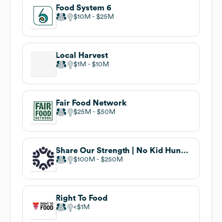
Food System 6
$10M
$25M
Local Harvest
$1M
$10M
Fair Food Network
$25M
$50M
Share Our Strength | No Kid Hungry . undefined
$100M
$250M
Right To Food
$1M