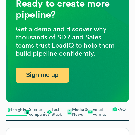
Ready to create more
pipeline?
Get a demo and discover why
thousands of SDR and Sales
teams trust LeadIQ to help them
build pipeline confidently.
Sign me up
Similar
Tech
Media &
Email
FAQ
Insights
companies
Stack
News
Format