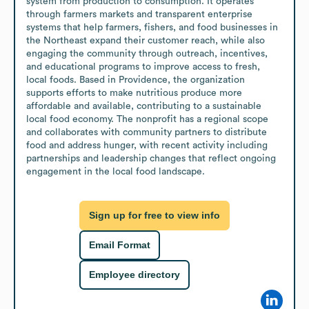
system from production to consumption. It operates 
through farmers markets and transparent enterprise 
systems that help farmers, fishers, and food businesses in 
the Northeast expand their customer reach, while also 
engaging the community through outreach, incentives, 
and educational programs to improve access to fresh, 
local foods. Based in Providence, the organization 
supports efforts to make nutritious produce more 
affordable and available, contributing to a sustainable 
local food economy. The nonprofit has a regional scope 
and collaborates with community partners to distribute 
food and address hunger, with recent activity including 
partnerships and leadership changes that reflect ongoing 
engagement in the local food landscape.
Sign up for free to view info
Email Format
Employee directory