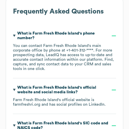
Frequently Asked Questions
What is
Farm Fresh Rhode Island
's phone
number?
You can contact
Farm Fresh Rhode Island
's main
corporate office by phone at
+1-401-312-****
. For more
prospecting data, LeadIQ has access to up-to-date and
accurate contact information within our platform. Find,
capture, and sync contact data to your CRM and sales
tools in one click.
What is
Farm Fresh Rhode Island
's official
website and social media links?
Farm Fresh Rhode Island
's official website is
farmfreshri.org
and has social profiles on
LinkedIn
.
What is
Farm Fresh Rhode Island
's
SIC code
NAICS code
?