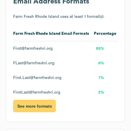
Email Address Formats
Farm Fresh Rhode Island
uses at least 1 format(s):
Farm Fresh Rhode Island
Email Formats
Percentage
First@farmfreshri.org
85%
FLast@farmfreshri.org
6%
First.Last@farmfreshri.org
7%
FirstLast@farmfreshri.org
2%
See more formats