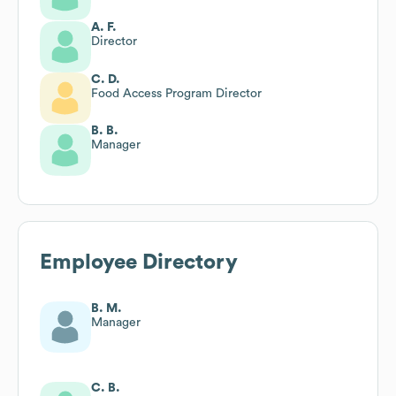
A. F.
Director
C. D.
Food Access Program Director
B. B.
Manager
Employee Directory
B. M.
Manager
C. B.