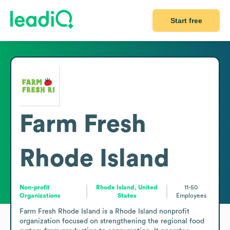
Start free
Farm Fresh
Rhode Island
Non-profit
Rhode Island, United
11-50
Organizations
States
Employees
Farm Fresh Rhode Island is a Rhode Island nonprofit 
organization focused on strengthening the regional food 