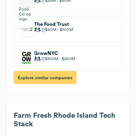
$25M
$50M
The Food Trust
$50M
$100M
GrowNYC
$100M
$250M
Explore similar companies
Farm Fresh Rhode Island
Tech
Stack