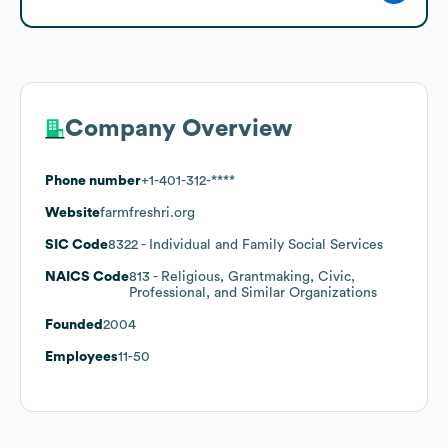
Company Overview
Phone number
+1-401-312-****
Website
farmfreshri.org
SIC Code
8322
- Individual and Family Social Services
NAICS Code
813
- Religious, Grantmaking, Civic,
Professional, and Similar Organizations
Founded
2004
Employees
11-50