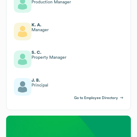
Production Manager
K. A.
Manager
S. C.
Property Manager
J. B.
Principal
Go to Employee Directory