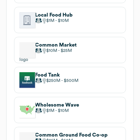
Local Food Hub
$1M
$10M
Common Market
$10M
$25M
Food Tank
$250M
$500M
Wholesome Wave
$1M
$10M
Common Ground Food Co-op