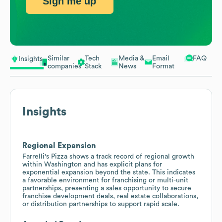
Sign me up
Similar
Tech
Media &
Email
FAQ
Insights
companies
Stack
News
Format
Insights
Regional Expansion
Farrelli's Pizza shows a track record of regional growth
within Washington and has explicit plans for
exponential expansion beyond the state. This indicates
a favorable environment for franchising or multi-unit
partnerships, presenting a sales opportunity to secure
franchise development deals, real estate collaborations,
or distribution partnerships to support rapid scale.