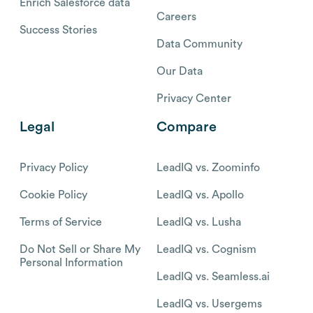
Enrich Salesforce data
Careers
Success Stories
Data Community
Our Data
Privacy Center
Legal
Compare
Privacy Policy
LeadIQ vs. Zoominfo
Cookie Policy
LeadIQ vs. Apollo
Terms of Service
LeadIQ vs. Lusha
Do Not Sell or Share My
LeadIQ vs. Cognism
Personal Information
LeadIQ vs. Seamless.ai
LeadIQ vs. Usergems