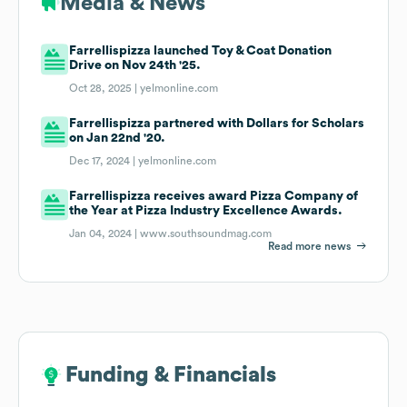
Media & News
Farrellispizza launched Toy & Coat Donation
Drive on Nov 24th '25.
Oct 28, 2025 |
yelmonline.com
Farrellispizza partnered with Dollars for Scholars
on Jan 22nd '20.
Dec 17, 2024 |
yelmonline.com
Farrellispizza receives award Pizza Company of
the Year at Pizza Industry Excellence Awards.
Jan 04, 2024 |
www.southsoundmag.com
Read more news
Funding & Financials
Funding & Financials