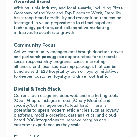
Awarded Brand
With multiple industry and local awards, including Pizza
Company of the Year and Top Places to Work, Farrelli's
has strong brand credibility and recognition that can be
leveraged in value propositions to attract suppliers,
technology partners, and collaborative marketing
initiatives to accelerate growth.
Community Focus
Active community engagement through donation drives
and partnerships suggests opportunities for corporate
social responsibility programs, cause marketing
alliances, and local sponsorship packages that can be
bundled with B2B hospitality tech or loyalty initiatives
to deepen customer loyalty and drive foot traffic.
Digital & Tech Stack
Current tech usage includes web and marketing tools
(Open Graph, Instagram feed, jQuery Mobile) and
security/bot management (Cloudflare). There is
potential to upsell modern efficiencies such as loyalty
platforms, mobile ordering, data analytics, and cloud-
based POS integrations to improve margins and
customer experience as they scale.