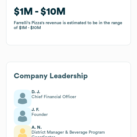
$1M
$1M
$10M
$10M
Farrelli's Pizza
Farrelli's Pizza
's revenue is estimated to be in the range
's revenue is estimated to be in the range
of
of
$1M
$1M
$10M
$10M
Company Leadership
D. J.
Chief Financial Officer
J. F.
Founder
A. N.
District Manager & Beverage Program