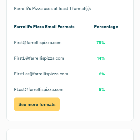
Farrelli's Pizza
uses at least 1 format(s):
Farrelli's Pizza
Email Formats
Percentage
First@farrellispizza.com
75%
FirstL@farrellispizza.com
14%
FirstLas@farrellispizza.com
6%
FLast@farrellispizza.com
5%
See more formats