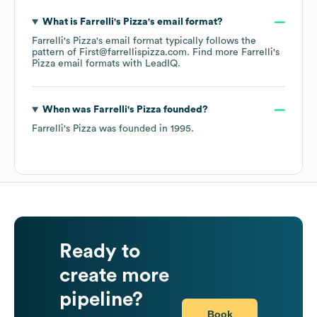
What is
Farrelli's Pizza
's email format?
Farrelli's Pizza
's email format typically follows the
pattern of First@farrellispizza.com.
Find more
Farrelli's
Pizza
email formats
with LeadIQ.
When was
Farrelli's Pizza
founded?
Farrelli's Pizza
was founded in
1995
.
Ready to
create more
pipeline?
Book