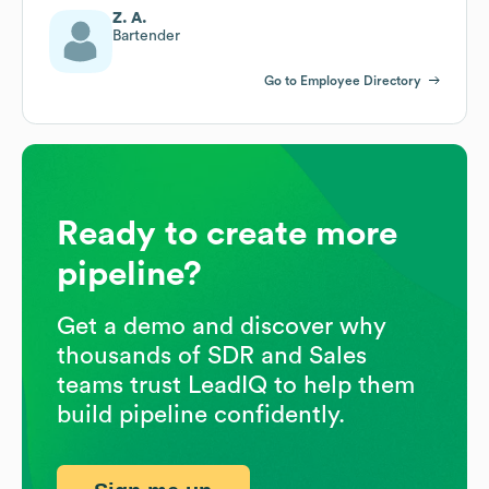
Z. A.
Bartender
Go to Employee Directory
Ready to create more
pipeline?
Get a demo and discover why
thousands of SDR and Sales
teams trust LeadIQ to help them
build pipeline confidently.