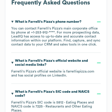
Frequently Asked Questions
What is
Farrelli's Pizza
's phone number?
You can contact
Farrelli's Pizza
's main corporate office
by phone at
+1-253-912-****
. For more prospecting data,
LeadIQ has access to up-to-date and accurate contact
information within our platform. Find, capture, and sync
contact data to your CRM and sales tools in one click.
What is
Farrelli's Pizza
's official website and
social media links?
Farrelli's Pizza
's official website is
farrellispizza.com
and has social profiles on
LinkedIn
.
What is
Farrelli's Pizza
's
SIC code
NAICS
code
?
Farrelli's Pizza
's
SIC code is
5812
- Eating Places
NAICS code is
7225
- Restaurants and Other Eating
Places
.