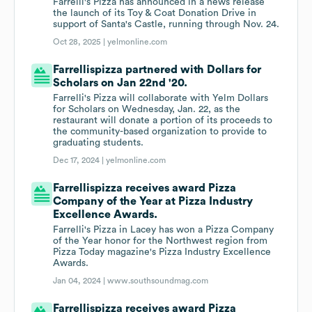
Farrelli's Pizza has announced in a news release
the launch of its Toy & Coat Donation Drive in
support of Santa's Castle, running through Nov. 24.
Oct 28, 2025 |
yelmonline.com
Farrellispizza partnered with Dollars for
Scholars on Jan 22nd '20.
Farrelli's Pizza will collaborate with Yelm Dollars
for Scholars on Wednesday, Jan. 22, as the
restaurant will donate a portion of its proceeds to
the community-based organization to provide to
graduating students.
Dec 17, 2024 |
yelmonline.com
Farrellispizza receives award Pizza
Company of the Year at Pizza Industry
Excellence Awards.
Farrelli's Pizza in Lacey has won a Pizza Company
of the Year honor for the Northwest region from
Pizza Today magazine's Pizza Industry Excellence
Awards.
Jan 04, 2024 |
www.southsoundmag.com
Farrellispizza receives award Pizza