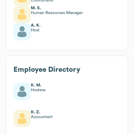
Coordinator
M. S.
Human Resources Manager
A. K.
Host
Employee Directory
K. M.
Hostess
K. Z.
Accountant