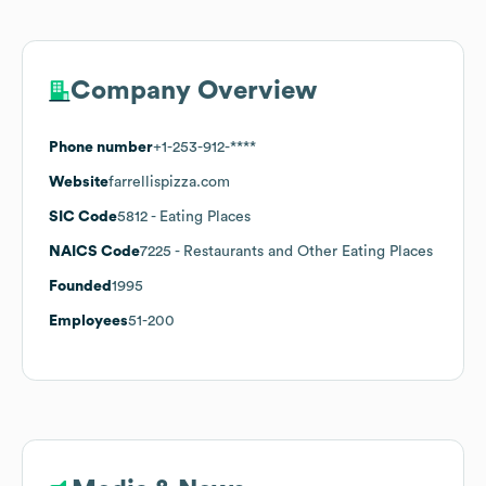
Company Overview
Phone number
+1-253-912-****
Website
farrellispizza.com
SIC Code
5812
- Eating Places
NAICS Code
7225
- Restaurants and Other Eating Places
Founded
1995
Employees
51-200