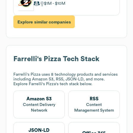
$1M
$10M
Explore similar companies
Farrelli's Pizza
Tech Stack
Farrelli's Pizza
uses 8 technology products and services
including Amazon S3, RSS, JSON-LD, and more.
Explore
Farrelli's Pizza
's tech stack below.
Amazon S3
RSS
Content Delivery
Content
Network
Management System
JSON-LD