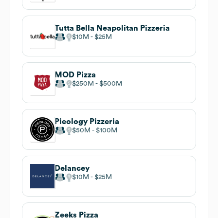
Tutta Bella Neapolitan Pizzeria
$10M
$25M
MOD Pizza
$250M
$500M
Pieology Pizzeria
$50M
$100M
Delancey
$10M
$25M
Zeeks Pizza