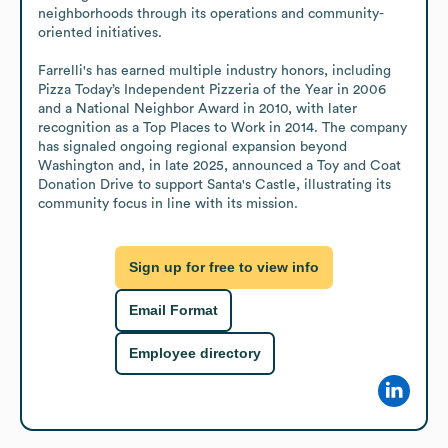
neighborhoods through its operations and community-
oriented initiatives.

Farrelli's has earned multiple industry honors, including 
Pizza Today’s Independent Pizzeria of the Year in 2006 
and a National Neighbor Award in 2010, with later 
recognition as a Top Places to Work in 2014. The company 
has signaled ongoing regional expansion beyond 
Washington and, in late 2025, announced a Toy and Coat 
Donation Drive to support Santa's Castle, illustrating its 
community focus in line with its mission.
Sign up for free to view info
Email Format
Employee directory