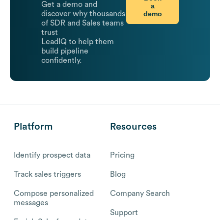
Get a demo and
a
demo
discover why thousands
of SDR and Sales teams
trust
LeadIQ to help them
build pipeline
confidently.
Platform
Resources
Identify prospect data
Pricing
Track sales triggers
Blog
Compose personalized
Company Search
messages
Support