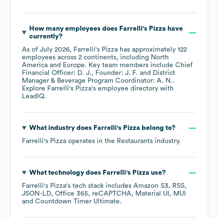
How many employees does
Farrelli's Pizza
have
currently?
As of
July 2026
,
Farrelli's Pizza
has approximately
122
employees across
2 continents, including
North
America
Europe
. Key team members include
Chief
Financial Officer: D. J.
Founder: J. F.
District
Manager & Beverage Program Coordinator: A. N.
.
Explore
Farrelli's Pizza
's employee directory
with
LeadIQ.
What industry does
Farrelli's Pizza
belong to?
Farrelli's Pizza
operates in the
Restaurants
industry.
What technology does
Farrelli's Pizza
use?
Farrelli's Pizza
's tech stack includes
Amazon S3
RSS
JSON-LD
Office 365
reCAPTCHA
Material UI
MUI
Countdown Timer Ultimate
.