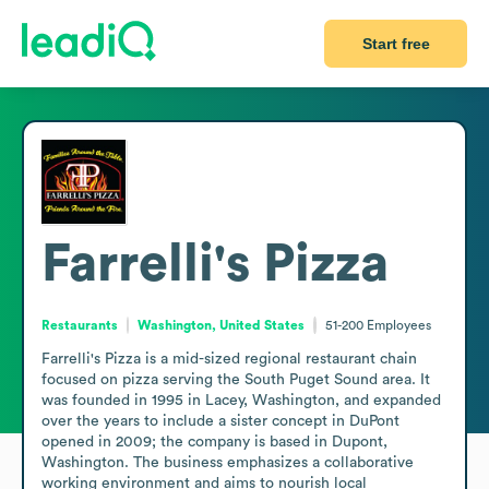
Start free
Farrelli's Pizza
Restaurants
Washington, United States
51-200
Employees
Farrelli's Pizza is a mid-sized regional restaurant chain 
focused on pizza serving the South Puget Sound area. It 
was founded in 1995 in Lacey, Washington, and expanded 
over the years to include a sister concept in DuPont 
opened in 2009; the company is based in Dupont, 
Washington. The business emphasizes a collaborative 
working environment and aims to nourish local 