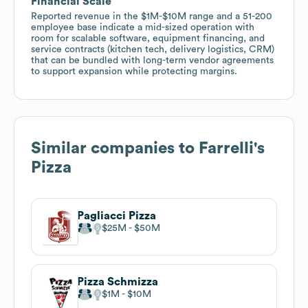
Financial Scale
Reported revenue in the $1M-$10M range and a 51-200
employee base indicate a mid-sized operation with
room for scalable software, equipment financing, and
service contracts (kitchen tech, delivery logistics, CRM)
that can be bundled with long-term vendor agreements
to support expansion while protecting margins.
Similar companies to
Farrelli's
Pizza
Pagliacci Pizza
$25M
$50M
Pizza Schmizza
$1M
$10M