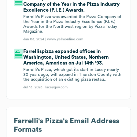
Company of the Year in the Pizza Industry
Excellence (P.I.E.) Awards.
Farrelli's Pizza was awarded the Pizza Company of
the Year in the Pizza Industry Excellence (P.I.E.)
Awards for the Northwest region by Pizza Today
Magazine.
Jan 03, 2024 |
www.yelmonline.com
Farrellispizza expanded offices in
Washington, United States, Northern
America, Americas on Jul 14th '93.
Farrelli's Pizza, which got its start in Lacey nearly
30 years ago, will expand in Thurston County with
the acquisition of an existing pizza restau...
Jul 13, 2023 |
laceygov.com
Farrelli's Pizza
's Email Address
Formats