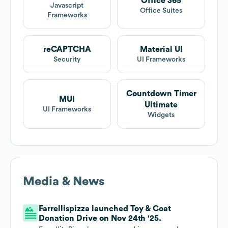
Office 365
Javascript
Office Suites
Frameworks
reCAPTCHA
Material UI
Security
UI Frameworks
Countdown Timer
MUI
Ultimate
UI Frameworks
Widgets
Media & News
Farrellispizza launched Toy & Coat
Donation Drive on Nov 24th '25.