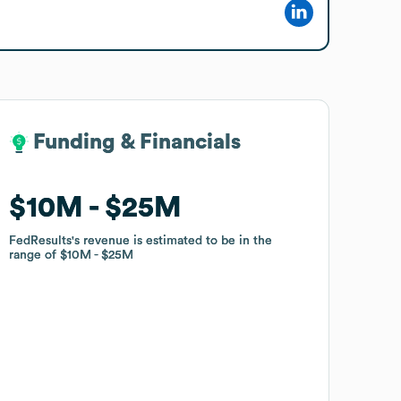
Funding & Financials
Funding & Financials
$10M
$10M
$25M
$25M
FedResults
FedResults
's revenue is estimated to be in the
's revenue is estimated to be in the
range of
range of
$10M
$10M
$25M
$25M