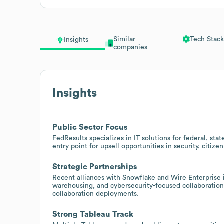
Similar
Tech Stack
Insights
companies
Insights
Public Sector Focus
FedResults specializes in IT solutions for federal, s
entry point for upsell opportunities in security, ci
Strategic Partnerships
Recent alliances with Snowflake and Wire Enterprise i
warehousing, and cybersecurity-focused collaboration,
collaboration deployments.
Strong Tableau Track