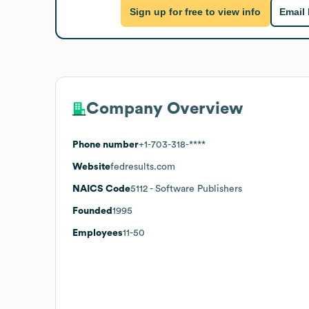
Sign up for free to view info
Email
Company Overview
Phone number
+1-703-318-****
Website
fedresults.com
NAICS Code
5112
- Software Publishers
Founded
1995
Employees
11-50