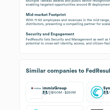
Multiple Tableau awards and public sector recognition s
enabling targeted opportunities around BI deployment
Mid-market Footprint
With 11-50 employees and revenues in the mid-range, 
distributors, presenting a compelling partner for sca
Security and Engagement
FedResults lists Security and Management as well as
potential to cross-sell identity, access, and citizen-f
Similar companies to
FedResul
immixGroup
Sy
$100M
$250M