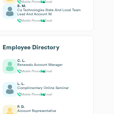
Mobile Phone
Email
B. M.
Ca Technologies State And Local Team
Lead And Account M
Mobile Phone
Email
Employee Directory
C. L.
Renewals Account Manager
Mobile Phone
Email
L. L.
Complimentary Online Seminar
Mobile Phone
Email
P. D.
Account Representative