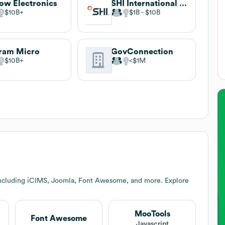
ow Electronics
SHI International Corp.
$10B
$1B
$10B
ram Micro
GovConnection
$10B
$1M
including iCIMS, Joomla, Font Awesome, and more. Explore
MooTools
Font Awesome
t
Javascript