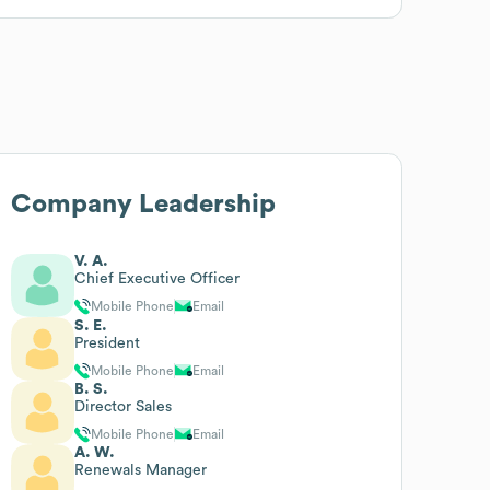
Company Leadership
V. A.
Chief Executive Officer
Mobile Phone
Email
S. E.
President
Mobile Phone
Email
B. S.
Director Sales
Mobile Phone
Email
A. W.
Renewals Manager