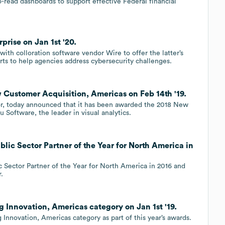
-read dashboards to support effective Federal financial
prise on Jan 1st '20.
ith colloration software vendor Wire to offer the latter’s
rts to help agencies address cybersecurity challenges.
 Customer Acquisition, Americas on Feb 14th '19.
or, today announced that it has been awarded the 2018 New
Software, the leader in visual analytics.
lic Sector Partner of the Year for North America in
 Sector Partner of the Year for North America in 2016 and
.
 Innovation, Americas category on Jan 1st '19.
Innovation, Americas category as part of this year’s awards.