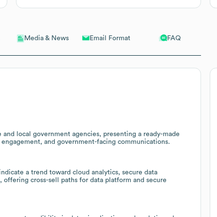
Email Format
FAQ
Media & News
tate and local government agencies, presenting a ready-made
tizen engagement, and government-facing communications.
ndicate a trend toward cloud analytics, secure data
 offering cross-sell paths for data platform and secure