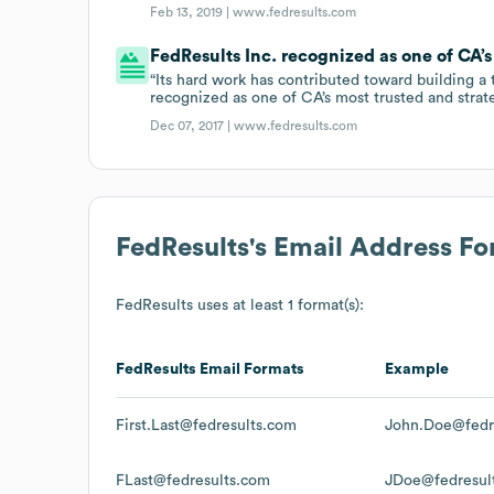
Feb 13, 2019 |
www.fedresults.com
FedResults Inc. recognized as one of CA’s
“Its hard work has contributed toward building a
recognized as one of CA’s most trusted and strat
Dec 07, 2017 |
www.fedresults.com
FedResults
's Email Address F
FedResults
uses at least 1 format(s):
FedResults
Email Formats
Example
First.Last@fedresults.com
John.Doe@fedr
FLast@fedresults.com
JDoe@fedresul