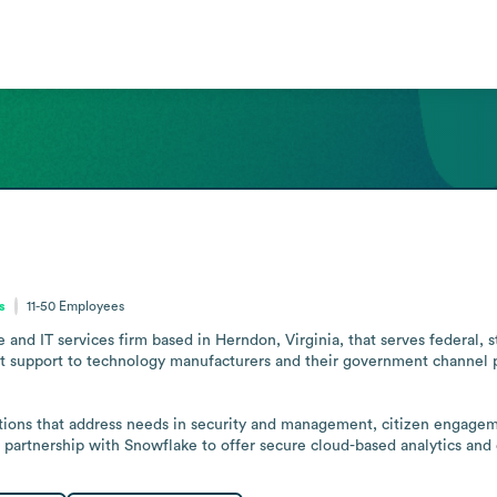
s
11-50
Employees
 and IT services firm based in Herndon, Virginia, that serves federal, s
 support to technology manufacturers and their government channel pa
tions that address needs in security and management, citizen engagem
 partnership with Snowflake to offer secure cloud-based analytics and 