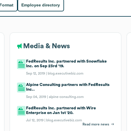
 Format
Employee directory
Media & News
FedResults Inc. partnered with Snowflake
Inc. on Sep 23rd '19.
Sep 12, 2019 |
blog.executivebiz.com
Alpine Consulting partners with FedResults
Inc..
Sep 04, 2019 |
alpine-consulting.com
FedResults Inc. partnered with Wire
Enterprise on Jan 1st '20.
Jul 12, 2019 |
blog.executivebiz.com
Read more news