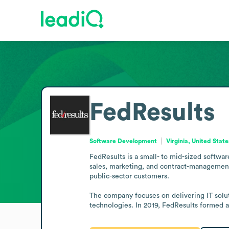
FedResults
Software Development
Virginia, United State
FedResults is a small- to mid-sized software
sales, marketing, and contract-management
public-sector customers.

The company focuses on delivering IT solu
technologies. In 2019, FedResults formed a