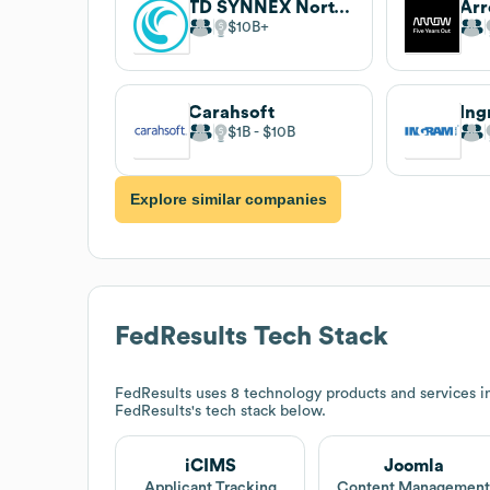
TD SYNNEX North America
Arr
$10B
Carahsoft
Ing
$1B
$10B
Explore similar companies
FedResults
Tech Stack
FedResults
uses 8 technology products and services 
FedResults
's tech stack below.
iCIMS
Joomla
Applicant Tracking
Content Managemen