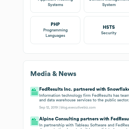
Systems
System
PHP
HSTS
Programming
Security
Languages
Media & News
FedResults Inc. partnered with Snowflake
Information technology firm FedResults has team
and data warehouse services to the public sector
Sep 12, 2019 |
blog.executivebiz.com
Alpine Consulting partners with FedResul
In partnership with Tableau Software and FedRes