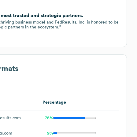
 most trusted and strategic partners.
 thriving business model and FedResults, Inc. is honored to be
egic partners in the ecosystem.”
ormats
Percentage
esults.com
75%
ts.com
9%