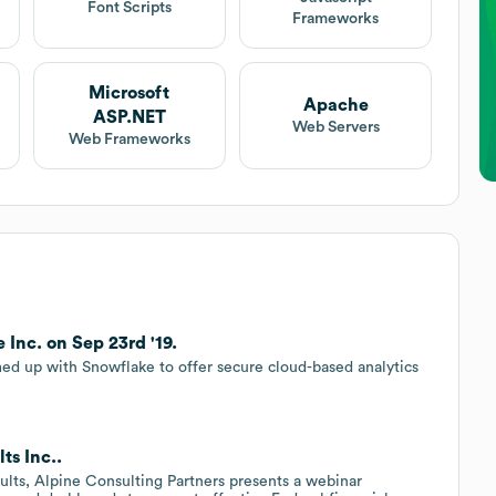
Font Scripts
Frameworks
Microsoft
Apache
ASP.NET
Web Servers
Web Frameworks
 Inc. on Sep 23rd '19.
ed up with Snowflake to offer secure cloud-based analytics
.
ts Inc..
ults, Alpine Consulting Partners presents a webinar