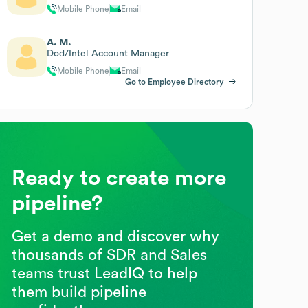
Mobile Phone
Email
A. M.
Dod/Intel Account Manager
Mobile Phone
Email
Go to Employee Directory
Ready to create more
pipeline?
Get a demo and discover why
thousands of SDR and Sales
teams trust LeadIQ to help
them build pipeline