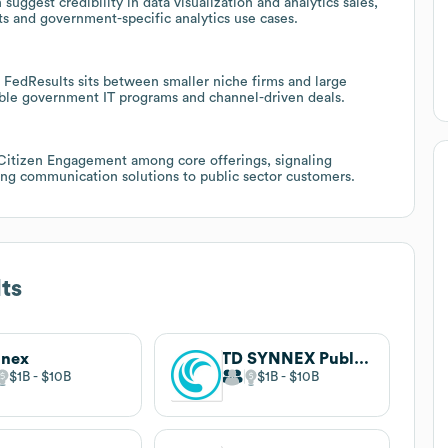
uggest credibility in data visualization and analytics sales,
s and government-specific analytics use cases.
FedResults sits between smaller niche firms and large
lable government IT programs and channel-driven deals.
 Citizen Engagement among core offerings, signaling
acing communication solutions to public sector customers.
ts
nnex
TD SYNNEX Public Sector
$1B
$10B
$1B
$10B