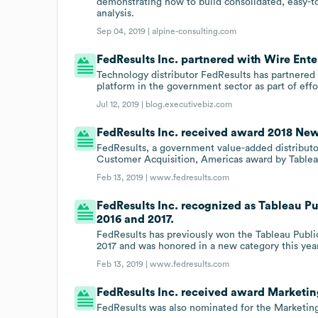
demonstrating how to build consolidated, easy-to
analysis.
Sep 04, 2019 |
alpine-consulting.com
FedResults Inc. partnered with Wire Enter
Technology distributor FedResults has partnered w
platform in the government sector as part of effo
Jul 12, 2019 |
blog.executivebiz.com
FedResults Inc. received award 2018 New
FedResults, a government value-added distribut
Customer Acquisition, Americas award by Tableau 
Feb 13, 2019 |
www.fedresults.com
FedResults Inc. recognized as Tableau Pub
2016 and 2017.
FedResults has previously won the Tableau Public
2017 and was honored in a new category this year
Feb 13, 2019 |
www.fedresults.com
FedResults Inc. received award Marketing
FedResults was also nominated for the Marketing 