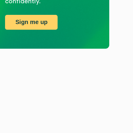
confidently.
Sign me up