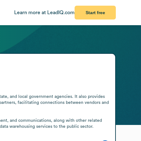
Learn more at LeadIQ.com
Start free
tate, and local government agencies. It also provides 
rtners, facilitating connections between vendors and 
ent, and communications, along with other related 
data warehousing services to the public sector.