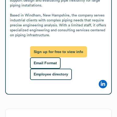
support design and evaluating pipe flexibility for large 
piping installations.

Based in Windham, New Hampshire, the company serves 
industrial clients with complex piping needs that require 
precise engineering analysis. With a limited staff, it offers 
specialized engineering and consulting services centered 
on piping infrastructure.
Sign up for free to view info
Email Format
Employee directory