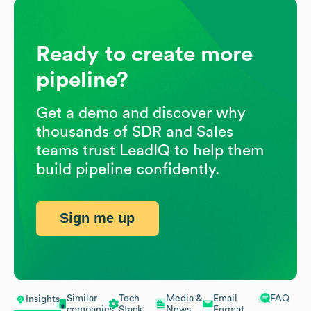
Ready to create more
pipeline?
Get a demo and discover why
thousands of SDR and Sales
teams trust LeadIQ to help them
build pipeline confidently.
Sign me up
Similar
Tech
Media &
Email
FAQ
Insights
companies
Stack
News
Format