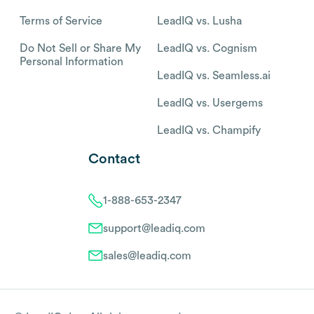
Terms of Service
LeadIQ vs. Lusha
Do Not Sell or Share My
LeadIQ vs. Cognism
Personal Information
LeadIQ vs. Seamless.ai
LeadIQ vs. Usergems
LeadIQ vs. Champify
Contact
1-888-653-2347
support@leadiq.com
sales@leadiq.com