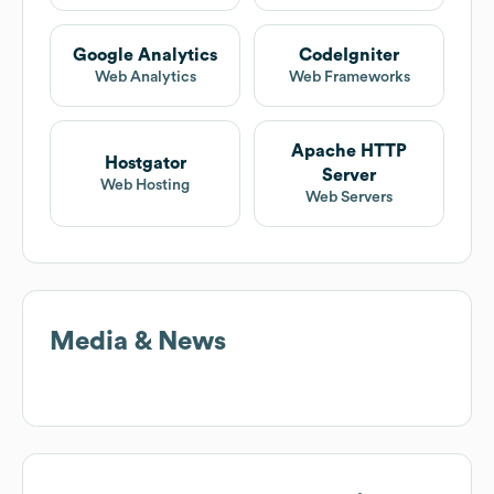
Google Analytics
CodeIgniter
Web Analytics
Web Frameworks
Apache HTTP
Hostgator
Server
Web Hosting
Web Servers
Media & News