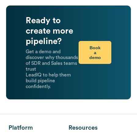
Ready to
create more
pipeline?
Book
Get a demo and
a
demo
discover why thousands
of SDR and Sales teams
trust
LeadIQ to help them
build pipeline
confidently.
Platform
Resources