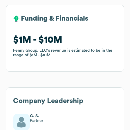
Funding & Financials
Funding & Financials
$1M
$1M
$10M
$10M
Fenny Group, LLC
Fenny Group, LLC
's revenue is estimated to be in the
's revenue is estimated to be in the
range of
range of
$1M
$1M
$10M
$10M
Company Leadership
C. S.
Partner