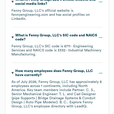
social media links?
Fenny Group, LLC
's official website is
fennyengineering.com
and has social profiles on
LinkedIn
.
What is
Fenny Group, LLC
's
SIC code
NAICS
code
?
Fenny Group, LLC
's
SIC code is
8711
- Engineering
Services
NAICS code is
3332
- Industrial Machinery
Manufacturing
.
How many employees does
Fenny Group, LLC
have currently?
As of
July 2026
,
Fenny Group, LLC
has approximately
8
employees across
1 continents, including
North
America
. Key team members include
Partner: C. S.
Senior Mechanical Engineer: T. L.
Cad Designer
(pipe Supports | Bridge Drainage Systems & Conduit
Design | Auto Pipe Modeler): B. C.
. Explore
Fenny
Group, LLC
's employee directory
with LeadIQ.