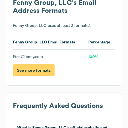
Fenny Group, LLC
's Email
Address Formats
Fenny Group, LLC
uses at least 2 format(s):
Fenny Group, LLC
Email Formats
Percentage
First@fenny.com
100%
See more formats
Frequently Asked Questions
What is
Fenny Group, LLC
's official website and