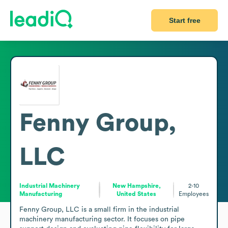
Start free
Fenny Group,
LLC
Industrial Machinery
New Hampshire,
2-10
Manufacturing
United States
Employees
Fenny Group, LLC is a small firm in the industrial 
machinery manufacturing sector. It focuses on pipe 