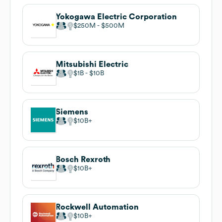
Yokogawa Electric Corporation
$250M
$500M
Mitsubishi Electric
$1B
$10B
Siemens
$10B
Bosch Rexroth
$10B
Rockwell Automation
$10B