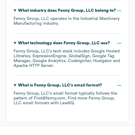
What industry does
Fenny Group, LLC
belong to?
Fenny Group, LLC
operates in the
Industrial Machinery
Manufacturing
industry.
What technology does
Fenny Group, LLC
use?
Fenny Group, LLC
's tech stack includes
Google Hosted
Libraries
ExpressionEngine
GlobalSign
Google Tag
Manager
Google Analytics
CodeIgniter
Hostgator
Apache HTTP Server
.
What is
Fenny Group, LLC
's email format?
Fenny Group, LLC
's email format typically follows the
pattern of First@fenny.com.
Find more
Fenny Group,
LLC
email formats
with LeadIQ.