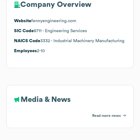
Company Overview
Website
fennyengineering.com
SIC Code
8711
- Engineering Services
NAICS Code
3332
- Industrial Machinery Manufacturing
Employees
2-10
Media & News
Read more news