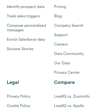
Identify prospect data
Pricing
Track sales triggers
Blog
Compose personalized
Company Search
messages
Support
Enrich Salesforce data
Careers
Success Stories
Data Community
Our Data
Privacy Center
Legal
Compare
Privacy Policy
LeadIQ vs. Zoominfo
Cookie Policy
LeadIQ vs. Apollo