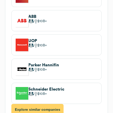
ABB
$10B
UOP
$10B
Parker Hannifin
$10B
Schneider Electric
$10B
Explore similar companies