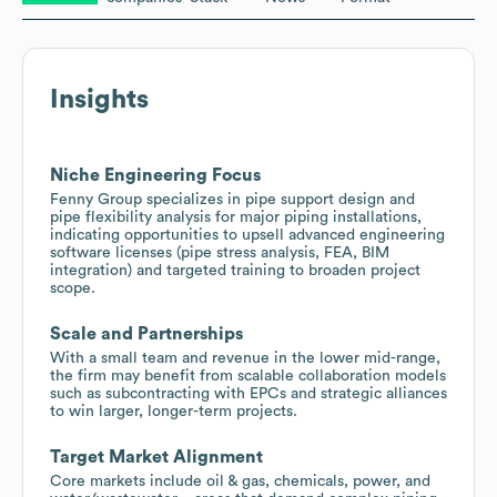
Insights
Niche Engineering Focus
Fenny Group specializes in pipe support design and
pipe flexibility analysis for major piping installations,
indicating opportunities to upsell advanced engineering
software licenses (pipe stress analysis, FEA, BIM
integration) and targeted training to broaden project
scope.
Scale and Partnerships
With a small team and revenue in the lower mid-range,
the firm may benefit from scalable collaboration models
such as subcontracting with EPCs and strategic alliances
to win larger, longer-term projects.
Target Market Alignment
Core markets include oil & gas, chemicals, power, and