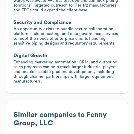
water/wastewater—areas that demand complex piping
solutions. Targeted outreach to Tier 1/2 manufacturers
and EPCs could expand the client base.
Security and Compliance
An opportunity exists to bundle secure collaboration
platforms, cloud hosting, and data governance services
to meet the needs of enterprise clients handling
sensitive piping designs and regulatory requirements.
Digital Growth
Enhancing marketing automation, CRM, and outbound
sales programs can help reach larger industrial players
and enable scalable pipeline development, including
through channel partnerships with larger equipment
manufacturers.
Similar companies to
Fenny
Group, LLC