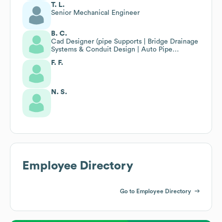
T. L.
Senior Mechanical Engineer
B. C.
Cad Designer (pipe Supports | Bridge Drainage
Systems & Conduit Design | Auto Pipe
Modeler)
F. F.
N. S.
Employee Directory
Go to Employee Directory