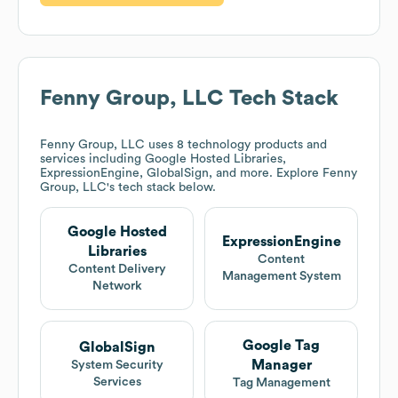
Fenny Group, LLC
Tech Stack
Fenny Group, LLC
uses 8 technology products and
services including Google Hosted Libraries,
ExpressionEngine, GlobalSign, and more. Explore
Fenny
Group, LLC
's tech stack below.
Google Hosted
ExpressionEngine
Libraries
Content
Content Delivery
Management System
Network
Google Tag
GlobalSign
Manager
System Security
Services
Tag Management