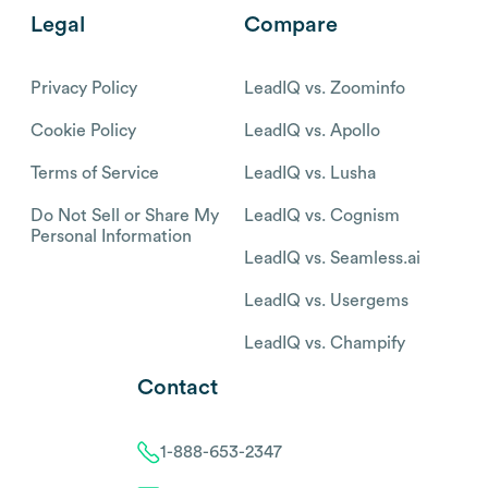
Legal
Compare
Privacy Policy
LeadIQ vs. Zoominfo
Cookie Policy
LeadIQ vs. Apollo
Terms of Service
LeadIQ vs. Lusha
Do Not Sell or Share My
LeadIQ vs. Cognism
Personal Information
LeadIQ vs. Seamless.ai
LeadIQ vs. Usergems
LeadIQ vs. Champify
Contact
1-888-653-2347