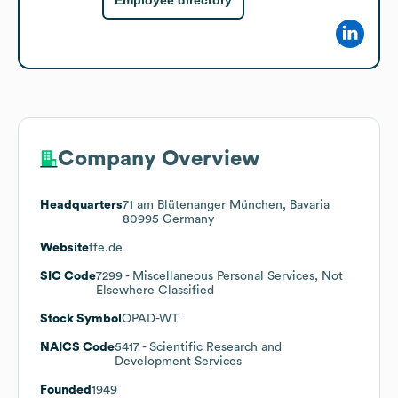
Employee directory
Company Overview
Headquarters
71 am Blütenanger München, Bavaria
80995 Germany
Website
ffe.de
SIC Code
7299
- Miscellaneous Personal Services, Not
Elsewhere Classified
Stock Symbol
OPAD-WT
NAICS Code
5417
- Scientific Research and
Development Services
Founded
1949