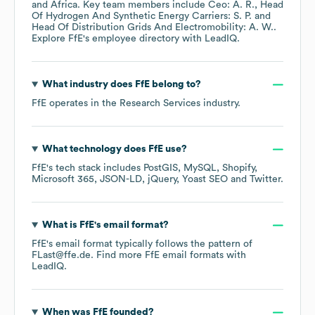
Africa
. Key team members include
Ceo: A. R.
Head
Of Hydrogen And Synthetic Energy Carriers: S. P.
Head Of Distribution Grids And Electromobility: A. W.
.
Explore
FfE
's employee directory
with LeadIQ.
What industry does
FfE
belong to?
FfE
operates in the
Research Services
industry.
What technology does
FfE
use?
FfE
's tech stack includes
PostGIS
MySQL
Shopify
Microsoft 365
JSON-LD
jQuery
Yoast SEO
Twitter
.
What is
FfE
's email format?
FfE
's email format typically follows the pattern of
FLast@ffe.de.
Find more
FfE
email formats
with
LeadIQ.
When was
FfE
founded?