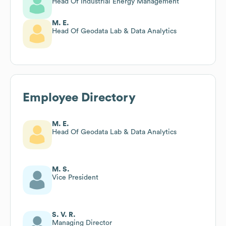
Head Of Industrial Energy Management
M. E.
Head Of Geodata Lab & Data Analytics
Employee Directory
M. E.
Head Of Geodata Lab & Data Analytics
M. S.
Vice President
S. V. R.
Managing Director