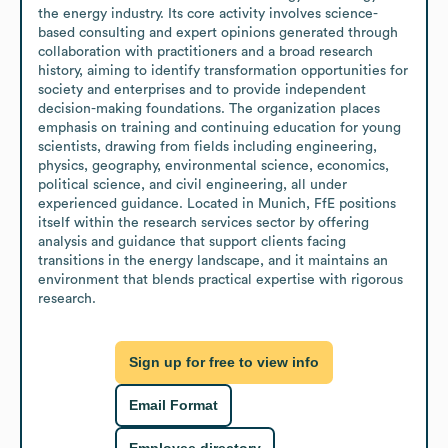
the energy industry. Its core activity involves science-
based consulting and expert opinions generated through 
collaboration with practitioners and a broad research 
history, aiming to identify transformation opportunities for 
society and enterprises and to provide independent 
decision-making foundations. The organization places 
emphasis on training and continuing education for young 
scientists, drawing from fields including engineering, 
physics, geography, environmental science, economics, 
political science, and civil engineering, all under 
experienced guidance. Located in Munich, FfE positions 
itself within the research services sector by offering 
analysis and guidance that support clients facing 
transitions in the energy landscape, and it maintains an 
environment that blends practical expertise with rigorous 
research.
Sign up for free to view info
Email Format