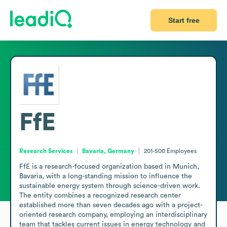
Start free
FfE
Research Services
Bavaria, Germany
201-500
Employees
FfE is a research-focused organization based in Munich, 
Bavaria, with a long-standing mission to influence the 
sustainable energy system through science-driven work. 
The entity combines a recognized research center 
established more than seven decades ago with a project-
oriented research company, employing an interdisciplinary 
team that tackles current issues in energy technology and 