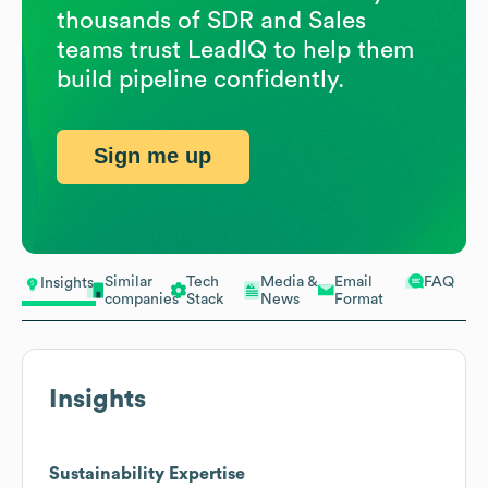
thousands of SDR and Sales
teams trust LeadIQ to help them
build pipeline confidently.
Sign me up
Similar
Tech
Media &
Email
FAQ
Insights
companies
Stack
News
Format
Insights
Sustainability Expertise