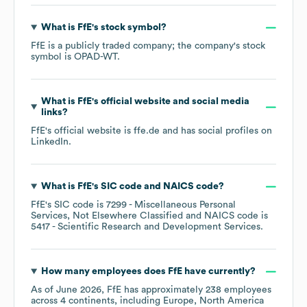
What is
FfE
's stock symbol?
FfE
is a publicly traded company; the company's stock
symbol is
OPAD-WT
.
What is
FfE
's official website and social media
links?
FfE
's official website is
ffe.de
and has social profiles on
LinkedIn
.
What is
FfE
's
SIC code
NAICS code
?
FfE
's
SIC code is
7299
- Miscellaneous Personal
Services, Not Elsewhere Classified
NAICS code is
5417
- Scientific Research and Development Services
.
How many employees does
FfE
have currently?
As of
June 2026
,
FfE
has approximately
238
employees
across
4 continents, including
Europe
North America