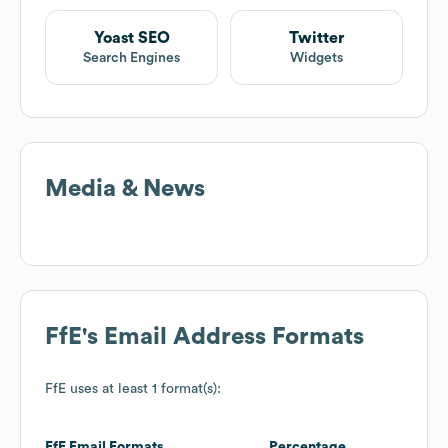
Yoast SEO
Twitter
Search Engines
Widgets
Media & News
FfE
's Email Address Formats
FfE
uses at least 1 format(s):
FfE
Email Formats
Percentage