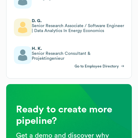
D. G.
Senior Research Associate / Software Engineer
| Data Analytics In Energy Economics
H. K.
Senior Research Consultant &
Projektingenieur
Go to Employee Directory
Ready to create more
pipeline?
Get a demo and discover why