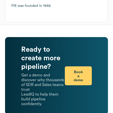
FfE
was founded in
1949
.
Ready to
create more
pipeline?
Book
Get a demo and
a
demo
discover why thousands
of SDR and Sales teams
trust
LeadIQ to help them
build pipeline
confidently.