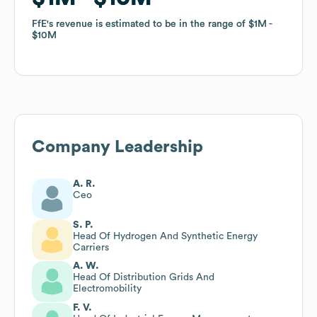
FfE
FfE
's revenue is estimated to be in the range of
's revenue is estimated to be in the range of
$1M
$1M
$10M
$10M
Company Leadership
A. R.
Ceo
S. P.
Head Of Hydrogen And Synthetic Energy
Carriers
A. W.
Head Of Distribution Grids And
Electromobility
F. V.