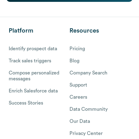
Platform
Resources
Identify prospect data
Pricing
Track sales triggers
Blog
Compose personalized
Company Search
messages
Support
Enrich Salesforce data
Careers
Success Stories
Data Community
Our Data
Privacy Center