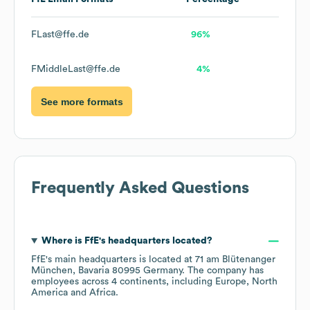
FLast@ffe.de
96%
FMiddleLast@ffe.de
4%
See more formats
Frequently Asked Questions
Where is
FfE
's headquarters located?
FfE
's main headquarters is located at
71 am Blütenanger
München, Bavaria 80995 Germany
. The company has
employees across
4 continents, including
Europe
North
America
Africa
.