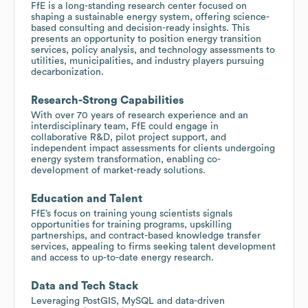
FfE is a long-standing research center focused on
shaping a sustainable energy system, offering science-
based consulting and decision-ready insights. This
presents an opportunity to position energy transition
services, policy analysis, and technology assessments to
utilities, municipalities, and industry players pursuing
decarbonization.
Research-Strong Capabilities
With over 70 years of research experience and an
interdisciplinary team, FfE could engage in
collaborative R&D, pilot project support, and
independent impact assessments for clients undergoing
energy system transformation, enabling co-
development of market-ready solutions.
Education and Talent
FfE’s focus on training young scientists signals
opportunities for training programs, upskilling
partnerships, and contract-based knowledge transfer
services, appealing to firms seeking talent development
and access to up-to-date energy research.
Data and Tech Stack
Leveraging PostGIS, MySQL and data-driven