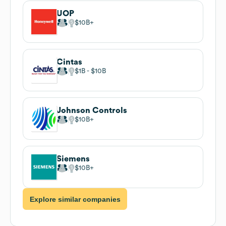
UOP
$10B
Cintas
$1B
$10B
Johnson Controls
$10B
Siemens
$10B
Explore similar companies