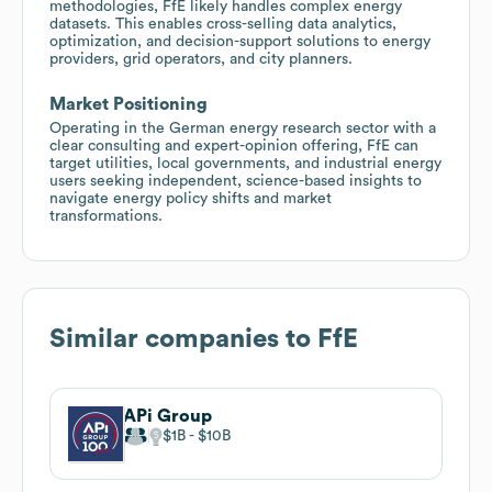
methodologies, FfE likely handles complex energy
datasets. This enables cross-selling data analytics,
optimization, and decision-support solutions to energy
providers, grid operators, and city planners.
Market Positioning
Operating in the German energy research sector with a
clear consulting and expert-opinion offering, FfE can
target utilities, local governments, and industrial energy
users seeking independent, science-based insights to
navigate energy policy shifts and market
transformations.
Similar companies to
FfE
APi Group
$1B
$10B