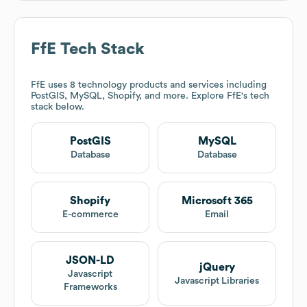
FfE
Tech Stack
FfE
uses 8 technology products and services including
PostGIS, MySQL, Shopify, and more. Explore
FfE
's tech
stack below.
PostGIS
MySQL
Database
Database
Shopify
Microsoft 365
E-commerce
Email
JSON-LD
jQuery
Javascript
Javascript Libraries
Frameworks