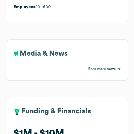
Employees
201-500
Media & News
Read more news
Funding & Financials
Funding & Financials
$1M
$1M
$10M
$10M