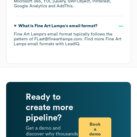
Microsoft 365
YUI
jQuery
SWFObject
Pinterest
Google Analytics
AddThis
.
What is
Fine Art Lamps
's email format?
Fine Art Lamps
's email format typically follows the
pattern of FLast@fineartlamps.com.
Find more
Fine Art
Lamps
email formats
with LeadIQ.
Ready to
create more
pipeline?
Book
Get a demo and
a
demo
discover why thousands