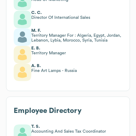
C. C.
Director Of International Sales
M. F.
Territory Manager For : Algeria, Egypt, Jordan,
Lebanon, Lybia, Morocco, Syria, Tunisia
E. B.
Territory Manager
A. B.
Fine Art Lamps - Russia
Employee Directory
T. S.
Accounting And Sales Tax Coordinator