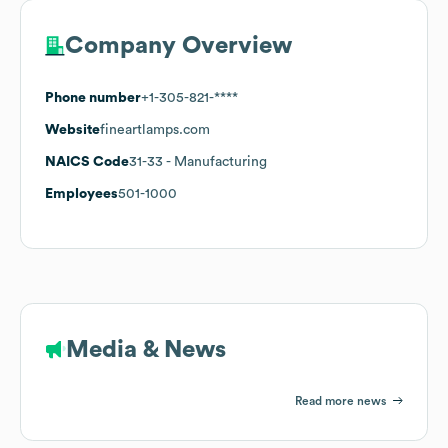
Company Overview
Phone number
+1-305-821-****
Website
fineartlamps.com
NAICS Code
31-33
- Manufacturing
Employees
501-1000
Media & News
Read more news