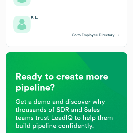
F. L.
Go to Employee Directory
Ready to create more
pipeline?
Get a demo and discover why
thousands of SDR and Sales
teams trust LeadIQ to help them
build pipeline confidently.