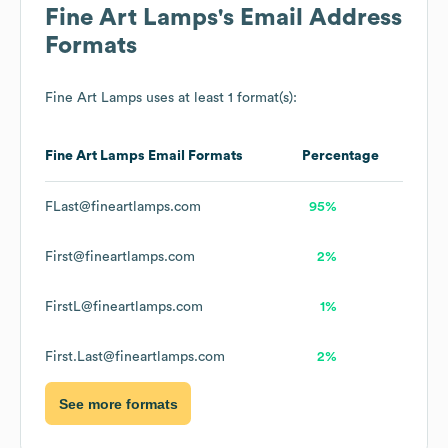
Fine Art Lamps
's Email Address
Formats
Fine Art Lamps
uses at least 1 format(s):
Fine Art Lamps
Email Formats
Percentage
FLast@fineartlamps.com
95%
First@fineartlamps.com
2%
FirstL@fineartlamps.com
1%
First.Last@fineartlamps.com
2%
See more formats