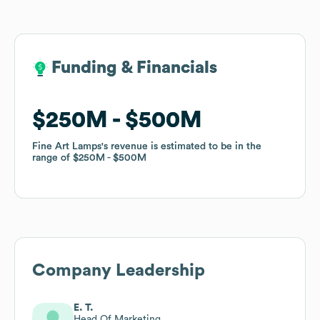
Funding & Financials
Funding & Financials
$250M
$250M
$500M
$500M
Fine Art Lamps
Fine Art Lamps
's revenue is estimated to be in the
's revenue is estimated to be in the
range of
range of
$250M
$250M
$500M
$500M
Company Leadership
E. T.
Head Of Marketing