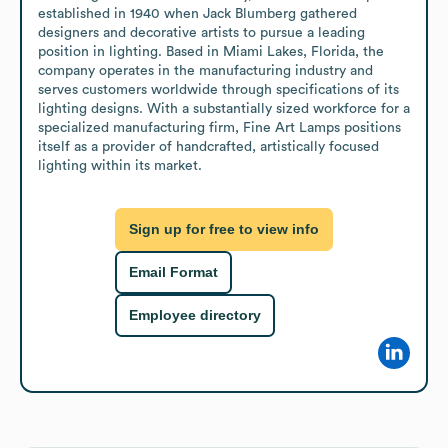
established in 1940 when Jack Blumberg gathered 
designers and decorative artists to pursue a leading 
position in lighting. Based in Miami Lakes, Florida, the 
company operates in the manufacturing industry and 
serves customers worldwide through specifications of its 
lighting designs. With a substantially sized workforce for a 
specialized manufacturing firm, Fine Art Lamps positions 
itself as a provider of handcrafted, artistically focused 
lighting within its market.
Sign up for free to view info
Email Format
Employee directory