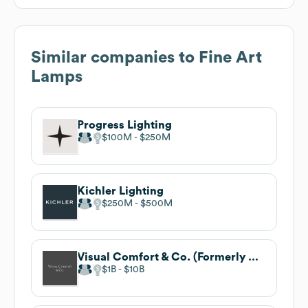
Similar companies to
Fine Art
Lamps
Progress Lighting
$100M
$250M
Kichler Lighting
$250M
$500M
Visual Comfort & Co. (Formerly Circa Lighting)
$1B
$10B