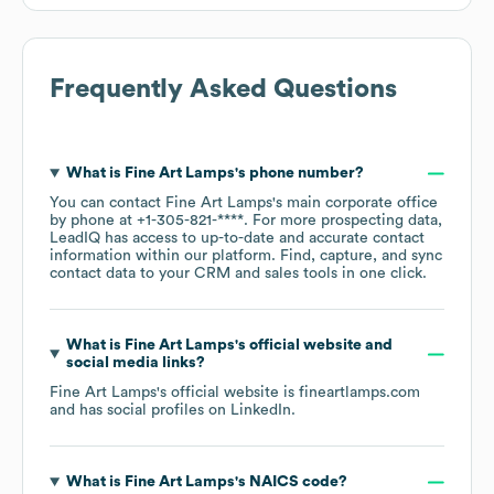
Frequently Asked Questions
What is
Fine Art Lamps
's phone number?
You can contact
Fine Art Lamps
's main corporate office
by phone at
+1-305-821-****
. For more prospecting data,
LeadIQ has access to up-to-date and accurate contact
information within our platform. Find, capture, and sync
contact data to your CRM and sales tools in one click.
What is
Fine Art Lamps
's official website and
social media links?
Fine Art Lamps
's official website is
fineartlamps.com
and has social profiles on
LinkedIn
.
What is
Fine Art Lamps
's
NAICS code
?