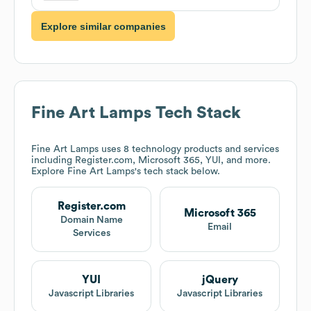
Explore similar companies
Fine Art Lamps
Tech Stack
Fine Art Lamps
uses 8 technology products and services
including Register.com, Microsoft 365, YUI, and more.
Explore
Fine Art Lamps
's tech stack below.
Register.com
Microsoft 365
Domain Name
Email
Services
YUI
jQuery
Javascript Libraries
Javascript Libraries