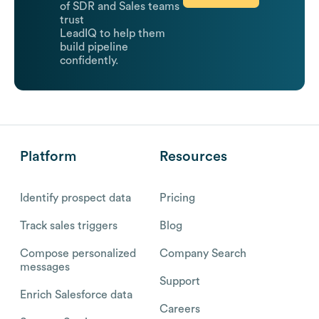
of SDR and Sales teams
trust
LeadIQ to help them
build pipeline
confidently.
Platform
Resources
Identify prospect data
Pricing
Track sales triggers
Blog
Compose personalized
Company Search
messages
Support
Enrich Salesforce data
Careers