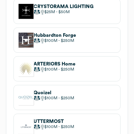
CRYSTORAMA LIGHTING
$25M
$50M
Hubbardton Forge
$100M
$250M
ARTERIORS Home
$100M
$250M
Quoizel
$100M
$250M
UTTERMOST
$100M
$250M