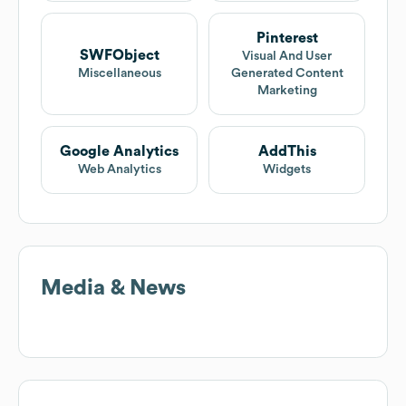
Pinterest
SWFObject
Visual And User
Miscellaneous
Generated Content
Marketing
Google Analytics
AddThis
Web Analytics
Widgets
Media & News