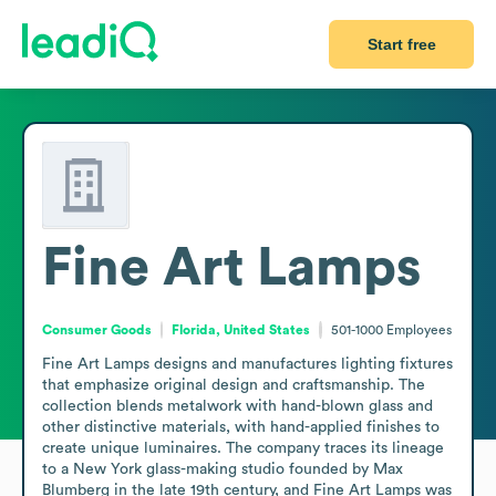
Start free
Fine Art Lamps
Consumer Goods
Florida, United States
501-1000
Employees
Fine Art Lamps designs and manufactures lighting fixtures 
that emphasize original design and craftsmanship. The 
collection blends metalwork with hand-blown glass and 
other distinctive materials, with hand-applied finishes to 
create unique luminaires. The company traces its lineage 
to a New York glass-making studio founded by Max 
Blumberg in the late 19th century, and Fine Art Lamps was 