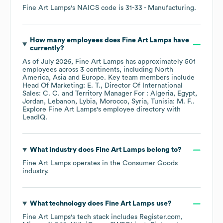
Fine Art Lamps
's
NAICS code is
31-33
- Manufacturing
.
How many employees does
Fine Art Lamps
have
currently?
As of
July 2026
,
Fine Art Lamps
has approximately
501
employees across
3 continents, including
North
America
Asia
Europe
. Key team members include
Head Of Marketing: E. T.
Director Of International
Sales: C. C.
Territory Manager For : Algeria, Egypt,
Jordan, Lebanon, Lybia, Morocco, Syria, Tunisia: M. F.
.
Explore
Fine Art Lamps
's employee directory
with
LeadIQ.
What industry does
Fine Art Lamps
belong to?
Fine Art Lamps
operates in the
Consumer Goods
industry.
What technology does
Fine Art Lamps
use?
Fine Art Lamps
's tech stack includes
Register.com