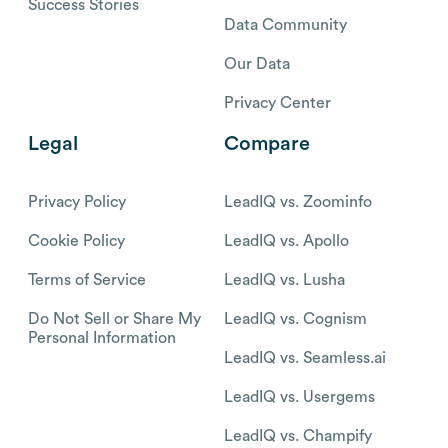
Success Stories
Data Community
Our Data
Privacy Center
Legal
Compare
Privacy Policy
LeadIQ vs. Zoominfo
Cookie Policy
LeadIQ vs. Apollo
Terms of Service
LeadIQ vs. Lusha
Do Not Sell or Share My
LeadIQ vs. Cognism
Personal Information
LeadIQ vs. Seamless.ai
LeadIQ vs. Usergems
LeadIQ vs. Champify