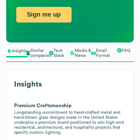
Sign me up
Similar
Tech
Media &
Email
FAQ
Insights
companies
Stack
News
Format
Insights
Premium Craftsmanship
Longstanding commitment to hand-crafted metal and
hand-blown glass designs made in the United States
underpins a premium brand positioned to win high-end
residential, architectural, and hospitality projects that
specify custom lighting.