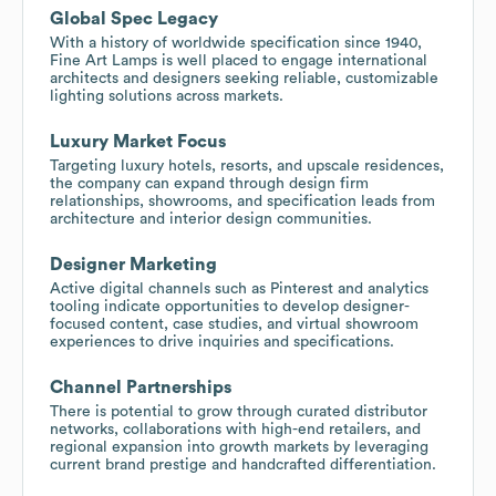
Global Spec Legacy
With a history of worldwide specification since 1940,
Fine Art Lamps is well placed to engage international
architects and designers seeking reliable, customizable
lighting solutions across markets.
Luxury Market Focus
Targeting luxury hotels, resorts, and upscale residences,
the company can expand through design firm
relationships, showrooms, and specification leads from
architecture and interior design communities.
Designer Marketing
Active digital channels such as Pinterest and analytics
tooling indicate opportunities to develop designer-
focused content, case studies, and virtual showroom
experiences to drive inquiries and specifications.
Channel Partnerships
There is potential to grow through curated distributor
networks, collaborations with high-end retailers, and
regional expansion into growth markets by leveraging
current brand prestige and handcrafted differentiation.