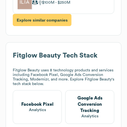
$100M
$250M
Explore similar companies
Fitglow Beauty
Tech Stack
Fitglow Beauty
uses 8 technology products and services
including Facebook Pixel, Google Ads Conversion
Tracking, Modernizr, and more. Explore
Fitglow Beauty
's
tech stack below.
Google Ads
Facebook Pixel
Conversion
Analytics
Tracking
Analytics