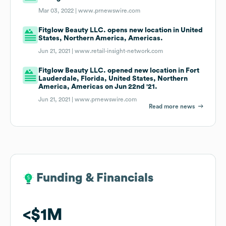
Mar 03, 2022 |
www.prnewswire.com
Fitglow Beauty LLC. opens new location in United
States, Northern America, Americas.
Jun 21, 2021 |
www.retail-insight-network.com
Fitglow Beauty LLC. opened new location in Fort
Lauderdale, Florida, United States, Northern
America, Americas on Jun 22nd '21.
Jun 21, 2021 |
www.prnewswire.com
Read more news
Funding & Financials
Funding & Financials
$1M
$1M