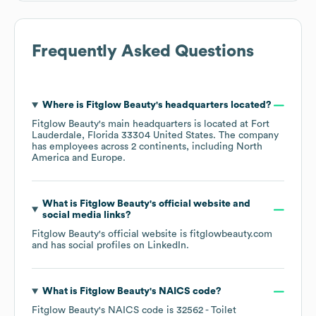
Frequently Asked Questions
Where is
Fitglow Beauty
's headquarters located?
Fitglow Beauty
's main headquarters is located at
Fort
Lauderdale, Florida 33304 United States
. The company
has employees across
2 continents, including
North
America
Europe
.
What is
Fitglow Beauty
's official website and
social media links?
Fitglow Beauty
's official website is
fitglowbeauty.com
and has social profiles on
LinkedIn
.
What is
Fitglow Beauty
's
NAICS code
?
Fitglow Beauty
's
NAICS code is
32562
- Toilet