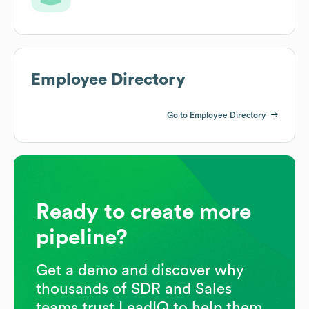
Employee Directory
Go to Employee Directory
Ready to create more
pipeline?
Get a demo and discover why
thousands of SDR and Sales
teams trust LeadIQ to help them