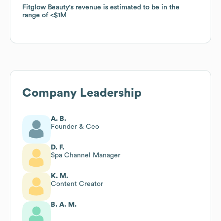
Fitglow Beauty
Fitglow Beauty
's revenue is estimated to be in the
's revenue is estimated to be in the
range of
range of
$1M
$1M
Company Leadership
A. B.
Founder & Ceo
D. F.
Spa Channel Manager
K. M.
Content Creator
B. A. M.