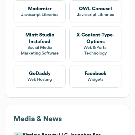
Modernizr
OWL Carousel
Javascript Libraries
Javascript Libraries
Mintt Studio
X-Content-Type-
Instafeed
Options
Social Media
Web & Portal
Marketing Software
Technology
GoDaddy
Facebook
Web Hosting
Widgets
Media & News