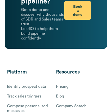
pipeline?
Book
Get a demo and
a
demo
discover why thousands
of SDR and Sales teams
trust
LeadIQ to help them
build pipeline
confidently.
Platform
Resources
Identify prospect data
Pricing
Track sales triggers
Blog
Compose personalized
Company Search
messages