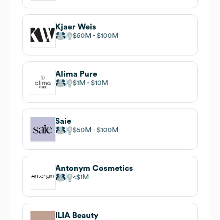
Kjaer Weis
$50M
$100M
Alima Pure
$1M
$10M
Saie
$50M
$100M
Antonym Cosmetics
$1M
ILIA Beauty