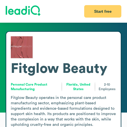
Start free
Fitglow Beauty
Personal Care Product
Florida, United
2-10
Manufacturing
States
Employees
Fitglow Beauty operates in the personal care product 
manufacturing sector, emphasizing plant-based 
ingredients and evidence-based formulations designed to 
support skin health. Its products are positioned to improve 
the complexion in a way that works with the skin, while 
upholding cruelty-free and organic principles.
