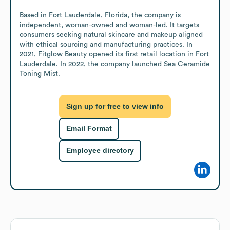
Based in Fort Lauderdale, Florida, the company is 
independent, woman-owned and woman-led. It targets 
consumers seeking natural skincare and makeup aligned 
with ethical sourcing and manufacturing practices. In 
2021, Fitglow Beauty opened its first retail location in Fort 
Lauderdale. In 2022, the company launched Sea Ceramide 
Toning Mist.
Sign up for free to view info
Email Format
Employee directory