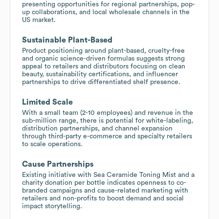
presenting opportunities for regional partnerships, pop-
up collaborations, and local wholesale channels in the
US market.
Sustainable Plant-Based
Product positioning around plant-based, cruelty-free
and organic science-driven formulas suggests strong
appeal to retailers and distributors focusing on clean
beauty, sustainability certifications, and influencer
partnerships to drive differentiated shelf presence.
Limited Scale
With a small team (2-10 employees) and revenue in the
sub-million range, there is potential for white-labeling,
distribution partnerships, and channel expansion
through third-party e-commerce and specialty retailers
to scale operations.
Cause Partnerships
Existing initiative with Sea Ceramide Toning Mist and a
charity donation per bottle indicates openness to co-
branded campaigns and cause-related marketing with
retailers and non-profits to boost demand and social
impact storytelling.