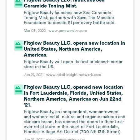
Fitglow Beauty LLC. launches Sea
Ceramide Toning Mist.
Fitglow Beauty launches new Sea Ceramide
Toning Mist; partners with Save The Manatee
Foundation to donate $1 per every bottle sold.
Mar 03, 2022 |
www.prnewswire.com
Fitglow Beauty LLC. opens new location in
United States, Northern America,
Americas.
Fitglow Beauty will open its first brick-and-mortar
store in the US.
Jun 21, 2021 |
www.retail-insight-network.com
Fitglow Beauty LLC. opened new location
in Fort Lauderdale, Florida, United States,
Northern America, Americas on Jun 22nd
'21.
Fitglow Beauty, an independent, woman-owned
and women-led all natural and organic makeup and
skincare brand, has opened the doors to their first-
ever retail store in the heart of Fort Lauderdale,
Florida's Village Art District (700 NE 13th Street).
Jun 21, 2021 |
www.prnewswire.com