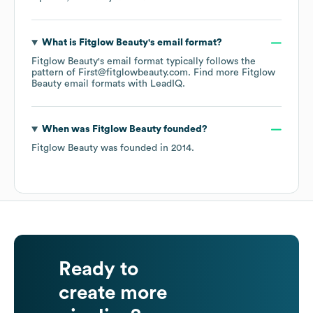
What is
Fitglow Beauty
's email format?
Fitglow Beauty
's email format typically follows the
pattern of First@fitglowbeauty.com.
Find more
Fitglow
Beauty
email formats
with LeadIQ.
When was
Fitglow Beauty
founded?
Fitglow Beauty
was founded in
2014
.
Ready to
create more