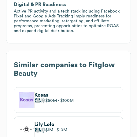
Digital & PR Readiness
Active PR activity and a tech stack including Facebook
Pixel and Google Ads Tracking imply readiness for
performance marketing, retargeting, and affiliate
programs, presenting opportunities to optimize ROAS
and expand digital distribution.
Similar companies to
Fitglow
Beauty
Kosas
$50M
$100M
Lily Lolo
$1M
$10M