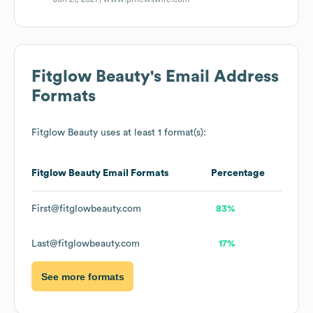
Fitglow Beauty
's Email Address
Formats
Fitglow Beauty
uses at least 1 format(s):
Fitglow Beauty
Email Formats
Percentage
First@fitglowbeauty.com
83%
Last@fitglowbeauty.com
17%
See more formats