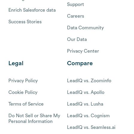
Support
Enrich Salesforce data
Careers
Success Stories
Data Community
Our Data
Privacy Center
Legal
Compare
Privacy Policy
LeadIQ vs. Zoominfo
Cookie Policy
LeadIQ vs. Apollo
Terms of Service
LeadIQ vs. Lusha
Do Not Sell or Share My
LeadIQ vs. Cognism
Personal Information
LeadIQ vs. Seamless.ai