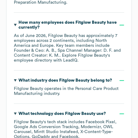
Preparation Manufacturing
.
How many employees does
Fitglow Beauty
have
currently?
As of
June 2026
,
Fitglow Beauty
has approximately
7
employees across
2 continents, including
North
America
Europe
. Key team members include
Founder & Ceo: A. B.
Spa Channel Manager: D. F.
Content Creator: K. M.
. Explore
Fitglow Beauty
's
employee directory
with LeadIQ.
What industry does
Fitglow Beauty
belong to?
Fitglow Beauty
operates in the
Personal Care Product
Manufacturing
industry.
What technology does
Fitglow Beauty
use?
Fitglow Beauty
's tech stack includes
Facebook Pixel
Google Ads Conversion Tracking
Modernizr
OWL
Carousel
Mintt Studio Instafeed
X-Content-Type-
Options
GoDaddy
Facebook
.