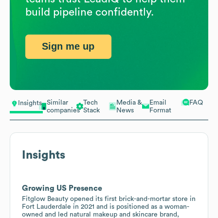
build pipeline confidently.
Sign me up
Similar
Tech
Media &
Email
FAQ
Insights
companies
Stack
News
Format
Insights
Growing US Presence
Fitglow Beauty opened its first brick-and-mortar store in
Fort Lauderdale in 2021 and is positioned as a woman-
owned and led natural makeup and skincare brand,