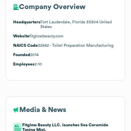
Company Overview
Headquarters
Fort Lauderdale, Florida 33304 United
States
Website
fitglowbeauty.com
NAICS Code
32562
- Toilet Preparation Manufacturing
Founded
2014
Employees
2-10
Media & News
Fitglow Beauty LLC. launches Sea Ceramide
Toning Mist.