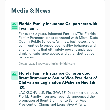
Media & News
Florida Family Insurance Co. partners with
Tecmiami.
For over 30 years, Informed Families/The Florida
Family Partnership has partnered with Miami-Dade
County Public Schools, families, businesses, and
communities to encourage healthy behaviors and
environments that ultimately prevent underage
drinking, substance abuse, and other destructive
behaviors.
Oct 23, 2022 |
www.southmiamimiddle.org
Florida Family Insurance Co. promoted
Brent Brummer to Senior Vice President of
Claims and Legislative Affairs on Nov 8th
'20.
JACKSONVILLE, Fla. (PRWEB) December 08, 2020
Florida Family Insurance recently announced the
promotion of Brent Brummer to Senior Vice
President of Claims and Legislative Affairs.