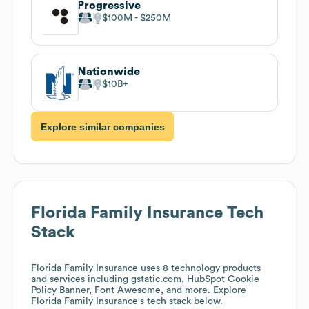
Progressive
$100M
$250M
Nationwide
$10B
Explore similar companies
Florida Family Insurance
Tech
Stack
Florida Family Insurance
uses 8 technology products
and services including gstatic.com, HubSpot Cookie
Policy Banner, Font Awesome, and more. Explore
Florida Family Insurance
's tech stack below.