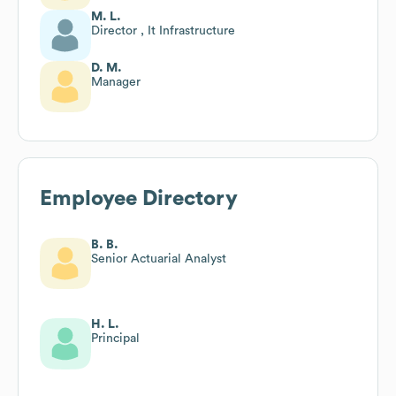
M. L.
Director , It Infrastructure
D. M.
Manager
Employee Directory
B. B.
Senior Actuarial Analyst
H. L.
Principal