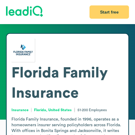
Start free
Florida Family
Insurance
Insurance
Florida, United States
51-200
Employees
Florida Family Insurance, founded in 1996, operates as a 
homeowners insurer serving policyholders across Florida. 
With offices in Bonita Springs and Jacksonville, it writes 