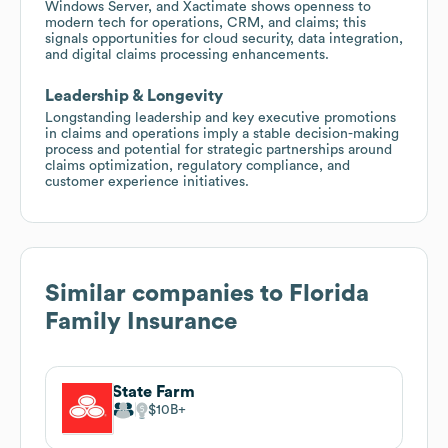
Windows Server, and Xactimate shows openness to
modern tech for operations, CRM, and claims; this
signals opportunities for cloud security, data integration,
and digital claims processing enhancements.
Leadership & Longevity
Longstanding leadership and key executive promotions
in claims and operations imply a stable decision-making
process and potential for strategic partnerships around
claims optimization, regulatory compliance, and
customer experience initiatives.
Similar companies to
Florida
Family Insurance
State Farm
$10B