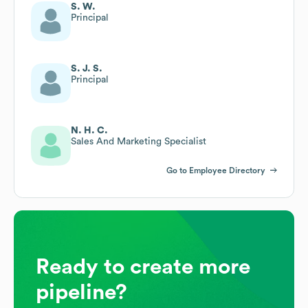
S. W.
Principal
S. J. S.
Principal
N. H. C.
Sales And Marketing Specialist
Go to Employee Directory
Ready to create more
pipeline?