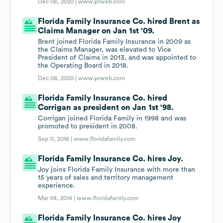
Dec 08, 2020 |
www.prweb.com
Florida Family Insurance Co. hired Brent as
Claims Manager on Jan 1st '09.
Brent joined Florida Family Insurance in 2009 as
the Claims Manager, was elevated to Vice
President of Claims in 2013, and was appointed to
the Operating Board in 2018.
Dec 08, 2020 |
www.prweb.com
Florida Family Insurance Co. hired
Corrigan as president on Jan 1st '98.
Corrigan joined Florida Family in 1998 and was
promoted to president in 2008.
Sep 11, 2016 |
www.floridafamily.com
Florida Family Insurance Co. hires Joy.
Joy joins Florida Family Insurance with more than
15 years of sales and territory management
experience.
Mar 04, 2014 |
www.floridafamily.com
Florida Family Insurance Co. hires Joy