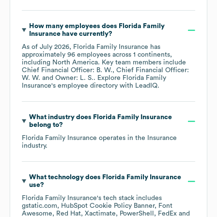
How many employees does
Florida Family
Insurance
have currently?
As of
July 2026
,
Florida Family Insurance
has
approximately
96
employees across
1 continents,
including
North America
. Key team members include
Chief Financial Officer: B. W.
Chief Financial Officer:
W. W.
Owner: L. S.
. Explore
Florida Family
Insurance
's employee directory
with LeadIQ.
What industry does
Florida Family Insurance
belong to?
Florida Family Insurance
operates in the
Insurance
industry.
What technology does
Florida Family Insurance
use?
Florida Family Insurance
's tech stack includes
gstatic.com
HubSpot Cookie Policy Banner
Font
Awesome
Red Hat
Xactimate
PowerShell
FedEx