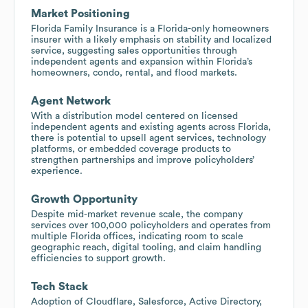
Market Positioning
Florida Family Insurance is a Florida-only homeowners
insurer with a likely emphasis on stability and localized
service, suggesting sales opportunities through
independent agents and expansion within Florida’s
homeowners, condo, rental, and flood markets.
Agent Network
With a distribution model centered on licensed
independent agents and existing agents across Florida,
there is potential to upsell agent services, technology
platforms, or embedded coverage products to
strengthen partnerships and improve policyholders’
experience.
Growth Opportunity
Despite mid-market revenue scale, the company
services over 100,000 policyholders and operates from
multiple Florida offices, indicating room to scale
geographic reach, digital tooling, and claim handling
efficiencies to support growth.
Tech Stack
Adoption of Cloudflare, Salesforce, Active Directory,