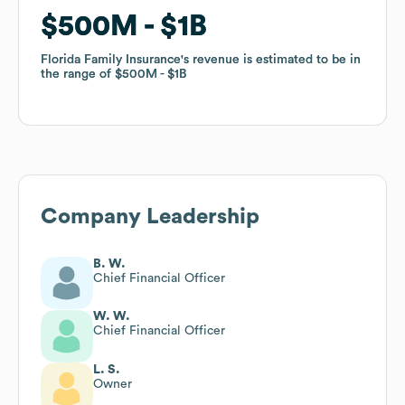
$500M
$500M
$1B
$1B
Florida Family Insurance
Florida Family Insurance
's revenue is estimated to be in
's revenue is estimated to be in
the range of
the range of
$500M
$500M
$1B
$1B
Company Leadership
B. W.
Chief Financial Officer
W. W.
Chief Financial Officer
L. S.
Owner