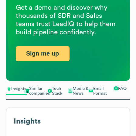
Get a demo and discover why
thousands of SDR and Sales
teams trust LeadIQ to help them
build pipeline confidently.
Sign me up
Similar
Tech
Media &
Email
FAQ
Insights
companies
Stack
News
Format
Insights