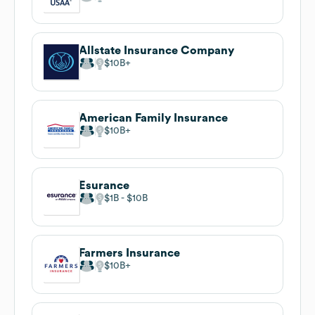
Allstate Insurance Company
$10B
American Family Insurance
$10B
Esurance
$1B
$10B
Farmers Insurance
$10B