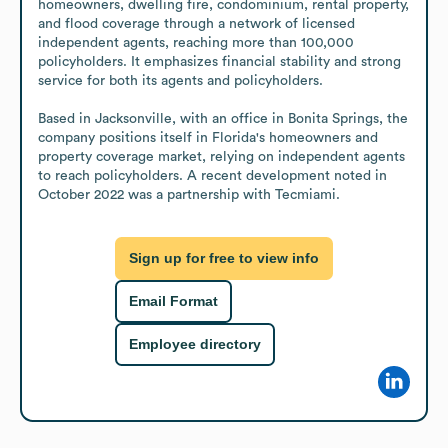
homeowners, dwelling fire, condominium, rental property, 
and flood coverage through a network of licensed 
independent agents, reaching more than 100,000 
policyholders. It emphasizes financial stability and strong 
service for both its agents and policyholders.

Based in Jacksonville, with an office in Bonita Springs, the 
company positions itself in Florida's homeowners and 
property coverage market, relying on independent agents 
to reach policyholders. A recent development noted in 
October 2022 was a partnership with Tecmiami.
Sign up for free to view info
Email Format
Employee directory