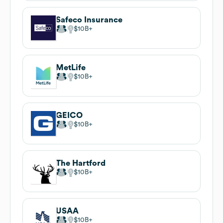
Safeco Insurance
$10B
MetLife
$10B
GEICO
$10B
The Hartford
$10B
USAA
$10B