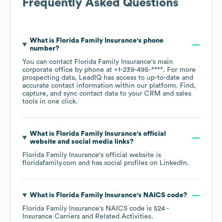
Frequently Asked Questions
What is
Florida Family Insurance
's phone
number?
You can contact
Florida Family Insurance
's main
corporate office by phone at
+1-239-495-****
. For more
prospecting data, LeadIQ has access to up-to-date and
accurate contact information within our platform. Find,
capture, and sync contact data to your CRM and sales
tools in one click.
What is
Florida Family Insurance
's official
website and social media links?
Florida Family Insurance
's official website is
floridafamily.com
and has social profiles on
LinkedIn
.
What is
Florida Family Insurance
's
NAICS code
?
Florida Family Insurance
's
NAICS code is
524
-
Insurance Carriers and Related Activities
.