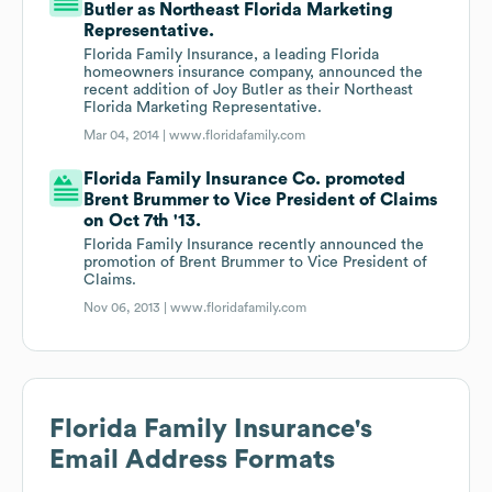
Butler as Northeast Florida Marketing
Representative.
Florida Family Insurance, a leading Florida
homeowners insurance company, announced the
recent addition of Joy Butler as their Northeast
Florida Marketing Representative.
Mar 04, 2014 |
www.floridafamily.com
Florida Family Insurance Co. promoted
Brent Brummer to Vice President of Claims
on Oct 7th '13.
Florida Family Insurance recently announced the
promotion of Brent Brummer to Vice President of
Claims.
Nov 06, 2013 |
www.floridafamily.com
Florida Family Insurance
's
Email Address Formats