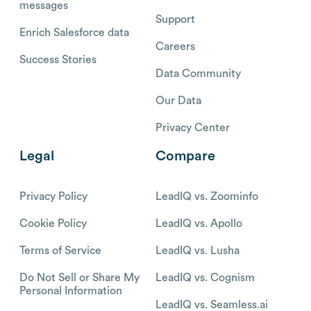
messages
Support
Enrich Salesforce data
Careers
Success Stories
Data Community
Our Data
Privacy Center
Legal
Compare
Privacy Policy
LeadIQ vs. Zoominfo
Cookie Policy
LeadIQ vs. Apollo
Terms of Service
LeadIQ vs. Lusha
Do Not Sell or Share My
LeadIQ vs. Cognism
Personal Information
LeadIQ vs. Seamless.ai