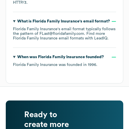
HTTP/3
.
What is
Florida Family Insurance
's email format?
Florida Family Insurance
's email format typically follows
the pattern of FLast@floridafamily.com.
Find more
Florida Family Insurance
email formats
with LeadIQ.
When was
Florida Family Insurance
founded?
Florida Family Insurance
was founded in
1996
.
Ready to
create more