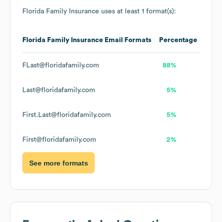
Florida Family Insurance
uses at least 1 format(s):
Florida Family Insurance
Email Formats
Percentage
FLast@floridafamily.com
88%
Last@floridafamily.com
5%
First.Last@floridafamily.com
5%
First@floridafamily.com
2%
See more formats