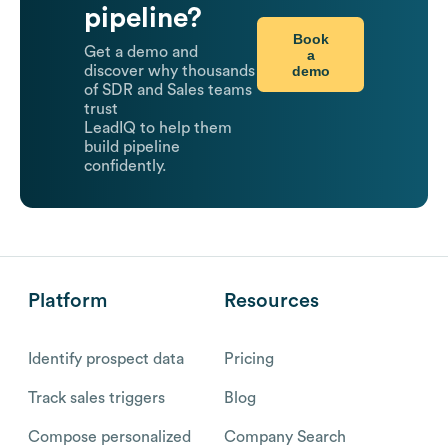
pipeline?
Book
Get a demo and
a
demo
discover why thousands
of SDR and Sales teams
trust
LeadIQ to help them
build pipeline
confidently.
Platform
Resources
Identify prospect data
Pricing
Track sales triggers
Blog
Compose personalized
Company Search