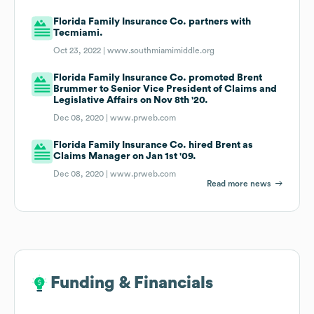
Florida Family Insurance Co. partners with
Tecmiami.
Oct 23, 2022 |
www.southmiamimiddle.org
Florida Family Insurance Co. promoted Brent
Brummer to Senior Vice President of Claims and
Legislative Affairs on Nov 8th '20.
Dec 08, 2020 |
www.prweb.com
Florida Family Insurance Co. hired Brent as
Claims Manager on Jan 1st '09.
Dec 08, 2020 |
www.prweb.com
Read more news
Funding & Financials
Funding & Financials