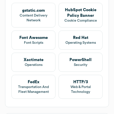
HubSpot Cookie
gstatic.com
Policy Banner
Content Delivery
Network
Cookie Compliance
Font Awesome
Red Hat
Font Scripts
Operating Systems
Xactimate
PowerShell
Operations
Security
FedEx
HTTP/3
Transportation And
Web & Portal
Fleet Management
Technology