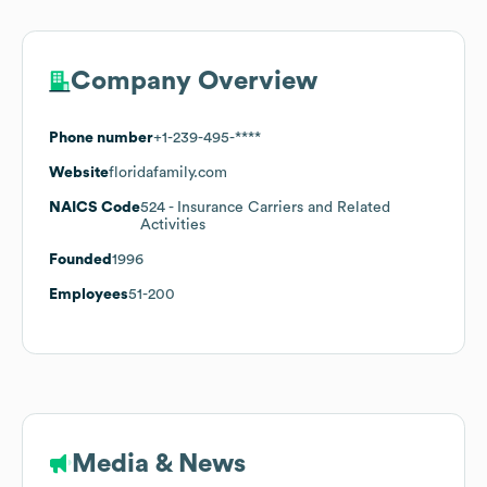
Company Overview
Phone number
+1-239-495-****
Website
floridafamily.com
NAICS Code
524
- Insurance Carriers and Related
Activities
Founded
1996
Employees
51-200
Media & News