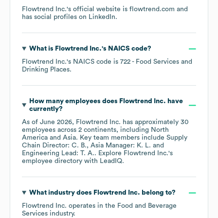
Flowtrend Inc.
's official website is
flowtrend.com
and
has social profiles on
LinkedIn
.
What is
Flowtrend Inc.
's
NAICS code
?
Flowtrend Inc.
's
NAICS code is
722
- Food Services and
Drinking Places
.
How many employees does
Flowtrend Inc.
have
currently?
As of
June 2026
,
Flowtrend Inc.
has approximately
30
employees across
2 continents, including
North
America
Asia
. Key team members include
Supply
Chain Director: C. B.
Asia Manager: K. L.
Engineering Lead: T. A.
. Explore
Flowtrend Inc.
's
employee directory
with LeadIQ.
What industry does
Flowtrend Inc.
belong to?
Flowtrend Inc.
operates in the
Food and Beverage
Services
industry.