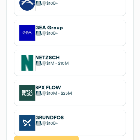
$10B
GEA Group
$10B
NETZSCH
$1M
$10M
SPX FLOW
$10M
$25M
GRUNDFOS
$10B