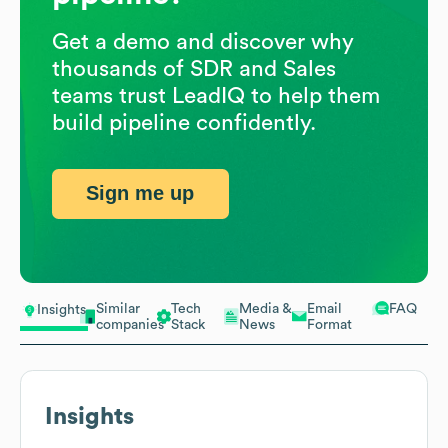
Get a demo and discover why
thousands of SDR and Sales
teams trust LeadIQ to help them
build pipeline confidently.
Sign me up
Similar
Tech
Media &
Email
FAQ
Insights
companies
Stack
News
Format
Insights