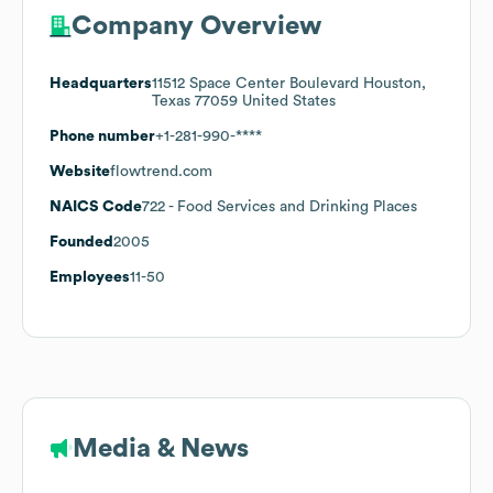
Company Overview
Headquarters
11512 Space Center Boulevard Houston,
Texas 77059 United States
Phone number
+1-281-990-****
Website
flowtrend.com
NAICS Code
722
- Food Services and Drinking Places
Founded
2005
Employees
11-50
Media & News