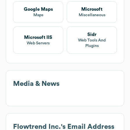
Google Maps
Microsoft
Maps
Miscellaneous
Sidr
Microsoft IIS
Web Tools And
Web Servers
Plugins
Media & News
Flowtrend Inc.
's Email Address