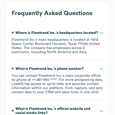
Frequently Asked Questions
Where is
Flowtrend Inc.
's headquarters located?
Flowtrend Inc.
's main headquarters is located at
11512
Space Center Boulevard Houston, Texas 77059 United
States
. The company has employees across
2
continents, including
North America
Asia
.
What is
Flowtrend Inc.
's phone number?
You can contact
Flowtrend Inc.
's main corporate office
by phone at
+1-281-990-****
. For more prospecting data,
LeadIQ has access to up-to-date and accurate contact
information within our platform. Find, capture, and sync
contact data to your CRM and sales tools in one click.
What is
Flowtrend Inc.
's official website and
social media links?