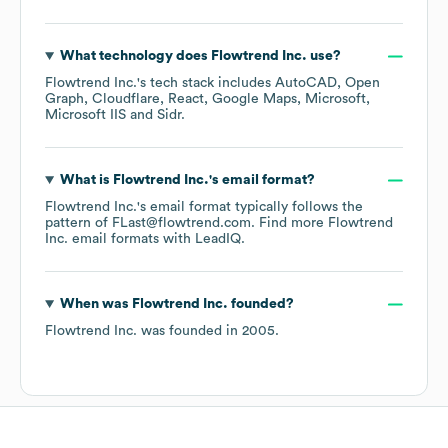
What technology does
Flowtrend Inc.
use?
Flowtrend Inc.
's tech stack includes
AutoCAD
Open
Graph
Cloudflare
React
Google Maps
Microsoft
Microsoft IIS
Sidr
.
What is
Flowtrend Inc.
's email format?
Flowtrend Inc.
's email format typically follows the
pattern of FLast@flowtrend.com.
Find more
Flowtrend
Inc.
email formats
with LeadIQ.
When was
Flowtrend Inc.
founded?
Flowtrend Inc.
was founded in
2005
.