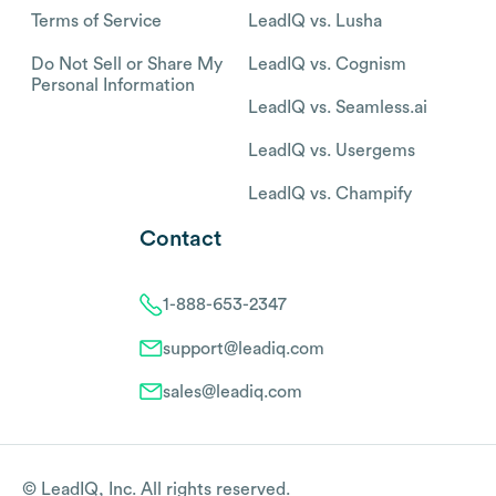
Terms of Service
LeadIQ vs. Lusha
Do Not Sell or Share My
LeadIQ vs. Cognism
Personal Information
LeadIQ vs. Seamless.ai
LeadIQ vs. Usergems
LeadIQ vs. Champify
Contact
1-888-653-2347
support@leadiq.com
sales@leadiq.com
© LeadIQ, Inc. All rights reserved.