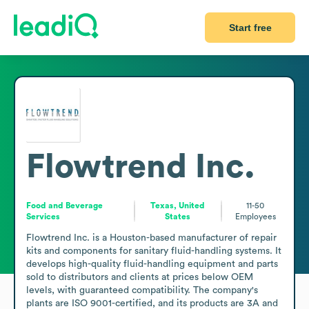
Start free
Flowtrend Inc.
Food and Beverage
Texas, United
11-50
Services
States
Employees
Flowtrend Inc. is a Houston-based manufacturer of repair 
kits and components for sanitary fluid-handling systems. It 
develops high-quality fluid-handling equipment and parts 
sold to distributors and clients at prices below OEM 
levels, with guaranteed compatibility. The company's 
plants are ISO 9001-certified, and its products are 3A and 