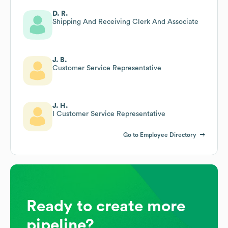
D. R.
Shipping And Receiving Clerk And Associate
J. B.
Customer Service Representative
J. H.
I Customer Service Representative
Go to Employee Directory
Ready to create more
pipeline?