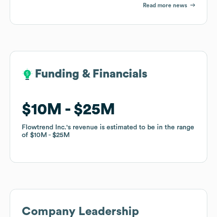
Read more news
Funding & Financials
Funding & Financials
$10M
$10M
$25M
$25M
Flowtrend Inc.
Flowtrend Inc.
's revenue is estimated to be in the range
's revenue is estimated to be in the range
of
of
$10M
$10M
$25M
$25M
Company Leadership