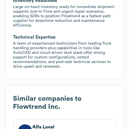
Inventory Readiness
Large on-hand inventory ready for immediate shipment
supports Just-In-Time and urgent repair scenarios,
enabling SDRs to position Flowtrend as a fastest-path
supplier for downtime reduction and maintenance
efficiency.
Technical Expertise
A team of experienced technicians from leading fluid-
handling providers plus capabilities in tools like
AutoCAD and cloud-driven tech stack offer strong
support for custom configurations, vetted
recommendations, and post-sale technical services to
drive upsell and renewals.
Similar companies to
Flowtrend Inc.
Alfa Laval