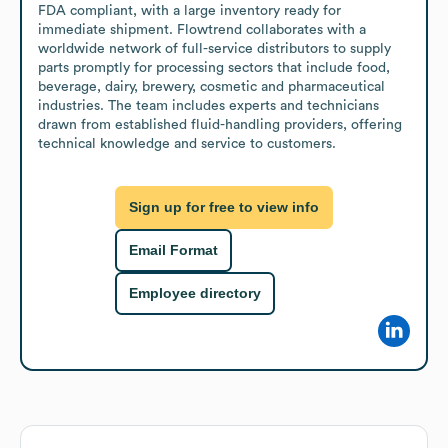
FDA compliant, with a large inventory ready for 
immediate shipment. Flowtrend collaborates with a 
worldwide network of full-service distributors to supply 
parts promptly for processing sectors that include food, 
beverage, dairy, brewery, cosmetic and pharmaceutical 
industries. The team includes experts and technicians 
drawn from established fluid-handling providers, offering 
technical knowledge and service to customers.
Sign up for free to view info
Email Format
Employee directory