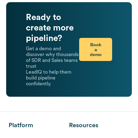
Ready to
create more
pipeline?
Book
Get a demo and
a
demo
discover why thousands
of SDR and Sales teams
trust
LeadIQ to help them
build pipeline
confidently.
Platform
Resources