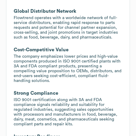
Global Distributor Network
Flowtrend operates with a worldwide network of full-
service distributors, enabling rapid response to parts
requests and potential for channel partner expansion,
cross-selling, and joint promotions in target industries
such as food, beverage, dairy, and pharmaceuticals.
Cost-Competitive Value
The company emphasizes lower prices and high-value
components produced in ISO 9001 certified plants with
3A and FDA compliant products, presenting a
compelling value proposition to OEMs, distributors, and
end-users seeking cost-efficient, compliant fluid-
handling solutions.
Strong Compliance
ISO 9001 certification along with 3A and FDA
compliance signals reliability and suitability for
regulated industries, suggesting sales opportunities
with processors and manufacturers in food, beverage,
dairy, meat, cosmetics, and pharmaceuticals seeking
compliant parts and repair kits.