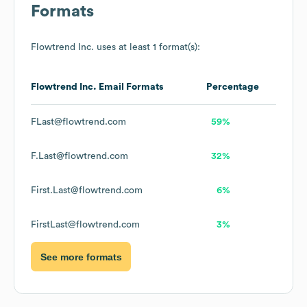
Formats
Flowtrend Inc.
uses at least 1 format(s):
Flowtrend Inc.
Email Formats
Percentage
FLast@flowtrend.com
59%
F.Last@flowtrend.com
32%
First.Last@flowtrend.com
6%
FirstLast@flowtrend.com
3%
See more formats