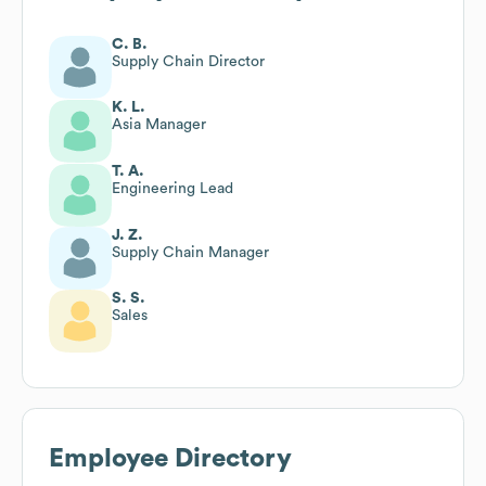
C. B.
Supply Chain Director
K. L.
Asia Manager
T. A.
Engineering Lead
J. Z.
Supply Chain Manager
S. S.
Sales
Employee Directory