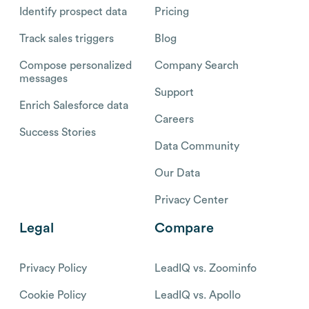
Identify prospect data
Pricing
Track sales triggers
Blog
Compose personalized
Company Search
messages
Support
Enrich Salesforce data
Careers
Success Stories
Data Community
Our Data
Privacy Center
Legal
Compare
Privacy Policy
LeadIQ vs. Zoominfo
Cookie Policy
LeadIQ vs. Apollo