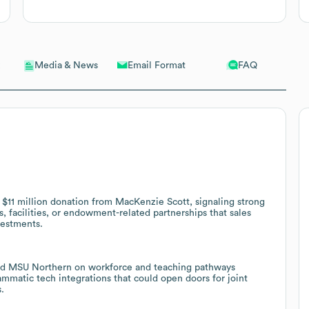
Email Format
FAQ
Media & News
11 million donation from MacKenzie Scott, signaling strong
, facilities, or endowment-related partnerships that sales
vestments.
and MSU Northern on workforce and teaching pathways
ammatic tech integrations that could open doors for joint
.