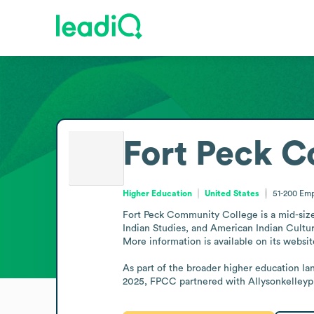
Fort Peck 
Higher Education
United States
51-200
Emp
Fort Peck Community College is a mid-sized 
Indian Studies, and American Indian Cultur
More information is available on its website
As part of the broader higher education l
2025, FPCC partnered with Allysonkelleypl