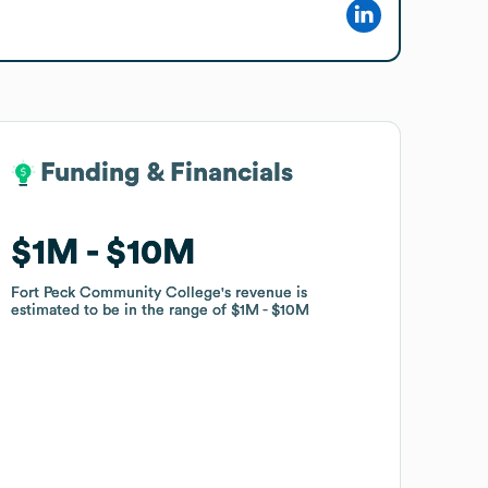
Funding & Financials
Funding & Financials
$1M
$1M
$10M
$10M
Fort Peck Community College
Fort Peck Community College
's revenue is
's revenue is
estimated to be in the range of
estimated to be in the range of
$1M
$1M
$10M
$10M