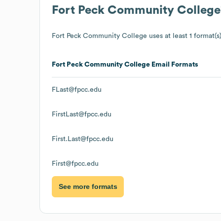
Fort Peck Community College
Fort Peck Community College
uses at least 1 format(s)
Fort Peck Community College
Email Formats
FLast@fpcc.edu
FirstLast@fpcc.edu
First.Last@fpcc.edu
First@fpcc.edu
See more formats