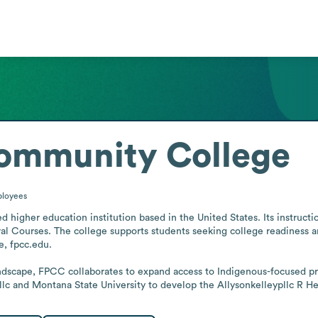
Community College
loyees
higher education institution based in the United States. Its instructio
al Courses. The college supports students seeking college readiness and
, fpcc.edu.

andscape, FPCC collaborates to expand access to Indigenous-focused p
lc and Montana State University to develop the Allysonkelleypllc R H