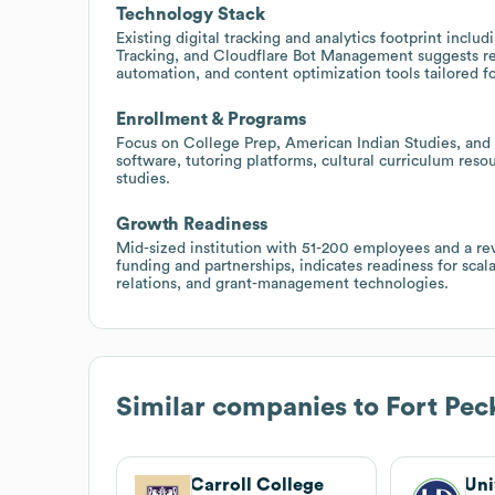
Technology Stack
Existing digital tracking and analytics footprint inc
Tracking, and Cloudflare Bot Management suggests rec
automation, and content optimization tools tailored f
Enrollment & Programs
Focus on College Prep, American Indian Studies, and c
software, tutoring platforms, cultural curriculum reso
studies.
Growth Readiness
Mid-sized institution with 51-200 employees and a re
funding and partnerships, indicates readiness for scal
relations, and grant-management technologies.
Similar companies to
Fort Pe
Carroll College