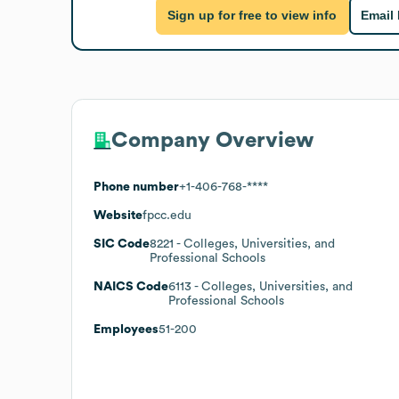
Sign up for free to view info
Email
Company Overview
Phone number
+1-406-768-****
Website
fpcc.edu
SIC Code
8221
- Colleges, Universities, and
Professional Schools
NAICS Code
6113
- Colleges, Universities, and
Professional Schools
Employees
51-200