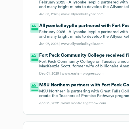
February 2025 - Allysonkelleypllc partnered wit
and many bright minds to develop the Allysonkel
Jan 07, 2026 |
www.allysonkelleypllc.com
Allysonkelleypllc partnered with Fort Pe
February 2025 - Allysonkelleypllc partnered wit
and many bright minds to develop the Allysonkel
Jan 07, 2026 |
www.allysonkelleypllc.com
Fort Peck Community College received fi
Fort Peck Community College on Tuesday announc
MacKenzie Scott, former wife of billionaire Ama
Dec 01, 2025 |
www.easternprogress.com
MSU Northern partners with Fort Peck C
MSU Northern is partnering with Great Falls Col
create the Teachers of Promise Pathways progra
Apr 03, 2022 |
www.montanarightnow.com