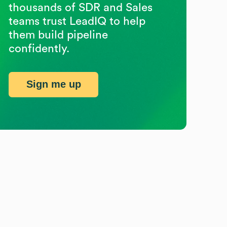
thousands of SDR and Sales
teams trust LeadIQ to help
them build pipeline
confidently.
Sign me up