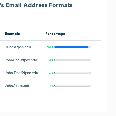
's Email Address Formats
:
Example
Percentage
JDoe@fpcc.edu
93%
JohnDoe@fpcc.edu
3%
John.Doe@fpcc.edu
3%
John@fpcc.edu
1%