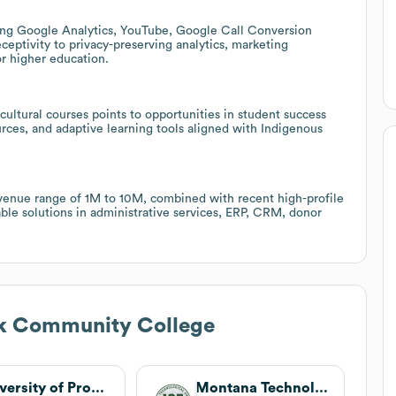
luding Google Analytics, YouTube, Google Call Conversion
eptivity to privacy-preserving analytics, marketing
or higher education.
ultural courses points to opportunities in student success
urces, and adaptive learning tools aligned with Indigenous
venue range of 1M to 10M, combined with recent high-profile
able solutions in administrative services, ERP, CRM, donor
ck Community College
University of Providence
Montana Technological University