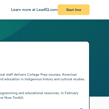
Learn more at LeadIQ.com
Start free
nal staff delivers College Prep courses, American 
 education in Indigenous history and cultural studies. 
rogramming and educational resources. In February 
ere Now Toolkit.