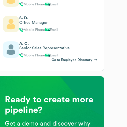
Mobile Phone
Email
S. D.
Office Manager
Mobile Phone
Email
A. C.
Senior Sales Representative
Mobile Phone
Email
Go to Employee Directory
Ready to create more
pipeline?
Get a demo and discover why