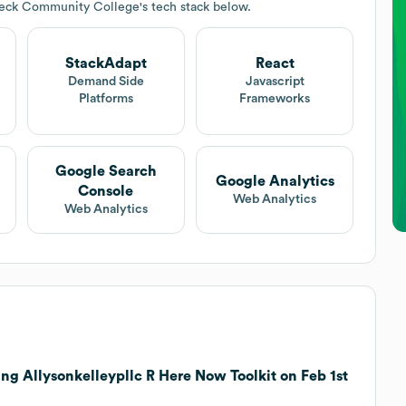
Peck Community College
's tech stack below.
StackAdapt
React
Demand Side
Javascript
Platforms
Frameworks
Google Search
Google Analytics
Console
Web Analytics
Web Analytics
ng Allysonkelleypllc R Here Now Toolkit on Feb 1st