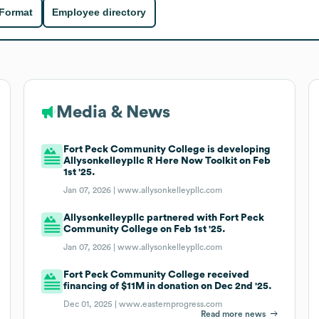
 Format
Employee directory
Media & News
Fort Peck Community College is developing
Allysonkelleypllc R Here Now Toolkit on Feb
1st '25.
Jan 07, 2026 |
www.allysonkelleypllc.com
Allysonkelleypllc partnered with Fort Peck
Community College on Feb 1st '25.
Jan 07, 2026 |
www.allysonkelleypllc.com
Fort Peck Community College received
financing of $11M in donation on Dec 2nd '25.
Dec 01, 2025 |
www.easternprogress.com
Read more news