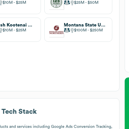
$10M
$25M
$25M
$50M
Salish Kootenai College
Montana State University-Northern
$10M
$25M
$100M
$250M
Tech Stack
ucts and services including Google Ads Conversion Tracking,