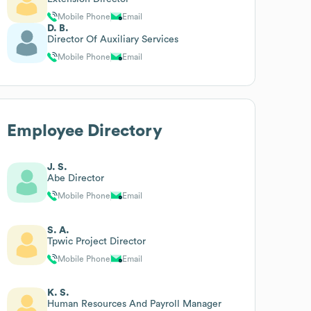
Mobile Phone
Email
D. B.
Director Of Auxiliary Services
Mobile Phone
Email
Employee Directory
J. S.
Abe Director
Mobile Phone
Email
S. A.
Tpwic Project Director
Mobile Phone
Email
K. S.
Human Resources And Payroll Manager