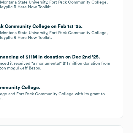
h Montana State University, Fort Peck Community College,
leypllc R Here Now Toolkit.
ck Community College on Feb 1st '25.
h Montana State University, Fort Peck Community College,
leypllc R Here Now Toolkit.
nancing of $11M in donation on Dec 2nd '25.
ed it received "a monumental" $11 million donation from
zon mogul Jeff Bezos.
ommunity College.
lege and Fort Peck Community College with its grant to
m.