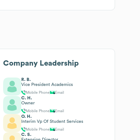
Company Leadership
R. B.
Vice President Academics
Mobile Phone
Email
C. H.
Owner
Mobile Phone
Email
O. H.
Interim Vp Of Student Services
Mobile Phone
Email
C. S.
Extension Director