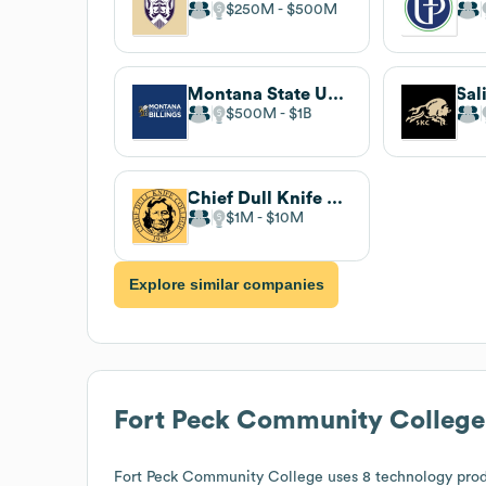
$250M
$500M
Montana State University Billings
$500M
$1B
Chief Dull Knife College
$1M
$10M
Explore similar companies
Fort Peck Community College
Fort Peck Community College
uses 8 technology prod