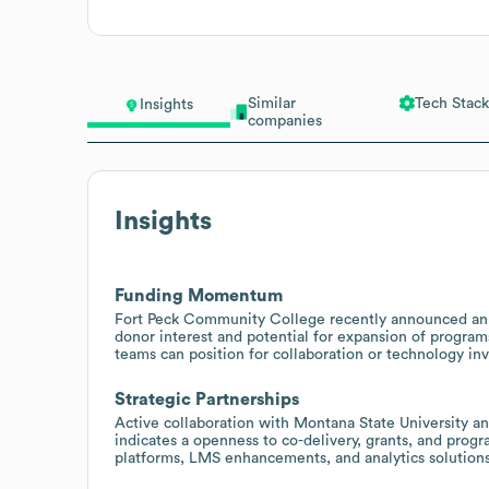
Similar
Tech Stack
Insights
companies
Insights
Funding Momentum
Fort Peck Community College recently announced an $
donor interest and potential for expansion of programs
teams can position for collaboration or technology in
Strategic Partnerships
Active collaboration with Montana State University 
indicates a openness to co-delivery, grants, and progr
platforms, LMS enhancements, and analytics solutions