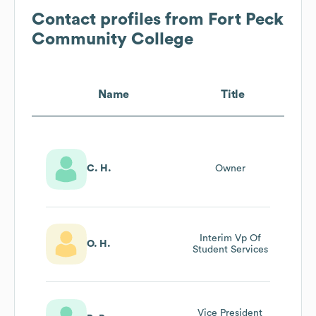
Contact profiles from
Fort Peck
Community College
Name
Title
C. H.
Owner
Interim Vp Of
O. H.
Student Services
Vice President