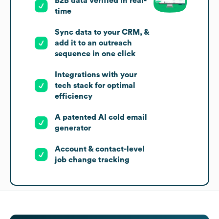
B2B data verified in real-
time
Sync data to your CRM, &
add it to an outreach
sequence in one click
Integrations with your
tech stack for optimal
efficiency
A patented AI cold email
generator
Account & contact-level
job change tracking