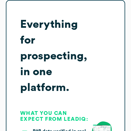
Everything
for
prospecting,
in one
platform.
WHAT YOU CAN
EXPECT FROM LEADIQ: