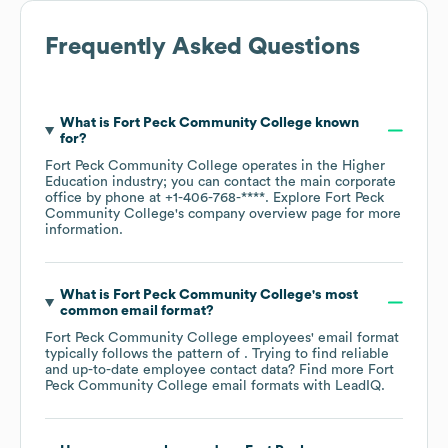
Frequently Asked Questions
What is
Fort Peck Community College
known
for?
Fort Peck Community College
operates in the
Higher
Education
industry
; you can contact the main corporate
office by phone at
+1-406-768-****
. Explore
Fort Peck
Community College
's company overview page
for more
information.
What is
Fort Peck Community College
's most
common email format?
Fort Peck Community College
employees' email format
typically follows the pattern of . Trying to find reliable
and up-to-date employee contact data? Find more
Fort
Peck Community College
email formats
with LeadIQ.