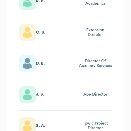
R. B.
Academics
Extension
C. S.
Director
Director Of
D. B.
Auxiliary Services
J. S.
Abe Director
Tpwic Project
S. A.
Director