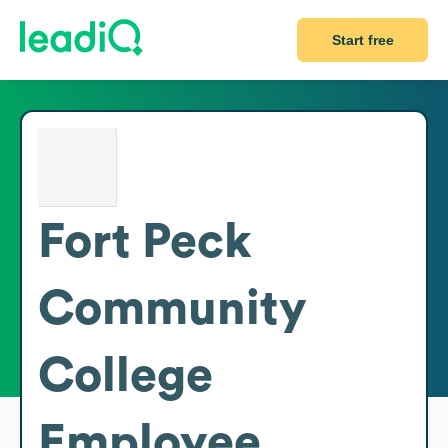
Start free
Fort Peck
Community
College
Employee