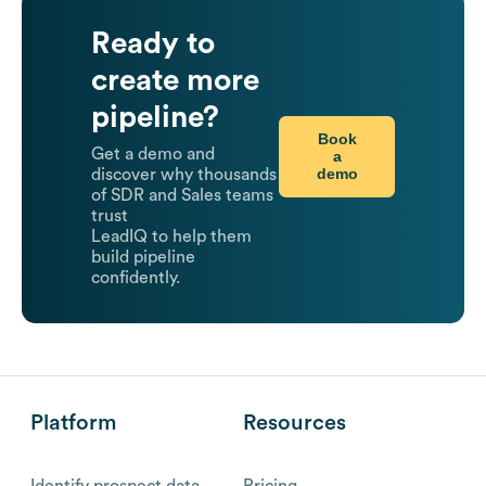
Ready to
create more
pipeline?
Book
Get a demo and
a
demo
discover why thousands
of SDR and Sales teams
trust
LeadIQ to help them
build pipeline
confidently.
Platform
Resources