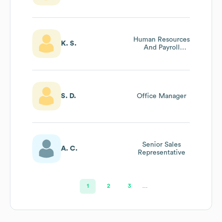
Human Resources
K. S.
And Payroll
Manager
S. D.
Office Manager
Senior Sales
A. C.
Representative
1
2
3
…