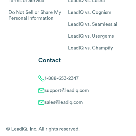
Terms of Service
LeadIQ vs. Lusha
Do Not Sell or Share My
LeadIQ vs. Cognism
Personal Information
LeadIQ vs. Seamless.ai
LeadIQ vs. Usergems
LeadIQ vs. Champify
Contact
1-888-653-2347
support@leadiq.com
sales@leadiq.com
© LeadIQ, Inc. All rights reserved.