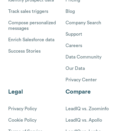
Identify prospect data
Pricing
Track sales triggers
Blog
Compose personalized
Company Search
messages
Support
Enrich Salesforce data
Careers
Success Stories
Data Community
Our Data
Privacy Center
Legal
Compare
Privacy Policy
LeadIQ vs. Zoominfo
Cookie Policy
LeadIQ vs. Apollo