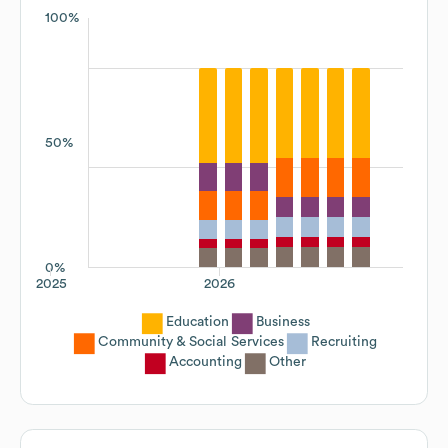
100%
50%
0%
2025
2026
Education
Business
Community & Social Services
Recruiting
Accounting
Other