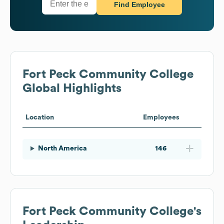
Find Employee
Fort Peck Community College
Global Highlights
Location
Employees
North America
146
Fort Peck Community College
's