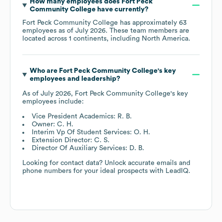
How many employees does
Fort Peck
Community College
have currently?
Fort Peck Community College
has approximately
63
employees as of
July 2026
. These team members are
located across
1 continents, including
North America
.
Who are
Fort Peck Community College
's key
employees and leadership?
As of
July 2026
,
Fort Peck Community College
's key
employees include:
Vice President Academics: R. B.
Owner: C. H.
Interim Vp Of Student Services: O. H.
Extension Director: C. S.
Director Of Auxiliary Services: D. B.
Looking for contact data? Unlock accurate emails and
phone numbers for your ideal prospects with LeadIQ.