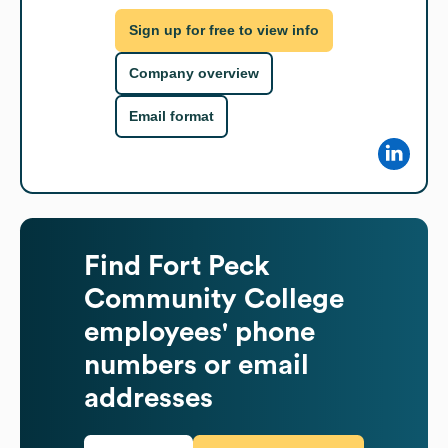
Sign up for free to view info
Company overview
Email format
Find
Fort Peck
Community College
employees' phone
numbers or email
addresses