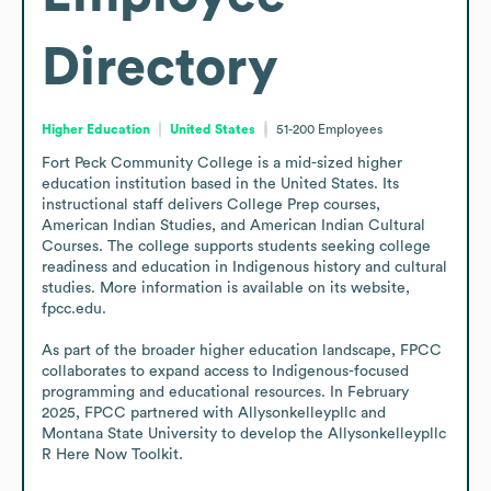
Directory
Higher Education
United States
51-200
Employees
Fort Peck Community College is a mid-sized higher 
education institution based in the United States. Its 
instructional staff delivers College Prep courses, 
American Indian Studies, and American Indian Cultural 
Courses. The college supports students seeking college 
readiness and education in Indigenous history and cultural 
studies. More information is available on its website, 
fpcc.edu.

As part of the broader higher education landscape, FPCC 
collaborates to expand access to Indigenous-focused 
programming and educational resources. In February 
2025, FPCC partnered with Allysonkelleypllc and 
Montana State University to develop the Allysonkelleypllc 
R Here Now Toolkit.