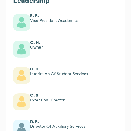
Leadership
R. B.
Vice President Academics
C. H.
Owner
O. H.
Interim Vp Of Student Services
C. S.
Extension Director
D. B.
Director Of Auxiliary Services