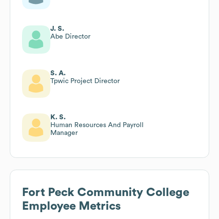
J. S.
Abe Director
S. A.
Tpwic Project Director
K. S.
Human Resources And Payroll
Manager
Fort Peck Community College
Employee Metrics