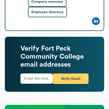
Company overview
Employee directory
Verify
Fort Peck
Community College
email addresses
Verify Email