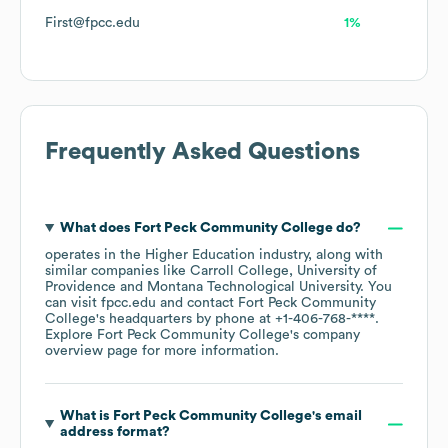
First@fpcc.edu
1%
Frequently Asked Questions
What does
Fort Peck Community College
do?
operates in the
Higher Education
industry
, along with
similar companies like
Carroll College
University of
Providence
Montana Technological University
. You
can visit
fpcc.edu
contact
Fort Peck Community
College
's headquarters by phone at
+1-406-768-****
.
Explore
Fort Peck Community College
's company
overview page
for more information.
What is
Fort Peck Community College
's email
address format?