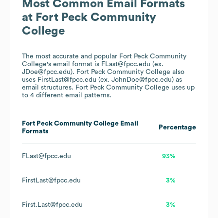
Most Common Email Formats
at
Fort Peck Community
College
The most accurate and popular
Fort Peck Community
College
's email format is FLast@fpcc.edu (ex.
JDoe@fpcc.edu).
Fort Peck Community College
also
uses
FirstLast@fpcc.edu (ex. JohnDoe@fpcc.edu)
as
email structures.
Fort Peck Community College
uses up
to 4 different email patterns.
Fort Peck Community College
Email
Percentage
Formats
FLast@fpcc.edu
93%
FirstLast@fpcc.edu
3%
First.Last@fpcc.edu
3%