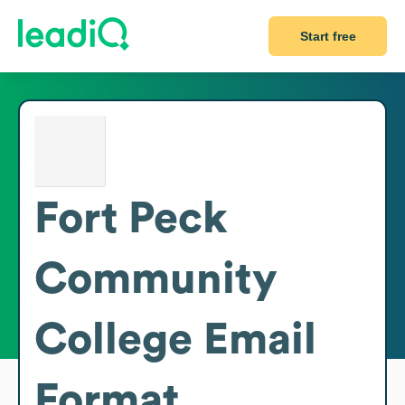
Start free
Fort Peck
Community
College
Email
Format