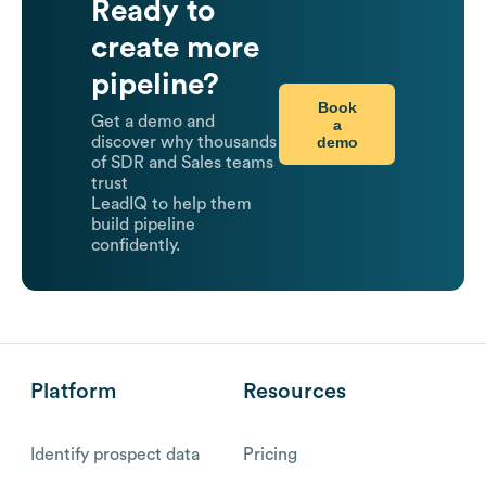
Ready to
create more
pipeline?
Book
Get a demo and
a
demo
discover why thousands
of SDR and Sales teams
trust
LeadIQ to help them
build pipeline
confidently.
Platform
Resources
Identify prospect data
Pricing