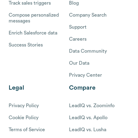
Track sales triggers
Blog
Compose personalized
Company Search
messages
Support
Enrich Salesforce data
Careers
Success Stories
Data Community
Our Data
Privacy Center
Legal
Compare
Privacy Policy
LeadIQ vs. Zoominfo
Cookie Policy
LeadIQ vs. Apollo
Terms of Service
LeadIQ vs. Lusha