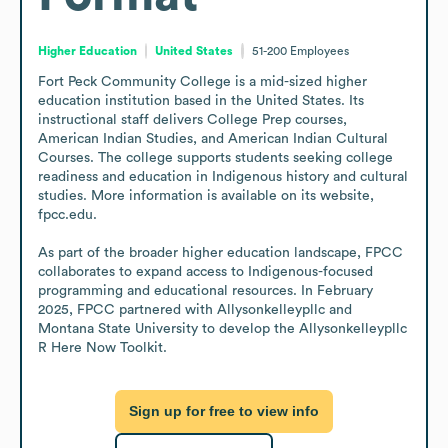
Higher Education
United States
51-200
Employees
Fort Peck Community College is a mid-sized higher 
education institution based in the United States. Its 
instructional staff delivers College Prep courses, 
American Indian Studies, and American Indian Cultural 
Courses. The college supports students seeking college 
readiness and education in Indigenous history and cultural 
studies. More information is available on its website, 
fpcc.edu.

As part of the broader higher education landscape, FPCC 
collaborates to expand access to Indigenous-focused 
programming and educational resources. In February 
2025, FPCC partnered with Allysonkelleypllc and 
Montana State University to develop the Allysonkelleypllc 
R Here Now Toolkit.
Sign up for free to view info