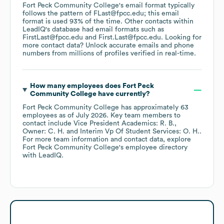
Fort Peck Community College
's email format typically
follows the pattern of FLast@fpcc.edu; this email
format is used 93% of the time.
Other contacts within
LeadIQ's database had email formats such as
FirstLast@fpcc.edu
First.Last@fpcc.edu
.
Looking for
more contact data? Unlock accurate emails and phone
numbers from millions of profiles verified in real-time.
How many employees does
Fort Peck
Community College
have currently?
Fort Peck Community College
has approximately
63
employees
as of
July 2026
.
Key team members to
contact include
Vice President Academics: R. B.
Owner: C. H.
Interim Vp Of Student Services: O. H.
.
For more team information and contact data, explore
Fort Peck Community College
's employee directory
with LeadIQ.