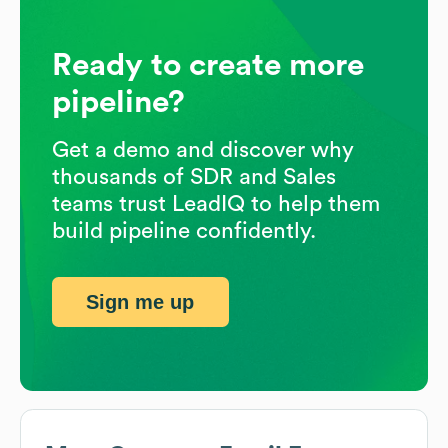
Ready to create more
pipeline?
Get a demo and discover why
thousands of SDR and Sales
teams trust LeadIQ to help them
build pipeline confidently.
Sign me up