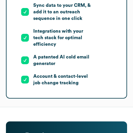
Sync data to your CRM, &
add it to an outreach
sequence in one click
Integrations with your
tech stack for optimal
efficiency
A patented AI cold email
generator
Account & contact-level
job change tracking