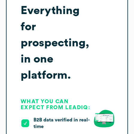
Everything
for
prospecting,
in one
platform.
WHAT YOU CAN
EXPECT FROM LEADIQ:
B2B data verified in real-
time