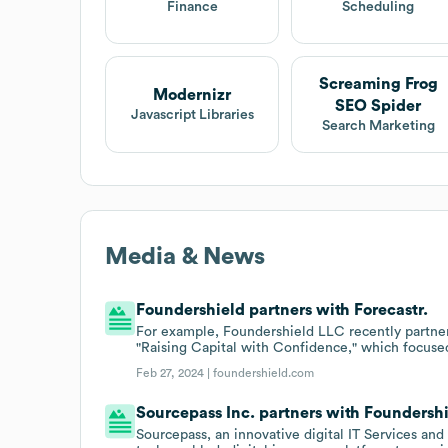
Finance
Scheduling
Screaming Frog
Modernizr
SEO Spider
Javascript Libraries
Search Marketing
Media & News
Foundershield partners with Forecastr.
For example, Foundershield LLC recently partnere
"Raising Capital with Confidence," which focused
Feb 27, 2024 |
foundershield.com
Sourcepass Inc. partners with Foundershi
Sourcepass, an innovative digital IT Services and