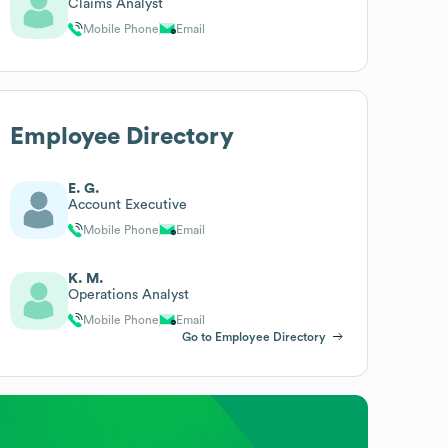
Claims Analyst
Mobile Phone
Email
Employee Directory
E. G.
Account Executive
Mobile Phone
Email
K. M.
Operations Analyst
Mobile Phone
Email
Go to Employee Directory