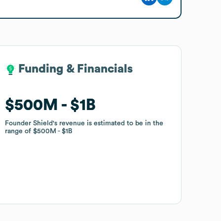
Funding & Financials
Funding & Financials
$500M
$500M
$1B
$1B
Founder Shield
Founder Shield
's revenue is estimated to be in the
's revenue is estimated to be in the
range of
range of
$500M
$500M
$1B
$1B