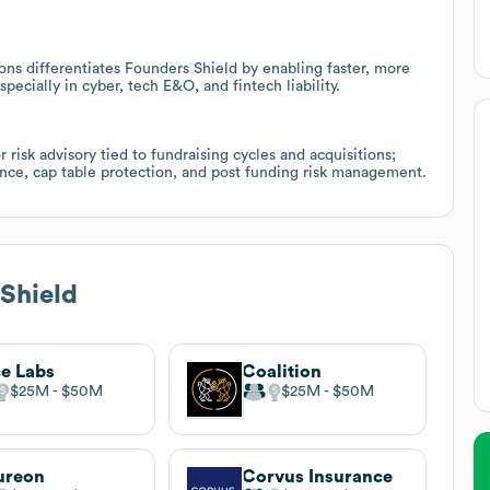
ons differentiates Founders Shield by enabling faster, more
specially in cyber, tech E&O, and fintech liability.
risk advisory tied to fundraising cycles and acquisitions;
gence, cap table protection, and post funding risk management.
Shield
ce Labs
Coalition
$25M
$50M
$25M
$50M
ureon
Corvus Insurance