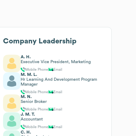
Company Leadership
A. H.
Executive Vice President, Marketing
Mobile Phone
Email
M. M. L.
Hr Learning And Development Program
Manager
Mobile Phone
Email
M. N.
Senior Broker
Mobile Phone
Email
J. M. T.
Accountant
Mobile Phone
Email
C. H.