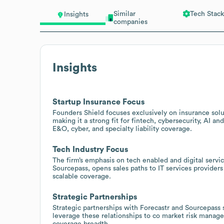
Similar
Tech Stack
Insights
companies
Insights
Startup Insurance Focus
Founders Shield focuses exclusively on insurance solu
making it a strong fit for fintech, cybersecurity, AI 
E&O, cyber, and specialty liability coverage.
Tech Industry Focus
The firm’s emphasis on tech enabled and digital servic
Sourcepass, opens sales paths to IT services provider
scalable coverage.
Strategic Partnerships
Strategic partnerships with Forecastr and Sourcepass 
leverage these relationships to co market risk manag
coverage breadth.