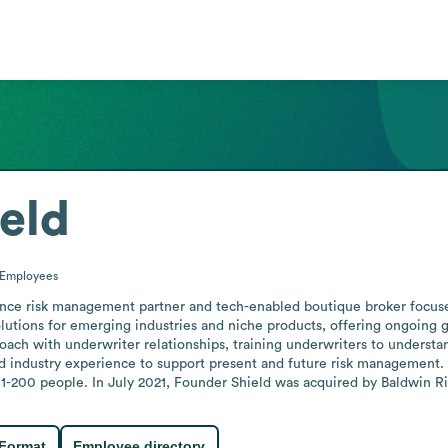
eld
Employees
nce risk management partner and tech-enabled boutique broker focused
tions for emerging industries and niche products, offering ongoing gu
oach with underwriter relationships, training underwriters to understand
nd industry experience to support present and future risk management. 
1-200 people. In July 2021, Founder Shield was acquired by Baldwin Ri
 Format
Employee directory