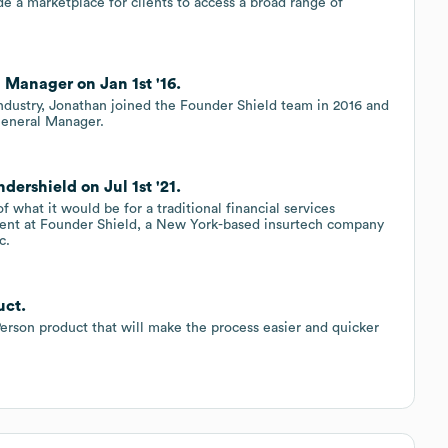
de a marketplace for clients to access a broad range of
 Manager on Jan 1st '16.
ndustry, Jonathan joined the Founder Shield team in 2016 and
 General Manager.
ershield on Jul 1st '21.
of what it would be for a traditional financial services
ident at Founder Shield, a New York-based insurtech company
c.
uct.
erson product that will make the process easier and quicker