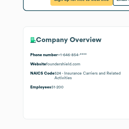
Company Overview
Phone number
+1-646-854-****
Website
foundershield.com
NAICS Code
524
- Insurance Carriers and Related
Activities
Employees
51-200