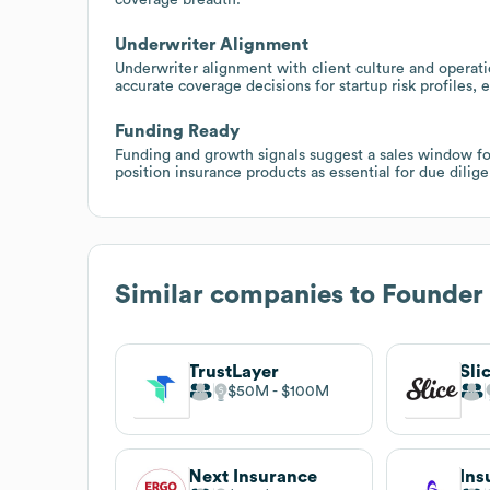
Underwriter Alignment
Underwriter alignment with client culture and operati
accurate coverage decisions for startup risk profiles, e
Funding Ready
Funding and growth signals suggest a sales window for 
position insurance products as essential for due dili
Similar companies to
Founder 
TrustLayer
Sli
$50M
$100M
Next Insurance
Ins