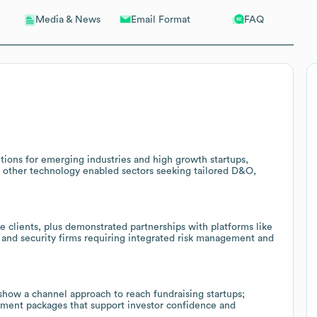
Email Format
FAQ
Media & News
tions for emerging industries and high growth startups,
and other technology enabled sectors seeking tailored D&O,
e clients, plus demonstrated partnerships with platforms like
s and security firms requiring integrated risk management and
show a channel approach to reach fundraising startups;
ement packages that support investor confidence and