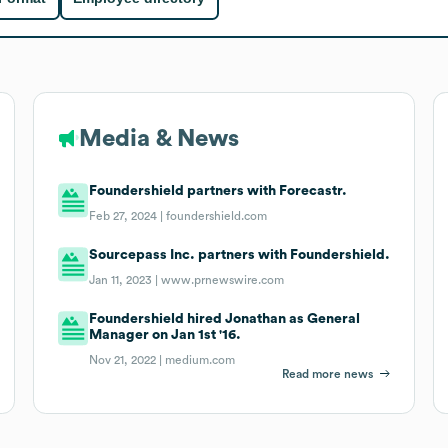
Media & News
Foundershield partners with Forecastr.
Feb 27, 2024 |
foundershield.com
Sourcepass Inc. partners with Foundershield.
Jan 11, 2023 |
www.prnewswire.com
Foundershield hired Jonathan as General
Manager on Jan 1st '16.
Nov 21, 2022 |
medium.com
Read more news