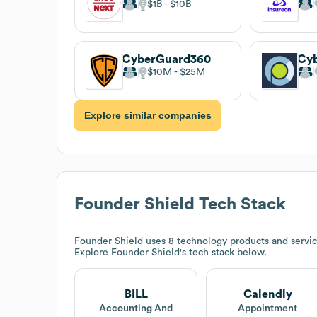
$1B
$10B
CyberGuard360
Cyb
$10M
$25M
Explore similar companies
Founder Shield
Tech Stack
Founder Shield
uses 8 technology products and servic
Explore
Founder Shield
's tech stack below.
BILL
Calendly
Accounting And
Appointment