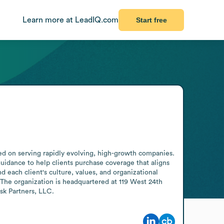
Learn more at LeadIQ.com
Start free
 on serving rapidly evolving, high-growth companies. 
idance to help clients purchase coverage that aligns 
 each client's culture, values, and organizational 
The organization is headquartered at 119 West 24th 
sk Partners, LLC.