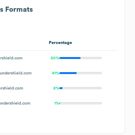
ss Formats
Percentage
rshield.com
50%
undershield.com
41%
rshield.com
8%
ndershield.com
1%