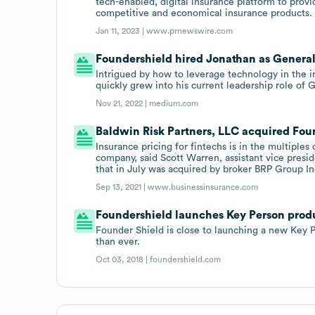
tech-enabled, digital insurance platform to provi
competitive and economical insurance products.
Jan 11, 2023 |
www.prnewswire.com
Foundershield hired Jonathan as General
Intrigued by how to leverage technology in the i
quickly grew into his current leadership role of
Nov 21, 2022 |
medium.com
Baldwin Risk Partners, LLC acquired Found
Insurance pricing for fintechs is in the multiples 
company, said Scott Warren, assistant vice pres
that in July was acquired by broker BRP Group In
Sep 13, 2021 |
www.businessinsurance.com
Foundershield launches Key Person prod
Founder Shield is close to launching a new Key P
than ever.
Oct 03, 2018 |
foundershield.com