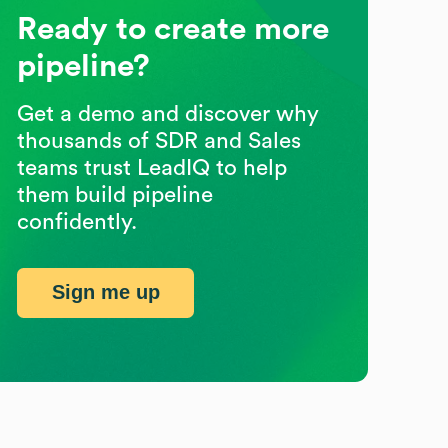
Ready to create more
pipeline?
Get a demo and discover why
thousands of SDR and Sales
teams trust LeadIQ to help
them build pipeline
confidently.
Sign me up