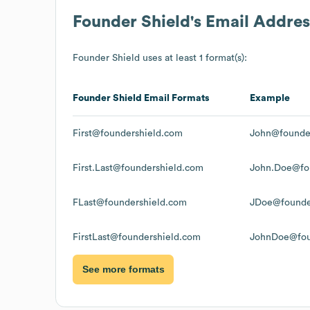
Founder Shield
's Email Addre
Founder Shield
uses at least 1 format(s):
Founder Shield
Email Formats
Example
First@foundershield.com
John@founde
First.Last@foundershield.com
John.Doe@fo
FLast@foundershield.com
JDoe@founde
FirstLast@foundershield.com
JohnDoe@fou
See more formats