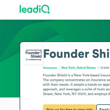
Founder Shi
Insurance
New York, United States
51-200
Founder Shield is a New York-based insura
The company concentrates on insurance solu
with their needs. It adopts a hands-on appr
approach, and leverages a suite of tools a
Street, New York, NY 10011, and employs 5
Sign up for free to view info
Email