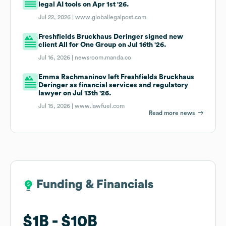
legal AI tools on Apr 1st '26.
Jul 22, 2026 |
www.globallegalpost.com
Freshfields Bruckhaus Deringer signed new
client All for One Group on Jul 16th '26.
Jul 16, 2026 |
newsroom.manda.co
Emma Rachmaninov left Freshfields Bruckhaus
Deringer as financial services and regulatory
lawyer on Jul 13th '26.
Jul 15, 2026 |
www.lawfuel.com
Read more news
Funding & Financials
Funding & Financials
$1B
$1B
$10B
$10B