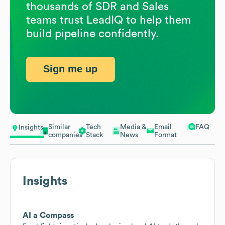
thousands of SDR and Sales
teams trust LeadIQ to help them
build pipeline confidently.
Sign me up
Similar
Tech
Media &
Email
FAQ
Insights
companies
Stack
News
Format
Insights
AI a Compass