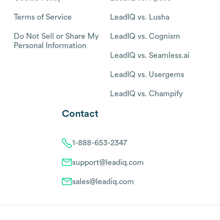
Terms of Service
LeadIQ vs. Lusha
Do Not Sell or Share My
LeadIQ vs. Cognism
Personal Information
LeadIQ vs. Seamless.ai
LeadIQ vs. Usergems
LeadIQ vs. Champify
Contact
1-888-653-2347
support@leadiq.com
sales@leadiq.com