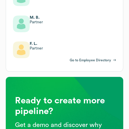
M. B.
Partner
F. L.
Partner
Go to Employee Directory
Ready to create more
pipeline?
Get a demo and discover why