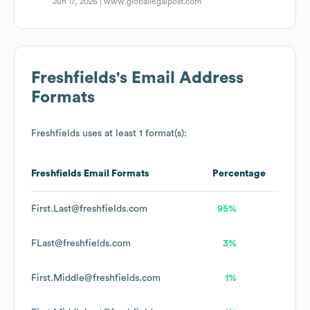
Jun 17, 2026 |
www.globallegalpost.com
Freshfields
's Email Address
Formats
Freshfields
uses at least 1 format(s):
Freshfields
Email Formats
Percentage
First.Last@freshfields.com
95%
FLast@freshfields.com
3%
First.Middle@freshfields.com
1%