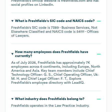
Freshfields
's official website is
freshfields.com
and has
social profiles on
LinkedIn
.
What is
Freshfields
's
SIC code
NAICS code
?
Freshfields
's
SIC code is
7389
- Business Services, Not
Elsewhere Classified
NAICS code is
54111
- Offices
of Lawyers
.
How many employees does
Freshfields
have
currently?
As of
July 2026
,
Freshfields
has approximately
7K
employees across
6 continents, including
Europe
North
America
Asia
. Key team members include
Chief
Technology Officer: G. S.
Chief Operating Officer, Uk:
M. H.
Chief Legal Officer: F. T.
. Explore
Freshfields
's employee directory
with LeadIQ.
What industry does
Freshfields
belong to?
Freshfields
operates in the
Law Practice
industry.