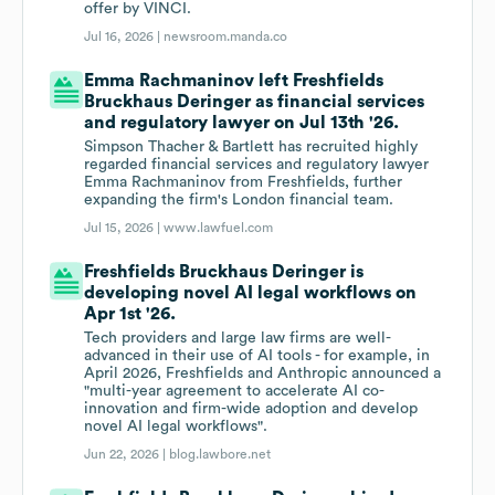
offer by VINCI.
Jul 16, 2026 |
newsroom.manda.co
Emma Rachmaninov left Freshfields
Bruckhaus Deringer as financial services
and regulatory lawyer on Jul 13th '26.
Simpson Thacher & Bartlett has recruited highly
regarded financial services and regulatory lawyer
Emma Rachmaninov from Freshfields, further
expanding the firm's London financial team.
Jul 15, 2026 |
www.lawfuel.com
Freshfields Bruckhaus Deringer is
developing novel AI legal workflows on
Apr 1st '26.
Tech providers and large law firms are well-
advanced in their use of AI tools - for example, in
April 2026, Freshfields and Anthropic announced a
"multi-year agreement to accelerate AI co-
innovation and firm-wide adoption and develop
novel AI legal workflows".
Jun 22, 2026 |
blog.lawbore.net