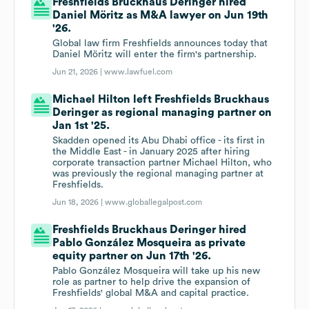
Freshfields Bruckhaus Deringer hired
Daniel Möritz as M&A lawyer on Jun 19th
'26.
Global law firm Freshfields announces today that
Daniel Möritz will enter the firm's partnership.
Jun 21, 2026 |
www.lawfuel.com
Michael Hilton left Freshfields Bruckhaus
Deringer as regional managing partner on
Jan 1st '25.
Skadden opened its Abu Dhabi office - its first in
the Middle East - in January 2025 after hiring
corporate transaction partner Michael Hilton, who
was previously the regional managing partner at
Freshfields.
Jun 18, 2026 |
www.globallegalpost.com
Freshfields Bruckhaus Deringer hired
Pablo González Mosqueira as private
equity partner on Jun 17th '26.
Pablo González Mosqueira will take up his new
role as partner to help drive the expansion of
Freshfields' global M&A and capital practice.