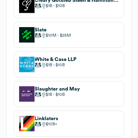
Cleary Gottlieb Steen & Hamilton LLP
$1B
$10B
Slate
$10M
$25M
White & Case LLP
$1B
$10B
Slaughter and May
$1B
$10B
Linklaters
$10B