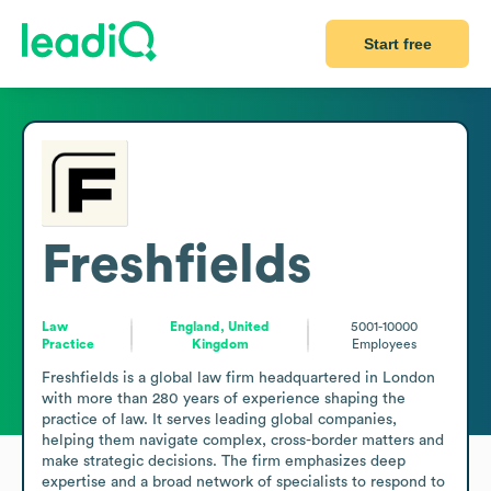
Start free
Freshfields
Law
England, United
5001-10000
Practice
Kingdom
Employees
Freshfields is a global law firm headquartered in London 
with more than 280 years of experience shaping the 
practice of law. It serves leading global companies, 
helping them navigate complex, cross-border matters and 
make strategic decisions. The firm emphasizes deep 
expertise and a broad network of specialists to respond to 