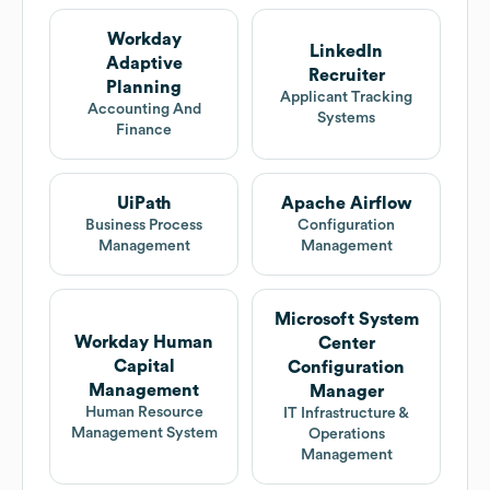
Workday
LinkedIn
Adaptive
Recruiter
Planning
Applicant Tracking
Accounting And
Systems
Finance
UiPath
Apache Airflow
Business Process
Configuration
Management
Management
Microsoft System
Workday Human
Center
Capital
Configuration
Management
Manager
Human Resource
IT Infrastructure &
Management System
Operations
Management