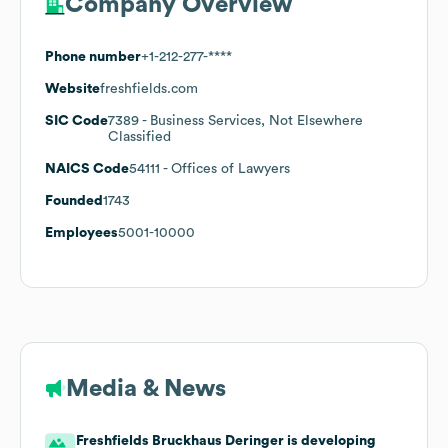
Company Overview
Phone number
+1-212-277-****
Website
freshfields.com
SIC Code
7389
- Business Services, Not Elsewhere
Classified
NAICS Code
54111
- Offices of Lawyers
Founded
1743
Employees
5001-10000
Media & News
Freshfields Bruckhaus Deringer is developing