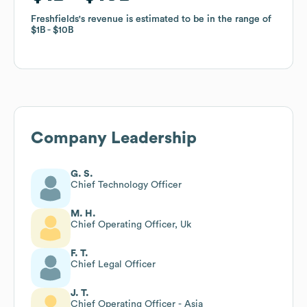
Freshfields
Freshfields
's revenue is estimated to be in the range of
's revenue is estimated to be in the range of
$1B
$1B
$10B
$10B
Company Leadership
G. S.
Chief Technology Officer
M. H.
Chief Operating Officer, Uk
F. T.
Chief Legal Officer
J. T.
Chief Operating Officer - Asia