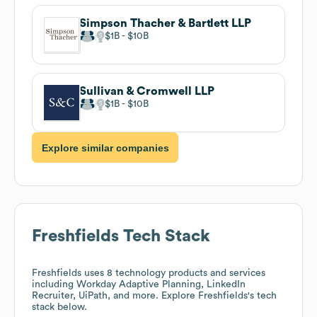
Simpson Thacher & Bartlett LLP
$1B
$10B
Sullivan & Cromwell LLP
$1B
$10B
Explore similar companies
Freshfields
Tech Stack
Freshfields
uses 8 technology products and services
including Workday Adaptive Planning, LinkedIn
Recruiter, UiPath, and more. Explore
Freshfields
's tech
stack below.