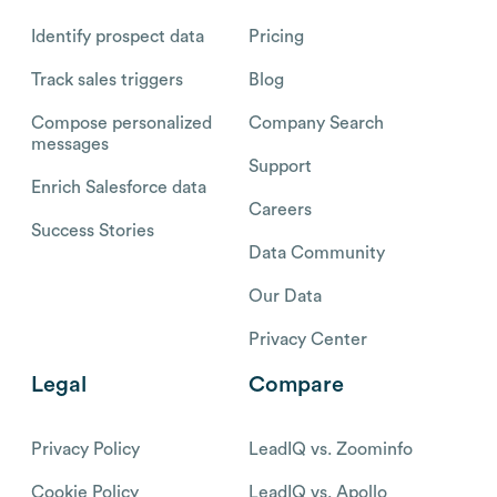
Identify prospect data
Pricing
Track sales triggers
Blog
Compose personalized
Company Search
messages
Support
Enrich Salesforce data
Careers
Success Stories
Data Community
Our Data
Privacy Center
Legal
Compare
Privacy Policy
LeadIQ vs. Zoominfo
Cookie Policy
LeadIQ vs. Apollo