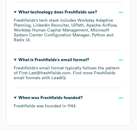
What technology does
Freshfields
use?
Freshfields
's tech stack includes
Workday Adaptive
Planning
LinkedIn Recruiter
UiPath
Apache Airflow
Workday Human Capital Management
Microsoft
System Center Configuration Manager
Python
Radix UI
.
What is
Freshfields
's email format?
Freshfields
's email format typically follows the pattern
of First.Last@freshfields.com.
Find more
Freshfields
email formats
with LeadIQ.
When was
Freshfields
founded?
Freshfields
was founded in
1743
.