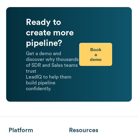
Ready to
create more
pipeline?
Book
Get a demo and
a
demo
discover why thousands
of SDR and Sales teams
trust
LeadIQ to help them
build pipeline
confidently.
Platform
Resources