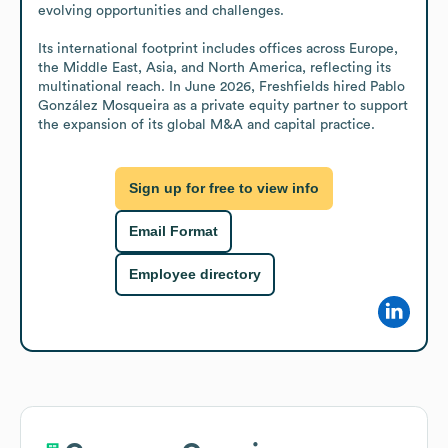
evolving opportunities and challenges.

Its international footprint includes offices across Europe, 
the Middle East, Asia, and North America, reflecting its 
multinational reach. In June 2026, Freshfields hired Pablo 
González Mosqueira as a private equity partner to support 
the expansion of its global M&A and capital practice.
Sign up for free to view info
Email Format
Employee directory