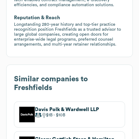
efficiencies, and compliance automation solutions.
Reputation & Reach
Longstanding 280-year history and top-tier practice
recognition position Freshfields as a trusted advisor to
large global companies, creating open doors for
enterprise-wide legal programs, preferred counsel
arrangements, and multi-year retainer relationships.
Similar companies to
Freshfields
Davis Polk & Wardwell LLP
$1B
$10B