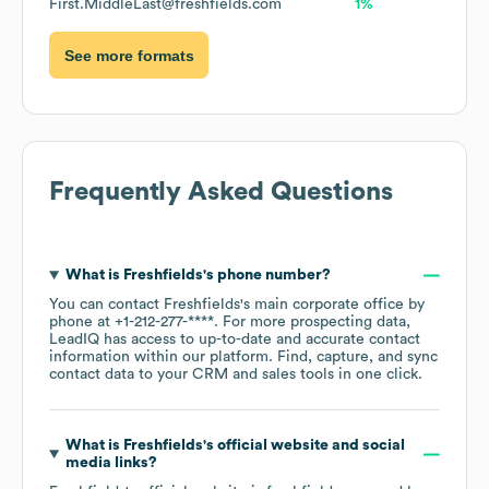
First.MiddleLast@freshfields.com
1%
See more formats
Frequently Asked Questions
What is
Freshfields
's phone number?
You can contact
Freshfields
's main corporate office by
phone at
+1-212-277-****
. For more prospecting data,
LeadIQ has access to up-to-date and accurate contact
information within our platform. Find, capture, and sync
contact data to your CRM and sales tools in one click.
What is
Freshfields
's official website and social
media links?