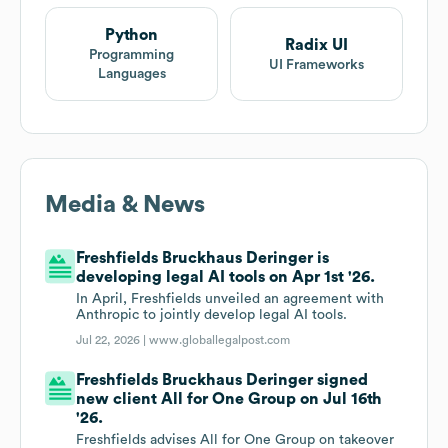
Python
Radix UI
Programming
UI Frameworks
Languages
Media & News
Freshfields Bruckhaus Deringer is
developing legal AI tools on Apr 1st '26.
In April, Freshfields unveiled an agreement with
Anthropic to jointly develop legal AI tools.
Jul 22, 2026 |
www.globallegalpost.com
Freshfields Bruckhaus Deringer signed
new client All for One Group on Jul 16th
'26.
Freshfields advises All for One Group on takeover