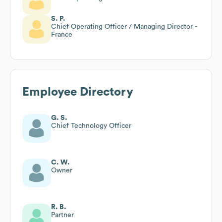
S. P.
Chief Operating Officer / Managing Director -
France
Employee Directory
G. S.
Chief Technology Officer
C. W.
Owner
R. B.
Partner