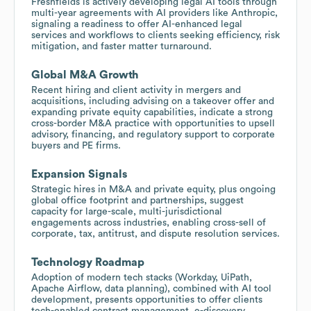
Freshfields is actively developing legal AI tools through
multi-year agreements with AI providers like Anthropic,
signaling a readiness to offer AI-enhanced legal
services and workflows to clients seeking efficiency, risk
mitigation, and faster matter turnaround.
Global M&A Growth
Recent hiring and client activity in mergers and
acquisitions, including advising on a takeover offer and
expanding private equity capabilities, indicate a strong
cross-border M&A practice with opportunities to upsell
advisory, financing, and regulatory support to corporate
buyers and PE firms.
Expansion Signals
Strategic hires in M&A and private equity, plus ongoing
global office footprint and partnerships, suggest
capacity for large-scale, multi-jurisdictional
engagements across industries, enabling cross-sell of
corporate, tax, antitrust, and dispute resolution services.
Technology Roadmap
Adoption of modern tech stacks (Workday, UiPath,
Apache Airflow, data planning), combined with AI tool
development, presents opportunities to offer clients
tech-enabled contract management, e-discovery