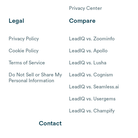
Privacy Center
Legal
Compare
Privacy Policy
LeadIQ vs. Zoominfo
Cookie Policy
LeadIQ vs. Apollo
Terms of Service
LeadIQ vs. Lusha
Do Not Sell or Share My
LeadIQ vs. Cognism
Personal Information
LeadIQ vs. Seamless.ai
LeadIQ vs. Usergems
LeadIQ vs. Champify
Contact