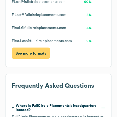
FLast@fullcircleplacements.com
90%
F.Last@fullcircleplacements.com
4%
FirstL@fullcircleplacements.com
4%
First.Last@fullcircleplacements.com
2%
See more formats
Frequently Asked Questions
Where is
FullCircle Placements
's headquarters
located?