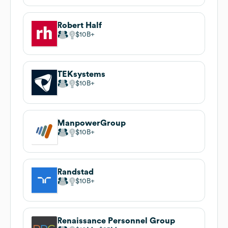
Robert Half
$10B
TEKsystems
$10B
ManpowerGroup
$10B
Randstad
$10B
Renaissance Personnel Group