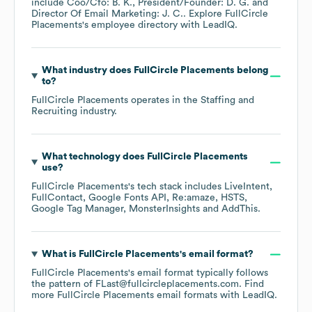
include
Coo/Cfo: B. K.
President/Founder: D. G.
Director Of Email Marketing: J. C.
. Explore
FullCircle
Placements
's employee directory
with LeadIQ.
What industry does
FullCircle Placements
belong
to?
FullCircle Placements
operates in the
Staffing and
Recruiting
industry.
What technology does
FullCircle Placements
use?
FullCircle Placements
's tech stack includes
LiveIntent
FullContact
Google Fonts API
Re:amaze
HSTS
Google Tag Manager
MonsterInsights
AddThis
.
What is
FullCircle Placements
's email format?
FullCircle Placements
's email format typically follows
the pattern of FLast@fullcircleplacements.com.
Find
more
FullCircle Placements
email formats
with LeadIQ.