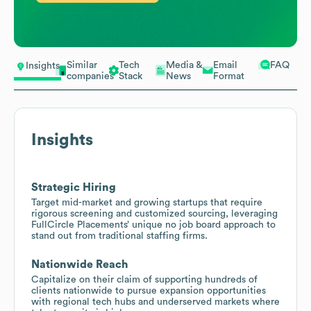
Similar
Tech
Media &
Email
FAQ
Insights
companies
Stack
News
Format
Insights
Strategic Hiring
Target mid-market and growing startups that require
rigorous screening and customized sourcing, leveraging
FullCircle Placements’ unique no job board approach to
stand out from traditional staffing firms.
Nationwide Reach
Capitalize on their claim of supporting hundreds of
clients nationwide to pursue expansion opportunities
with regional tech hubs and underserved markets where