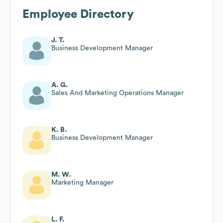
Employee Directory
J. T.
Business Development Manager
A. G.
Sales And Marketing Operations Manager
K. B.
Business Development Manager
M. W.
Marketing Manager
L. F.