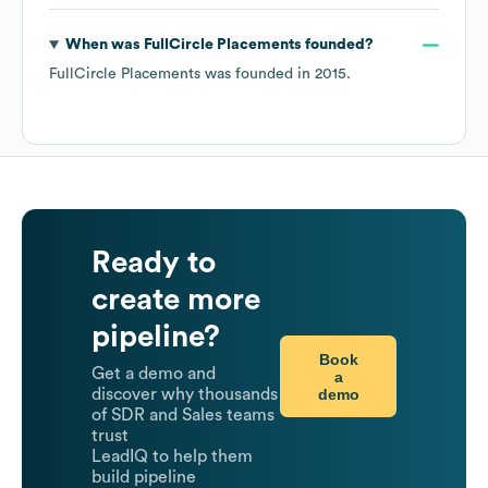
When was
FullCircle Placements
founded?
FullCircle Placements
was founded in
2015
.
Ready to
create more
pipeline?
Book
Get a demo and
a
demo
discover why thousands
of SDR and Sales teams
trust
LeadIQ to help them
build pipeline