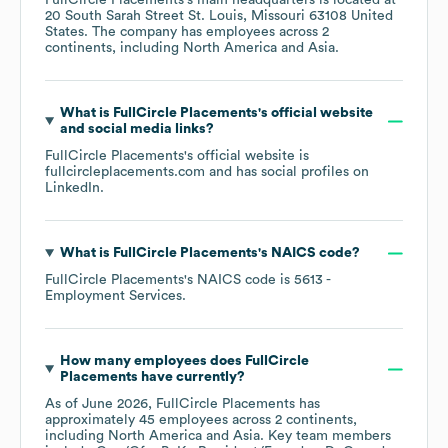
FullCircle Placements
's main headquarters is located at
20 South Sarah Street St. Louis, Missouri 63108 United
States
. The company has employees across
2
continents, including
North America
Asia
.
What is
FullCircle Placements
's official website
and social media links?
FullCircle Placements
's official website is
fullcircleplacements.com
and has social profiles on
LinkedIn
.
What is
FullCircle Placements
's
NAICS code
?
FullCircle Placements
's
NAICS code is
5613
-
Employment Services
.
How many employees does
FullCircle
Placements
have currently?
As of
June 2026
,
FullCircle Placements
has
approximately
45
employees across
2 continents,
including
North America
Asia
. Key team members