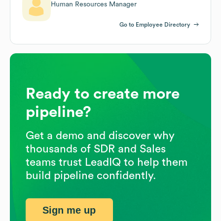
Human Resources Manager
Go to Employee Directory
Ready to create more
pipeline?
Get a demo and discover why
thousands of SDR and Sales
teams trust LeadIQ to help them
build pipeline confidently.
Sign me up