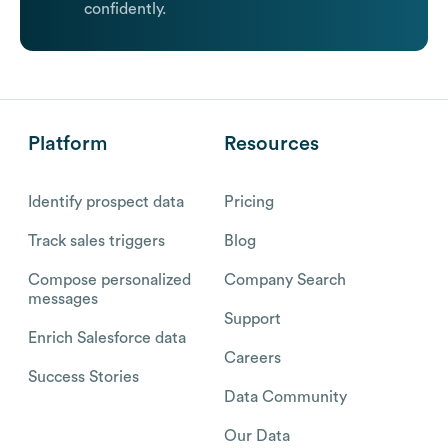
confidently.
Platform
Resources
Identify prospect data
Pricing
Track sales triggers
Blog
Compose personalized
Company Search
messages
Support
Enrich Salesforce data
Careers
Success Stories
Data Community
Our Data