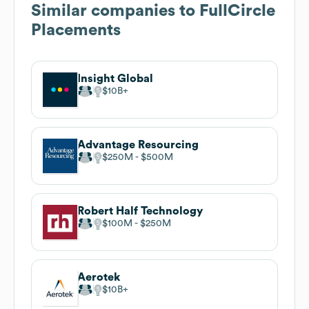
Similar companies to
FullCircle
Placements
Insight Global
$10B
Advantage Resourcing
$250M
$500M
Robert Half Technology
$100M
$250M
Aerotek
$10B