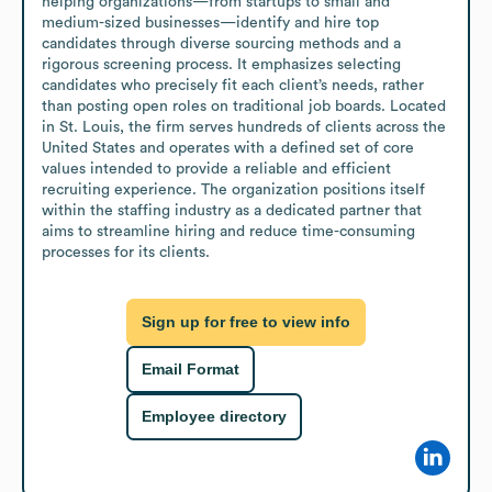
helping organizations—from startups to small and 
medium-sized businesses—identify and hire top 
candidates through diverse sourcing methods and a 
rigorous screening process. It emphasizes selecting 
candidates who precisely fit each client’s needs, rather 
than posting open roles on traditional job boards. Located 
in St. Louis, the firm serves hundreds of clients across the 
United States and operates with a defined set of core 
values intended to provide a reliable and efficient 
recruiting experience. The organization positions itself 
within the staffing industry as a dedicated partner that 
aims to streamline hiring and reduce time-consuming 
processes for its clients.
Sign up for free to view info
Email Format
Employee directory