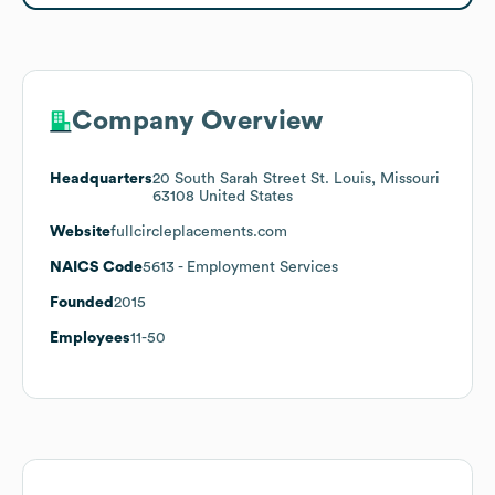
Company Overview
Headquarters
20 South Sarah Street St. Louis, Missouri
63108 United States
Website
fullcircleplacements.com
NAICS Code
5613
- Employment Services
Founded
2015
Employees
11-50