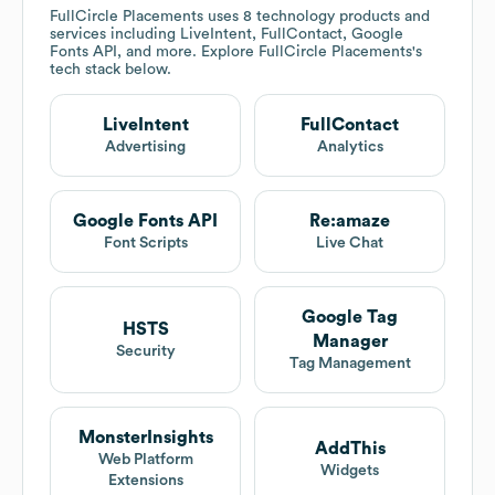
FullCircle Placements
uses 8 technology products and
services including LiveIntent, FullContact, Google
Fonts API, and more. Explore
FullCircle Placements
's
tech stack below.
LiveIntent
FullContact
Advertising
Analytics
Google Fonts API
Re:amaze
Font Scripts
Live Chat
Google Tag
HSTS
Manager
Security
Tag Management
MonsterInsights
AddThis
Web Platform
Widgets
Extensions