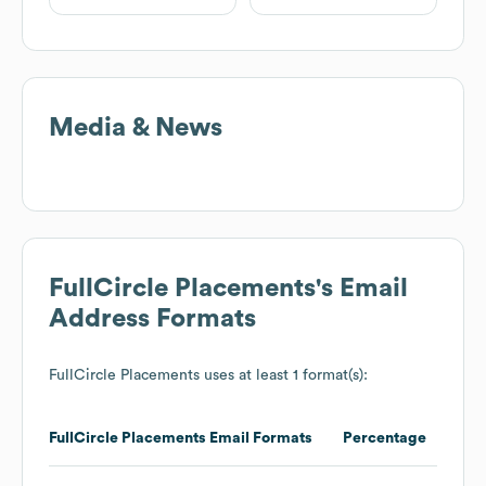
Media & News
FullCircle Placements
's Email
Address Formats
FullCircle Placements
uses at least 1 format(s):
FullCircle Placements
Email Formats
Percentage