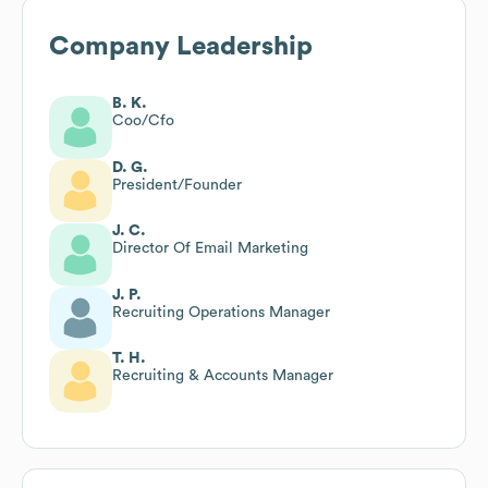
Company Leadership
B. K.
Coo/Cfo
D. G.
President/Founder
J. C.
Director Of Email Marketing
J. P.
Recruiting Operations Manager
T. H.
Recruiting & Accounts Manager