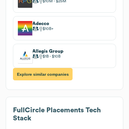
$10M
$25M
Adecco
$10B
Allegis Group
$1B
$10B
Explore similar companies
FullCircle Placements
Tech
Stack