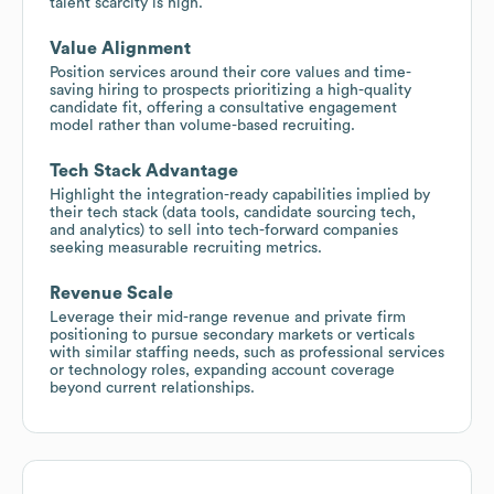
talent scarcity is high.
Value Alignment
Position services around their core values and time-
saving hiring to prospects prioritizing a high-quality
candidate fit, offering a consultative engagement
model rather than volume-based recruiting.
Tech Stack Advantage
Highlight the integration-ready capabilities implied by
their tech stack (data tools, candidate sourcing tech,
and analytics) to sell into tech-forward companies
seeking measurable recruiting metrics.
Revenue Scale
Leverage their mid-range revenue and private firm
positioning to pursue secondary markets or verticals
with similar staffing needs, such as professional services
or technology roles, expanding account coverage
beyond current relationships.