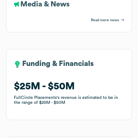
Media & News
Read more news
Funding & Financials
Funding & Financials
$25M
$25M
$50M
$50M
FullCircle Placements
FullCircle Placements
's revenue is estimated to be in
's revenue is estimated to be in
the range of
the range of
$25M
$25M
$50M
$50M