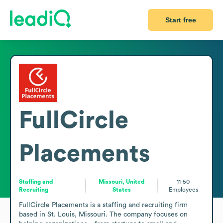
Start free
FullCircle
Placements
Staffing and
Missouri, United
11-50
Recruiting
States
Employees
FullCircle Placements is a staffing and recruiting firm 
based in St. Louis, Missouri. The company focuses on 