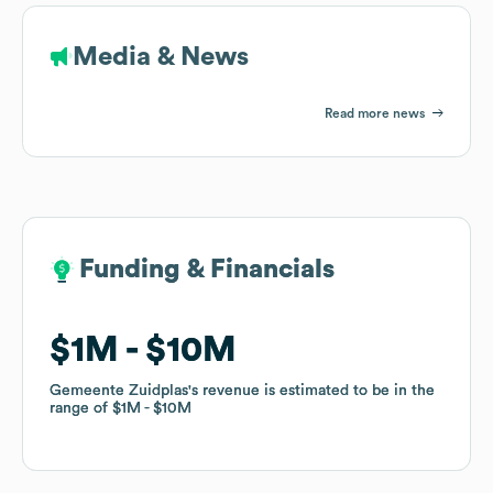
Media & News
Read more news
Funding & Financials
Funding & Financials
$1M
$1M
$10M
$10M
Gemeente Zuidplas
Gemeente Zuidplas
's revenue is estimated to be in the
's revenue is estimated to be in the
range of
range of
$1M
$1M
$10M
$10M