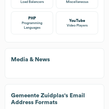
Load Balancers
Miscellaneous
PHP
YouTube
Programming
Video Players
Languages
Media & News
Gemeente Zuidplas
's Email
Address Formats