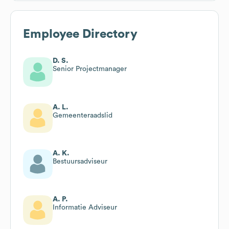
Employee Directory
D. S.
Senior Projectmanager
A. L.
Gemeenteraadslid
A. K.
Bestuursadviseur
A. P.
Informatie Adviseur