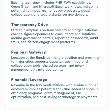
Existing tech stack includes PHP, PWA capabilities,
Open Graph, and Microsoft Excel workflows, indicating
potential for modernizing legacy processes, cloud
collaboration, and secure digital service delivery.
Transparency Drive
Strategic emphasis on transparency and organizational
change signals openness to consultancy and solutions
around governance portals, reporting dashboards, audit
trails, and citizen engagement platforms.
Regional Gateway
Location at the Randstad triangle position and proximity
to major cities suggests opportunities in regional
collaboration tools, shared services, and inter-
mmunicipal data interoperability.
Financial Leverage
Revenue in the low multi-millions with a wide supplier
ecosystem implies potential for value-added services in
efficiency programs, grant management, ERP
optimization, and cost-saving technology deployments.