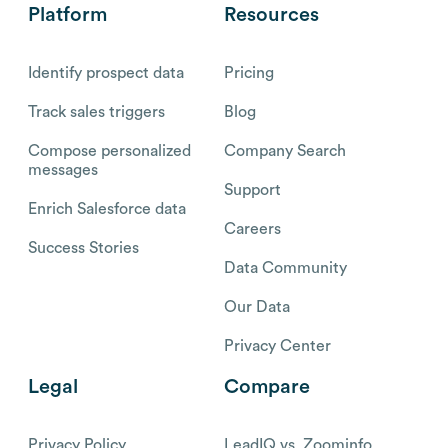
Platform
Resources
Identify prospect data
Pricing
Track sales triggers
Blog
Compose personalized
Company Search
messages
Support
Enrich Salesforce data
Careers
Success Stories
Data Community
Our Data
Privacy Center
Legal
Compare
Privacy Policy
LeadIQ vs. Zoominfo