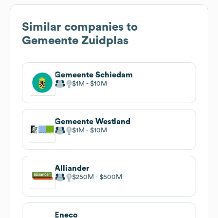
Similar companies to
Gemeente Zuidplas
Gemeente Schiedam
$1M
$10M
Gemeente Westland
$1M
$10M
Alliander
$250M
$500M
Eneco