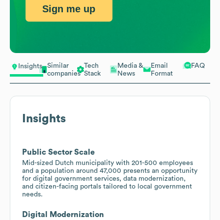
Sign me up
Similar
Tech
Media &
Email
FAQ
Insights
companies
Stack
News
Format
Insights
Public Sector Scale
Mid-sized Dutch municipality with 201-500 employees
and a population around 47,000 presents an opportunity
for digital government services, data modernization,
and citizen-facing portals tailored to local government
needs.
Digital Modernization