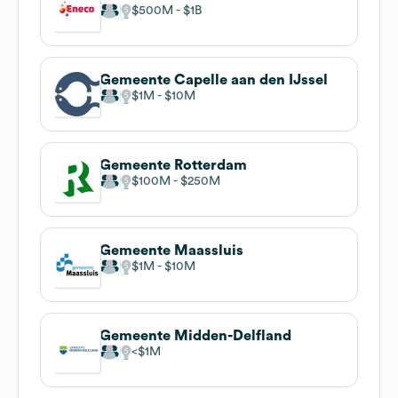
$500M
$1B
Gemeente Capelle aan den IJssel
$1M
$10M
Gemeente Rotterdam
$100M
$250M
Gemeente Maassluis
$1M
$10M
Gemeente Midden-Delfland
$1M