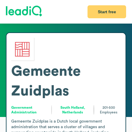
Start free
Gemeente
Zuidplas
Government
South Holland,
201-500
Administration
Netherlands
Employees
Gemeente Zuidplas is a Dutch local government 
administration that serves a cluster of villages and 