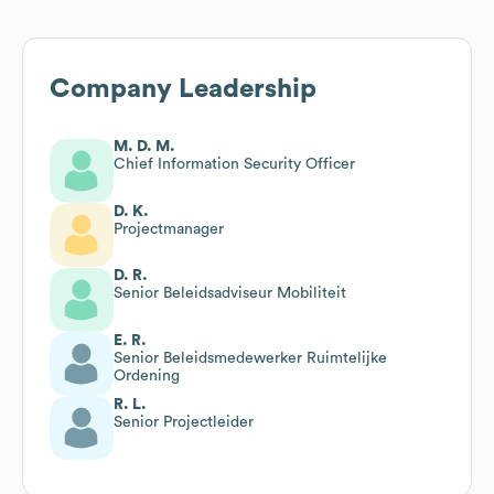
Company Leadership
M. D. M.
Chief Information Security Officer
D. K.
Projectmanager
D. R.
Senior Beleidsadviseur Mobiliteit
E. R.
Senior Beleidsmedewerker Ruimtelijke
Ordening
R. L.
Senior Projectleider