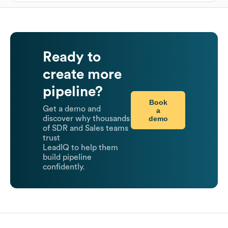
Ready to
create more
pipeline?
Book
Get a demo and
a
demo
discover why thousands
of SDR and Sales teams
trust
LeadIQ to help them
build pipeline
confidently.