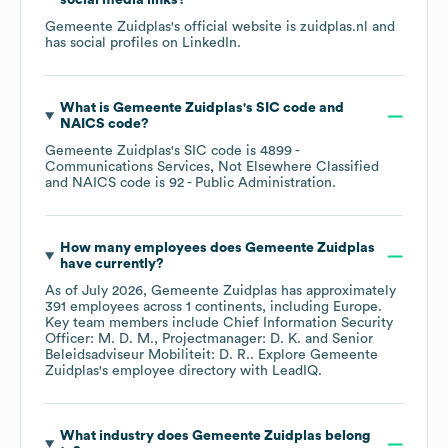
social media links?
Gemeente Zuidplas
's official website is
zuidplas.nl
and
has social profiles on
LinkedIn
.
What is
Gemeente Zuidplas
's
SIC code
NAICS code
?
Gemeente Zuidplas
's
SIC code is
4899
-
Communications Services, Not Elsewhere Classified
NAICS code is
92
- Public Administration
.
How many employees does
Gemeente Zuidplas
have currently?
As of
July 2026
,
Gemeente Zuidplas
has approximately
391
employees across
1 continents, including
Europe
.
Key team members include
Chief Information Security
Officer: M. D. M.
Projectmanager: D. K.
Senior
Beleidsadviseur Mobiliteit: D. R.
. Explore
Gemeente
Zuidplas
's employee directory
with LeadIQ.
What industry does
Gemeente Zuidplas
belong