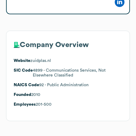
Company Overview
Website
zuidplas.nl
SIC Code
4899
- Communications Services, Not
Elsewhere Classified
NAICS Code
92
- Public Administration
Founded
2010
Employees
201-500