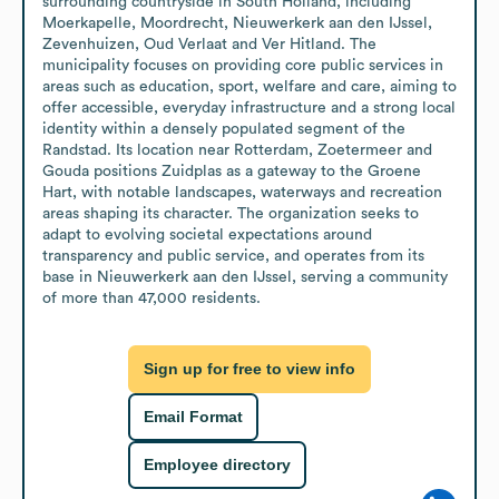
surrounding countryside in South Holland, including 
Moerkapelle, Moordrecht, Nieuwerkerk aan den IJssel, 
Zevenhuizen, Oud Verlaat and Ver Hitland. The 
municipality focuses on providing core public services in 
areas such as education, sport, welfare and care, aiming to 
offer accessible, everyday infrastructure and a strong local 
identity within a densely populated segment of the 
Randstad. Its location near Rotterdam, Zoetermeer and 
Gouda positions Zuidplas as a gateway to the Groene 
Hart, with notable landscapes, waterways and recreation 
areas shaping its character. The organization seeks to 
adapt to evolving societal expectations around 
transparency and public service, and operates from its 
base in Nieuwerkerk aan den IJssel, serving a community 
of more than 47,000 residents.
Sign up for free to view info
Email Format
Employee directory