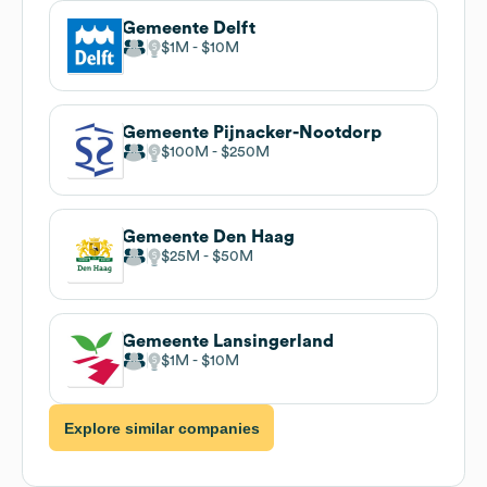
Gemeente Delft
$1M
$10M
Gemeente Pijnacker-Nootdorp
$100M
$250M
Gemeente Den Haag
$25M
$50M
Gemeente Lansingerland
$1M
$10M
Explore similar companies