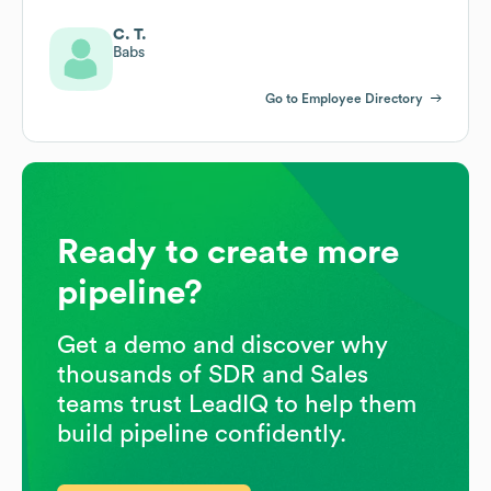
C. T.
Babs
Go to Employee Directory
Ready to create more
pipeline?
Get a demo and discover why
thousands of SDR and Sales
teams trust LeadIQ to help them
build pipeline confidently.