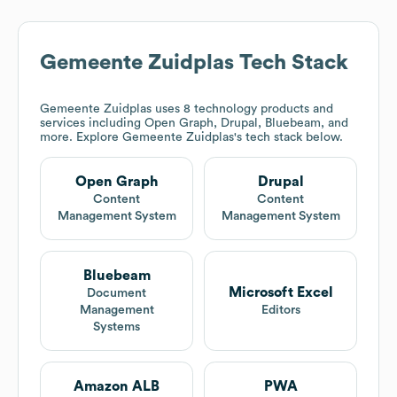
Gemeente Zuidplas
Tech Stack
Gemeente Zuidplas
uses 8 technology products and
services including Open Graph, Drupal, Bluebeam, and
more. Explore
Gemeente Zuidplas
's tech stack below.
Open Graph
Drupal
Content
Content
Management System
Management System
Bluebeam
Microsoft Excel
Document
Management
Editors
Systems
Amazon ALB
PWA