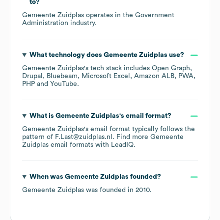
to?
Gemeente Zuidplas
operates in the
Government
Administration
industry.
What technology does
Gemeente Zuidplas
use?
Gemeente Zuidplas
's tech stack includes
Open Graph
Drupal
Bluebeam
Microsoft Excel
Amazon ALB
PWA
PHP
YouTube
.
What is
Gemeente Zuidplas
's email format?
Gemeente Zuidplas
's email format typically follows the
pattern of F.Last@zuidplas.nl.
Find more
Gemeente
Zuidplas
email formats
with LeadIQ.
When was
Gemeente Zuidplas
founded?
Gemeente Zuidplas
was founded in
2010
.