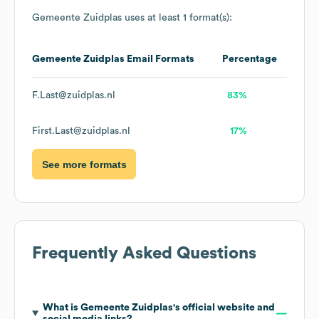
Gemeente Zuidplas
uses at least 1 format(s):
Gemeente Zuidplas
Email Formats
Percentage
F.Last@zuidplas.nl
83%
First.Last@zuidplas.nl
17%
See more formats
Frequently Asked Questions
What is
Gemeente Zuidplas
's official website and