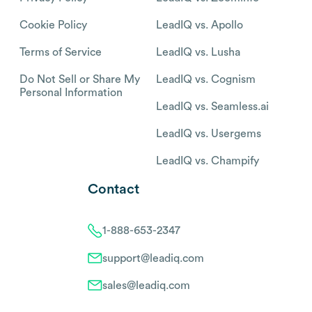
Cookie Policy
LeadIQ vs. Apollo
Terms of Service
LeadIQ vs. Lusha
Do Not Sell or Share My
LeadIQ vs. Cognism
Personal Information
LeadIQ vs. Seamless.ai
LeadIQ vs. Usergems
LeadIQ vs. Champify
Contact
1-888-653-2347
support@leadiq.com
sales@leadiq.com