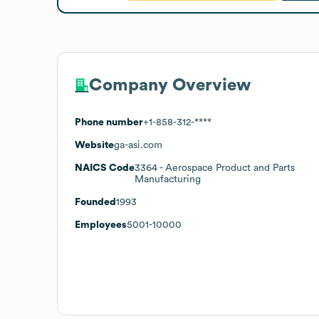
Company Overview
Phone number
+1-858-312-****
Website
ga-asi.com
NAICS Code
3364
- Aerospace Product and Parts
Manufacturing
Founded
1993
Employees
5001-10000