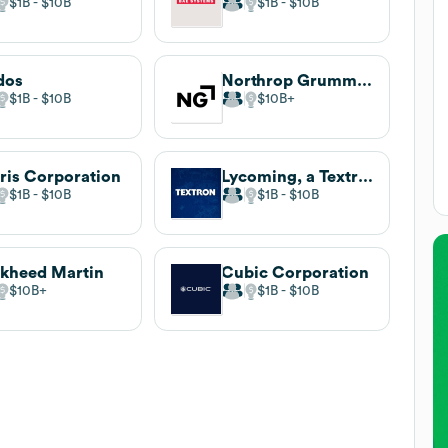
$1B
$10B
$1B
$10B
dos
Northrop Grumman
$1B
$10B
$10B
ris Corporation
Lycoming, a Textron Company
$1B
$10B
$1B
$10B
kheed Martin
Cubic Corporation
$10B
$1B
$10B