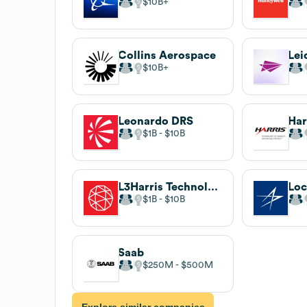
$10B
Collins Aerospace
Lei
$10B
Leonardo DRS
Har
$1B
$10B
L3Harris Technologies
Loc
$1B
$10B
Saab
$250M
$500M