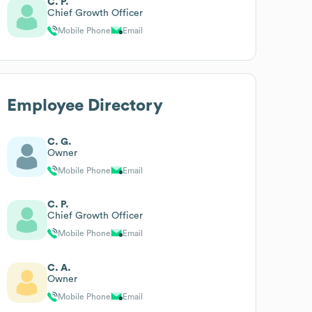
C. P.
Chief Growth Officer
Mobile Phone
Email
Employee Directory
C. G.
Owner
Mobile Phone
Email
C. P.
Chief Growth Officer
Mobile Phone
Email
C. A.
Owner
Mobile Phone
Email