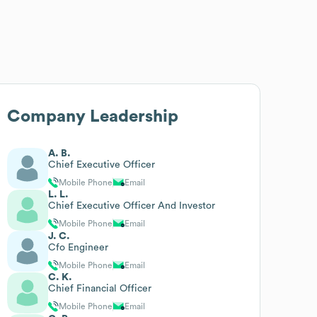
Company Leadership
A. B.
Chief Executive Officer
Mobile Phone
Email
L. L.
Chief Executive Officer And Investor
Mobile Phone
Email
J. C.
Cfo Engineer
Mobile Phone
Email
C. K.
Chief Financial Officer
Mobile Phone
Email