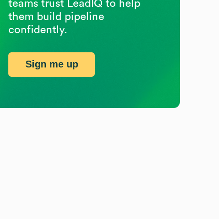
teams trust LeadIQ to help
them build pipeline
confidently.
Sign me up