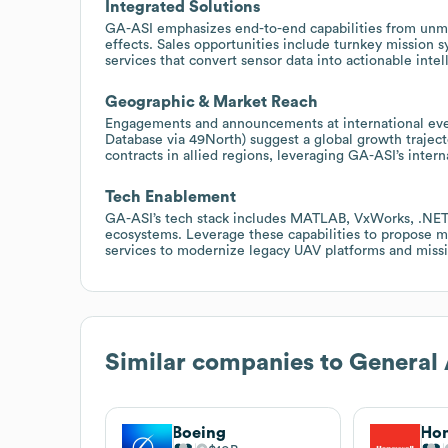
Integrated Solutions
GA-ASI emphasizes end-to-end capabilities from unma
effects. Sales opportunities include turnkey mission s
services that convert sensor data into actionable inte
Geographic & Market Reach
Engagements and announcements at international even
Database via 49North) suggest a global growth traject
contracts in allied regions, leveraging GA-ASI’s inte
Tech Enablement
GA-ASI’s tech stack includes MATLAB, VxWorks, .NET, 
ecosystems. Leverage these capabilities to propose mo
services to modernize legacy UAV platforms and missi
Similar companies to
General 
Boeing