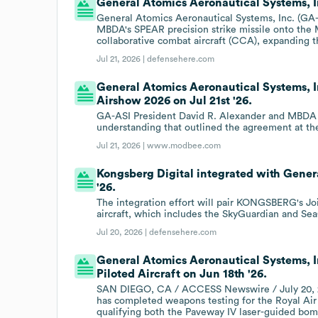
General Atomics Aeronautical Systems, I
General Atomics Aeronautical Systems, Inc. (GA
MBDA's SPEAR precision strike missile onto the 
collaborative combat aircraft (CCA), expanding 
Jul 21, 2026 |
defensehere.com
General Atomics Aeronautical Systems, I
Airshow 2026 on Jul 21st '26.
GA-ASI President David R. Alexander and MBDA
understanding that outlined the agreement at th
Jul 21, 2026 |
www.modbee.com
Kongsberg Digital integrated with Gener
'26.
The integration effort will pair KONGSBERG's J
aircraft, which includes the SkyGuardian and Sea
Jul 20, 2026 |
defensehere.com
General Atomics Aeronautical Systems, I
Piloted Aircraft on Jun 18th '26.
SAN DIEGO, CA / ACCESS Newswire / July 20, 20
has completed weapons testing for the Royal Air
qualifying both the Paveway IV laser-guided bomb