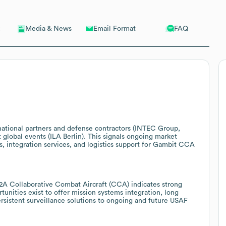
Email Format
FAQ
Media & News
rnational partners and defense contractors (INTEC Group,
global events (ILA Berlin). This signals ongoing market
s, integration services, and logistics support for Gambit CCA
2A Collaborative Combat Aircraft (CCA) indicates strong
tunities exist to offer mission systems integration, long
sistent surveillance solutions to ongoing and future USAF