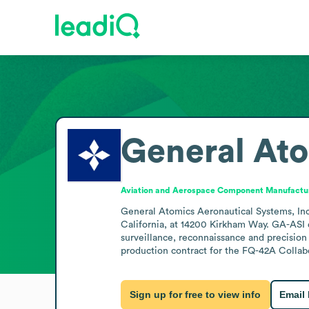
General Ato
Aviation and Aerospace Component Manufactu
General Atomics Aeronautical Systems, Inc.
California, at 14200 Kirkham Way. GA-ASI d
surveillance, reconnaissance and precision
production contract for the FQ-42A Collab
Sign up for free to view info
Email