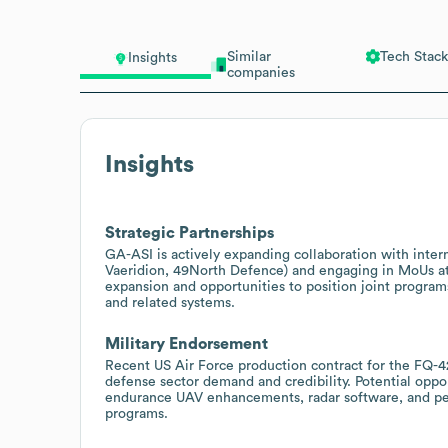
Similar
Tech Stack
Insights
companies
Insights
Strategic Partnerships
GA-ASI is actively expanding collaboration with inte
Vaeridion, 49North Defence) and engaging in MoUs at 
expansion and opportunities to position joint program
and related systems.
Military Endorsement
Recent US Air Force production contract for the FQ-4
defense sector demand and credibility. Potential oppor
endurance UAV enhancements, radar software, and per
programs.