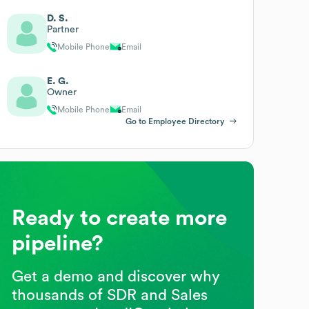
D. S.
Partner
Mobile Phone
Email
E. G.
Owner
Mobile Phone
Email
Go to Employee Directory
Ready to create more
pipeline?
Get a demo and discover why
thousands of SDR and Sales