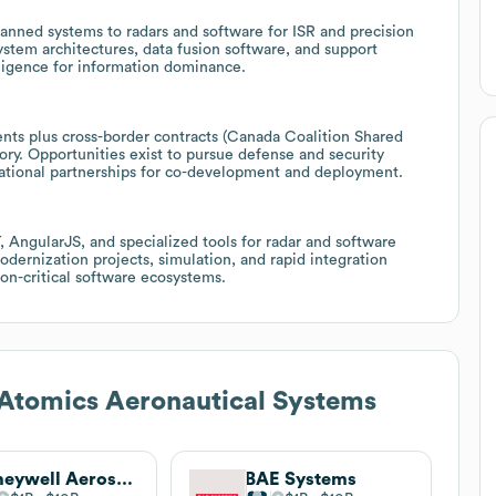
nned systems to radars and software for ISR and precision
ystem architectures, data fusion software, and support
lligence for information dominance.
ts plus cross-border contracts (Canada Coalition Shared
ory. Opportunities exist to pursue defense and security
rnational partnerships for co-development and deployment.
AngularJS, and specialized tools for radar and software
dernization projects, simulation, and rapid integration
on-critical software ecosystems.
Atomics Aeronautical Systems
Honeywell Aerospace Technologies
BAE Systems