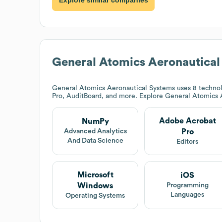
Explore similar companies
General Atomics Aeronautical
General Atomics Aeronautical Systems
uses 8 technol
Pro, AuditBoard, and more. Explore
General Atomics 
Adobe Acrobat
NumPy
Pro
Advanced Analytics
And Data Science
Editors
Microsoft
iOS
Windows
Programming
Languages
Operating Systems