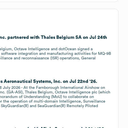
nc. partnered with Thales Belgium SA on Jul 24th
elgium, Octave Intelligence and dotOcean signed a
software integration and manufacturing activities for MQ-9B
illance and reconnaissance (ISR) operations, General
 Aeronautical Systems, Inc. on Jul 22nd '26.
 2026 - At the Farnborough International Airshow on
nc. (GA-ASI), Thales Belgium, Octave Intelligence plc (which
morandum of Understanding (MoU) to collaborate on
or the operation of multi-domain Intelligence, Surveillance
 SkyGuardian(R) and SeaGuardian(R) Remotely Piloted