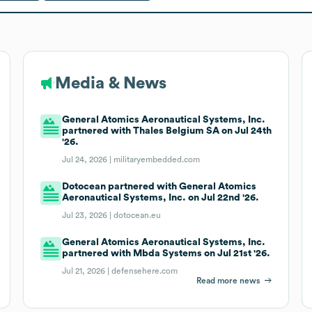
Media & News
General Atomics Aeronautical Systems, Inc.
partnered with Thales Belgium SA on Jul 24th
'26.
Jul 24, 2026 |
militaryembedded.com
Dotocean partnered with General Atomics
Aeronautical Systems, Inc. on Jul 22nd '26.
Jul 23, 2026 |
dotocean.eu
General Atomics Aeronautical Systems, Inc.
partnered with Mbda Systems on Jul 21st '26.
Jul 21, 2026 |
defensehere.com
Read more news