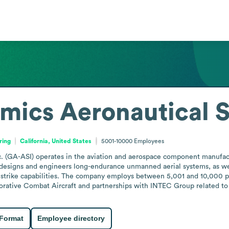
mics Aeronautical 
ring
California, United States
5001-10000
Employees
 (GA-ASI) operates in the aviation and aerospace component manufactur
esigns and engineers long-endurance unmanned aerial systems, as well 
 strike capabilities. The company employs between 5,001 and 10,000 peo
orative Combat Aircraft and partnerships with INTEC Group related to
 Format
Employee directory