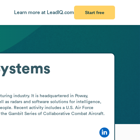
Learn more at LeadIQ.com
Start free
Systems
ing industry. It is headquartered in Poway, 
as radars and software solutions for intelligence, 
ple. Recent activity includes a U.S. Air Force 
 the Gambit Series of Collaborative Combat Aircraft.