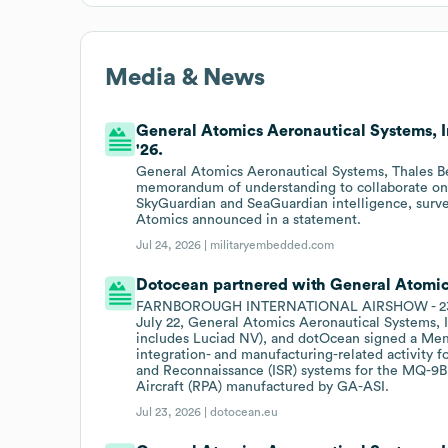
Media & News
General Atomics Aeronautical Systems, I
'26.
General Atomics Aeronautical Systems, Thales B
memorandum of understanding to collaborate on 
SkyGuardian and SeaGuardian intelligence, surve
Atomics announced in a statement.
Jul 24, 2026 |
militaryembedded.com
Dotocean partnered with General Atomics
FARNBOROUGH INTERNATIONAL AIRSHOW - 23 July
July 22, General Atomics Aeronautical Systems, I
includes Luciad NV), and dotOcean signed a Me
integration- and manufacturing-related activity f
and Reconnaissance (ISR) systems for the MQ-9B
Aircraft (RPA) manufactured by GA-ASI.
Jul 23, 2026 |
dotocean.eu