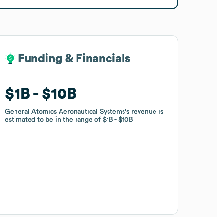
Funding & Financials
Funding & Financials
$1B
$1B
$10B
$10B
General Atomics Aeronautical Systems
General Atomics Aeronautical Systems
's revenue is
's revenue is
estimated to be in the range of
estimated to be in the range of
$1B
$1B
$10B
$10B