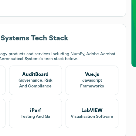
 Systems
Tech Stack
ogy products and services including NumPy, Adobe Acrobat
Aeronautical Systems
's tech stack below.
AuditBoard
Vue.js
Governance, Risk
Javascript
And Compliance
Frameworks
iPerf
LabVIEW
Testing And Qa
Visualisation Software