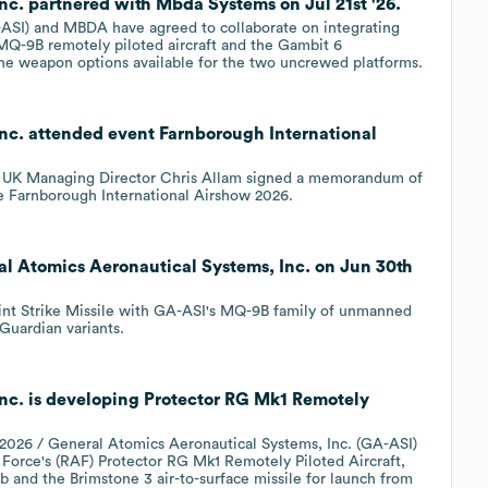
nc. partnered with Mbda Systems on Jul 21st '26.
-ASI) and MBDA have agreed to collaborate on integrating
MQ-9B remotely piloted aircraft and the Gambit 6
the weapon options available for the two uncrewed platforms.
nc. attended event Farnborough International
 UK Managing Director Chris Allam signed a memorandum of
e Farnborough International Airshow 2026.
al Atomics Aeronautical Systems, Inc. on Jun 30th
oint Strike Missile with GA-ASI's MQ-9B family of unmanned
Guardian variants.
nc. is developing Protector RG Mk1 Remotely
26 / General Atomics Aeronautical Systems, Inc. (GA-ASI)
 Force's (RAF) Protector RG Mk1 Remotely Piloted Aircraft,
 and the Brimstone 3 air-to-surface missile for launch from