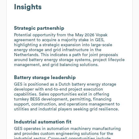
Insights
Strategic partnership
Potential opportunity from the May 2026 Vopak
agreement to acquire a majority stake in GES,
highlighting a strategic expansion into large-scale
energy storage and grid infrastructure in the
Netherlands. This indicates a path for joint proposals
around battery energy storage systems, project lifecycle
management, and grid balancing solutions.
Battery storage leadership
GES is positioned as a Dutch battery energy storage
developer with end‑to‑end project execution
capabilities. Sales opportunities exist in offering
turnkey BESS development, permitting, financing
support, construction, and operations management to
utilities and industrial players seeking grid resilience.
Industrial automation fit
GES operates in automation machinery manufacturing
and provides custom engineering solutions for the
industrial sector. Cross-sell opportunities include