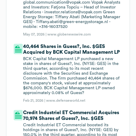
global.communication@vopak.com Vopak Analysts
and Investors: Fatjona Topciu – Head of Investor
Relations - investor.relations@vopak.com Green
Energy Storage: Tiffany Abati (Marketing Manager
GES) - Tiffany.abati@green-energystorage.nl -
mobile: +316-16037520
May 07, 2026 |
www.globenewswire.com
40,464 Shares in Guess?, Inc. $GES
Acquired by BCK Capital Management LP
BCK Capital Management LP purchased a new
stake in shares of Guess?, Inc. (NYSE: GES) in the
third quarter, according to its most recent
disclosure with the Securities and Exchange
Commission. The firm purchased 40,464 shares of
the company's stock, valued at approximately
$676,000. BCK Capital Management LP owned
approximately 0.08% of Guess?
Feb 21, 2026 |
www.defenseworld.net
Credit Industriel ET Commercial Acquires
70,974 Shares of Guess?, Inc. $GES
Credit Industriel ET Commercial boosted its
holdings in shares of Guess?, Inc. (NYSE: GES) by
150.0% in the third quarter, according to its most