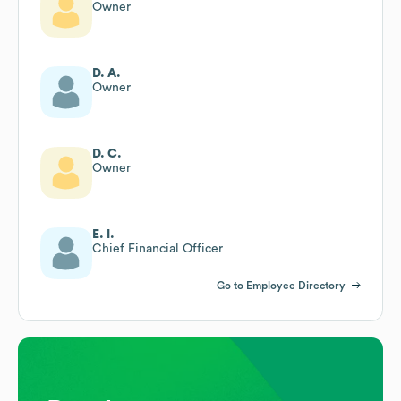
Owner
D. A.
Owner
D. C.
Owner
E. I.
Chief Financial Officer
Go to Employee Directory