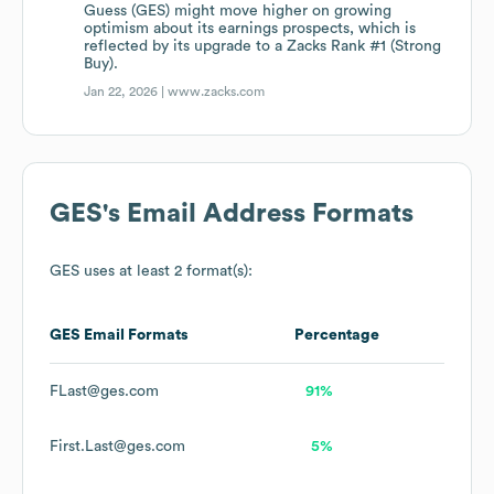
Guess (GES) might move higher on growing
optimism about its earnings prospects, which is
reflected by its upgrade to a Zacks Rank #1 (Strong
Buy).
Jan 22, 2026 |
www.zacks.com
GES
's Email Address Formats
GES
uses at least 2 format(s):
GES
Email Formats
Percentage
FLast@ges.com
91%
First.Last@ges.com
5%