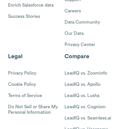
Enrich Salesforce data
Careers
Success Stories
Data Community
Our Data
Privacy Center
Legal
Compare
Privacy Policy
LeadIQ vs. Zoominfo
Cookie Policy
LeadIQ vs. Apollo
Terms of Service
LeadIQ vs. Lusha
Do Not Sell or Share My
LeadIQ vs. Cognism
Personal Information
LeadIQ vs. Seamless.ai