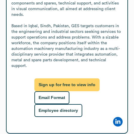
components and spares, technical support, and activities 
in visual communication, all aimed at addressing client 
needs.

Based in Iqbal, Sindh, Pakistan, GES targets customers in 
the engineering and industrial sectors seeking services to 
support operations and address problems. With a sizable 
workforce, the company positions itself within the 
automation machinery manufacturing industry as a multi-
disciplinary service provider that integrates automation, 
metal and spare parts development, and technical 
support.
Sign up for free to view info
Email Format
Employee directory