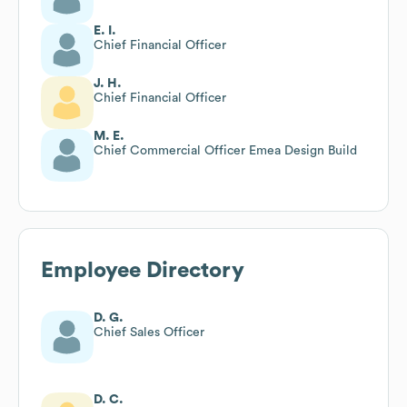
E. I.
Chief Financial Officer
J. H.
Chief Financial Officer
M. E.
Chief Commercial Officer Emea Design Build
Employee Directory
D. G.
Chief Sales Officer
D. C.