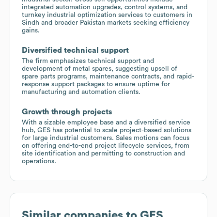
integrated automation upgrades, control systems, and
turnkey industrial optimization services to customers in
Sindh and broader Pakistan markets seeking efficiency
gains.
Diversified technical support
The firm emphasizes technical support and
development of metal spares, suggesting upsell of
spare parts programs, maintenance contracts, and rapid-
response support packages to ensure uptime for
manufacturing and automation clients.
Growth through projects
With a sizable employee base and a diversified service
hub, GES has potential to scale project-based solutions
for large industrial customers. Sales motions can focus
on offering end-to-end project lifecycle services, from
site identification and permitting to construction and
operations.
Similar companies to
GES