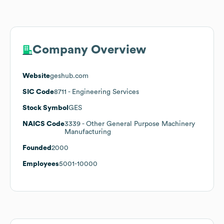
Company Overview
Website
geshub.com
SIC Code
8711
- Engineering Services
Stock Symbol
GES
NAICS Code
3339
- Other General Purpose Machinery
Manufacturing
Founded
2000
Employees
5001-10000