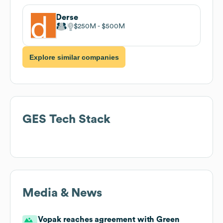
Derse
$250M
$500M
Explore similar companies
GES
Tech Stack
Media & News
Vopak reaches agreement with Green