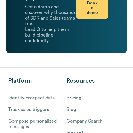
Book
Get a demo and
a
demo
discover why thousands
of SDR and Sales teams
trust
LeadIQ to help them
build pipeline
confidently.
Platform
Resources
Identify prospect data
Pricing
Track sales triggers
Blog
Compose personalized
Company Search
messages
Support