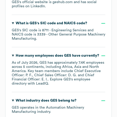
GES
's official website is
geshub.com
and has social
profiles on
LinkedIn
.
What is
GES
's
SIC code
NAICS code
?
GES
's
SIC code is
8711
- Engineering Services
NAICS code is
3339
- Other General Purpose Machinery
Manufacturing
.
How many employees does
GES
have currently?
As of
July 2026
,
GES
has approximately
7.4K
employees
across
5 continents, including
Africa
Asia
North
America
. Key team members include
Chief Executive
Officer: P. F.
Chief Sales Officer: D. G.
Chief
Financial Officer: E. I.
. Explore
GES
's employee
directory
with LeadIQ.
What industry does
GES
belong to?
GES
operates in the
Automation Machinery
Manufacturing
industry.