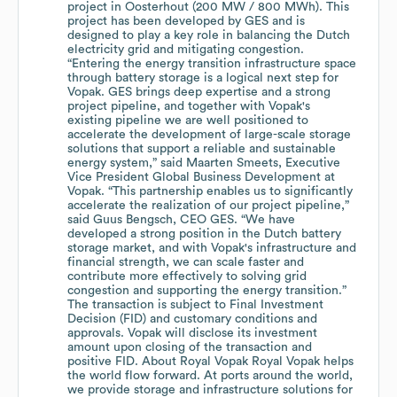
project in Oosterhout (200 MW / 800 MWh). This
project has been developed by GES and is
designed to play a key role in balancing the Dutch
electricity grid and mitigating congestion.
“Entering the energy transition infrastructure space
through battery storage is a logical next step for
Vopak. GES brings deep expertise and a strong
project pipeline, and together with Vopak's
existing pipeline we are well positioned to
accelerate the development of large-scale storage
solutions that support a reliable and sustainable
energy system,” said Maarten Smeets, Executive
Vice President Global Business Development at
Vopak. “This partnership enables us to significantly
accelerate the realization of our project pipeline,”
said Guus Bengsch, CEO GES. “We have
developed a strong position in the Dutch battery
storage market, and with Vopak's infrastructure and
financial strength, we can scale faster and
contribute more effectively to solving grid
congestion and supporting the energy transition.”
The transaction is subject to Final Investment
Decision (FID) and customary conditions and
approvals. Vopak will disclose its investment
amount upon closing of the transaction and
positive FID. About Royal Vopak Royal Vopak helps
the world flow forward. At ports around the world,
we provide storage and infrastructure solutions for