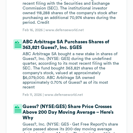
recent filing with the Securities and Exchange
Commission (SEC). The institutional investor
owned 118,288 shares of the company's stock after
purchasing an additional 70,974 shares during the
period. Credit
Feb 16, 2026 |
www.defenseworld.net
ABC Arbitrage SA Purchases Shares of
363,821 Guess?, Inc. $GES
ABC Arbitrage SA bought a new stake in shares of
Guess?, Inc. (NYSE: GES) during the undefined
quarter, according to its most recent filing with the
SEC. The fund bought 363,821 shares of the
company's stock, valued at approximately
$6,079,000. ABC Arbitrage SA owned
approximately 0.70% of Guess? as of its most
recent
Feb 11, 2026 |
www.defenseworld.net
Guess? (NYSE:GES) Share Price Crosses
Above 200 Day Moving Average – Here’s
Why
Guess?, Inc. (NYSE: GES - Get Free Report)'s share
price passed above its 200-day moving average