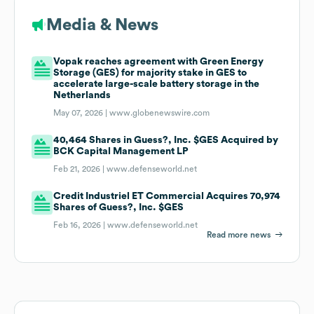
Media & News
Vopak reaches agreement with Green Energy
Storage (GES) for majority stake in GES to
accelerate large-scale battery storage in the
Netherlands
May 07, 2026 |
www.globenewswire.com
40,464 Shares in Guess?, Inc. $GES Acquired by
BCK Capital Management LP
Feb 21, 2026 |
www.defenseworld.net
Credit Industriel ET Commercial Acquires 70,974
Shares of Guess?, Inc. $GES
Feb 16, 2026 |
www.defenseworld.net
Read more news