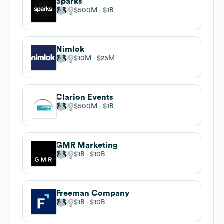
Sparks
$500M
$1B
Nimlok
$10M
$25M
Clarion Events
$500M
$1B
GMR Marketing
$1B
$10B
Freeman Company
$1B
$10B