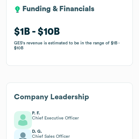
Funding & Financials
Funding & Financials
$1B
$1B
$10B
$10B
GES
GES
's revenue is estimated to be in the range of
's revenue is estimated to be in the range of
$1B
$1B
$10B
$10B
Company Leadership
P. F.
Chief Executive Officer
D. G.
Chief Sales Officer