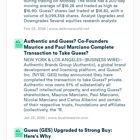
during trading on Monday. The stock has a 200-day
moving average of $16.28 and traded as high as
$16.90. Guess? shares last traded at $16.82, with a
volume of 9,099,358 shares. Analyst Upgrades and
Downgrades Several equities research analysts
Feb 03, 2026 |
www.defenseworld.net
Authentic and Guess? Co-Founders
Maurice and Paul Marciano Complete
Transaction to Take Guess?
NEW YORK & LOS ANGELES--(BUSINESS WIRE)--
Authentic Brands Group (Authentic), a global brand
development and licensing platform, and Guess?,
Inc. (NYSE: GES) today announced they have
completed the transaction to take Guess? private.
Authentic now owns 51% of substantially all
Guess? intellectual property, and existing Guess?
shareholders, Maurice Marciano, Paul Marciano,
Nicolai Marciano and Carlos Alberini and certain
of their respective trusts, foundations and affiliates
(collectively, the “R.
Jan 23, 2026 |
www.businesswire.com
Guess (GES) Upgraded to Strong Buy:
Here's Why