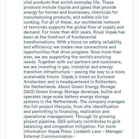
vital products that enrich everyday life. These
products include liquids and gases that provide
energy for homes and businesses, chemicals for
manufacturing products, and edible oils for
cooking. For all of these, our worldwide network
of terminals supports the global flow of supply and
demand. For more than 400 years, Royal Vopak has
been at the forefront of fundamental
transformations. With a focus on safety, reliability,
and efficiency, we create new connections and
opportunities that drive progress. Now more than
ever, we are supporting the world's evolving
needs. Together with our partners and customers,
we are investing in gas, industrial and energy
transition infrastructure – paving the way to a more
sustainable future. Vopak is listed on Euronext
Amsterdam and is headquartered in Rotterdam,
the Netherlands. About Green Energy Storage
(GES) Green Energy Storage develops, builds and
operates large-scale battery energy storage
systems in the Netherlands. The company manages
the full project lifecycle, from site identification
and permitting to financing, realization and
operational management. Through its growing
project pipeline, GES actively contributes to grid
balancing and congestion mitigation. For more
information Vopak Press: Liesbeth Lans – Manager
External Communication -