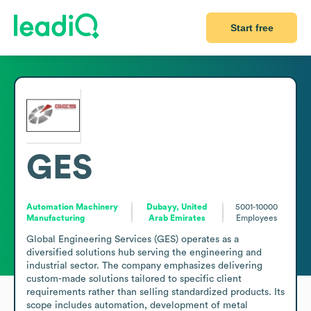
Start free
GES
Automation Machinery
Dubayy, United
5001-10000
Manufacturing
Arab Emirates
Employees
Global Engineering Services (GES) operates as a 
diversified solutions hub serving the engineering and 
industrial sector. The company emphasizes delivering 
custom-made solutions tailored to specific client 
requirements rather than selling standardized products. Its 
scope includes automation, development of metal 