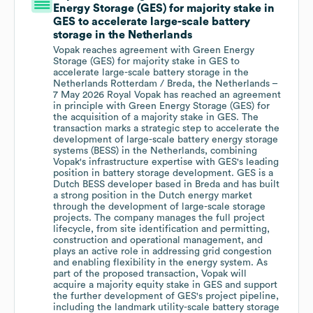
Energy Storage (GES) for majority stake in
GES to accelerate large-scale battery
storage in the Netherlands
Vopak reaches agreement with Green Energy
Storage (GES) for majority stake in GES to
accelerate large-scale battery storage in the
Netherlands Rotterdam / Breda, the Netherlands –
7 May 2026 Royal Vopak has reached an agreement
in principle with Green Energy Storage (GES) for
the acquisition of a majority stake in GES. The
transaction marks a strategic step to accelerate the
development of large-scale battery energy storage
systems (BESS) in the Netherlands, combining
Vopak's infrastructure expertise with GES's leading
position in battery storage development. GES is a
Dutch BESS developer based in Breda and has built
a strong position in the Dutch energy market
through the development of large-scale storage
projects. The company manages the full project
lifecycle, from site identification and permitting,
construction and operational management, and
plays an active role in addressing grid congestion
and enabling flexibility in the energy system. As
part of the proposed transaction, Vopak will
acquire a majority equity stake in GES and support
the further development of GES's project pipeline,
including the landmark utility-scale battery storage