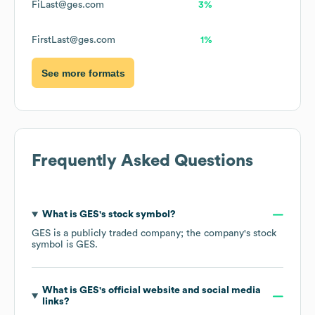
FiLast@ges.com
3%
FirstLast@ges.com
1%
See more formats
Frequently Asked Questions
What is
GES
's stock symbol?
GES
is a publicly traded company; the company's stock
symbol is
GES
.
What is
GES
's official website and social media
links?