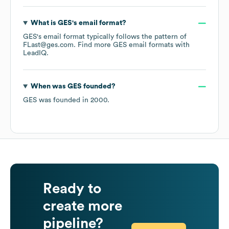
What is
GES
's email format?
GES
's email format typically follows the pattern of
FLast@ges.com.
Find more
GES
email formats
with
LeadIQ.
When was
GES
founded?
GES
was founded in
2000
.
Ready to
create more
pipeline?