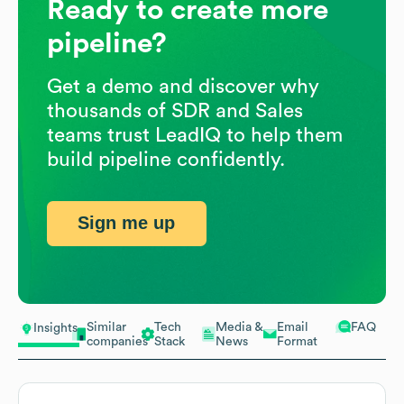
Ready to create more
pipeline?
Get a demo and discover why
thousands of SDR and Sales
teams trust LeadIQ to help them
build pipeline confidently.
Sign me up
Similar
Tech
Media &
Email
FAQ
Insights
companies
Stack
News
Format