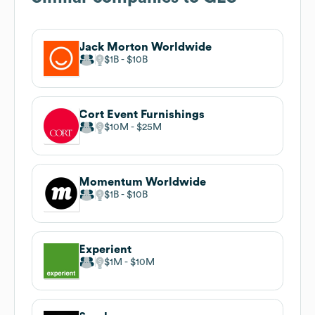
Jack Morton Worldwide
$1B
$10B
Cort Event Furnishings
$10M
$25M
Momentum Worldwide
$1B
$10B
Experient
$1M
$10M